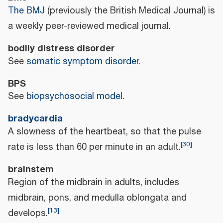
The BMJ
(previously the British Medical Journal) is
a weekly peer-reviewed medical journal.
bodily distress disorder
See
somatic symptom disorder
.
BPS
See
biopsychosocial model
.
bradycardia
A slowness of the heartbeat, so that the pulse
[
30
]
rate is less than 60 per minute in an adult.
brainstem
Region of the midbrain in adults, includes
midbrain, pons, and medulla oblongata and
[
13
]
develops.