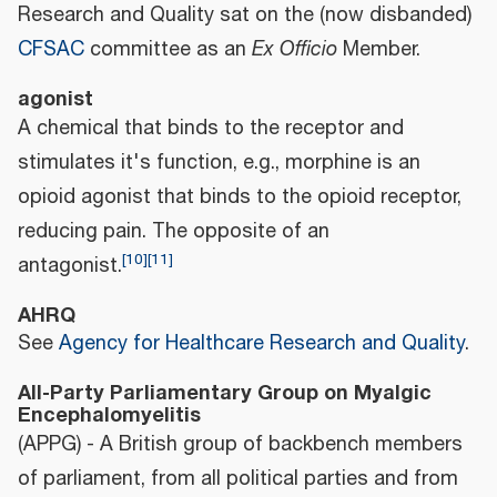
Research and Quality sat on the (now disbanded)
CFSAC
committee as an
Ex Officio
Member.
agonist
A chemical that binds to the receptor and
stimulates it's function, e.g., morphine is an
opioid agonist that binds to the opioid receptor,
reducing pain. The opposite of an
[
10
]
[
11
]
antagonist.
AHRQ
See
Agency for Healthcare Research and Quality
.
All-Party Parliamentary Group on Myalgic
Encephalomyelitis
(APPG) - A British group of backbench members
of parliament, from all political parties and from