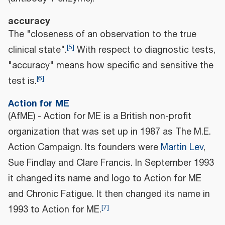
accuracy
The "closeness of an observation to the true
[
5
]
clinical state".
With respect to diagnostic tests,
"accuracy" means how specific and sensitive the
[
6
]
test is.
Action for ME
(AfME) - Action for ME is a British non-profit
organization that was set up in 1987 as The M.E.
Action Campaign. Its founders were
Martin Lev
,
Sue Findlay and Clare Francis. In September 1993
it changed its name and logo to Action for ME
and Chronic Fatigue. It then changed its name in
[
7
]
1993 to Action for ME.