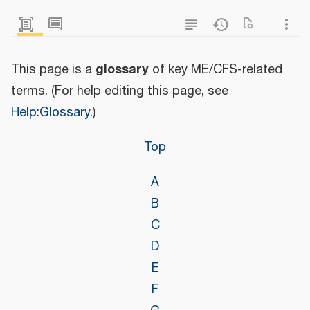
glossary
This page is a
of key ME/CFS-related
terms. (For help editing this page, see
Help:Glossary
.)
Top
A
B
C
D
E
F