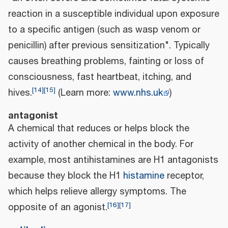
reaction in a susceptible individual upon exposure
to a specific antigen (such as wasp venom or
penicillin) after previous sensitization". Typically
causes breathing problems, fainting or loss of
consciousness, fast heartbeat, itching, and
[
14
]
[
15
]
hives.
(Learn more:
www.nhs.uk
)
antagonist
A chemical that reduces or helps block the
activity of another chemical in the body. For
example, most antihistamines are H1 antagonists
because they block the H1
histamine
receptor,
which helps relieve allergy symptoms. The
[
16
]
[
17
]
opposite of an agonist.