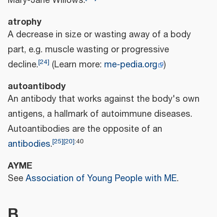
Mary-Jane Willows.
atrophy
A decrease in size or wasting away of a body
part, e.g. muscle wasting or progressive
[
24
]
decline.
(Learn more:
me-pedia.org
)
autoantibody
An antibody that works against the body's own
antigens, a hallmark of autoimmune diseases.
Autoantibodies are the opposite of an
[
25
]
[
20
]
:
40
antibodies
.
AYME
See
Association of Young People with ME
.
B