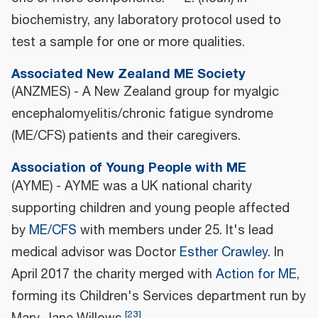
biochemistry, any laboratory protocol used to
test a sample for one or more qualities.
Associated New Zealand ME Society
(ANZMES) - A New Zealand group for myalgic
encephalomyelitis/chronic fatigue syndrome
(ME/CFS) patients and their caregivers.
Association of Young People with ME
(AYME) - AYME was a UK national charity
supporting children and young people affected
by
ME/CFS
with members under 25. It's lead
medical advisor was Doctor
Esther Crawley
. In
April 2017 the charity merged with
Action for ME
,
forming its Children's Services department run by
[
23
]