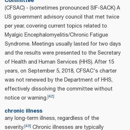
Committee
(CFSAC) - (sometimes pronounced SIF-SACK) A
US government advisory council that met twice
per year, covering current topics related to
Myalgic Encephalomyelitis/Chronic Fatigue
Syndrome. Meetings usually lasted for two days
and the results were presented to the Secretary
of Health and Human Services (HHS). After 15
years, on September 5, 2018, CFSAC's charter
was not renewed by the Department of HHS,
effectively dissolving the committee without
[
42
]
notice or warning.
chronic illness
any long-term illness, regardless of the
[
43
]
severity.
Chronic illnesses are typically