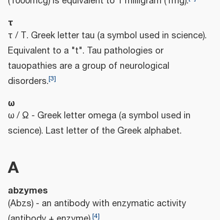
(1000mcg) is equivalent to 1 milligram (1mg).
τ
τ / Τ. Greek letter tau (a symbol used in science).
Equivalent to a "t". Tau pathologies or
tauopathies are a group of neurological
[
3
]
disorders.
ω
ω / Ω - Greek letter omega (a symbol used in
science). Last letter of the Greek alphabet.
A
abzymes
(Abzs) - an antibody with enzymatic activity
[
4
]
(antibody + enzyme).