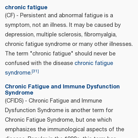
chronic fatigue
(CF) - Persistent and abnormal fatigue is a
symptom, not an illness. It may be caused by
depression, multiple sclerosis, fibromyalgia,
chronic fatigue syndrome or many other illnesses.
The term "chronic fatigue" should never be
confused with the disease
chronic fatigue
[
31
]
syndrome
.
Chronic Fatigue and Immune Dysfunction
Syndrome
(CFIDS) - Chronic Fatigue and Immune
Dysfunction Syndrome is another term for
Chronic Fatigue Syndrome, but one which
emphasizes the immunological aspects of the