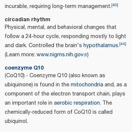
[
40
]
incurable, requiring long-term management.
circadian rhythm
Physical, mental, and behavioral changes that
follow a 24-hour cycle, responding mostly to light
[
44
]
and dark. Controlled the brain's
hypothalamus
.
(Learn more:
www.nigms.nih.gov
)
coenzyme Q10
(CoQ10) - Coenzyme Q10 (also known as
ubiquinone) is found in the
mitochondria
and, as a
component of the electron transport chain, plays
an important role in
aerobic respiration
. The
chemically-reduced form of CoQ10 is called
ubiquinol.