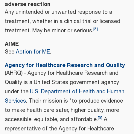
adverse reaction
Any unintended or unwanted response to a
treatment, whether in a clinical trial or licensed
[
8
]
treatment. May be minor or serious.
AfME
See
Action for ME
.
Agency for Healthcare Research and Quality
(AHRQ) - Agency for Healthcare Research and
Quality is a United States government agency
under the
U.S. Department of Health and Human
Services
. Their mission is "to produce evidence
to make health care safer, higher quality, more
[
9
]
accessible, equitable, and affordable.
A
representative of the Agency for Healthcare