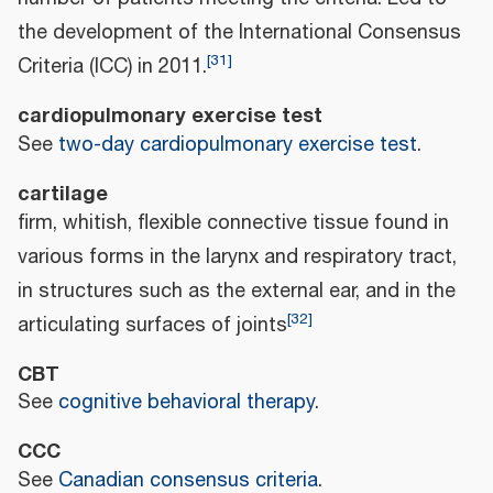
the development of the International Consensus
[
31
]
Criteria (ICC) in 2011.
cardiopulmonary exercise test
See
two-day cardiopulmonary exercise test
.
cartilage
firm, whitish, flexible connective tissue found in
various forms in the larynx and respiratory tract,
in structures such as the external ear, and in the
[
32
]
articulating surfaces of joints
CBT
See
cognitive behavioral therapy
.
CCC
See
Canadian consensus criteria
.