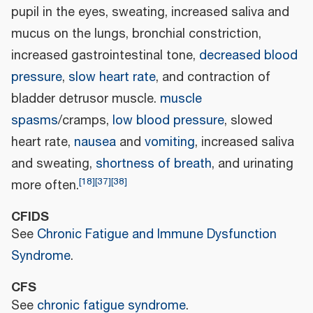
pupil in the eyes, sweating, increased saliva and
mucus on the lungs, bronchial constriction,
increased gastrointestinal tone,
decreased blood
pressure
,
slow heart rate
, and contraction of
bladder detrusor muscle.
muscle
spasms
/cramps,
low blood pressure
, slowed
heart rate,
nausea
and
vomiting
, increased saliva
and sweating,
shortness of breath
, and urinating
[
18
]
[
37
]
[
38
]
more often.
CFIDS
See
Chronic Fatigue and Immune Dysfunction
Syndrome
.
CFS
See
chronic fatigue syndrome
.