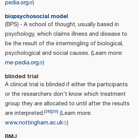
pedia.org
)
biopsychosocial model
(BPS) - A school of thought, usually based in
psychology, which claims illness and disease to
be the result of the intermingling of biological,
psychological and social causes. (Learn more:
me-pedia.org
)
blinded trial
A clinical trial is blinded if either the participants
or the researchers don't know which treatment
group they are allocated to until after the results
[
28
]
[
29
]
are interpreted.
(Learn more:
www.nottingham.ac.uk
)
BMJ