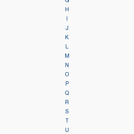
G
H
I
J
K
L
M
N
O
P
Q
R
S
T
U