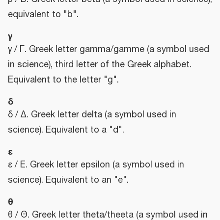
equivalent to "b".
γ
γ / Γ. Greek letter gamma/gamme (a symbol used
in science), third letter of the Greek alphabet.
Equivalent to the letter "g".
δ
δ / Δ. Greek letter delta (a symbol used in
science). Equivalent to a "d".
ε
ε / Ε. Greek letter epsilon (a symbol used in
science). Equivalent to an "e".
θ
θ / Θ. Greek letter theta/theeta (a symbol used in