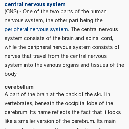
central nervous system
(CNS) - One of the two parts of the human
nervous system, the other part being the
peripheral nervous system
. The central nervous
system consists of the brain and spinal cord,
while the peripheral nervous system consists of
nerves that travel from the central nervous
system into the various organs and tissues of the
body.
cerebellum
A part of the brain at the back of the skull in
vertebrates, beneath the occipital lobe of the
cerebrum. Its name reflects the fact that it looks
like a smaller version of the cerebrum. Its main