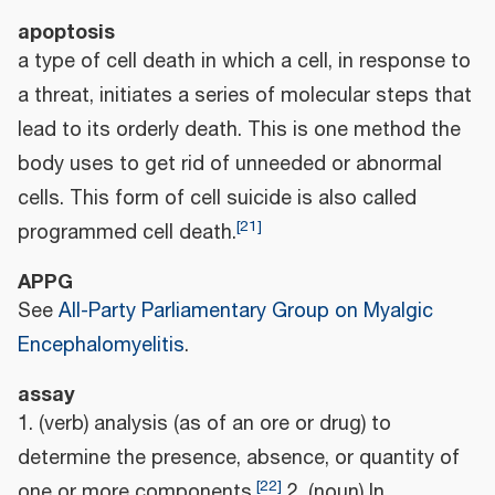
apoptosis
a type of cell death in which a cell, in response to
a threat, initiates a series of molecular steps that
lead to its orderly death. This is one method the
body uses to get rid of unneeded or abnormal
cells. This form of cell suicide is also called
[
21
]
programmed cell death.
APPG
See
All-Party Parliamentary Group on Myalgic
Encephalomyelitis
.
assay
1. (verb) analysis (as of an ore or drug) to
determine the presence, absence, or quantity of
[
22
]
one or more components.
2. (noun) In