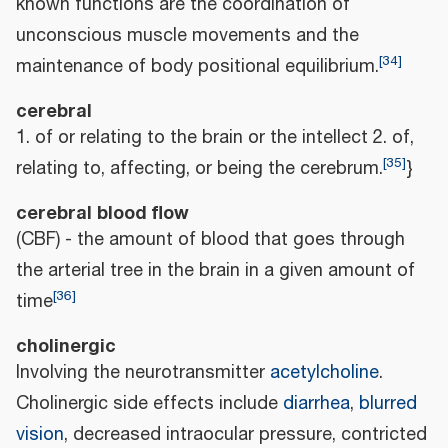
known functions are the coordination of
unconscious muscle movements and the
[
34
]
maintenance of body positional equilibrium.
cerebral
1. of or relating to the brain or the intellect 2. of,
[
35
]
relating to, affecting, or being the cerebrum.
}
cerebral blood flow
(CBF) - the amount of blood that goes through
the arterial tree in the brain in a given amount of
[
36
]
time
cholinergic
Involving the neurotransmitter
acetylcholine
.
Cholinergic side effects include
diarrhea
,
blurred
vision
, decreased intraocular pressure, contricted