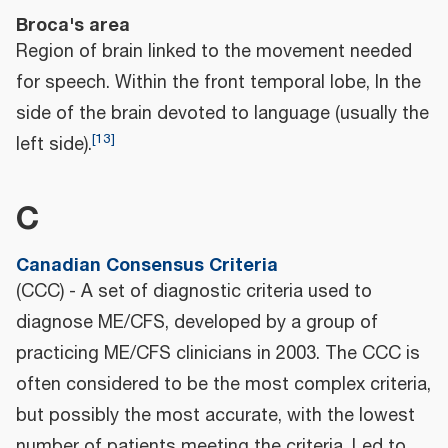
Broca's area
Region of brain linked to the movement needed
for speech. Within the front temporal lobe, In the
side of the brain devoted to language (usually the
[
13
]
left side).
C
Canadian Consensus Criteria
(CCC) - A set of diagnostic criteria used to
diagnose ME/CFS, developed by a group of
practicing ME/CFS clinicians in 2003. The CCC is
often considered to be the most complex criteria,
but possibly the most accurate, with the lowest
number of patients meeting the criteria. Led to