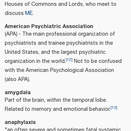
Houses of Commons and Lords, who meet to
discuss
ME
.
American Psychiatric Association
(APA) - The main professional organization of
psychiatrists and trainee psychiatrists in the
United States, and the largest psychiatric
[
12
]
organization in the world.
Not to be confused
with the American Psychological Association
(also APA).
amygdala
Part of the brain, within the temporal lobe.
[
13
]
Related to memory and emotional behavior.
anaphylaxis
"an often severe and sometimes fatal systemic