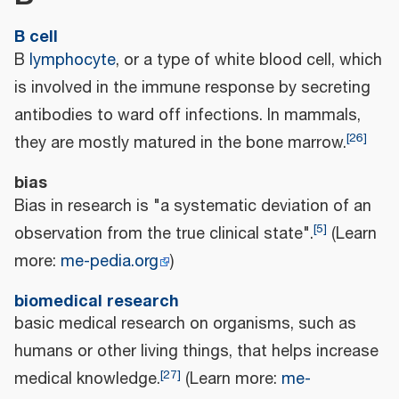
B cell
B
lymphocyte
, or a type of white blood cell, which
is involved in the immune response by secreting
antibodies to ward off infections. In mammals,
[
26
]
they are mostly matured in the bone marrow.
bias
Bias in research is "a systematic deviation of an
[
5
]
observation from the true clinical state".
(Learn
more:
me-pedia.org
)
biomedical research
basic medical research on organisms, such as
humans or other living things, that helps increase
[
27
]
medical knowledge.
(Learn more:
me-