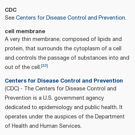
CDC
See
Centers for Disease Control and Prevention
.
cell membrane
A very thin membrane, composed of lipids and
protein, that surrounds the cytoplasm of a cell
and controls the passage of substances into and
[
33
]
out of the cell.
Centers for Disease Control and Prevention
(CDC) - The Centers for Disease Control and
Prevention is a U.S. government agency
dedicated to epidemiology and public health. It
operates under the auspices of the Department
of Health and Human Services.