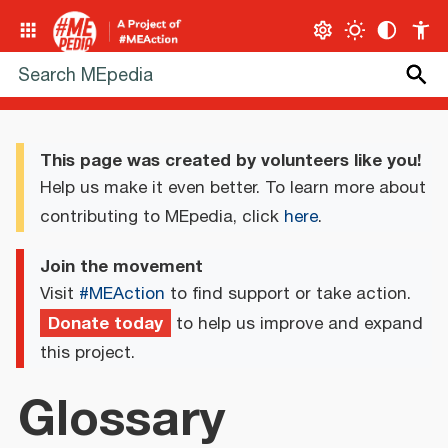
This page was created by volunteers like you!
Help us make it even better. To learn more about
contributing to MEpedia, click
here
.
Join the movement
Visit
#MEAction
to find support or take action.
Donate today
to help us improve and expand
this project.
Glossary