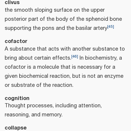
clivus
the smooth sloping surface on the upper
posterior part of the body of the sphenoid bone
[
45
]
supporting the pons and the basilar artery
cofactor
A substance that acts with another substance to
[
46
]
bring about certain effects.
In biochemistry, a
cofactor is a molecule that is necessary for a
given biochemical reaction, but is not an enzyme
or substrate of the reaction.
cognition
Thought processes, including attention,
reasoning, and memory.
collapse