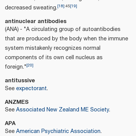
[
18
]
:
45
[
19
]
decreased sweating.
antinuclear antibodies
(ANA) - "A circulating group of autoantibodies
that are produced by the body when the immune
system mistakenly recognizes normal
components of its own cell nucleus as
[
20
]
foreign."
antitussive
See
expectorant
.
ANZMES
See
Associated New Zealand ME Society
.
APA
See
American Psychiatric Association
.