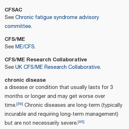
CFSAC
See
Chronic fatigue syndrome advisory
committee
.
CFS/ME
See
ME/CFS
.
CFS/ME Research Collaborative
See
UK CFS/ME Research Collaborative
.
chronic disease
a disease or condition that usually lasts for 3
months or longer and may get worse over
[
39
]
time.
Chronic diseases are long-term (typically
incurable and requiring long-term management)
[
40
]
but are not necessarily severe.