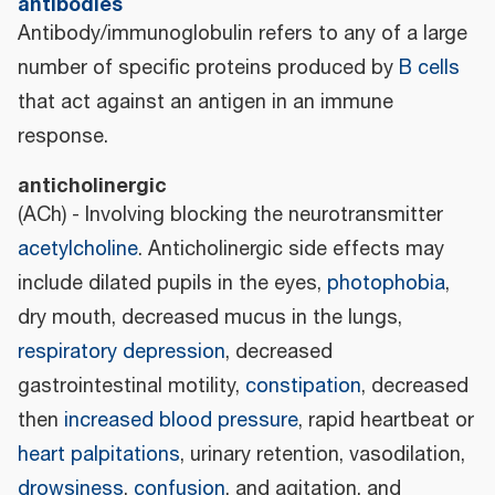
antibodies
Antibody/immunoglobulin refers to any of a large
number of specific proteins produced by
B cells
that act against an antigen in an immune
response.
anticholinergic
(ACh) - Involving blocking the neurotransmitter
acetylcholine
. Anticholinergic side effects may
include dilated pupils in the eyes,
photophobia
,
dry mouth, decreased mucus in the lungs,
respiratory depression
, decreased
gastrointestinal motility,
constipation
, decreased
then
increased blood pressure
, rapid heartbeat or
heart palpitations
, urinary retention, vasodilation,
drowsiness
,
confusion
, and agitation, and