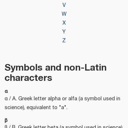
V
W
X
Y
Z
Symbols and non-Latin
characters
α
α / Α. Greek letter alpha or alfa (a symbol used in
science), equivalent to "a".
β
β / Β. Greek letter beta (a symbol used in science),