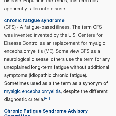
disease. Popular in the 1990s, this term has
apparently fallen into disuse.
chronic fatigue syndrome
(CFS) - A fatigue-based illness. The term CFS
was invented invented by the U.S. Centers for
Disease Control as an replacement for myalgic
encephalomyelitis (ME). Some view CFS as a
neurological disease, others use the term for any
unexplained long-term fatigue without additional
symptoms (idiopathic chronic fatigue).
Sometimes used as a the term as a synonym of
myalgic encephalomyelitis
, despite the different
[
41
]
diagnostic criteria.
Chronic Fatigue Syndrome Advisory