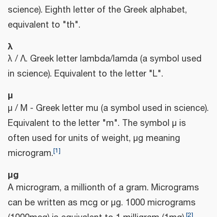
science). Eighth letter of the Greek alphabet,
equivalent to "th".
λ
λ / Λ. Greek letter lambda/lamda (a symbol used
in science). Equivalent to the letter "L".
μ
μ / Μ - Greek letter mu (a symbol used in science).
Equivalent to the letter "m". The symbol μ is
often used for units of weight, μg meaning
[
1
]
microgram.
μg
A microgram, a millionth of a gram. Micrograms
can be written as mcg or μg. 1000 micrograms
[
2
]