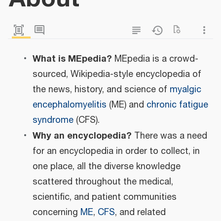
What is MEpedia?
MEpedia is a crowd-
sourced, Wikipedia-style encyclopedia of
the news, history, and science of
myalgic
encephalomyelitis
(ME) and
chronic fatigue
syndrome
(CFS).
Why an encyclopedia?
There was a need
for an encyclopedia in order to collect, in
one place, all the diverse knowledge
scattered throughout the medical,
scientific, and patient communities
concerning
ME
,
CFS
, and related