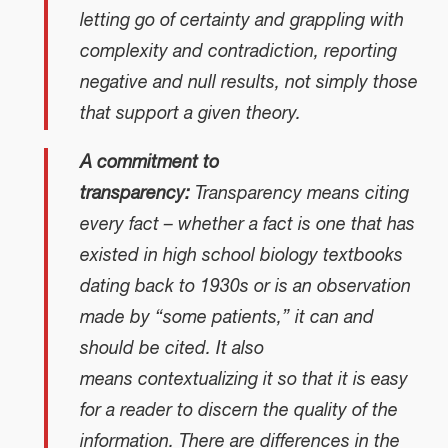
letting go of certainty and grappling with
complexity and contradiction, reporting
negative and null results, not simply those
that support a given theory.
A commitment to
transparency:
Transparency means citing
every fact – whether a fact is one that has
existed in high school biology textbooks
dating back to 1930s or is an observation
made by “some patients,” it can and
should be cited. It also
means contextualizing it so that it is easy
for a reader to discern the quality of the
information. There are differences in the