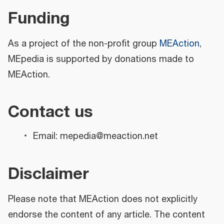
Funding
As a project of the non-profit group
MEAction
,
MEpedia is supported by donations made to
MEAction.
Contact us
Email: mepedia@meaction.net
Disclaimer
Please note that MEAction does not explicitly
endorse the content of any article. The content