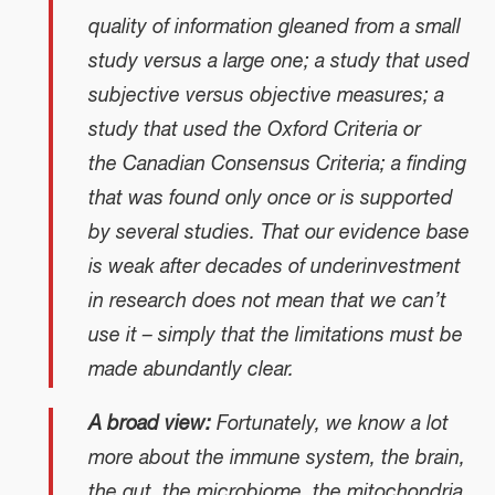
quality of information gleaned from a small
study versus a large one; a study that used
subjective versus objective measures; a
study that used the Oxford Criteria or
the Canadian Consensus Criteria; a finding
that was found only once or is supported
by several studies. That our evidence base
is weak after decades of underinvestment
in research does not mean that we can’t
use it – simply that the limitations must be
made abundantly clear.
A broad view:
Fortunately, we know a lot
more about the immune system, the brain,
the gut, the microbiome, the mitochondria,