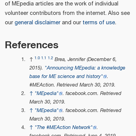
of MEpedia articles are the work of individual
volunteer contributors from the internet. Also see
our
general disclaimer
and our
terms of use
.
References
1.0
1.1
1.2
↑
Brea, Jennifer (December 6,
2015).
"Announcing MEpedia: a knowledge
base for ME science and history"
.
#MEAction
. Retrieved
March 30,
2019
.
↑
"MEpedia"
.
facebook.com
. Retrieved
March 30,
2019
.
↑
"MEpedia"
.
facebook.com
. Retrieved
March 30,
2019
.
↑
"The #MEAction Network"
.