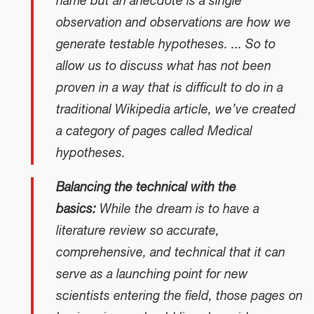
name but an anecdote is a single
observation and observations are how we
generate testable hypotheses. ... So to
allow us to discuss what has not been
proven in a way that is difficult to do in a
traditional Wikipedia article, we’ve created
a category of pages called Medical
hypotheses.
Balancing the technical with the
basics:
While the dream is to have a
literature review so accurate,
comprehensive, and technical that it can
serve as a launching point for new
scientists entering the field, those pages on