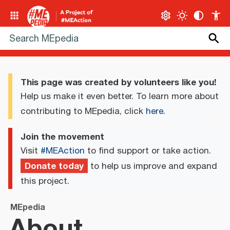
This page was created by volunteers like you!
Help us make it even better. To learn more about
contributing to MEpedia, click
here
.
Join the movement
Visit
#MEAction
to find support or take action.
Donate today
to help us improve and expand
this project.
MEpedia
About