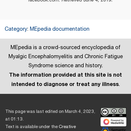
facebook.com
. Retrieved
June 4,
2019
.
Category
:
MEpedia documentation
MEpedia is a crowd-sourced encyclopedia of
Myalgic Encephalomyelitis and Chronic Fatigue
Syndrome science and history.
The information provided at this site is not
intended to diagnose or treat any illness
.
This page was last edited on March 4, 2023,
at 01:13.
Text is available under the
Creative