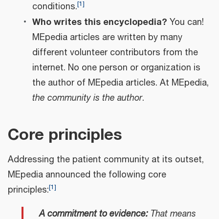
[
1
]
conditions.
Who writes this encyclopedia?
You can!
MEpedia articles are written by many
different volunteer contributors from the
internet. No one person or organization is
the author of MEpedia articles. At MEpedia,
the community is the author
.
Core principles
Addressing the patient community at its outset,
MEpedia announced the following core
[
1
]
principles:
A commitment to evidence:
That means