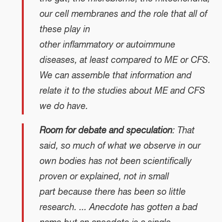
our cell membranes and the role that all of
these play in
other inflammatory or autoimmune
diseases, at least compared to ME or CFS.
We can assemble that information and
relate it to the studies about ME and CFS
we do have.
Room for debate and speculation
: That
said, so much of what we observe in our
own bodies has not been scientifically
proven or explained, not in small
part because there has been so little
research. ... Anecdote has gotten a bad