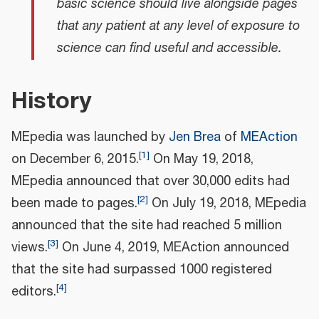
basic science should live alongside pages
that any patient at any level of exposure to
science can find useful and accessible.
History
MEpedia was launched by
Jen Brea
of
MEAction
[
1
]
on December 6, 2015.
On May 19, 2018,
MEpedia announced that over 30,000 edits had
[
2
]
been made to pages.
On July 19, 2018, MEpedia
announced that the site had reached 5 million
[
3
]
views.
On June 4, 2019, MEAction announced
that the site had surpassed 1000 registered
[
4
]
editors.