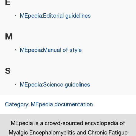
E
MEpedia:Editorial guidelines
M
MEpedia:Manual of style
S
MEpedia:Science guidelines
Category
:
MEpedia documentation
MEpedia is a crowd-sourced encyclopedia of
Myalgic Encephalomyelitis and Chronic Fatigue