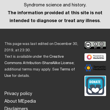
Syndrome science and history.
The information provided at this site is not
intended to diagnose or treat any illness
.
This page was last edited on December 30,
2019, at 23:30.
Text is available under the
Creative
Commons Attribution-ShareAlike License
;
additional terms may apply. See
Terms of
Use
for details.
Privacy policy
About MEpedia
Disclaimers