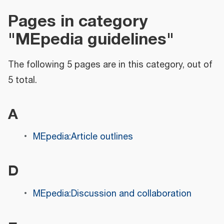
Pages in category
"MEpedia guidelines"
The following 5 pages are in this category, out of
5 total.
A
MEpedia:Article outlines
D
MEpedia:Discussion and collaboration