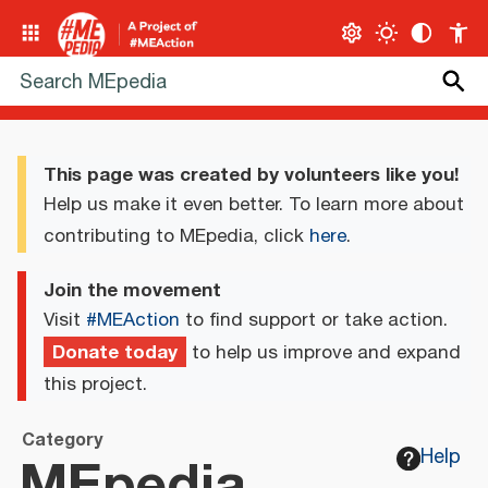
This page was created by volunteers like you!
Help us make it even better. To learn more about
contributing to MEpedia, click
here
.
Join the movement
Visit
#MEAction
to find support or take action.
Donate today
to help us improve and expand
this project.
Category
MEpedia
Help