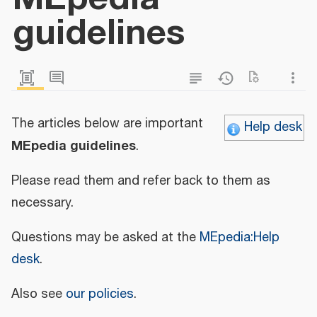
guidelines
The articles below are important
Help desk
MEpedia guidelines
.
Please read them and refer back to them as
necessary.
Questions may be asked at the
MEpedia:Help
desk
.
Also see
our policies
.