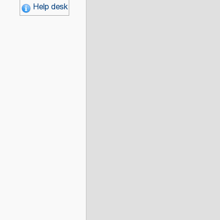
Help desk