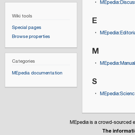
MEpedia:Discuss
Wiki tools
E
Special pages
MEpedia:Editoria
Browse properties
M
Categories
MEpedia:Manual 
MEpedia documentation
S
MEpedia:Science
MEpedia is a crowd-sourced en
The informatio