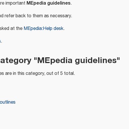
MEpedia guidelines
are important
.
d refer back to them as necessary.
sked at the
MEpedia:Help desk
.
s
.
category "MEpedia guidelines"
s are in this category, out of 5 total.
outlines