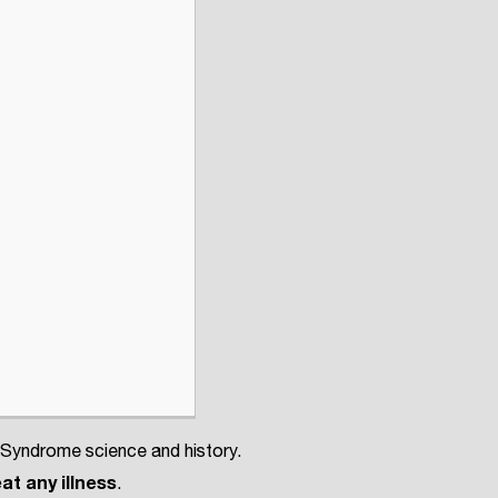
 Syndrome science and history.
at any illness
.