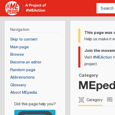
Navigation
This page was c
Help us make it e
Skip to content
Main page
Join the move
Browse
Visit
#MEAction
t
Become an editor
project.
Random page
Category
Abbreviations
MEpedi
Glossary
About MEpedia
Category