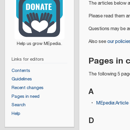
The articles below 
Please read them an
Questions may be a
Also see
our policie
Pages in 
Links for editors
Contents
The following 5 page
Guidelines
Recent changes
A
Pages in need
MEpedia:Article 
Search
Help
D