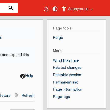
Anonymous
Page tools
e
.
Purge
More
e and expand this
What links here
Related changes
Printable version
Help
Permanent link
Page information
istory
Refresh
Page logs