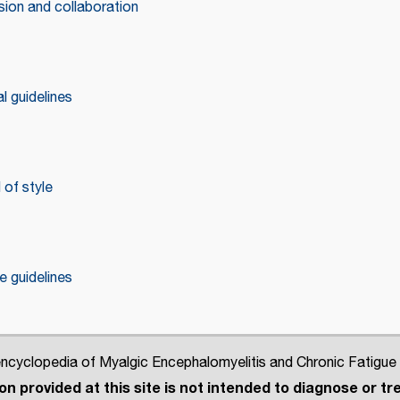
ion and collaboration
l guidelines
of style
 guidelines
cyclopedia of Myalgic Encephalomyelitis and Chronic Fatigue
n provided at this site is not intended to diagnose or tre