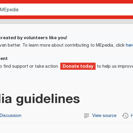
reated by volunteers like you!
ven better. To learn more about contributing to MEpedia, click
her
ment
Donate today
o find support or take action.
to help us improv
a guidelines
Discussion
View source
H