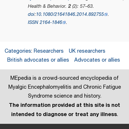
Health & Behavior
.
2
(2): 57–63.
doi
:
10.1080/21641846.2014.892755
.
ISSN
2164-1846
.
Categories
:
Researchers
UK researchers
British advocates or allies
Advocates or allies
MEpedia is a crowd-sourced encyclopedia of
Myalgic Encephalomyelitis and Chronic Fatigue
Syndrome science and history.
The information provided at this site is not
intended to diagnose or treat any illness
.