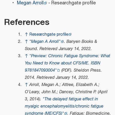
Megan Arroll
- Researchgate profile
References
↑
Researchgate profile
↑
"Megan A Arroll"
.
Banyen Books &
Sound
. Retrieved
January 14,
2022
.
↑
"Preview: Chronic Fatigue Syndrome: What
You Need to Know about CFS/ME. ISBN
9781847093004"
(PDF)
.
Sheldon Press
.
2014
. Retrieved
January 14,
2022
.
↑
Arroll, Megan A.; Attree, Elizabeth A.;
O'Leary, John M.; Dancey, Christine P. (April
3, 2014).
"The delayed fatigue effect in
myalgic encephalomyelitis/chronic fatigue
syndrome (ME/CFS)"
.
Fatigue: Biomedicine,