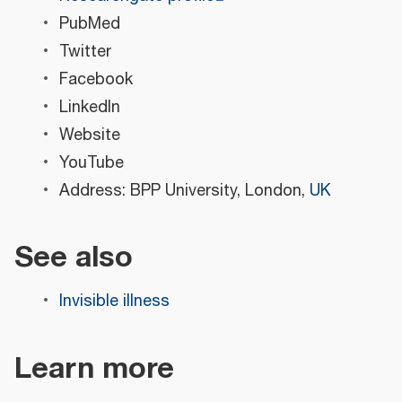
PubMed
Twitter
Facebook
LinkedIn
Website
YouTube
Address: BPP University, London,
UK
See also
Invisible illness
Learn more