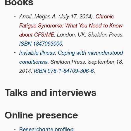
Books
Arroll, Megan A. (July 17, 2014).
Chronic
Fatigue Syndrome: What You Need to Know
about CFS/ME
. London, UK: Sheldon Press.
ISBN
1847093000
.
Invisible Illness: Coping with misunderstood
conditions
. Sheldon Press. September 18,
2014.
ISBN
978-1-84709-306-6
.
Talks and interviews
Online presence
Researchgate profile