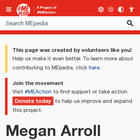
This page was created by volunteers like you!
Help us make it even better. To learn more about
contributing to MEpedia, click
here
.
Join the movement
Visit
#MEAction
to find support or take action.
Donate today
to help us improve and expand
this project.
Megan Arroll