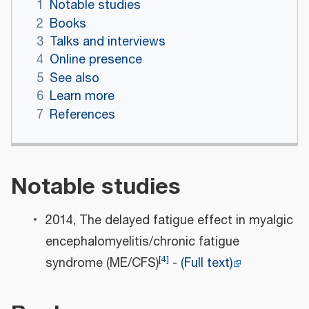
1
Notable studies
2
Books
3
Talks and interviews
4
Online presence
5
See also
6
Learn more
7
References
Notable studies
2014, The delayed fatigue effect in myalgic
encephalomyelitis/chronic fatigue
[
4
]
syndrome (ME/CFS)
-
(Full text)