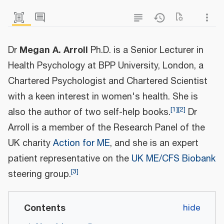
Megan A. Arroll
Dr
Ph.D. is a Senior Lecturer in
Health Psychology at BPP University, London, a
Chartered Psychologist and Chartered Scientist
with a keen interest in women's health. She is
[
1
]
[
2
]
also the author of two self-help books.
Dr
Arroll is a member of the Research Panel of the
UK charity
Action for ME
, and she is an expert
patient representative on the
UK ME/CFS Biobank
[
3
]
steering group.
Contents