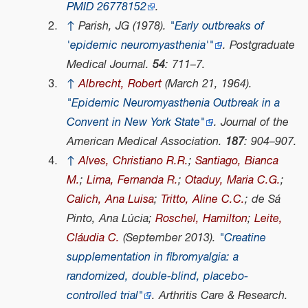
PMID
26778152
.
↑
Parish, JG (1978).
"Early outbreaks of
'epidemic neuromyasthenia
'
"
.
Postgraduate
Medical Journal
.
54
: 711–7.
↑
Albrecht, Robert
(March 21, 1964).
"Epidemic Neuromyasthenia Outbreak in a
Convent in New York State"
.
Journal of the
American Medical Association
.
187
: 904–907.
↑
Alves, Christiano R.R.
;
Santiago, Bianca
M.
;
Lima, Fernanda R.
;
Otaduy, Maria C.G.
;
Calich, Ana Luisa
;
Tritto, Aline C.C.
; de Sá
Pinto, Ana Lúcia;
Roschel, Hamilton
;
Leite,
Cláudia C.
(September 2013).
"Creatine
supplementation in fibromyalgia: a
randomized, double-blind, placebo-
controlled trial"
.
Arthritis Care & Research
.