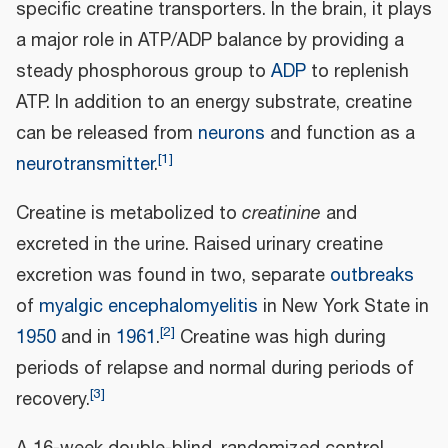
specific creatine transporters. In the brain, it plays
a major role in ATP/ADP balance by providing a
steady phosphorous group to
ADP
to replenish
ATP. In addition to an energy substrate, creatine
can be released from
neurons
and function as a
[
1
]
neurotransmitter
.
Creatine is metabolized to
creatinine
and
excreted in the urine. Raised urinary creatine
excretion was found in two, separate
outbreaks
of
myalgic encephalomyelitis
in New York State in
[
2
]
1950
and in
1961
.
Creatine was high during
periods of relapse and normal during periods of
[
3
]
recovery.