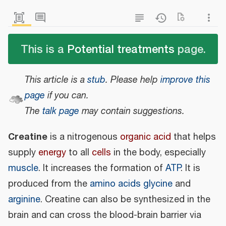
This is a
Potential treatments
page.
This article is a
stub
.
Please help
improve this
page
if you can.
The
talk page
may contain suggestions.
Creatine
is a nitrogenous
organic acid
that helps
supply
energy
to all
cells
in the body, especially
muscle
. It increases the formation of
ATP
. It is
produced from the
amino acids
glycine
and
arginine
. Creatine can also be synthesized in the
brain and can cross the blood-brain barrier via