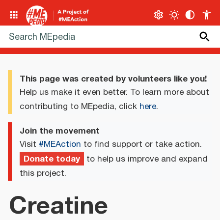
This page was created by volunteers like you!
Help us make it even better. To learn more about
contributing to MEpedia, click
here
.
Join the movement
Visit
#MEAction
to find support or take action.
Donate today
to help us improve and expand
this project.
Creatine