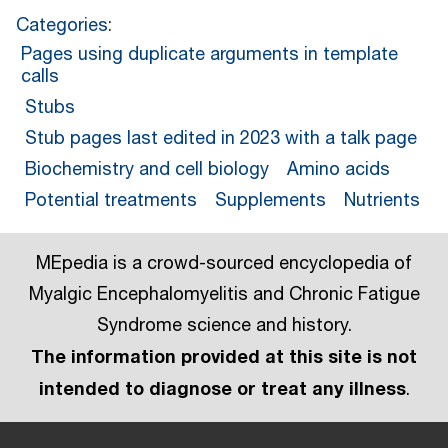
Categories
:
Pages using duplicate arguments in template
calls
Stubs
Stub pages last edited in 2023 with a talk page
Biochemistry and cell biology
Amino acids
Potential treatments
Supplements
Nutrients
MEpedia is a crowd-sourced encyclopedia of
Myalgic Encephalomyelitis and Chronic Fatigue
Syndrome science and history.
The information provided at this site is not
intended to diagnose or treat any illness
.