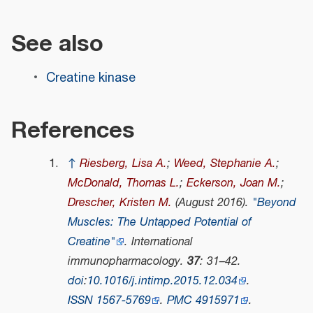
See also
Creatine kinase
References
↑
Riesberg, Lisa A.
;
Weed, Stephanie A.
;
McDonald, Thomas L.
;
Eckerson, Joan M.
;
Drescher, Kristen M.
(August 2016).
"Beyond
Muscles: The Untapped Potential of
Creatine"
.
International
immunopharmacology
.
37
: 31–42.
doi
:
10.1016/j.intimp.2015.12.034
.
ISSN
1567-5769
.
PMC
4915971
.