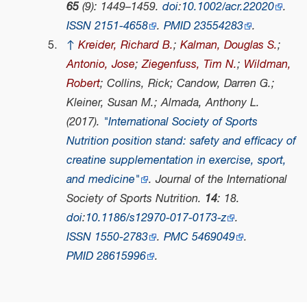
65
(9): 1449–1459.
doi
:
10.1002/acr.22020
.
ISSN
2151-4658
.
PMID
23554283
.
↑
Kreider, Richard B.
;
Kalman, Douglas S.
;
Antonio, Jose
;
Ziegenfuss, Tim N.
;
Wildman,
Robert
; Collins, Rick; Candow, Darren G.;
Kleiner, Susan M.; Almada, Anthony L.
(2017).
"International Society of Sports
Nutrition position stand: safety and efficacy of
creatine supplementation in exercise, sport,
and medicine"
.
Journal of the International
Society of Sports Nutrition
.
14
: 18.
doi
:
10.1186/s12970-017-0173-z
.
ISSN
1550-2783
.
PMC
5469049
.
PMID
28615996
.