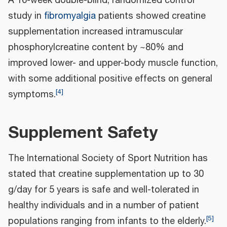
A 16-week double-blind, randomized control
study in
fibromyalgia
patients showed creatine
supplementation increased intramuscular
phosphorylcreatine content by ~80% and
improved lower- and upper-body muscle function,
with some additional positive effects on general
[
4
]
symptoms.
Supplement Safety
The International Society of Sport Nutrition has
stated that creatine supplementation up to 30
g/day for 5 years is safe and well-tolerated in
healthy individuals and in a number of patient
[
5
]
populations ranging from infants to the elderly.