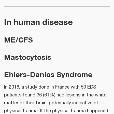
In human disease
ME/CFS
Mastocytosis
Ehlers-Danlos Syndrome
In 2016, a study done in France with 59 EDS
patients found 36 (61%) had lesions in the white
matter of their brain, potentially indicative of
physical trauma. If the physical trauma happened