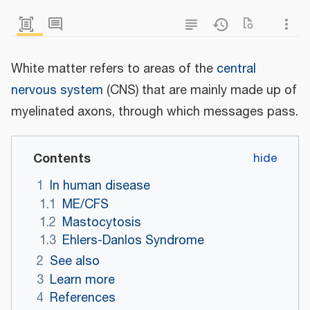
White matter refers to areas of the
central
nervous system
(CNS) that are mainly made up of
myelinated axons, through which messages pass.
Contents
1
In human disease
1.1
ME/CFS
1.2
Mastocytosis
1.3
Ehlers-Danlos Syndrome
2
See also
3
Learn more
4
References