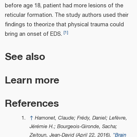
before age 18, patient had more lesions of the
reticular formation. The study authors used their
findings to theorize that physical trauma could
[
1
]
bring an onset of EDS.
See also
Learn more
References
↑
Hamonet, Claude; Frédy, Daniel; Lefèvre,
Jérémie H.; Bourgeois-Gironde, Sacha;
Zeitoun, Jean-David (April 22, 2016).
"Brain