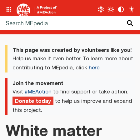
This page was created by volunteers like you!
Help us make it even better. To learn more about
contributing to MEpedia, click
here
.
Join the movement
Visit
#MEAction
to find support or take action.
Donate today
to help us improve and expand
this project.
White matter