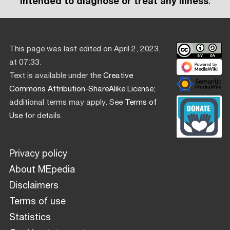
intended to diagnose or treat any illness
.
This page was last edited on April 2, 2023,
at 07:33.
Text is available under the
Creative
Commons Attribution-ShareAlike License
;
additional terms may apply. See
Terms of
Use
for details.
Privacy policy
About MEpedia
Disclaimers
Terms of use
Statistics