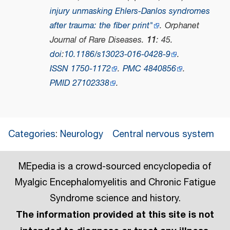
injury unmasking Ehlers-Danlos syndromes
after trauma: the fiber print"
.
Orphanet
Journal of Rare Diseases
.
11
: 45.
doi
:
10.1186/s13023-016-0428-9
.
ISSN
1750-1172
.
PMC
4840856
.
PMID
27102338
.
Categories
:
Neurology
Central nervous system
MEpedia is a crowd-sourced encyclopedia of
Myalgic Encephalomyelitis and Chronic Fatigue
Syndrome science and history.
The information provided at this site is not