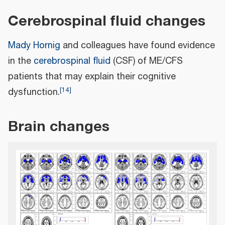
Cerebrospinal fluid changes
Mady Hornig
and colleagues have found evidence
in the
cerebrospinal fluid
(CSF) of ME/CFS
patients that may explain their cognitive
[
14
]
dysfunction.
Brain changes