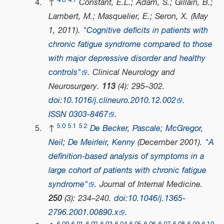
4.0
4.1
↑
Constant, E.L.; Adam, S.; Gillain, B.;
Lambert, M.; Masquelier, E.; Seron, X. (May
1, 2011).
"Cognitive deficits in patients with
chronic fatigue syndrome compared to those
with major depressive disorder and healthy
controls"
.
Clinical Neurology and
Neurosurgery
.
113
(4): 295–302.
doi
:
10.1016/j.clineuro.2010.12.002
.
ISSN
0303-8467
.
5.0
5.1
5.2
↑
De Becker, Pascale
;
McGregor,
Neil
;
De Meirleir, Kenny
(December 2001).
"A
definition‐based analysis of symptoms in a
large cohort of patients with chronic fatigue
syndrome"
.
Journal of Internal Medicine
.
250
(3): 234–240.
doi
:
10.1046/j.1365-
2796.2001.00890.x
.