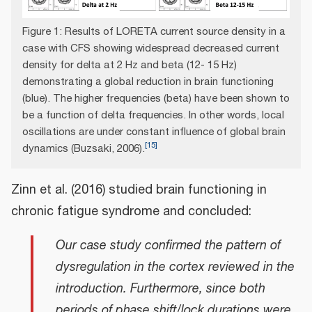
Figure 1: Results of LORETA current source density in a
case with CFS showing widespread decreased current
density for delta at 2 Hz and beta (12- 15 Hz)
demonstrating a global reduction in brain functioning
(blue). The higher frequencies (beta) have been shown to
be a function of delta frequencies. In other words, local
oscillations are under constant influence of global brain
[
15
]
dynamics (Buzsaki, 2006).
Zinn et al. (2016) studied brain functioning in
chronic fatigue syndrome and concluded:
Our case study confirmed the pattern of
dysregulation in the cortex reviewed in the
introduction. Furthermore, since both
periods of phase shift/lock durations were