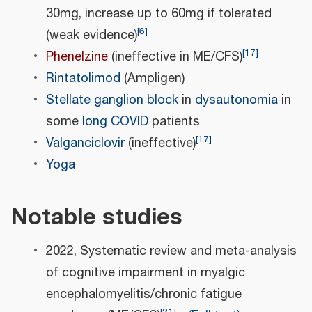
30mg, increase up to 60mg if tolerated
[
6
]
(weak evidence)
[
17
]
Phenelzine
(ineffective in ME/CFS)
Rintatolimod
(Ampligen)
Stellate ganglion block
in
dysautonomia
in
some
long COVID
patients
[
17
]
Valganciclovir
(ineffective)
Yoga
Notable studies
2022, Systematic review and meta‐analysis
of cognitive impairment in myalgic
encephalomyelitis/chronic fatigue
[
21
]