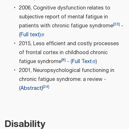
2006, Cognitive dysfunction relates to
subjective report of mental fatigue in
[
23
]
patients with chronic fatigue syndrome
-
(Full text)
2015, Less efficient and costly processes
of frontal cortex in childhood chronic
[
8
]
fatigue syndrome
- (
Full Text
)
2001, Neuropsychological functioning in
chronic fatigue syndrome: a review -
[
24
]
(
Abstract
)
Disability