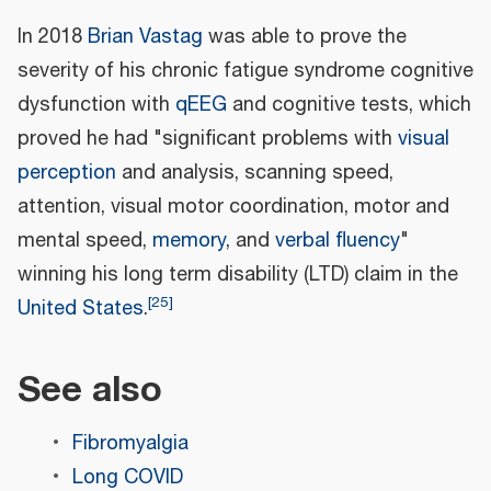
In 2018
Brian Vastag
was able to prove the
severity of his chronic fatigue syndrome cognitive
dysfunction with
qEEG
and cognitive tests, which
proved he had "significant problems with
visual
perception
and analysis, scanning speed,
attention, visual motor coordination, motor and
mental speed,
memory
, and
verbal fluency
"
winning his long term disability (LTD) claim in the
[
25
]
United States
.
See also
Fibromyalgia
Long COVID