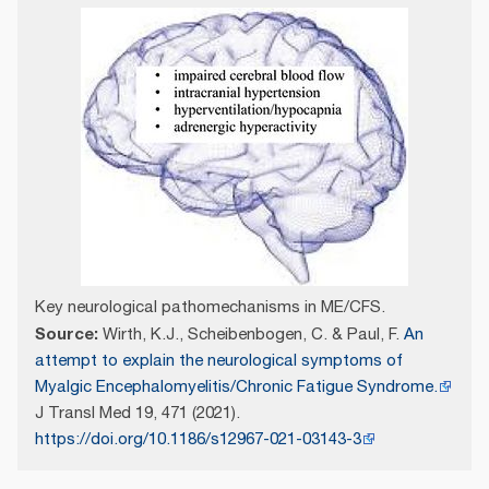
Key neurological pathomechanisms in ME/CFS.
Source:
Wirth, K.J., Scheibenbogen, C. & Paul, F.
An
attempt to explain the neurological symptoms of
Myalgic Encephalomyelitis/Chronic Fatigue Syndrome.
J Transl Med 19, 471 (2021).
https://doi.org/10.1186/s12967-021-03143-3