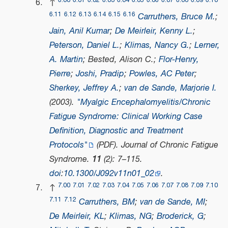
6.00
6.01
6.02
6.03
6.04
6.05
6.06
6.07
6.08
6.09
6.10
↑
6.11
6.12
6.13
6.14
6.15
6.16
Carruthers, Bruce M.
;
Jain, Anil Kumar
;
De Meirleir, Kenny L.
;
Peterson, Daniel L.
;
Klimas, Nancy G.
;
Lerner,
A. Martin
; Bested, Alison C.;
Flor-Henry,
Pierre
;
Joshi, Pradip
;
Powles, AC Peter
;
Sherkey, Jeffrey A.
;
van de Sande, Marjorie I.
(2003).
"Myalgic Encephalomyelitis/Chronic
Fatigue Syndrome: Clinical Working Case
Definition, Diagnostic and Treatment
Protocols"
(PDF)
.
Journal of Chronic Fatigue
Syndrome
.
11
(2): 7–115.
doi
:
10.1300/J092v11n01_02
.
7.00
7.01
7.02
7.03
7.04
7.05
7.06
7.07
7.08
7.09
7.10
↑
7.11
7.12
Carruthers, BM
;
van de Sande, MI
;
De Meirleir, KL
;
Klimas, NG
;
Broderick, G
;