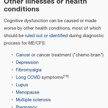
Other illnesses or health
conditions
Cognitive dysfunction can be caused or made
worse by other health conditions, most of which
should be
ruled out or identified
during diagnostic
process for ME/CFS:
Cancer
or cancer treatment ("chemo brain")
Depression
Fibromyalgia
[
18
]
Long COVID
symptoms
Lupus
Menopause
Multiple sclerosis
Pregnancy