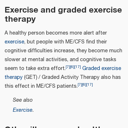
Exercise and graded exercise
therapy
A healthy person becomes more alert after
exercise
, but people with ME/CFS find their
cognitive difficulties increase, they become much
slower at mental activities, and cognitive tasks
[
7
]
[
6
]
[
17
]
seem to take extra effort.
Graded exercise
therapy
(GET) / Graded Activity Therapy also has
[
7
]
[
6
]
[
17
]
this effect in ME/CFS patients.
See also
Exercise
.