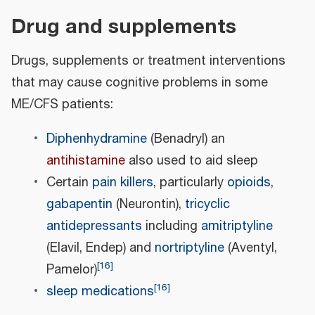
Drug and supplements
Drugs, supplements or treatment interventions
that may cause cognitive problems in some
ME/CFS patients:
Diphenhydramine
(Benadryl) an
antihistamine
also used to aid sleep
Certain
pain killers
, particularly
opioids
,
gabapentin
(Neurontin),
tricyclic
antidepressants
including
amitriptyline
(Elavil, Endep) and
nortriptyline
(Aventyl,
[
16
]
Pamelor)
[
16
]
sleep medications