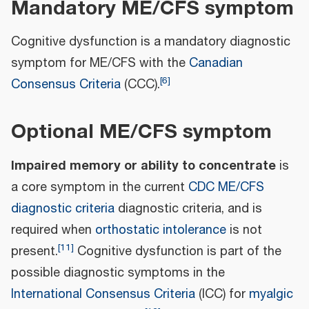
Mandatory ME/CFS symptom
Cognitive dysfunction is a mandatory diagnostic
symptom for ME/CFS with the
Canadian
[
6
]
Consensus Criteria
(CCC).
Optional ME/CFS symptom
Impaired memory or ability to concentrate
is
a core symptom in the current
CDC ME/CFS
diagnostic criteria
diagnostic criteria, and is
required when
orthostatic intolerance
is not
[
11
]
present.
Cognitive dysfunction is part of the
possible diagnostic symptoms in the
International Consensus Criteria
(ICC) for
myalgic