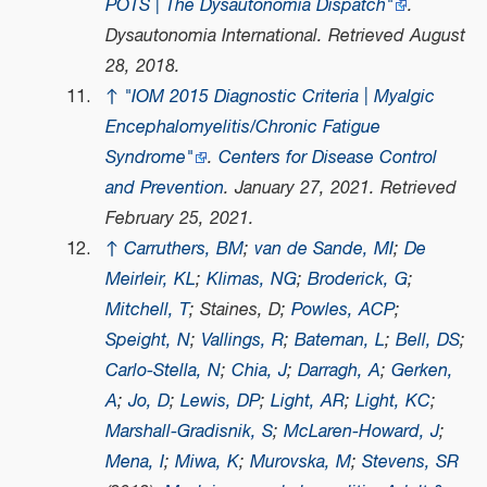
POTS | The Dysautonomia Dispatch"
.
Dysautonomia International
. Retrieved
August
28,
2018
.
↑
"IOM 2015 Diagnostic Criteria | Myalgic
Encephalomyelitis/Chronic Fatigue
Syndrome"
.
Centers for Disease Control
and Prevention
. January 27, 2021
. Retrieved
February 25,
2021
.
↑
Carruthers, BM
;
van de Sande, MI
;
De
Meirleir, KL
;
Klimas, NG
;
Broderick, G
;
Mitchell, T
; Staines, D;
Powles, ACP
;
Speight, N
;
Vallings, R
;
Bateman, L
;
Bell, DS
;
Carlo-Stella, N
;
Chia, J
;
Darragh, A
;
Gerken,
A
;
Jo, D
;
Lewis, DP
;
Light, AR
;
Light, KC
;
Marshall-Gradisnik, S
;
McLaren-Howard, J
;
Mena, I
;
Miwa, K
;
Murovska, M
;
Stevens, SR