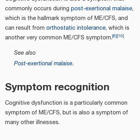
commonly occurs during
post-exertional malaise
,
which is the hallmark symptom of ME/CFS, and
can result from
orthostatic intolerance
, which is
[
6
]
[
10
]
another very common ME/CFS symptom.
See also
Post-exertional malaise
.
Symptom recognition
Cognitive dysfunction is a particularly common
symptom of ME/CFS, but is also a symptom of
many other illnesses.