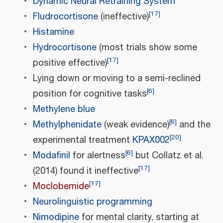
Dynamic Neural Retraining System
[
17
]
Fludrocortisone
(ineffective)
Histamine
Hydrocortisone
(most trials show some
[
17
]
positive effective)
Lying down or moving to a semi-reclined
[
6
]
position for cognitive tasks
Methylene blue
[
6
]
Methylphenidate
(weak evidence)
and the
[
20
]
experimental treatment
KPAX002
[
6
]
Modafinil
for alertness
but Collatz et al.
[
17
]
(2014) found it ineffective
[
17
]
Moclobemide
Neurolinguistic programming
Nimodipine
for mental clarity, starting at