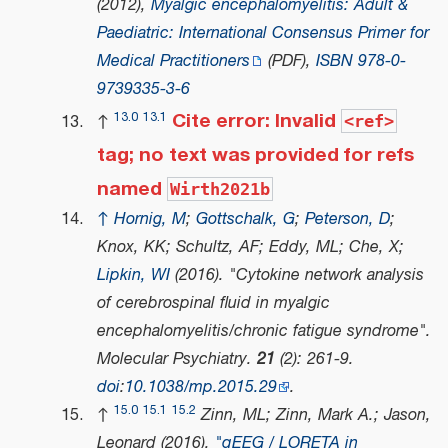
(2012),
Myalgic encephalomyelitis: Adult &
Paediatric: International Consensus Primer for
Medical Practitioners
(PDF)
,
ISBN
978-0-
9739335-3-6
Cite error: Invalid
13.0
13.1
↑
<ref>
tag; no text was provided for refs
named
Wirth2021b
↑
Hornig, M
;
Gottschalk, G
;
Peterson, D
;
Knox, KK; Schultz, AF; Eddy, ML; Che, X;
Lipkin, WI
(2016). "Cytokine network analysis
of cerebrospinal fluid in myalgic
encephalomyelitis/chronic fatigue syndrome".
Molecular Psychiatry
.
21
(2): 261-9.
doi
:
10.1038/mp.2015.29
.
15.0
15.1
15.2
↑
Zinn, ML; Zinn, Mark A.; Jason,
Leonard (2016).
"qEEG / LORETA in