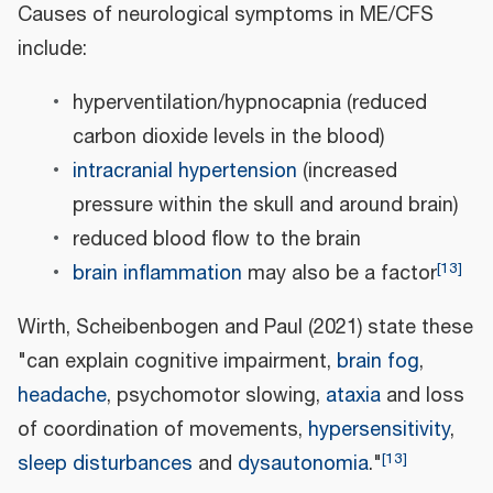
Causes of neurological symptoms in ME/CFS
include:
hyperventilation/hypnocapnia (reduced
carbon dioxide levels in the blood)
intracranial hypertension
(increased
pressure within the skull and around brain)
reduced blood flow to the brain
[
13
]
brain inflammation
may also be a factor
Wirth, Scheibenbogen and Paul (2021) state these
"can explain cognitive impairment,
brain fog
,
headache
, psychomotor slowing,
ataxia
and loss
of coordination of movements,
hypersensitivity
,
[
13
]
sleep disturbances
and
dysautonomia
."