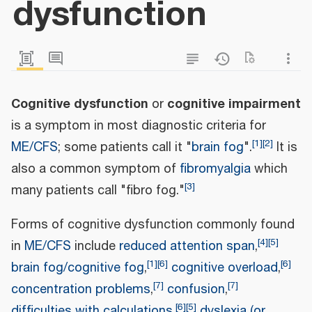
dysfunction
Cognitive dysfunction
cognitive impairment
or
is a symptom in most diagnostic criteria for
[
1
]
[
2
]
ME/CFS
; some patients call it "
brain fog
".
It is
also a common symptom of
fibromyalgia
which
[
3
]
many patients call "fibro fog."
Forms of cognitive dysfunction commonly found
[
4
]
[
5
]
in
ME/CFS
include
reduced attention span
,
[
1
]
[
6
]
[
6
]
brain fog/cognitive fog
,
cognitive overload
,
[
7
]
[
7
]
concentration problems
,
confusion
,
[
6
]
[
5
]
difficulties with calculations
,
dyslexia (or