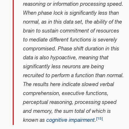
reasoning or information processing speed.
When phase lock is significantly less than
normal, as in this data set, the ability of the
brain to sustain commitment of resources
to mediate different functions is severely
compromised. Phase shift duration in this
data is also hypoactive, meaning that
significantly less neurons are being
recruited to perform a function than normal.
The results here indicate slowed verbal
comprehension, executive functions,
perceptual reasoning, processing speed
and memory, the sum total of which is
[
15
]
known as
cognitive impairment
.