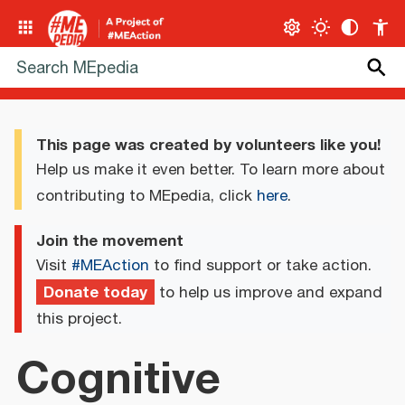
This page was created by volunteers like you!
Help us make it even better. To learn more about
contributing to MEpedia, click
here
.
Join the movement
Visit
#MEAction
to find support or take action.
Donate today
to help us improve and expand
this project.
Cognitive