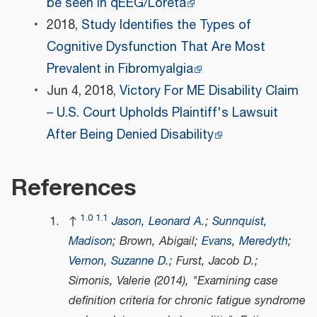
be seen in qEEG/Loreta
2018,
Study Identifies the Types of
Cognitive Dysfunction That Are Most
Prevalent in Fibromyalgia
Jun 4, 2018,
Victory For ME Disability Claim
– U.S. Court Upholds Plaintiff's Lawsuit
After Being Denied Disability
References
1.0
1.1
↑
Jason, Leonard A.
;
Sunnquist,
Madison
; Brown, Abigail;
Evans, Meredyth
;
Vernon, Suzanne D.
; Furst, Jacob D.;
Simonis, Valerie (2014), "Examining case
definition criteria for chronic fatigue syndrome