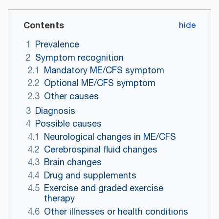
Contents
1
Prevalence
2
Symptom recognition
2.1
Mandatory ME/CFS symptom
2.2
Optional ME/CFS symptom
2.3
Other causes
3
Diagnosis
4
Possible causes
4.1
Neurological changes in ME/CFS
4.2
Cerebrospinal fluid changes
4.3
Brain changes
4.4
Drug and supplements
4.5
Exercise and graded exercise
therapy
4.6
Other illnesses or health conditions