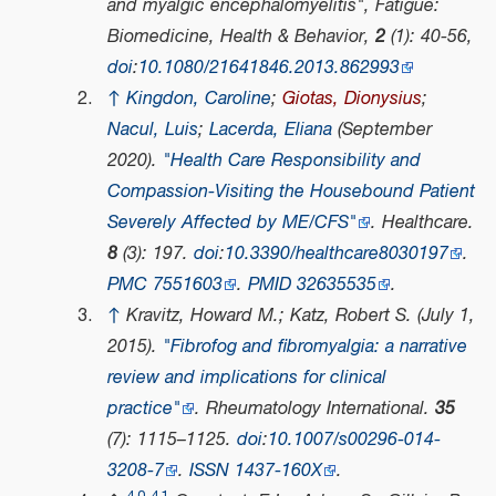
and myalgic encephalomyelitis",
Fatigue:
Biomedicine, Health & Behavior
,
2
(1): 40-56,
doi
:
10.1080/21641846.2013.862993
↑
Kingdon, Caroline
;
Giotas, Dionysius
;
Nacul, Luis
;
Lacerda, Eliana
(September
2020).
"Health Care Responsibility and
Compassion-Visiting the Housebound Patient
Severely Affected by ME/CFS"
.
Healthcare
.
8
(3): 197.
doi
:
10.3390/healthcare8030197
.
PMC
7551603
.
PMID
32635535
.
↑
Kravitz, Howard M.; Katz, Robert S. (July 1,
2015).
"Fibrofog and fibromyalgia: a narrative
review and implications for clinical
practice"
.
Rheumatology International
.
35
(7): 1115–1125.
doi
:
10.1007/s00296-014-
3208-7
.
ISSN
1437-160X
.