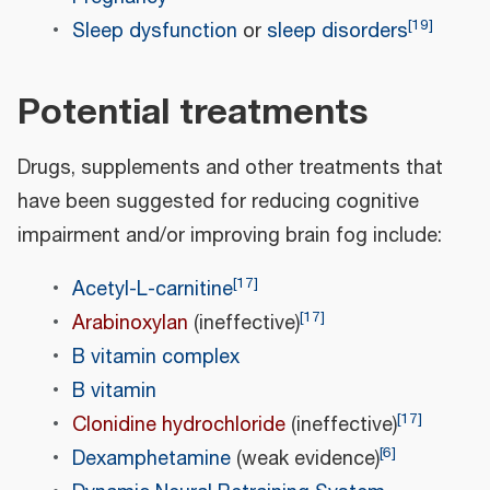
[
19
]
Sleep dysfunction
or
sleep disorders
Potential treatments
Drugs, supplements and other treatments that
have been suggested for reducing cognitive
impairment and/or improving brain fog include:
[
17
]
Acetyl-L-carnitine
[
17
]
Arabinoxylan
(ineffective)
B vitamin complex
B vitamin
[
17
]
Clonidine hydrochloride
(ineffective)
[
6
]
Dexamphetamine
(weak evidence)