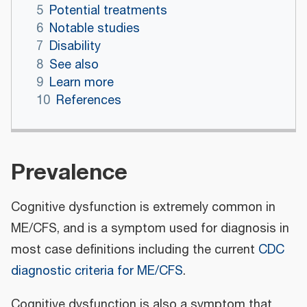
5
Potential treatments
6
Notable studies
7
Disability
8
See also
9
Learn more
10
References
Prevalence
Cognitive dysfunction is extremely common in
ME/CFS, and is a symptom used for diagnosis in
most case definitions including the current
CDC
diagnostic criteria for ME/CFS
.
Cognitive dysfunction is also a symptom that