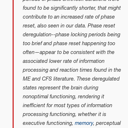
found to be significantly shorter, that might
contribute to an increased rate of phase
reset, also seen in our data. Phase reset
deregulation--phase locking periods being
too brief and phase reset happening too
often—appear to be consistent with the
associated lower rate of information
processing and reaction times found in the
ME and CFS literature. These deregulated
states represent the brain during
nonoptimal functioning, rendering it
inefficient for most types of information
processing functioning, whether it is
executive functioning,
memory
, perceptual