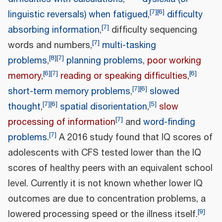
[
7
]
[
6
]
linguistic reversals) when fatigued
,
difficulty
[
7
]
absorbing information
,
difficulty sequencing
[
7
]
words and numbers,
multi-tasking
[
8
]
[
7
]
problems
,
planning problems
,
poor working
[
6
]
[
7
]
[
6
]
memory
,
reading or speaking difficulties
,
[
7
]
[
6
]
short-term memory problems
,
slowed
[
7
]
[
6
]
[
5
]
thought
,
spatial disorientation
,
slow
[
7
]
processing of information
and
word-finding
[
7
]
problems
.
A 2016 study found that IQ scores of
adolescents with CFS tested lower than the IQ
scores of healthy peers with an equivalent school
level. Currently it is not known whether lower IQ
outcomes are due to concentration problems, a
[
9
]
lowered processing speed or the illness itself.