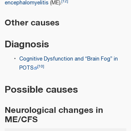
[
12
]
encephalomyelitis
(ME).
Other causes
Diagnosis
Cognitive Dysfunction and “Brain Fog” in
[
10
]
POTS
Possible causes
Neurological changes in
ME/CFS