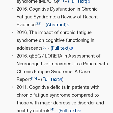
syndrome (ME/CFS)
-
(Full text)
2016, Cognitive Dysfunction in Chronic
Fatigue Syndrome: a Review of Recent
[
22
]
Evidence
-
(Abstract)
2016, The impact of chronic fatigue
syndrome on cognitive functioning in
[
9
]
adolescents
-
(Full text)
2016, qEEG / LORETA in Assessment of
Neurocognitive Impairment in a Patient with
Chronic Fatigue Syndrome: A Case
[
15
]
Report
- (
Full text
)
2011, Cognitive deficits in patients with
chronic fatigue syndrome compared to
those with major depressive disorder and
[
4
]
healthy controls
-
(Full text)