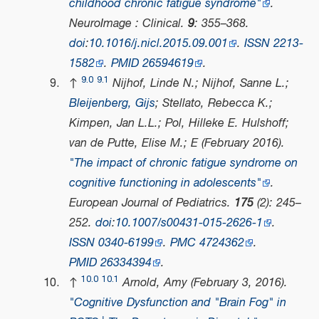
childhood chronic fatigue syndrome"
.
NeuroImage : Clinical
.
9
: 355–368.
doi
:
10.1016/j.nicl.2015.09.001
.
ISSN
2213-
1582
.
PMID
26594619
.
9.0
9.1
↑
Nijhof, Linde N.; Nijhof, Sanne L.;
Bleijenberg, Gijs
; Stellato, Rebecca K.;
Kimpen, Jan L.L.; Pol, Hilleke E. Hulshoff;
van de Putte, Elise M.; E (February 2016).
"The impact of chronic fatigue syndrome on
cognitive functioning in adolescents"
.
European Journal of Pediatrics
.
175
(2): 245–
252.
doi
:
10.1007/s00431-015-2626-1
.
ISSN
0340-6199
.
PMC
4724362
.
PMID
26334394
.
10.0
10.1
↑
Arnold, Amy (February 3, 2016).
"Cognitive Dysfunction and "Brain Fog" in