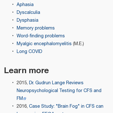
Aphasia
Dyscalculia
Dysphasia
Memory problems
Word-finding problems
Myalgic encephalomyelitis
(M.E.)
Long COVID
Learn more
2015,
Dr. Gudrun Lange Reviews
Neuropsychological Testing for CFS and
FM
2016,
Case Study: "Brain Fog" in CFS can