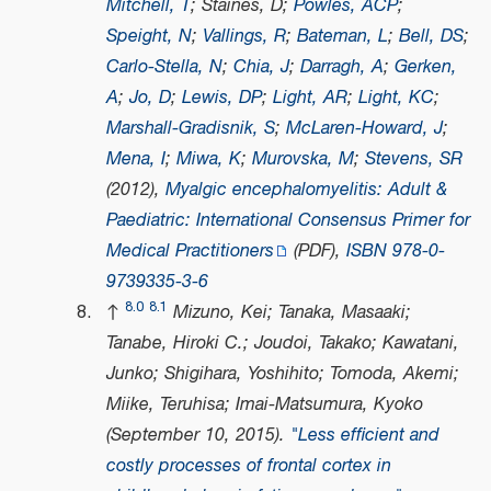
Mitchell, T
; Staines, D;
Powles, ACP
;
Speight, N
;
Vallings, R
;
Bateman, L
;
Bell, DS
;
Carlo-Stella, N
;
Chia, J
;
Darragh, A
;
Gerken,
A
;
Jo, D
;
Lewis, DP
;
Light, AR
;
Light, KC
;
Marshall-Gradisnik, S
;
McLaren-Howard, J
;
Mena, I
;
Miwa, K
;
Murovska, M
;
Stevens, SR
(2012),
Myalgic encephalomyelitis: Adult &
Paediatric: International Consensus Primer for
Medical Practitioners
(PDF)
,
ISBN
978-0-
9739335-3-6
8.0
8.1
↑
Mizuno, Kei; Tanaka, Masaaki;
Tanabe, Hiroki C.; Joudoi, Takako; Kawatani,
Junko; Shigihara, Yoshihito; Tomoda, Akemi;
Miike, Teruhisa; Imai-Matsumura, Kyoko
(September 10, 2015).
"Less efficient and
costly processes of frontal cortex in