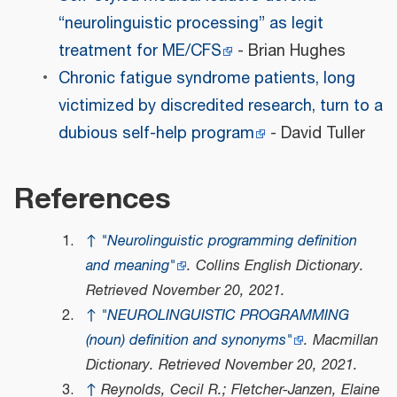
“neurolinguistic processing” as legit
treatment for ME/CFS
- Brian Hughes
Chronic fatigue syndrome patients, long
victimized by discredited research, turn to a
dubious self-help program
- David Tuller
References
↑
"Neurolinguistic programming definition
and meaning"
.
Collins English Dictionary
.
Retrieved
November 20,
2021
.
↑
"NEUROLINGUISTIC PROGRAMMING
(noun) definition and synonyms"
.
Macmillan
Dictionary
. Retrieved
November 20,
2021
.
↑
Reynolds, Cecil R.; Fletcher-Janzen, Elaine