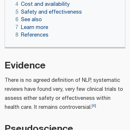
4
Cost and availability
5
Safety and effectiveness
6
See also
7
Learn more
8
References
Evidence
There is no agreed definition of NLP, systematic
reviews have found very, very few clinical trials to
assess either safety or effectiveness within
[
4
]
health care. It remains controversial.
Pseudoscience