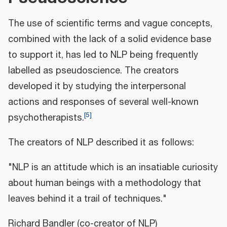
The use of scientific terms and vague concepts,
combined with the lack of a solid evidence base
to support it, has led to NLP being frequently
labelled as pseudoscience. The creators
developed it by studying the interpersonal
actions and responses of several well-known
[
5
]
psychotherapists.
The creators of NLP described it as follows:
"NLP is an attitude which is an insatiable curiosity
about human beings with a methodology that
leaves behind it a trail of techniques."
Richard Bandler (co-creator of NLP)