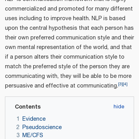
commercialized and promoted for many different
uses including to improve health. NLP is based
upon the central hypothesis that each person has
their own preferred communication style and their
own mental representation of the world, and that
if a person alters their communication style to
match the preferred style of the person they are
communicating with, they will be able to be more
[
3
]
[
4
]
persuasive and effective at communicating.
Contents
1
Evidence
2
Pseudoscience
3
ME/CFS