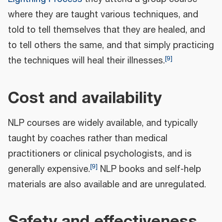
where they are taught various techniques, and
told to tell themselves that they are healed, and
to tell others the same, and that simply practicing
[
9
]
the techniques will heal their illnesses.
Cost and availability
NLP courses are widely available, and typically
taught by coaches rather than medical
practitioners or clinical psychologists, and is
[
9
]
generally expensive.
NLP books and self-help
materials are also available and are unregulated.
Safety and effectiveness