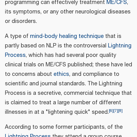
programming can effectively treatment
ME/CFS
,
its symptoms, or any other neurological diseases
or disorders.
A type of
mind-body healing technique
that is
partly based on NLP is the controversial
Lightning
Process
, which has had several poor quality
clinical trials on ME/CFS published; these have led
to concerns about
ethics
, and compliance to
scientific and journal standards. The Lightning
Process is a secretive, commercial technique that
is claimed to treat a large number of different
[
6
]
[
7
]
[
8
]
illnesses in at a "lightening quick" speed.
According to some former participants, of the
Lightning Process
they attend a group course