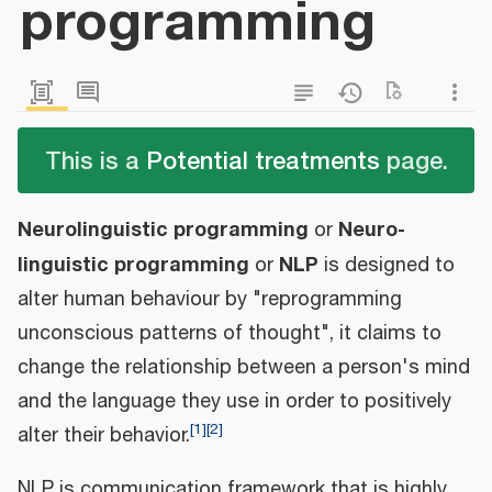
programming
This is a
Potential treatments
page.
Neurolinguistic programming
Neuro-
or
linguistic programming
NLP
or
is designed to
alter human behaviour by "reprogramming
unconscious patterns of thought", it claims to
change the relationship between a person's mind
and the language they use in order to positively
[
1
]
[
2
]
alter their behavior.
NLP is communication framework that is highly