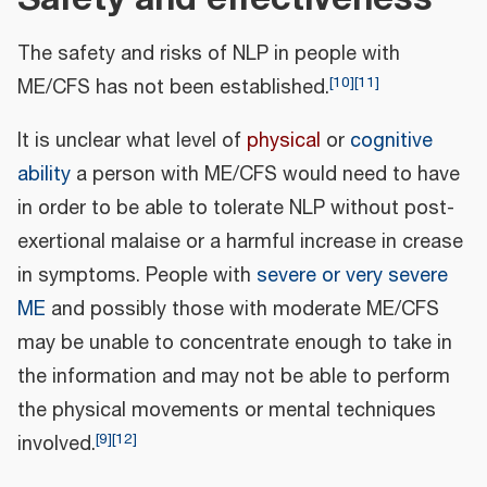
The safety and risks of NLP in people with
[
10
]
[
11
]
ME/CFS has not been established.
It is unclear what level of
physical
or
cognitive
ability
a person with ME/CFS would need to have
in order to be able to tolerate NLP without post-
exertional malaise or a harmful increase in crease
in symptoms. People with
severe or very severe
ME
and possibly those with moderate ME/CFS
may be unable to concentrate enough to take in
the information and may not be able to perform
the physical movements or mental techniques
[
9
]
[
12
]
involved.