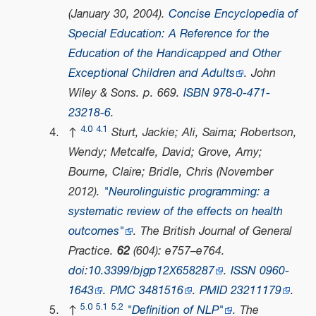
(January 30, 2004).
Concise Encyclopedia of
Special Education: A Reference for the
Education of the Handicapped and Other
Exceptional Children and Adults
. John
Wiley & Sons. p. 669.
ISBN
978-0-471-
23218-6
.
4.0
4.1
↑
Sturt, Jackie; Ali, Saima; Robertson,
Wendy; Metcalfe, David; Grove, Amy;
Bourne, Claire; Bridle, Chris (November
2012).
"Neurolinguistic programming: a
systematic review of the effects on health
outcomes"
.
The British Journal of General
Practice
.
62
(604): e757–e764.
doi
:
10.3399/bjgp12X658287
.
ISSN
0960-
1643
.
PMC
3481516
.
PMID
23211179
.
5.0
5.1
5.2
↑
"Definition of NLP"
.
The