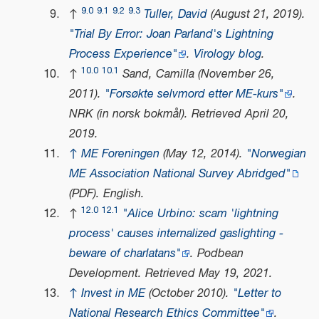
9.0
9.1
9.2
9.3
↑
Tuller, David
(August 21, 2019).
"Trial By Error: Joan Parland's Lightning
Process Experience"
.
Virology blog
.
10.0
10.1
↑
Sand, Camilla (November 26,
2011).
"Forsøkte selvmord etter ME-kurs"
.
NRK
(in norsk bokmål)
. Retrieved
April 20,
2019
.
↑
ME Foreningen
(May 12, 2014).
"Norwegian
ME Association National Survey Abridged"
(PDF)
. English.
12.0
12.1
↑
"Alice Urbino: scam 'lightning
process' causes internalized gaslighting -
beware of charlatans"
.
Podbean
Development
. Retrieved
May 19,
2021
.
↑
Invest in ME
(October 2010).
"Letter to
National Research Ethics Committee"
.