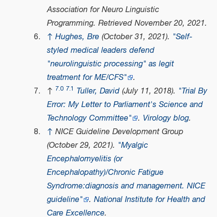
Association for Neuro Linguistic
Programming
. Retrieved
November 20,
2021
.
↑
Hughes, Bre
(October 31, 2021).
"Self-
styled medical leaders defend
"neurolinguistic processing" as legit
treatment for ME/CFS"
.
7.0
7.1
↑
Tuller, David
(July 11, 2018).
"Trial By
Error: My Letter to Parliament's Science and
Technology Committee"
.
Virology blog
.
↑
NICE Guideline Development Group
(October 29, 2021).
"Myalgic
Encephalomyelitis (or
Encephalopathy)/Chronic Fatigue
Syndrome:diagnosis and management. NICE
guideline"
.
National Institute for Health and
Care Excellence
.