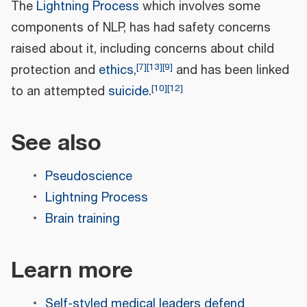
The
Lightning Process
which involves some
components of NLP, has had safety concerns
raised about it, including concerns about child
[
7
]
[
13
]
[
9
]
protection and
ethics
,
and has been linked
[
10
]
[
12
]
to an attempted
suicide
.
See also
Pseudoscience
Lightning Process
Brain training
Learn more
Self-styled medical leaders defend