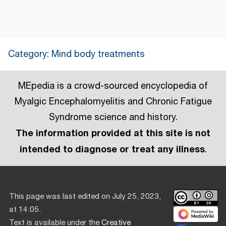
Category
:
Mind body treatments
MEpedia is a crowd-sourced encyclopedia of
Myalgic Encephalomyelitis and Chronic Fatigue
Syndrome science and history.
The information provided at this site is not
intended to diagnose or treat any illness
.
This page was last edited on July 25, 2023,
at 14:05.
Text is available under the
Creative