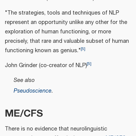
"The strategies, tools and techniques of NLP
represent an opportunity unlike any other for the
exploration of human functioning, or more
precisely, that rare and valuable subset of human
[
5
]
functioning known as genius."
[
5
]
John Grinder (co-creator of NLP)
See also
Pseudoscience
.
ME/CFS
There is no evidence that neurolinguistic