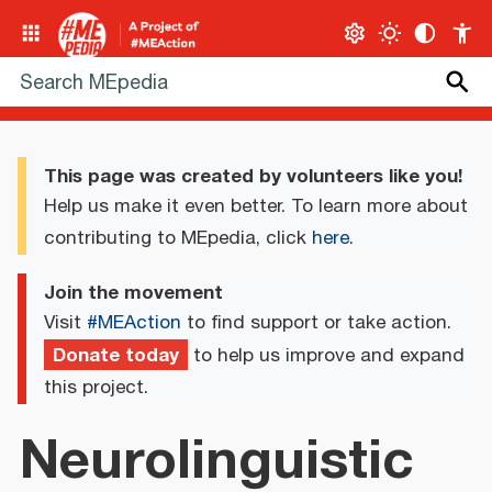
This page was created by volunteers like you!
Help us make it even better. To learn more about
contributing to MEpedia, click
here
.
Join the movement
Visit
#MEAction
to find support or take action.
Donate today
to help us improve and expand
this project.
Neurolinguistic