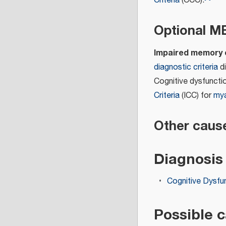
Criteria
(CCC).
Optional 
Impaired memory o
diagnostic criteria
di
Cognitive dysfuncti
Criteria
(ICC) for
mya
Other caus
Diagnosis
Cognitive Dysfu
Possible 