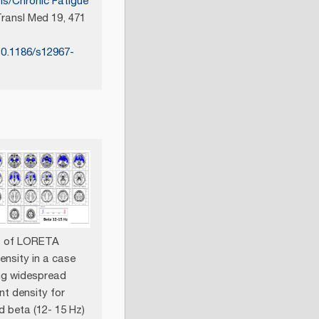
is/Chronic Fatigue
ransl Med 19, 471
10.1186/s12967-
ts of LORETA
ensity in a case
ng widespread
nt density for
d beta (12- 15 Hz)