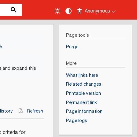
Anonymous
Page tools
e
.
Purge
More
e and expand this
What links here
Related changes
Printable version
Permanent link
istory
Refresh
Page information
Page logs
criteria for