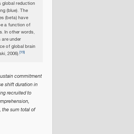
 global reduction
ing (blue). The
es (beta) have
e a function of
s. In other words,
s are under
ce of global brain
[
15
]
ki, 2006).
to sustain commitment
 shift duration in
ing recruited to
comprehension,
 the sum total of