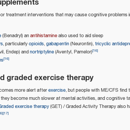
upplements
or treatment interventions that may cause cognitive problem
e
(Benadryl) an
antihistamine
also used to aid sleep
rs
, particularly
opioids
,
gabapentin
(Neurontin),
tricyclic antidep
[
16
]
vil, Endep) and
nortriptyline
(Aventyl, Pamelor)
[
16
]
ns
d graded exercise therapy
ecomes more alert after
exercise
, but people with ME/CFS find t
e, they become much slower at mental activities, and cognitive 
Graded exercise therapy
(GET) / Graded Activity Therapy also ha
6
]
[
17
]