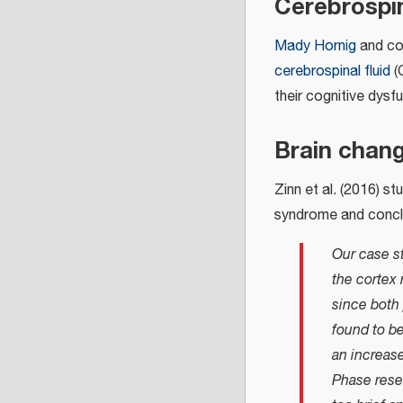
Cerebrospin
Mady Hornig
and col
cerebrospinal fluid
(
their cognitive dysf
Brain chan
Zinn et al. (2016) st
syndrome and concl
Our case st
the cortex 
since both 
found to be
an increase
Phase rese