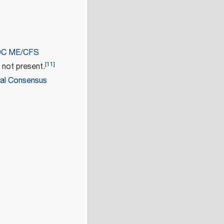
C ME/CFS
[
11
]
 not present.
nal Consensus