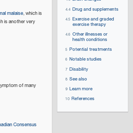
Drug and supplements
4.4
nal malaise
, which is
Exercise and graded
4.5
ch is another very
exercise therapy
Other illnesses or
4.6
health conditions
Potential treatments
5
Notable studies
6
Disability
7
See also
8
a symptom of many
Learn more
9
References
10
adian Consensus