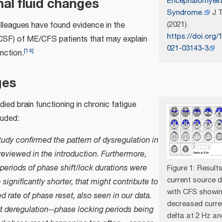
al fluid changes
Encephalomyelit
Syndrome.
J T
(2021).
leagues have found evidence in the
https://doi.org/
CSF) of ME/CFS patients that may explain
021-03143-3
[
14
]
unction.
ges
udied brain functioning in chronic fatigue
uded:
udy confirmed the pattern of dysregulation in
reviewed in the introduction. Furthermore,
periods of phase shift/lock durations were
Figure 1: Resul
current source d
 significantly shorter, that might contribute to
with CFS showi
d rate of phase reset, also seen in our data.
decreased curre
t deregulation--phase locking periods being
delta at 2 Hz an