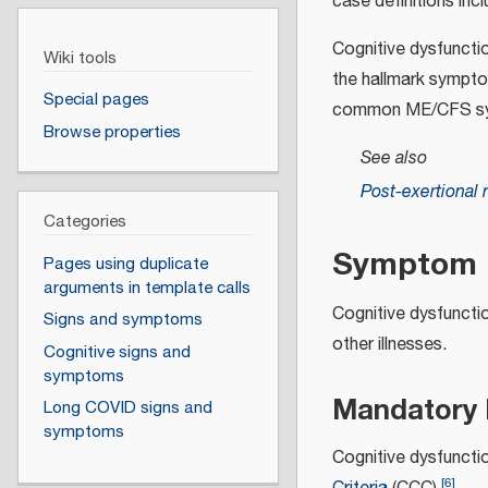
case definitions inc
Cognitive dysfuncti
Wiki tools
the hallmark sympt
Special pages
common ME/CFS s
Browse properties
See also
Post-exertional 
Categories
Symptom r
Pages using duplicate
arguments in template calls
Cognitive dysfuncti
Signs and symptoms
other illnesses.
Cognitive signs and
symptoms
Mandatory
Long COVID signs and
symptoms
Cognitive dysfunct
[
6
]