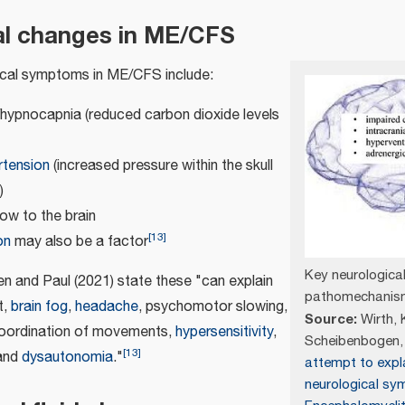
al changes in ME/CFS
ical symptoms in ME/CFS include:
/hypnocapnia (reduced carbon dioxide levels
rtension
(increased pressure within the skull
)
ow to the brain
[
13
]
on
may also be a factor
Key neurologica
n and Paul (2021) state these "can explain
pathomechanism
t,
brain fog
,
headache
, psychomotor slowing,
Source:
Wirth, K
coordination of movements,
hypersensitivity
,
Scheibenbogen, 
[
13
]
and
dysautonomia
."
attempt to expl
neurological sy