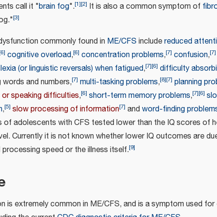
[
1
]
[
2
]
nts call it "
brain fog
".
It is also a common symptom of
fibr
[
3
]
fog."
 dysfunction commonly found in
ME/CFS
include
reduced attent
[
6
]
[
6
]
[
7
]
[
7
]
cognitive overload
,
concentration problems
,
confusion
,
[
7
]
[
6
]
lexia (or linguistic reversals) when fatigued
,
difficulty absorb
[
7
]
[
8
]
[
7
]
ng words and numbers,
multi-tasking problems
,
planning pr
[
6
]
[
7
]
[
6
]
 or speaking difficulties
,
short-term memory problems
,
sl
[
5
]
[
7
]
n
,
slow processing of information
and
word-finding problem
s of adolescents with CFS tested lower than the IQ scores of h
vel. Currently it is not known whether lower IQ outcomes are du
[
9
]
processing speed or the illness itself.
e
on is extremely common in ME/CFS, and is a symptom used for 