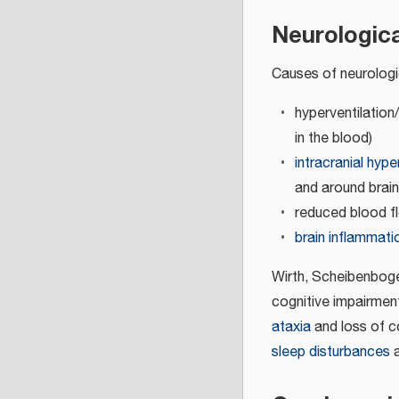
Neurologic
Causes of neurolog
hyperventilation
in the blood)
intracranial hype
and around brain
reduced blood fl
brain inflammati
Wirth, Scheibenboge
cognitive impairmen
ataxia
and loss of 
sleep disturbances