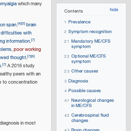
omyalgia
which many
Contents
Prevalence
1
[
4
]
[
5
]
ion span
,
brain
Symptom recognition
2
difficulties with
[
7
]
ing information
,
Mandatory ME/CFS
2.1
symptom
oblems
,
poor working
Optional ME/CFS
[
7
]
[
6
]
2.2
owed thought
,
symptom
[
7
]
s
.
A 2016 study
Other causes
2.3
ealthy peers with an
Diagnosis
e to concentration
3
Possible causes
4
Neurological changes
4.1
in ME/CFS
Cerebrospinal fluid
4.2
changes
diagnosis in most
Brain changes
4.3