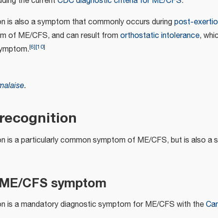
luding the current
CDC diagnostic criteria for ME/CFS
.
on is also a symptom that commonly occurs during
post-exertio
om of ME/CFS, and can result from
orthostatic intolerance
, whi
[
6
]
[
10
]
ymptom.
malaise
.
ecognition
on is a particularly common symptom of ME/CFS, but is also 
 ME/CFS symptom
ion is a mandatory diagnostic symptom for ME/CFS with the
Can