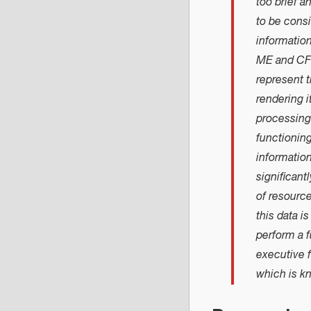
too brief 
to be consi
informatio
ME and CFS
represent t
rendering i
processing 
functionin
informatio
significant
of resource
this data i
perform a 
executive 
which is k