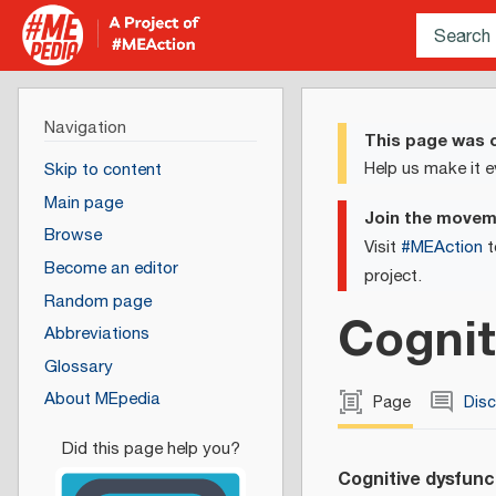
Navigation
This page was c
Help us make it e
Skip to content
Main page
Join the move
Browse
Visit
#MEAction
t
Become an editor
project.
Random page
Cognit
Abbreviations
Glossary
About MEpedia
Page
Dis
Cognitive dysfunc