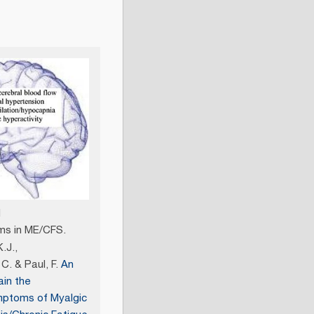
l
s in ME/CFS.
.J.,
C. & Paul, F.
An
ain the
mptoms of Myalgic