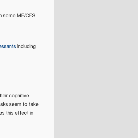
s in some ME/CFS
ressants
including
heir cognitive
tasks seem to take
s this effect in