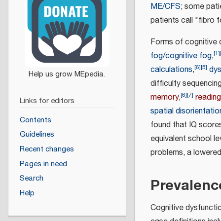
ME/CFS
; some patie
patients call "fibro 
Forms of cognitive
[
1
]
fog/cognitive fog
,
[
6
]
[
5
]
calculations
,
dys
difficulty sequenci
[
6
]
[
7
]
memory
,
reading
Links for editors
spatial disorientatio
Contents
found that IQ score
Guidelines
equivalent school le
Recent changes
problems, a lowered 
Pages in need
Search
Prevalenc
Help
Cognitive dysfuncti