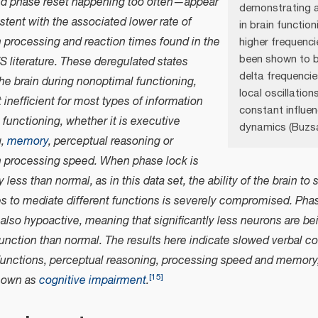
and phase reset happening too often—appear
demonstrating a
stent with the associated lower rate of
in brain function
n processing and reaction times found in the
higher frequenci
been shown to b
 literature. These deregulated states
delta frequencie
he brain during nonoptimal functioning,
local oscillation
t inefficient for most types of information
constant influen
functioning, whether it is executive
dynamics (Buzsa
g,
memory
, perceptual reasoning or
n processing speed. When phase lock is
ly less than normal, as in this data set, the ability of the brain 
s to mediate different functions is severely compromised. Phase
s also hypoactive, meaning that significantly less neurons are be
function than normal. The results here indicate slowed verbal 
functions, perceptual reasoning, processing speed and memory,
[
15
]
nown as
cognitive impairment
.