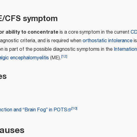
ME/CFS symptom
r ability to concentrate
is a core symptom in the current
CD
agnostic criteria, and is required when
orthostatic intolerance
is
on is part of the possible diagnostic symptoms in the
Internatio
[
12
]
lgic encephalomyelitis
(ME).
es
[
10
]
nction and “Brain Fog” in POTS
causes