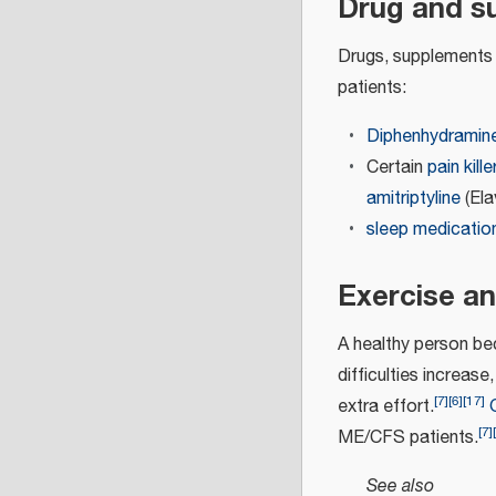
Drug and s
Drugs, supplements 
patients:
Diphenhydramin
Certain
pain kille
amitriptyline
(Ela
sleep medicatio
Exercise an
A healthy person b
difficulties increas
[
7
]
[
6
]
[
17
]
extra effort.
[
7
]
[
ME/CFS patients.
See also