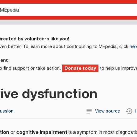
reated by volunteers like you!
ven better. To learn more about contributing to MEpedia, click
her
ment
Donate today
o find support or take action.
to help us improv
ive dysfunction
cussion
View source
H
tion
cognitive impairment
or
is a symptom in most diagnostic 