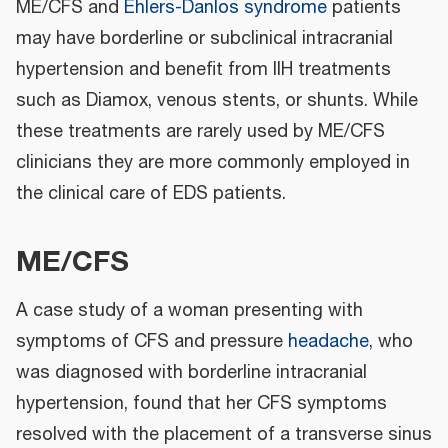
ME/CFS and
Ehlers-Danlos syndrome
patients
may have borderline or subclinical intracranial
hypertension and benefit from IIH treatments
such as Diamox, venous stents, or shunts. While
these treatments are rarely used by ME/CFS
clinicians they are more commonly employed in
the clinical care of EDS patients.
ME/CFS
A case study of a woman presenting with
symptoms of CFS and pressure
headache
, who
was diagnosed with borderline intracranial
hypertension, found that her CFS symptoms
resolved with the placement of a transverse sinus