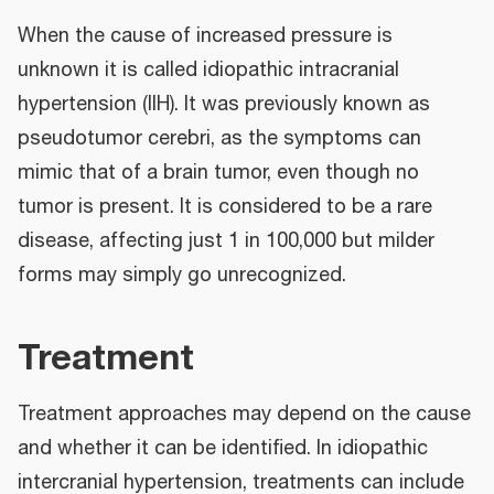
When the cause of increased pressure is
unknown it is called idiopathic intracranial
hypertension (IIH). It was previously known as
pseudotumor cerebri, as the symptoms can
mimic that of a brain tumor, even though no
tumor is present. It is considered to be a rare
disease, affecting just 1 in 100,000 but milder
forms may simply go unrecognized.
Treatment
Treatment approaches may depend on the cause
and whether it can be identified. In idiopathic
intercranial hypertension, treatments can include