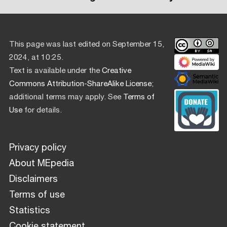
This page was last edited on September 15,
2024, at 10:25.
Text is available under the
Creative
Commons Attribution-ShareAlike License
;
additional terms may apply. See
Terms of
Use
for details.
Privacy policy
About MEpedia
Disclaimers
Terms of use
Statistics
Cookie statement