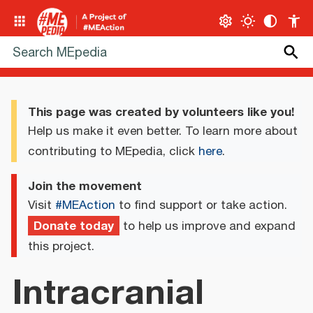
This page was created by volunteers like you!
Help us make it even better. To learn more about
contributing to MEpedia, click
here
.
Join the movement
Visit
#MEAction
to find support or take action.
Donate today
to help us improve and expand
this project.
Intracranial