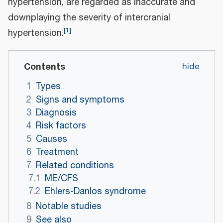
hypertension, are regarded as inaccurate and
downplaying the severity of intercranial
[
1
]
hypertension.
Contents
1
Types
2
Signs and symptoms
3
Diagnosis
4
Risk factors
5
Causes
6
Treatment
7
Related conditions
7.1
ME/CFS
7.2
Ehlers-Danlos syndrome
8
Notable studies
9
See also