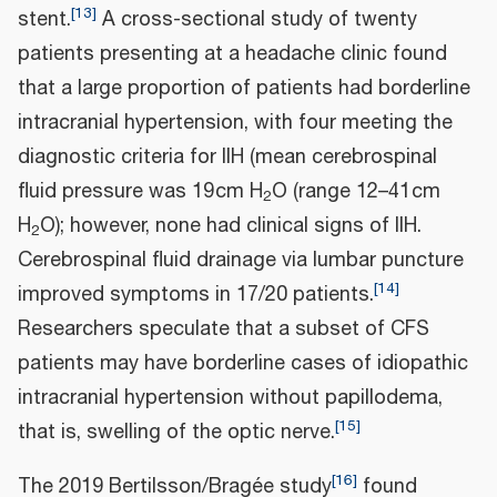
[
13
]
stent.
A cross-sectional study of twenty
patients presenting at a headache clinic found
that a large proportion of patients had borderline
intracranial hypertension, with four meeting the
diagnostic criteria for IIH (mean cerebrospinal
fluid pressure was 19 cm H
O (range 12–41 cm
2
H
O); however, none had clinical signs of IIH.
2
Cerebrospinal fluid drainage via lumbar puncture
[
14
]
improved symptoms in 17/20 patients.
Researchers speculate that a subset of CFS
patients may have borderline cases of idiopathic
intracranial hypertension without papillodema,
[
15
]
that is, swelling of the optic nerve.
[
16
]
The 2019 Bertilsson/Bragée study
found