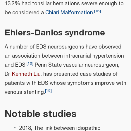
13.2% had tonsillar herniations severe enough to
[
16
]
be considered a
Chiari Malformation
.
Ehlers-Danlos syndrome
A number of EDS neurosurgeons have observed
an association between intracranial hypertension
[
10
]
and EDS.
Penn State vascular neurosurgeon,
Dr.
Kenneth Liu
, has presented case studies of
patients with EDS whose symptoms improve with
[
19
]
venous stenting.
Notable studies
2018, The link between idiopathic