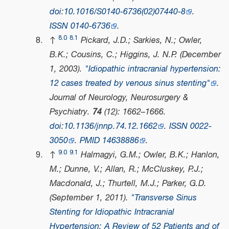
doi
:
10.1016/S0140-6736(02)07440-8
.
ISSN
0140-6736
.
8.0
8.1
↑
Pickard, J.D.; Sarkies, N.; Owler,
B.K.; Cousins, C.; Higgins, J. N.P. (December
1, 2003).
"Idiopathic intracranial hypertension:
12 cases treated by venous sinus stenting"
.
Journal of Neurology, Neurosurgery &
Psychiatry
.
74
(12): 1662–1666.
doi
:
10.1136/jnnp.74.12.1662
.
ISSN
0022-
3050
.
PMID
14638886
.
9.0
9.1
↑
Halmagyi, G.M.; Owler, B.K.; Hanlon,
M.; Dunne, V.; Allan, R.; McCluskey, P.J.;
Macdonald, J.; Thurtell, M.J.; Parker, G.D.
(September 1, 2011).
"Transverse Sinus
Stenting for Idiopathic Intracranial
Hypertension: A Review of 52 Patients and of