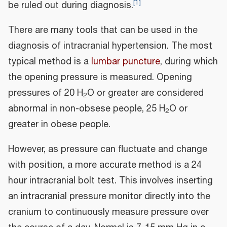
[
1
]
be ruled out during diagnosis.
There are many tools that can be used in the
diagnosis of intracranial hypertension. The most
typical method is a
lumbar puncture
, during which
the opening pressure is measured. Opening
pressures of 20 H
O or greater are considered
2
abnormal in non-obsese people, 25 H
O or
2
greater in obese people.
However, as pressure can fluctuate and change
with position, a more accurate method is a 24
hour intracranial bolt test. This involves inserting
an intracranial pressure monitor directly into the
cranium to continuously measure pressure over