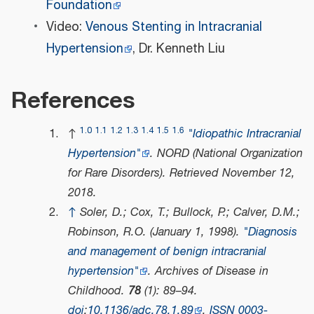
Foundation
Video:
Venous Stenting in Intracranial
Hypertension
, Dr. Kenneth Liu
References
1.0
1.1
1.2
1.3
1.4
1.5
1.6
↑
"Idiopathic Intracranial
Hypertension"
.
NORD (National Organization
for Rare Disorders)
. Retrieved
November 12,
2018
.
↑
Soler, D.; Cox, T.; Bullock, P.; Calver, D.M.;
Robinson, R.O. (January 1, 1998).
"Diagnosis
and management of benign intracranial
hypertension"
.
Archives of Disease in
Childhood
.
78
(1): 89–94.
doi
:
10.1136/adc.78.1.89
.
ISSN
0003-