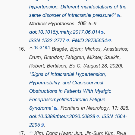
hypertension: Different manifestations of the
same disorder of intracranial pressure?"
.
Medical Hypotheses
.
105
: 6–9.
doi
:
10.1016/j.mehy.2017.06.014
.
ISSN
1532-2777
.
PMID
28735654
.
16.0
16.1
↑
Bragée, Björn; Michos, Anastasios;
Drum, Brandon; Fahlgren, Mikael; Szulkin,
Robert; Bertilson, Bo C. (August 28, 2020).
"Signs of Intracranial Hypertension,
Hypermobility, and Craniocervical
Obstructions in Patients With Myalgic
Encephalomyelitis/Chronic Fatigue
Syndrome"
.
Frontiers in Neurology
.
11
: 828.
doi
:
10.3389/fneur.2020.00828
.
ISSN
1664-
2295
.
↑
Kim, Dong Hwan; Jun, Jin-Sun; Kim, Ryul