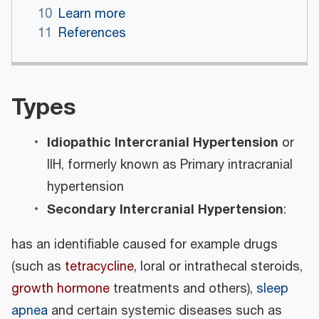
10
Learn more
11
References
Types
Idiopathic Intercranial Hypertension
or
IIH, formerly known as Primary intracranial
hypertension
Secondary Intercranial Hypertension
:
has an identifiable caused for example drugs
(such as
tetracycline
, loral or intrathecal steroids,
growth hormone
treatments and others),
sleep
apnea
and certain systemic diseases such as