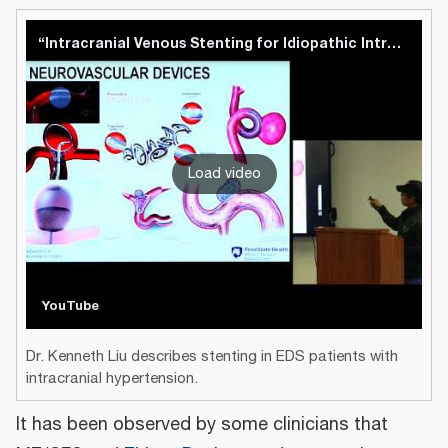
“Intracranial Venous Stenting for Idiopathic Intracranial Hypertension” - Kenneth C. Liu, MD
Load video
YouTube
Dr. Kenneth Liu describes stenting in EDS patients with
intracranial hypertension.
It has been observed by some clinicians that