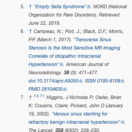
↑
"Empty Sella Syndrome"
.
NORD (National
Organization for Rare Disorders)
. Retrieved
June 22,
2019
.
↑
Campeau, N.; Port, J.; Black, D.F.; Morris,
P.P. (March 1, 2017).
"Transverse Sinus
Stenosis Is the Most Sensitive MR Imaging
Correlate of Idiopathic Intracranial
Hypertension"
.
American Journal of
Neuroradiology
.
38
(3): 471–477.
doi
:
10.3174/ajnr.A5055
.
ISSN
0195-6108
.
PMID
28104635
.
7.0
7.1
↑
Higgins, J Nicholas P; Owler, Brian
K; Cousins, Claire; Pickard, John D (January
19, 2002).
"Venous sinus stenting for
refractory benign intracranial hypertension"
.
The Lancet
.
359
(9302): 228–230.