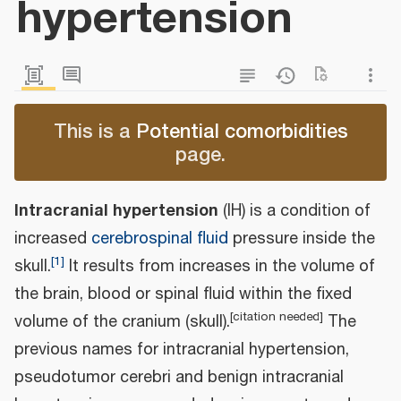
hypertension
This is a
Potential comorbidities
page.
Intracranial hypertension
(IH) is a condition of
increased
cerebrospinal fluid
pressure inside the
[
1
]
skull.
It results from increases in the volume of
the brain, blood or spinal fluid within the fixed
[
citation needed
]
volume of the cranium (skull).
The
previous names for intracranial hypertension,
pseudotumor cerebri and benign intracranial