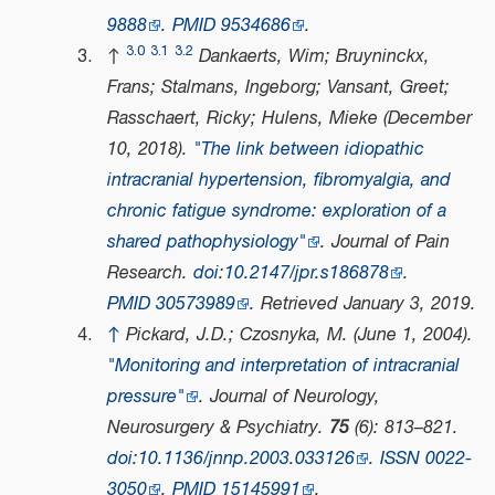
9888
.
PMID
9534686
.
3.0
3.1
3.2
↑
Dankaerts, Wim; Bruyninckx,
Frans; Stalmans, Ingeborg; Vansant, Greet;
Rasschaert, Ricky; Hulens, Mieke (December
10, 2018).
"The link between idiopathic
intracranial hypertension, fibromyalgia, and
chronic fatigue syndrome: exploration of a
shared pathophysiology"
.
Journal of Pain
Research
.
doi
:
10.2147/jpr.s186878
.
PMID
30573989
. Retrieved
January 3,
2019
.
↑
Pickard, J.D.; Czosnyka, M. (June 1, 2004).
"Monitoring and interpretation of intracranial
pressure"
.
Journal of Neurology,
Neurosurgery & Psychiatry
.
75
(6): 813–821.
doi
:
10.1136/jnnp.2003.033126
.
ISSN
0022-
3050
.
PMID
15145991
.