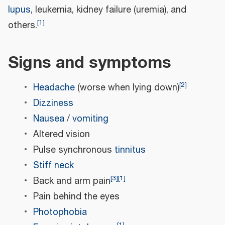
lupus
, leukemia, kidney failure (uremia), and
[
1
]
others.
Signs and symptoms
[
2
]
Headache
(worse when lying down)
Dizziness
Nausea
/
vomiting
Altered vision
Pulse synchronous
tinnitus
Stiff neck
[
3
]
[
1
]
Back and arm pain
Pain behind the eyes
Photophobia
[
1
]