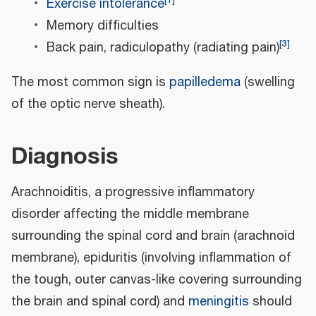
Exercise intolerance
Memory difficulties
[
3
]
Back pain, radiculopathy (radiating pain)
The most common sign is
papilledema
(swelling
of the optic nerve sheath).
Diagnosis
Arachnoiditis, a progressive inflammatory
disorder affecting the middle membrane
surrounding the spinal cord and brain (arachnoid
membrane), epiduritis (involving inflammation of
the tough, outer canvas-like covering surrounding
the brain and spinal cord) and
meningitis
should