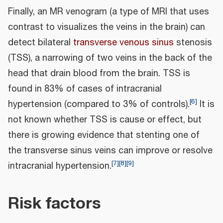
Finally, an MR venogram (a type of MRI that uses
contrast to visualizes the veins in the brain) can
detect bilateral
transverse venous sinus
stenosis
(TSS), a narrowing of two veins in the back of the
head that drain blood from the brain. TSS is
found in 83% of cases of intracranial
[
6
]
hypertension (compared to 3% of controls).
It is
not known whether TSS is cause or effect, but
there is growing evidence that stenting one of
the transverse sinus veins can improve or resolve
[
7
]
[
8
]
[
9
]
intracranial hypertension.
Risk factors