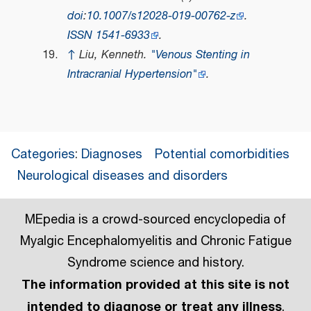
doi
:
10.1007/s12028-019-00762-z
.
ISSN
1541-6933
.
↑
Liu, Kenneth.
"Venous Stenting in
Intracranial Hypertension"
.
Categories
:
Diagnoses
Potential comorbidities
Neurological diseases and disorders
MEpedia is a crowd-sourced encyclopedia of
Myalgic Encephalomyelitis and Chronic Fatigue
Syndrome science and history.
The information provided at this site is not
intended to diagnose or treat any illness
.