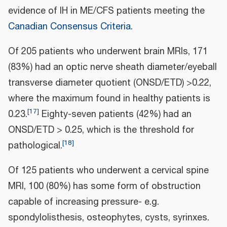
evidence of IH in ME/CFS patients meeting the
Canadian Consensus Criteria
.
Of 205 patients who underwent brain MRIs, 171
(83%) had an optic nerve sheath diameter/eyeball
transverse diameter quotient (ONSD/ETD) >0.22,
where the maximum found in healthy patients is
[
17
]
0.23.
Eighty-seven patients (42%) had an
ONSD/ETD > 0.25, which is the threshold for
[
18
]
pathological.
Of 125 patients who underwent a cervical spine
MRI, 100 (80%) has some form of obstruction
capable of increasing pressure- e.g.
spondylolisthesis, osteophytes, cysts, syrinxes.