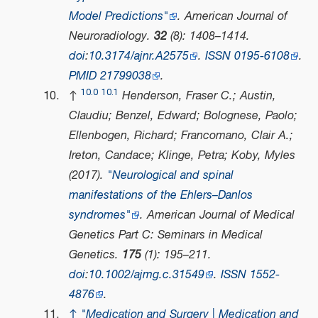
Model Predictions"
.
American Journal of
Neuroradiology
.
32
(8): 1408–1414.
doi
:
10.3174/ajnr.A2575
.
ISSN
0195-6108
.
PMID
21799038
.
10.0
10.1
↑
Henderson, Fraser C.; Austin,
Claudiu; Benzel, Edward; Bolognese, Paolo;
Ellenbogen, Richard; Francomano, Clair A.;
Ireton, Candace; Klinge, Petra; Koby, Myles
(2017).
"Neurological and spinal
manifestations of the Ehlers–Danlos
syndromes"
.
American Journal of Medical
Genetics Part C: Seminars in Medical
Genetics
.
175
(1): 195–211.
doi
:
10.1002/ajmg.c.31549
.
ISSN
1552-
4876
.
↑
"Medication and Surgery | Medication and