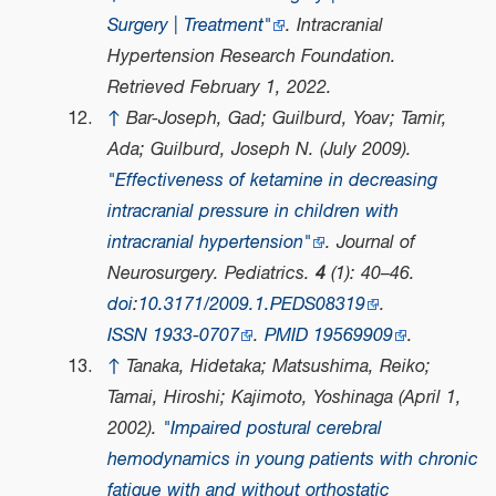
Surgery | Treatment"
.
Intracranial
Hypertension Research Foundation
.
Retrieved
February 1,
2022
.
↑
Bar-Joseph, Gad; Guilburd, Yoav; Tamir,
Ada; Guilburd, Joseph N. (July 2009).
"Effectiveness of ketamine in decreasing
intracranial pressure in children with
intracranial hypertension"
.
Journal of
Neurosurgery. Pediatrics
.
4
(1): 40–46.
doi
:
10.3171/2009.1.PEDS08319
.
ISSN
1933-0707
.
PMID
19569909
.
↑
Tanaka, Hidetaka; Matsushima, Reiko;
Tamai, Hiroshi; Kajimoto, Yoshinaga (April 1,
2002).
"Impaired postural cerebral
hemodynamics in young patients with chronic
fatigue with and without orthostatic