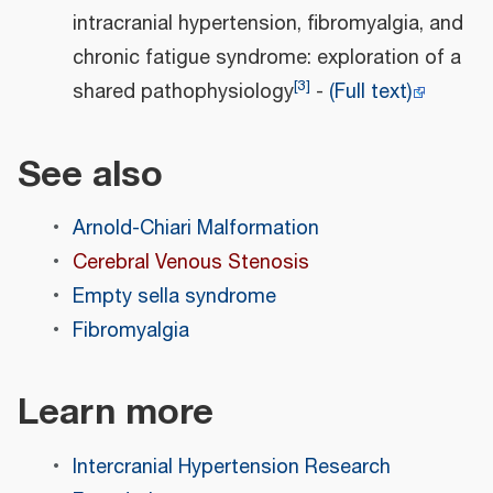
intracranial hypertension, fibromyalgia, and
chronic fatigue syndrome: exploration of a
[
3
]
shared pathophysiology
-
(Full text)
See also
Arnold-Chiari Malformation
Cerebral Venous Stenosis
Empty sella syndrome
Fibromyalgia
Learn more
Intercranial Hypertension Research