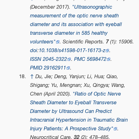
(December 2017).
"Ultrasonographic
measurement of the optic nerve sheath
diameter and its association with eyeball
transverse diameter in 585 healthy
volunteers"
.
Scientific Reports
.
7
(1): 15906.
doi
:
10.1038/s41598-017-16173-z
.
ISSN
2045-2322
.
PMC
5698472
.
PMID
29162911
.
↑
Du, Jie; Deng, Yanjun; Li, Hua; Qiao,
Shigang; Yu, Mengnan; Xu, Qingya; Wang,
Chen (April 2020).
"Ratio of Optic Nerve
Sheath Diameter to Eyeball Transverse
Diameter by Ultrasound Can Predict
Intracranial Hypertension in Traumatic Brain
Injury Patients: A Prospective Study"
.
Neurocritical Care
.
32
(2): 478–485.