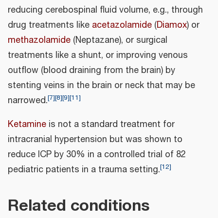
reducing cerebospinal fluid volume, e.g., through
drug treatments like
acetazolamide
(
Diamox
) or
methazolamide
(Neptazane), or surgical
treatments like a shunt, or improving venous
outflow (blood draining from the brain) by
stenting veins in the brain or neck that may be
[
7
]
[
8
]
[
9
]
[
11
]
narrowed.
Ketamine
is not a standard treatment for
intracranial hypertension but was shown to
reduce ICP by 30% in a controlled trial of 82
[
12
]
pediatric patients in a trauma setting.
Related conditions