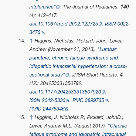
intolerance"
.
The Journal of Pediatrics
.
140
(4): 412–417.
doi
:
10.1067/mpd.2002.122725
.
ISSN
0022-
3476
.
↑
Higgins, Nicholas; Pickard, John; Lever,
Andrew (November 21, 2013).
"Lumbar
puncture, chronic fatigue syndrome and
idiopathic intracranial hypertension: a cross-
sectional study"
.
JRSM Short Reports
.
4
(12): 204253331350792.
doi
:
10.1177/2042533313507920
.
ISSN
2042-5333
.
PMC
3899735
.
PMID
24475346
.
↑
Higgins, J. Nicholas P.; Pickard, JohnD.;
Lever, Andrew M.L. (August 2017).
"Chronic
fatigue syndrome and idiopathic intracranial