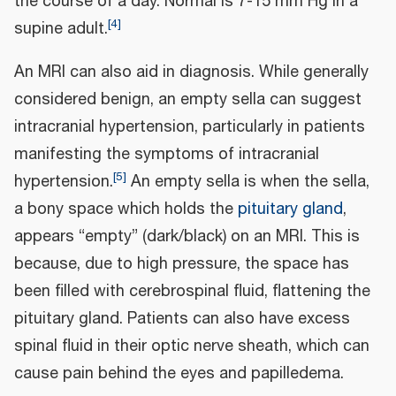
the course of a day. Normal is 7-15 mm Hg in a
[
4
]
supine adult.
An MRI can also aid in diagnosis. While generally
considered benign, an empty sella can suggest
intracranial hypertension, particularly in patients
manifesting the symptoms of intracranial
[
5
]
hypertension.
An empty sella is when the sella,
a bony space which holds the
pituitary gland
,
appears “empty” (dark/black) on an MRI. This is
because, due to high pressure, the space has
been filled with cerebrospinal fluid, flattening the
pituitary gland. Patients can also have excess
spinal fluid in their optic nerve sheath, which can
cause pain behind the eyes and papilledema.