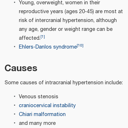
Young, overweight, women in their
reproductive years (ages 20-45) are most at
risk of intercranial hypertension, although
any age, gender or weight range can be
[
1
]
affected.
[
10
]
Ehlers-Danlos syndrome
Causes
Some causes of intracranial hypertension include:
Venous stenosis
craniocervical instability
Chiari malformation
and many more