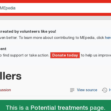
reated by volunteers like you!
ven better. To learn more about contributing to MEpedia, click
her
ment
Donate today
o find support or take action.
to help us improv
llers
cussion
View source
H
This is a
Potential treatments
page.