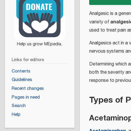
Analgesic is a gener
analgesi
variety of
used to treat pain 
Analgesics act in a 
nervous systems and
Links for editors
Determining which an
Contents
both the severity an
Guidelines
response to previou
Recent changes
Types of P
Pages in need
Search
Help
Acetamino
Acetaminophen