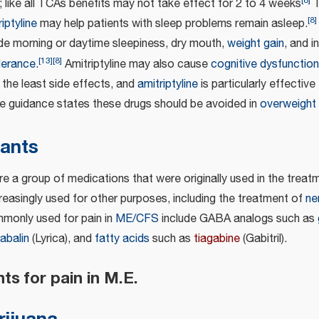
[
8
]
 like all TCAs benefits may not take effect for 2 to 4 weeks
T
[
8
]
iptyline
may help patients with sleep problems remain asleep.
ude morning or daytime sleepiness, dry mouth,
weight gain
, and i
[
13
]
[
8
]
olerance
.
Amitriptyline may also cause
cognitive dysfunction
the least side effects, and
amitriptyline
is particularly effective
guidance states these drugs should be avoided in
overweight
sants
e a group of medications that were originally used in the treatm
creasingly used for other purposes, including the treatment of
ne
monly used for pain in
ME/CFS
include GABA analogs such as
abalin
(Lyrica), and
fatty acids
such as
tiagabine
(Gabitril).
ts for pain in M.E.