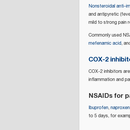
Nonsteroidal anti-i
and antipyretic (fev
mild to strong pain re
Commonly used NSA
mefenamic acid
, a
COX-2 inhibit
COX-2 inhibitors ar
inflammation and pa
NSAIDs for pa
Ibuprofen
,
naproxen
to 5 days, for exampl