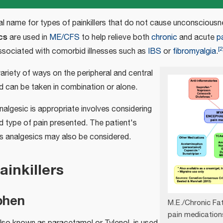
al name for types of painkillers that do not cause unconsciousn
cs
are used in
ME/CFS
to help relieve both
chronic
and acute
p
[
2
associated with comorbid illnesses such as
IBS
or
fibromyalgia
.
variety of ways on the peripheral and central
 can be taken in combination or alone.
algesic is appropriate involves considering
d type of pain presented. The patient's
s analgesics may also be considered.
ainkillers
phen
M.E./Chronic F
pain medication