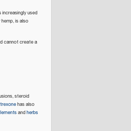
s increasingly used
 hemp, is also
nd cannot create a
usions, steroid
trexone
has also
lements
and
herbs