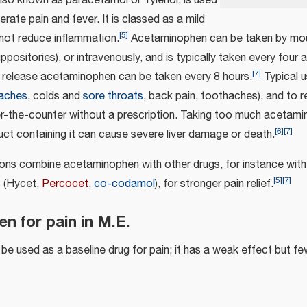
also known as paracetamol or Tylenol, is used
rate pain and fever. It is classed as a mild
[
5
]
not reduce inflammation.
Acetaminophen can be taken by mout
 suppositories), or intravenously, and is typically taken every four 
[
7
]
release acetaminophen can be taken every 8 hours.
Typical u
aches
, colds and
sore throats
, back pain, toothaches), and to re
ver-the-counter without a prescription. Taking too much acetami
[
6
]
[
7
]
ct containing it can cause severe liver damage or death.
ns combine acetaminophen with other drugs, for instance with
[
5
]
[
7
]
s
(Hycet,
Percocet
,
co-codamol
), for stronger pain relief.
n for pain in M.E.
 used as a baseline drug for pain; it has a weak effect but fe