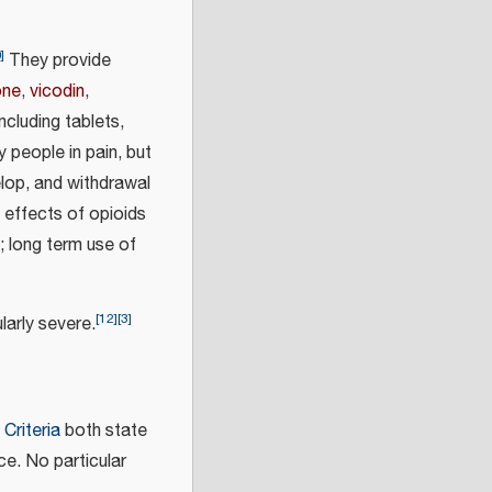
0
]
They provide
one
,
vicodin
,
ncluding tablets,
y people in pain, but
lop, and withdrawal
effects of opioids
; long term use of
[
12
]
[
3
]
cularly severe.
Criteria
both state
ce. No particular