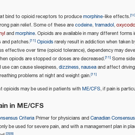
[
1
hat bind to opioid receptors to produce
morphine
-like effects.
rong pain relief. Some of these are
codeine
,
tramadol
,
oxycod
nyl
and
morphine
. Opioids are available in many different forms i
[
11
]
s and patches.
Opioids
rarely result in addiction when taken b
s effective over time (opioid tolerance), dependency may deve
[
11
]
when opiods are stopped or doses are decreased.
Some side 
ial use can cause sleepiness,
dizziness
,
nausea
and affect driving
[
11
]
reathing problems at night and weight gain.
nt opioids may be used in patients with
ME/CFS
, if pain is parti
pain in ME/CFS
onsensus Criteria
Primer for physicians and
Canadian Consensus 
only be used for severe pain, and with a management plan in pla
[
3
]
[
8
]