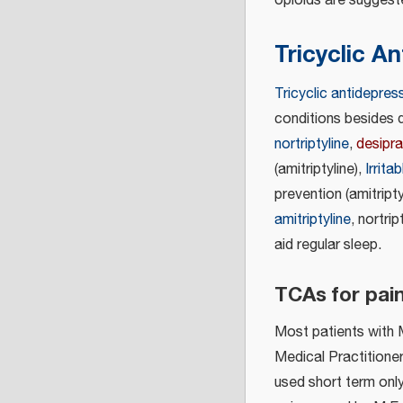
opioids are suggest
Tricyclic A
Tricyclic antidepres
conditions besides 
nortriptyline
,
desipr
(amitriptyline),
Irrit
prevention (amitriptyl
amitriptyline
, nortrip
aid regular sleep.
TCAs for pain
Most patients with M
Medical Practitioner
used short term only