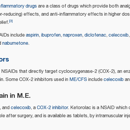
mflammatory drugs
are a class of drugs which provide both analge
er-reducing) effects, and anti-inflammatory effects in higher d
[
3
]
lief.
IDs include
aspirin
,
ibuprofen
,
naproxen
,
diclofenac
,
celecoxib
nd
nabumetone
.
ors
e NSAIDs that directly target cyclooxygenase-2 (COX-2), an en
in. Some COX-2 inhibitors used in
ME/CFS
include
celecoxib
a
in in M.E.
, and
celecoxib
, a
COX-2 inhibitor
. Ketorolac is a NSAID which 
e after surgery, and is available as tablets, by intramuscular inje