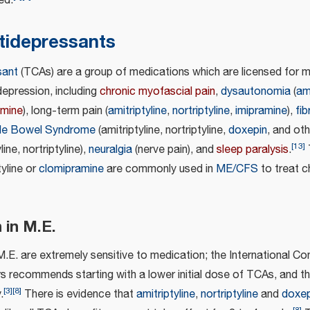
ed.
ntidepressants
sant
(TCAs) are a group of medications which are licensed for m
depression, including
chronic myofascial pain
,
dysautonomia
(
ami
amine
), long-term pain (
amitriptyline
,
nortriptyline
,
imipramine
),
fi
able Bowel Syndrome
(amitriptyline, nortriptyline,
doxepin
, and oth
[
13
]
ine, nortriptyline),
neuralgia
(nerve pain), and
sleep paralysis
.
tyline or
clomipramine
are commonly used in
ME/CFS
to treat c
 in M.E.
.E. are extremely sensitive to medication; the International Co
s recommends starting with a lower initial dose of TCAs, and t
[
3
]
[
8
]
.
There is evidence that
amitriptyline
,
nortriptyline
and
doxep