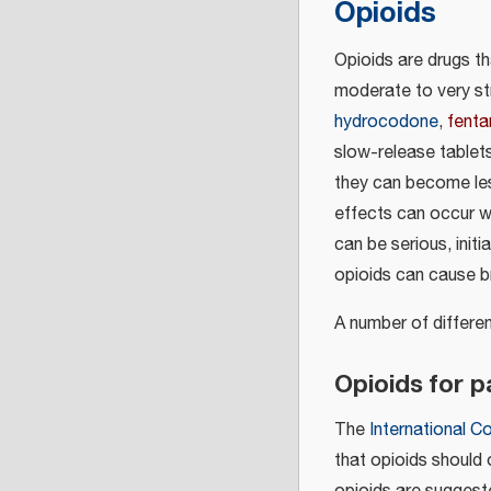
Opioids
Opioids are drugs t
moderate to very st
hydrocodone
,
fenta
slow-release tablet
they can become les
effects can occur 
can be serious, init
opioids can cause b
A number of differe
Opioids for 
The
International C
that opioids should 