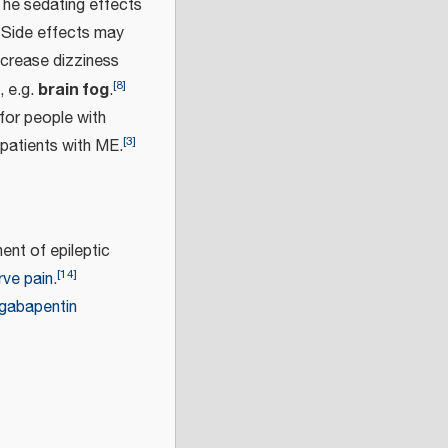
he sedating effects
Side effects may
ncrease dizziness
[
8
]
brain fog
, e.g.
.
 for people with
[
3
]
patients with ME.
ent of epileptic
[
14
]
rve pain
.
gabapentin