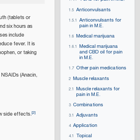
Anticonvulsants
1.5
h (tablets or
Anticonvulsants for
1.5.1
pain in M.E.
and six hours as
ses include
Medical marijuana
1.6
duce fever. It is
Medical marijuana
1.6.1
and CBD oil for pain
nophen, or taking
in M.E.
Other pain medications
1.7
 NSAIDs (Anacin,
Muscle relaxants
2
Muscle relaxants for
2.1
pain in M.E.
Combinations
3
[
2
]
w side effects.
Adjuvants
3.1
Application
4
Topical
4.1