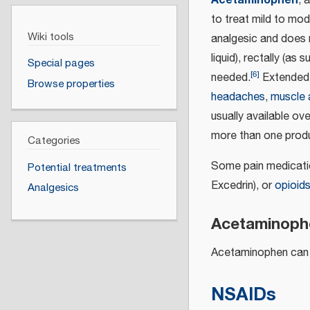
, 
to treat mild to mode
Wiki tools
analgesic and does 
liquid), rectally (as
Special pages
[
6
]
needed.
Extended 
Browse properties
headaches
,
muscle 
usually available o
more than one produ
Categories
Some pain medicatio
Potential treatments
Excedrin), or
opioid
Analgesics
Acetaminophe
Acetaminophen can be
NSAIDs