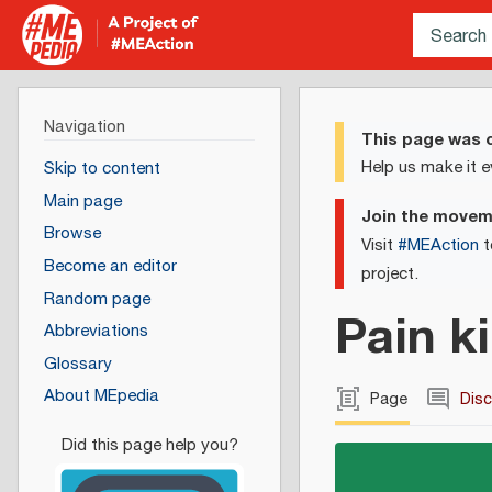
Navigation
This page was c
Help us make it e
Skip to content
Main page
Join the move
Browse
Visit
#MEAction
t
Become an editor
project.
Random page
Pain ki
Abbreviations
Glossary
About MEpedia
Page
Dis