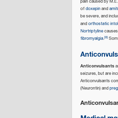
pain caused by M.E.;
of
doxepin
and
amitr
be severe, and incl
and
orthostatic int
Nortriptyline
causes 
[
8
]
fibromyalgia
.
Some 
Anticonvul
Anticonvulsants
ar
seizures, but are in
Anticonvulsants com
(Neurontin) and
preg
Anticonvulsan