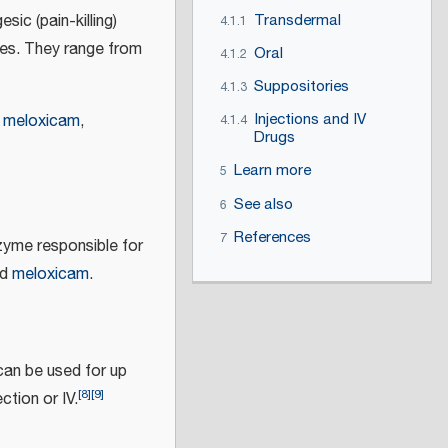
sic (pain-killing)
Transdermal
4.1.1
oses. They range from
Oral
4.1.2
Suppositories
4.1.3
Injections and IV
,
meloxicam
,
4.1.4
Drugs
Learn more
5
See also
6
References
7
zyme responsible for
nd
meloxicam
.
can be used for up
[
8
]
[
9
]
ction or IV.