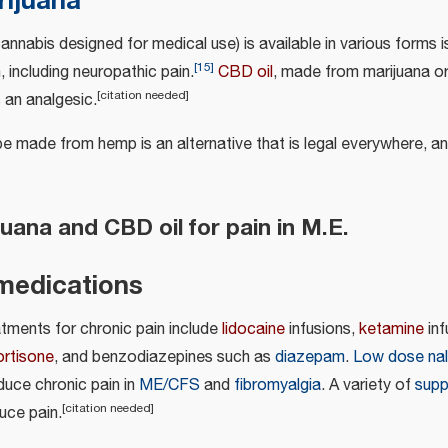
rijuana
annabis designed for medical use) is available in various forms i
[
15
]
, including neuropathic pain.
CBD oil
, made from marijuana or
[
citation needed
]
s an analgesic.
be made from hemp is an alternative that is legal everywhere, a
uana and CBD oil for pain in M.E.
medications
atments for chronic pain include
lidocaine
infusions,
ketamine
inf
ortisone
, and benzodiazepines such as
diazepam
.
Low dose nal
duce chronic pain in
ME/CFS
and
fibromyalgia
. A variety of
supp
[
citation needed
]
uce pain.