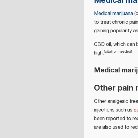
Medical ma
Medical marijuana
(c
to treat chronic pain
gaining popularity a
CBD oil, which can 
[
citation needed
]
high.
Medical marij
Other pain 
Other analgesic tre
injections such as
c
been reported to re
are also used to red