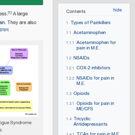
Contents
[
1
]
ess.
A large
ain
. They are also
Types of Painkillers
1
]
[
3
]
[
4
]
Acetaminophen
1.1
Acetaminophen for
1.1.1
pain in M.E.
NSAIDs
1.2
COX-2 inhibitors
1.2.1
NSAIDs for pain in
1.2.2
M.E.
Opioids
1.3
Opioids for pain in
1.3.1
ME/CFS
Tricyclic
1.4
atigue Syndrome
Antidepressants
s.
TCAs for pain in M.E.
1.4.1