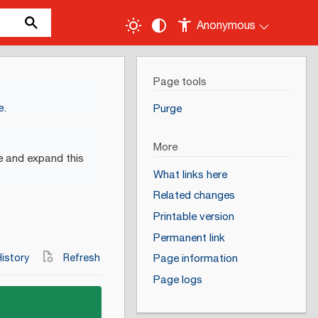
Anonymous
Page tools
e
.
Purge
More
e and expand this
What links here
Related changes
Printable version
Permanent link
istory
Refresh
Page information
Page logs