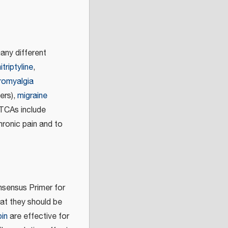
any different
triptyline
,
bromyalgia
ers),
migraine
TCAs include
hronic pain and to
nsensus Primer for
hat they should be
in
are effective for