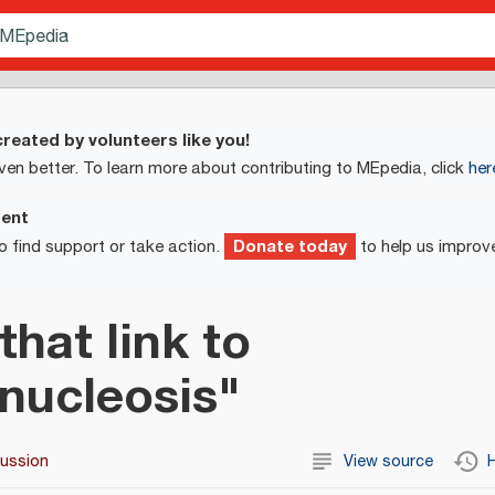
reated by volunteers like you!
ven better. To learn more about contributing to MEpedia, click
her
ment
Donate today
o find support or take action.
to help us improv
that link to
nucleosis"
cussion
View source
H