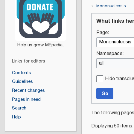
←
Mononucleosis
What links he
Page:
Namespace:
Links for editors
all
Contents
Hide transclu
Guidelines
Recent changes
Go
Pages in need
Search
The following pages
Help
Displaying 50 items.