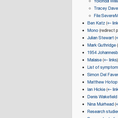
Yolonda Will
Tracey Dave
File:Sever
Ben Katz
(
← lin
Mono
(redirect 
Julian Stewart
(
←
Mark Guthridge
(
1954 Johannesb
Malaise
(
← links
)
List of sympto
Simon Del Fave
Matthew Hotop
Ian Hickie
(
← lin
Denis Wakefield
Nina Muirhead
(
←
Research studie