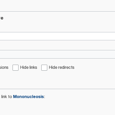
re
sions
Hide links
Hide redirects
Mononucleosis
 link to
: