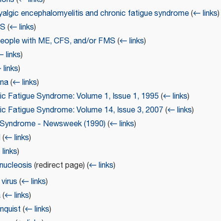
yalgic encephalomyelitis and chronic fatigue syndrome
(
← links
)
FS
(
← links
)
people with ME, CFS, and/or FMS
(
← links
)
 links
)
 links
)
nna
(
← links
)
ic Fatigue Syndrome: Volume 1, Issue 1, 1995
(
← links
)
nic Fatigue Syndrome: Volume 14, Issue 3, 2007
(
← links
)
e Syndrome - Newsweek (1990)
(
← links
)
d
(
← links
)
links
)
nucleosis
(redirect page)
(
← links
)
virus
(
← links
)
a
(
← links
)
nquist
(
← links
)