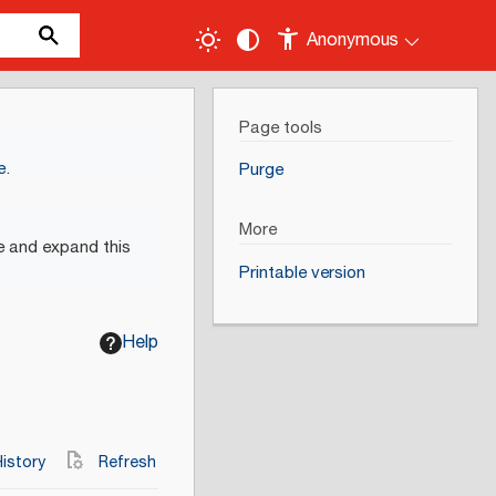
Anonymous
Page tools
e
.
Purge
More
e and expand this
Printable version
Help
istory
Refresh