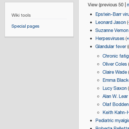
View (
previous 50
|
Epstein-Barr vir
Wiki tools
Leonard Jason
(
Special pages
Suzanne Vernon
Herpesviruses
(
←
Glandular fever
(
Chronic fati
Oliver Coles
Claire Wade
Emma Black
Lucy Saxon
Alan W. Lear
Olaf Bodden
Keith Kahn-H
Pediatric myalgi
Roberta Pellett