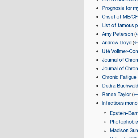
Prognosis for m
Onset of ME/C
List of famous 
Amy Peterson
(
←
Andrew Lloyd
(
←
Uté Vollmer-Co
Journal of Chron
Journal of Chro
Chronic Fatigu
Dedra Buchwal
Renee Taylor
(
← 
Infectious mono
Epstein-Barr 
Photophobi
Madison Sun