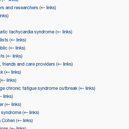
ors and researchers
(
← links
)
inks
)
tatic tachycardia syndrome
(
← links
)
lists
(
← links
)
blic
(
← links
)
nts
(
← links
)
, friends and care providers
(
← links
)
ck
(
← links
)
(
← links
)
lage chronic fatigue syndrome outbreak
(
← links
)
 links
)
er
(
← links
)
ue syndrome
(
← links
)
a Cohen
(
← links
)
tions
(
← links
)