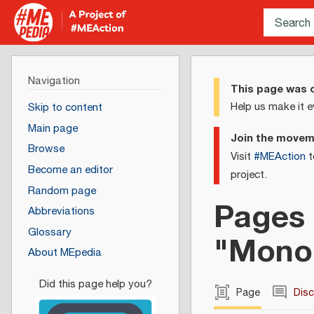
Navigation
This page was c
Help us make it e
Skip to content
Main page
Join the move
Browse
Visit
#MEAction
t
Become an editor
project.
Random page
Pages 
Abbreviations
Glossary
"Mono
About MEpedia
Page
Dis