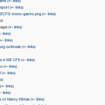
iams
(
← links
)
nport
(
← links
)
eMECFS-mono-gastro.png
(
← links
)
ks
)
page)
(
← links
)
 links
)
← links
)
urg outbreak
(
← links
)
ms in ME CFS
(
← links
)
ro
(
← links
)
f
(
← links
)
ks
)
(
← links
)
 links
)
s of Nancy Klimas
(
← links
)