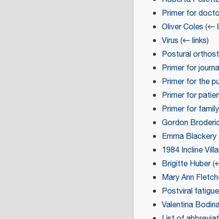
Primer for doct
Oliver Coles
(
← l
Virus
(
← links
)
Postural orthos
Primer for journa
Primer for the pu
Primer for patie
Primer for family
Gordon Broderi
Emma Blackery
1984 Incline Vil
Brigitte Huber
(
←
Mary Ann Fletch
Postviral fatig
Valentina Bodin
List of abbrevia