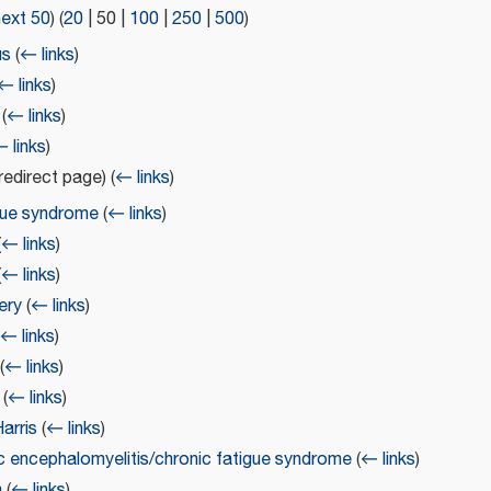
next 50
) (
20
|
50
|
100
|
250
|
500
)
us
(
← links
)
← links
)
(
← links
)
 links
)
redirect page)
(
← links
)
gue syndrome
(
← links
)
(
← links
)
(
← links
)
ery
(
← links
)
(
← links
)
(
← links
)
(
← links
)
arris
(
← links
)
c encephalomyelitis/chronic fatigue syndrome
(
← links
)
a
(
← links
)