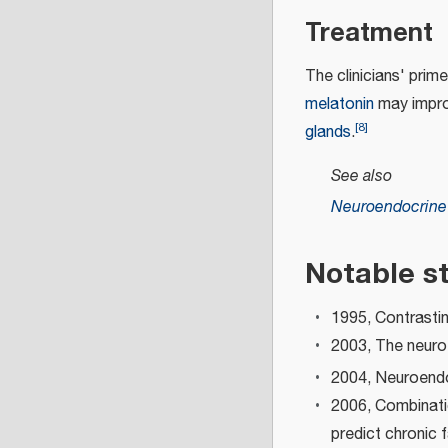
Treatment
The clinicians' prime
melatonin
may improv
[
8
]
glands
.
See also
Neuroendocrin
Notable s
1995, Contrasti
2003, The neuro
2004, Neuroendo
2006, Combinati
predict chronic 