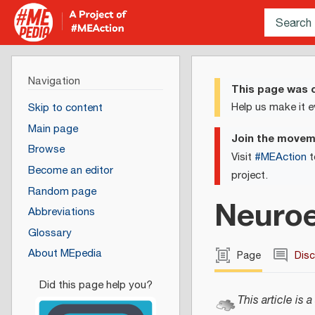
Navigation
This page was c
Help us make it e
Skip to content
Main page
Join the move
Browse
Visit
#MEAction
t
Become an editor
project.
Random page
Neuroe
Abbreviations
Glossary
About MEpedia
Page
Dis
This article is a