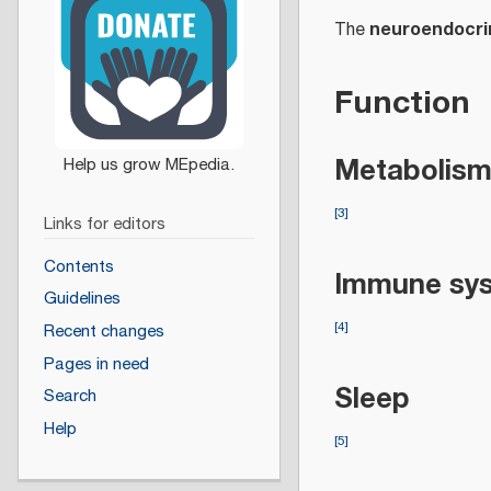
neuroendocri
The
Function
Metabolis
[
3
]
Links for editors
Contents
Immune sys
Guidelines
[
4
]
Recent changes
Pages in need
Sleep
Search
Help
[
5
]