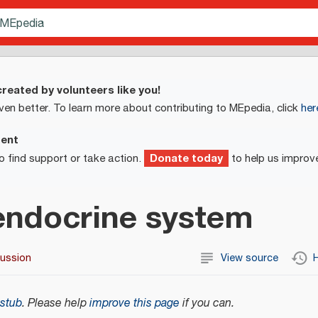
reated by volunteers like you!
ven better. To learn more about contributing to MEpedia, click
her
ment
Donate today
o find support or take action.
to help us improv
ndocrine system
cussion
View source
H
stub
.
Please help
improve this page
if you can.