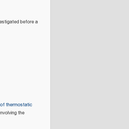
vestigated before a
 of thermostatic
nvolving the