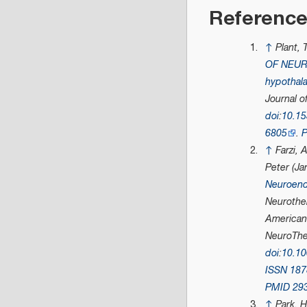
Referenc
↑
Plant,
OF NEU
hypothala
Journal o
doi
:
10.1
6805
.
↑
Farzi, 
Peter (Ja
Neuroend
Neurother
American 
NeuroThe
doi
:
10.1
ISSN
187
PMID
29
↑
Park, 