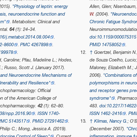
2015).
"Physiology of leptin: energy
Allen, Glen; Nisenbaum
sis, neuroendocrine function and
W.
(2004).
"Neuroendocr
sm"
.
Metabolism: Clinical and
Chronic Fatigue Syndr
ntal
.
64
(1): 24–34.
Neuroimmunomodulatio
16/j.metabol.2014.08.004
.
doi
:
10.1159/000075315
2-8600
.
PMC
4267898
.
PMID
14758052
.
199978
.
↑
Goertzel, Benjamin N.
, Caroline; Pfau, Madeline L.; Hodes,
de Souza Coelho, Lucio;
.; Russo, Scott J. (January 2017).
Maloney, Elizabeth M.; J
and Neuroendocrine Mechanisms of
2006).
"Combinations of
lnerability and Resilience"
.
polymorphisms in neuro
chopharmacology: Official
and receptor genes pred
on of the American College of
syndrome"
.
Pharmaco
ychopharmacology
.
42
(1): 62–80.
483.
doi
:
10.2217/14622
38/npp.2016.90
.
ISSN
1740-
ISSN
1462-2416
.
PMI
PMC
5143517
.
PMID
27291462
.
↑
Klimas, Nancy G.
; O'
Philip C.; Mong, Jessica A. (2019).
(December 2007).
"Chro
docrine Control of Sleep"
.
Current
inflammation, immune fu