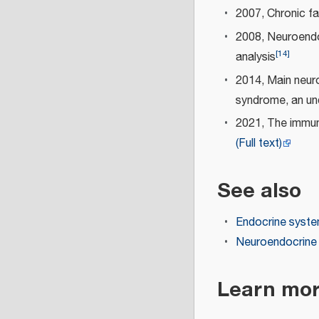
2007, Chronic fa
2008, Neuroendo
[
14
]
analysis
2014, Main neuro
syndrome, an un
2021, The immun
(Full text)
See also
Endocrine syst
Neuroendocrin
Learn mo