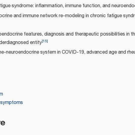
tigue syndrome: inflammation, immune function, and neuroendoc
crine and immune network re-modeling in chronic fatigue synd
endocrine features, diagnosis and therapeutic possibilities in th
[
15
]
derdiagnosed entity
e-neuroendocrine system in COVID-19, advanced age and rhe
em
e symptoms
re