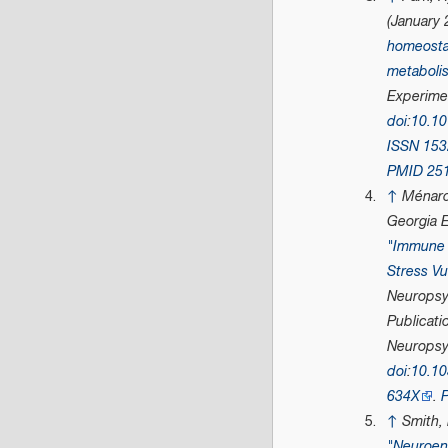
(January 
homeosta
metaboli
Experime
doi
:
10.10
ISSN
153
PMID
25
↑
Ménard
Georgia E
"Immune 
Stress Vu
Neuropsy
Publicati
Neurops
doi
:
10.10
634X
.
↑
Smith, 
"Neuroen