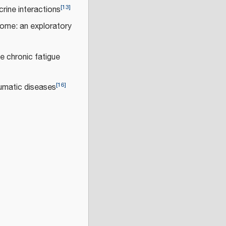
[
13
]
rine interactions
rome: an exploratory
e chronic fatigue
[
16
]
umatic diseases