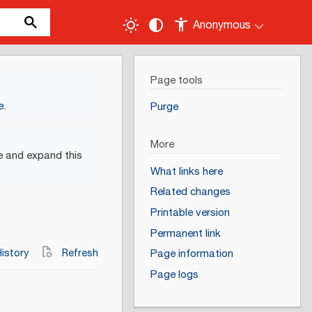
Anonymous
Page tools
e
.
Purge
More
e and expand this
What links here
Related changes
Printable version
Permanent link
istory
Refresh
Page information
Page logs