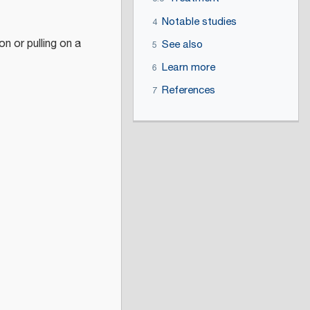
Notable studies
4
on or pulling on a
See also
5
Learn more
6
References
7