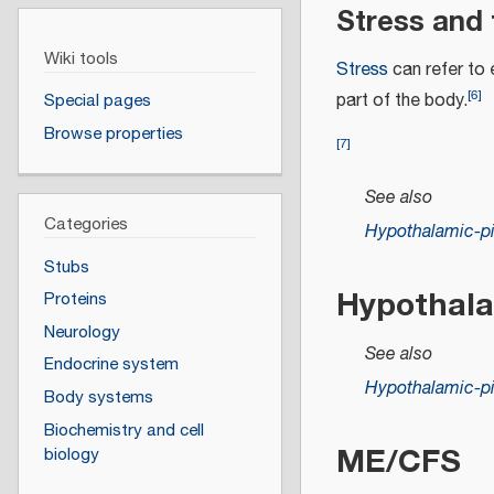
Stress and 
Wiki tools
Stress
can refer to e
[
6
]
part of the body.
Special pages
Browse properties
[
7
]
See also
Categories
Hypothalamic-pit
Stubs
Hypothala
Proteins
Neurology
See also
Endocrine system
Hypothalamic-pit
Body systems
Biochemistry and cell
ME/CFS
biology