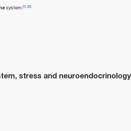
[
1
]
[
2
]
ne
system.
m
tem, stress and neuroendocrinology