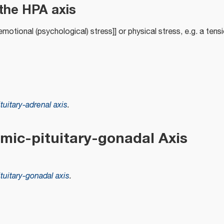
the HPA axis
motional (psychological) stress]] or physical stress, e.g. a tensi
uitary-adrenal axis
.
mic-pituitary-gonadal Axis
uitary-gonadal axis
.