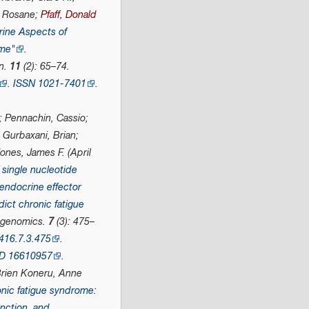
, Rosane;
Pfaff, Donald
ine Aspects of
ome"
.
n
.
11
(2): 65–74.
.
ISSN
1021-7401
.
; Pennachin, Cassio;
 Gurbaxani, Brian;
ones, James F. (April
 single nucleotide
endocrine effector
ict chronic fatigue
genomics
.
7
(3): 475–
416.7.3.475
.
D
16610957
.
Brien Koneru, Anne
nic fatigue syndrome:
nction, and