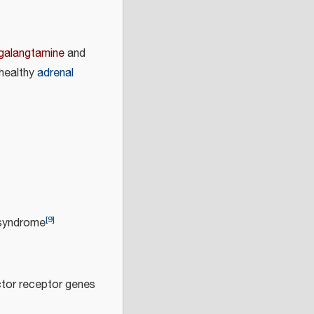
galangtamine
and
 healthy
adrenal
[
9
]
 syndrome
ctor receptor genes