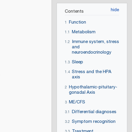
Contents
Function
1
Metabolism
1.1
Immune system, stress
1.2
and
neuroendocrinology
Sleep
1.3
Stress and the HPA
1.4
axis
Hypothalamic-pituitary-
2
gonadal Axis
ME/CFS
3
Differential diagnoses
3.1
Symptom recognition
3.2
Treatment
3.3