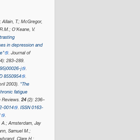
; Allain, T.; McGregor,
 R.M.; O'Keane, V.
trasting
es in depression and
me"
.
Journal of
4): 283–289.
95)00026-j
.
D
8550954
.
ril 2003).
"The
hronic fatigue
e Reviews
.
24
(2): 236–
02-0014
.
ISSN
0163-
1
.
s A.; Amsterdam, Jay
nn, Samuel M.;
brand, Clare H.;