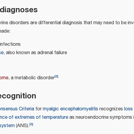
l diagnoses
ine disorders are differential diagnosis that may need to be in
made:
infections
se
, also known as adrenal failure
[
8
]
rome
, a metabolic disorder
cognition
onsensus Criteria
for
myalgic encephalomyelitis
recognizes
loss
ance of extremes of temperature
as neuroendocrine symptoms i
[
8
]
 system
(ANS).