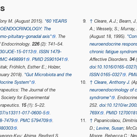
es
 Tony M. (August 2015).
"60 YEARS
↑
Cleare, A.J.; Bearn, J.
ROENDOCRINOLOGY: The
A.; Wessely, S.; Murray,
mo-pituitary-gonadal axis"
.
The
(August 18, 1995).
"Con
f Endocrinology
.
226
(2): T41–54.
neuroendocrine respons
530/JOE-15-0113
.
ISSN
1479-
chronic fatigue syndro
PMC
4498991
.
PMID
25901041
.
Affective Disorders
.
34
(
Aitak; Fröhlich, Esther E.; Holzer,
doi
:
10.1016/0165-0327(
nuary 2018).
"Gut Microbiota and the
ISSN
0165-0327
.
PMI
ocrine System"
.
↑
Cleare, Anthony J.
(Ap
apeutics: The Journal of the
neuroendocrinology of c
Society for Experimental
syndrome"
.
Endocrin
rapeutics
.
15
(1): 5–22.
252.
doi
:
10.1210/er.20
007/s13311-017-0600-5
.
769X
.
PMID
1270018
8-7479
.
PMC
5794709
.
↑
Papanicolaou, Dimitri
380303
.
D.;
Levine, Susan
; McCa
Hyeong-Kyu; Ahima, Rexford S.
Moore, Rebecca C.; New