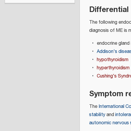
Differentia
The following endocr
diagnosis of ME is 
endocrine gland 
Addison's disea
hypothyroidism
hyperthyroidism
Cushing's Synd
Symptom re
The
International C
stability
and
intoler
autonomic nervous