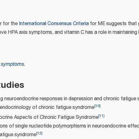
r for the
International Consensus Criteria
for ME suggests that
e HPA axis symptoms, and vitamin C has a role in maintaining
e symptoms
.
tudies
ng neuroendocrine responses in depression and chronic fatigue
[
10
]
endocrinology of chronic fatigue syndrome
[
11
]
crine Aspects of Chronic Fatigue Syndrome
ons of single nucleotide polymorphisms in neuroendocrine effe
[
12
]
fatigue syndrome