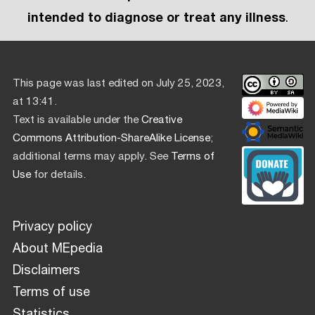
intended to diagnose or treat any illness
.
This page was last edited on July 25, 2023,
at 13:41.
Text is available under the
Creative
Commons Attribution-ShareAlike License
;
additional terms may apply. See
Terms of
Use
for details.
Privacy policy
About MEpedia
Disclaimers
Terms of use
Statistics