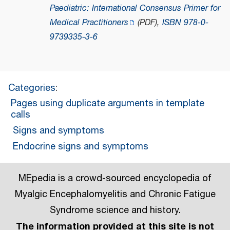
Paediatric: International Consensus Primer for
Medical Practitioners
(PDF)
,
ISBN
978-0-
9739335-3-6
Categories
:
Pages using duplicate arguments in template
calls
Signs and symptoms
Endocrine signs and symptoms
MEpedia is a crowd-sourced encyclopedia of
Myalgic Encephalomyelitis and Chronic Fatigue
Syndrome science and history.
The information provided at this site is not