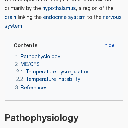
primarily by the
hypothalamus
, a region of the
brain
linking the
endocrine system
to the
nervous
system
.
Contents
1
Pathophysiology
2
ME/CFS
2.1
Temperature dysregulation
2.2
Temperature instability
3
References
Pathophysiology