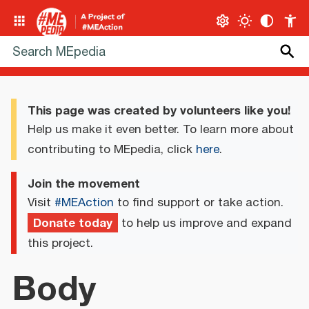
This page was created by volunteers like you!
Help us make it even better. To learn more about
contributing to MEpedia, click
here
.
Join the movement
Visit
#MEAction
to find support or take action.
Donate today
to help us improve and expand
this project.
Body