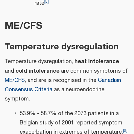
[
5
]
rate
ME/CFS
Temperature dysregulation
heat intolerance
Temperature dysregulation,
cold intolerance
and
are common symptoms of
ME/CFS
, and are is recognised in the
Canadian
Consensus Criteria
as a neuroendocrine
symptom.
53.9% - 58.7% of the 2073 patients in a
Belgian study of 2001 reported symptom
[
6
]
exacerbation in extremes of temperature.