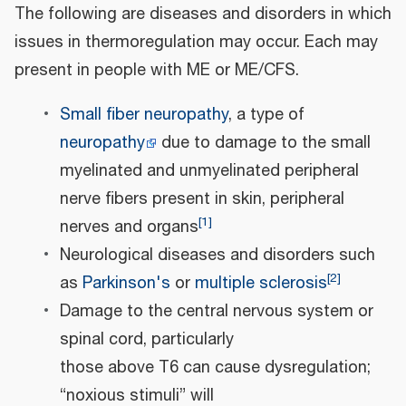
The following are diseases and disorders in which
issues in thermoregulation may occur. Each may
present in people with ME or ME/CFS.
Small fiber neuropathy
, a type of
neuropathy
due to damage to the small
myelinated and unmyelinated peripheral
nerve fibers present in skin, peripheral
[
1
]
nerves and organs
Neurological diseases and disorders such
[
2
]
as
Parkinson's
or
multiple sclerosis
Damage to the central nervous system or
spinal cord, particularly
those above T6 can cause dysregulation;
“noxious stimuli” will