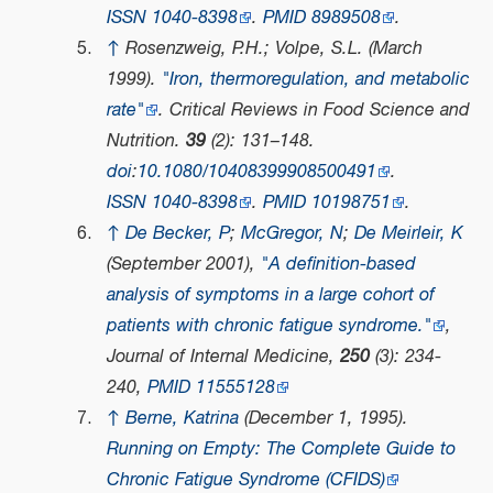
ISSN
1040-8398
.
PMID
8989508
.
↑
Rosenzweig, P.H.; Volpe, S.L. (March
1999).
"Iron, thermoregulation, and metabolic
rate"
.
Critical Reviews in Food Science and
Nutrition
.
39
(2): 131–148.
doi
:
10.1080/10408399908500491
.
ISSN
1040-8398
.
PMID
10198751
.
↑
De Becker, P
;
McGregor, N
;
De Meirleir, K
(September 2001),
"A definition-based
analysis of symptoms in a large cohort of
patients with chronic fatigue syndrome."
,
Journal of Internal Medicine
,
250
(3): 234-
240,
PMID
11555128
↑
Berne, Katrina
(December 1, 1995).
Running on Empty: The Complete Guide to
Chronic Fatigue Syndrome (CFIDS)