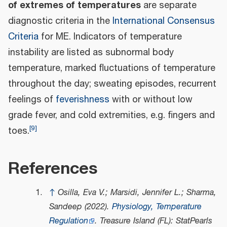
of extremes of temperatures
are separate
diagnostic criteria in the
International Consensus
Criteria
for ME. Indicators of temperature
instability are listed as subnormal body
temperature, marked fluctuations of temperature
throughout the day; sweating episodes, recurrent
feelings of
feverishness
with or without low
grade fever, and cold extremities, e.g. fingers and
[
9
]
toes.
References
↑
Osilla, Eva V.; Marsidi, Jennifer L.; Sharma,
Sandeep (2022).
Physiology, Temperature
Regulation
. Treasure Island (FL): StatPearls