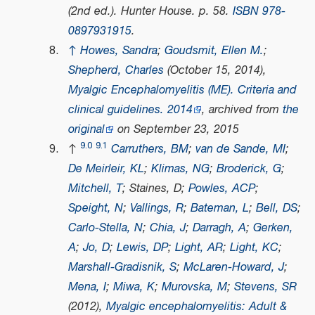
(2nd ed.). Hunter House. p. 58.
ISBN
978-
0897931915
.
↑
Howes, Sandra
;
Goudsmit, Ellen M.
;
Shepherd, Charles
(October 15, 2014),
Myalgic Encephalomyelitis (ME). Criteria and
clinical guidelines. 2014
, archived from
the
original
on September 23, 2015
9.0
9.1
↑
Carruthers, BM
;
van de Sande, MI
;
De Meirleir, KL
;
Klimas, NG
;
Broderick, G
;
Mitchell, T
; Staines, D;
Powles, ACP
;
Speight, N
;
Vallings, R
;
Bateman, L
;
Bell, DS
;
Carlo-Stella, N
;
Chia, J
;
Darragh, A
;
Gerken,
A
;
Jo, D
;
Lewis, DP
;
Light, AR
;
Light, KC
;
Marshall-Gradisnik, S
;
McLaren-Howard, J
;
Mena, I
;
Miwa, K
;
Murovska, M
;
Stevens, SR
(2012),
Myalgic encephalomyelitis: Adult &