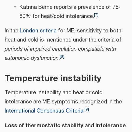
Katrina Berne reports a prevalence of 75-
[
7
]
80% for heat/cold intolerance.
In the
London criteria
for ME, sensitivity to both
heat and cold is mentioned under the criteria of
periods of impaired circulation compatible with
[
8
]
autonomic dysfunction
.
Temperature instability
Temperature instability and heat or cold
intolerance are ME symptoms recognized in the
[
9
]
International Consensus Criteria
.
Loss of thermostatic stability
intolerance
and