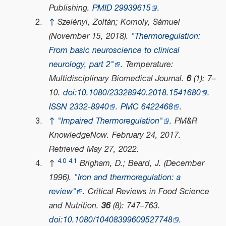
Publishing.
PMID
29939615
.
↑
Szelényi, Zoltán; Komoly, Sámuel
(November 15, 2018).
"Thermoregulation:
From basic neuroscience to clinical
neurology, part 2"
.
Temperature:
Multidisciplinary Biomedical Journal
.
6
(1): 7–
10.
doi
:
10.1080/23328940.2018.1541680
.
ISSN
2332-8940
.
PMC
6422468
.
↑
"Impaired Thermoregulation"
.
PM&R
KnowledgeNow
. February 24, 2017
.
Retrieved
May 27,
2022
.
4.0
4.1
↑
Brigham, D.; Beard, J. (December
1996).
"Iron and thermoregulation: a
review"
.
Critical Reviews in Food Science
and Nutrition
.
36
(8): 747–763.
doi
:
10.1080/10408399609527748
.