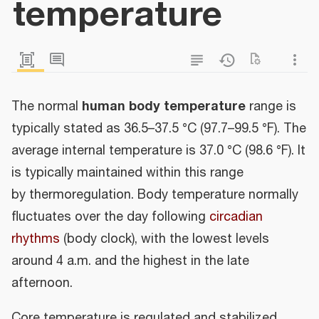
temperature
human body temperature
The normal
range is
typically stated as 36.5–37.5 °C (97.7–99.5 °F). The
average internal temperature is 37.0 °C (98.6 °F). It
is typically maintained within this range
by thermoregulation. Body temperature normally
fluctuates over the day following
circadian
rhythms
(body clock), with the lowest levels
around 4 a.m. and the highest in the late
afternoon.
Core temperature is regulated and stabilized