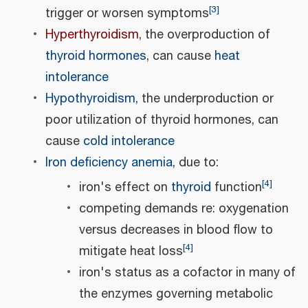
[
3
]
trigger or worsen symptoms
Hyperthyroidism
, the overproduction of
thyroid hormones
, can cause
heat
intolerance
Hypothyroidism
, the underproduction or
poor utilization of thyroid hormones, can
cause
cold intolerance
Iron deficiency anemia
, due to:
[
4
]
iron's effect on
thyroid
function
competing demands re: oxygenation
versus decreases in blood flow to
[
4
]
mitigate heat loss
iron's status as a cofactor in many of
the enzymes governing metabolic