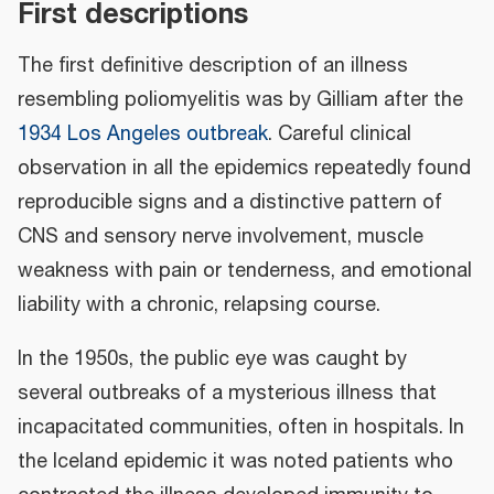
First descriptions
The first definitive description of an illness
resembling poliomyelitis was by Gilliam after the
1934 Los Angeles outbreak
. Careful clinical
observation in all the epidemics repeatedly found
reproducible signs and a distinctive pattern of
CNS and sensory nerve involvement, muscle
weakness with pain or tenderness, and emotional
liability with a chronic, relapsing course.
In the 1950s, the public eye was caught by
several outbreaks of a mysterious illness that
incapacitated communities, often in hospitals. In
the Iceland epidemic it was noted patients who