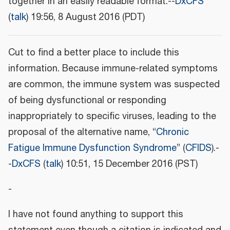
together in an easily readable format.--
DxCFS
(
talk
) 19:56, 8 August 2016 (PDT)
Cut to find a better place to include this
information. Because immune-related symptoms
are common, the immune system was suspected
of being dysfunctional or responding
inappropriately to specific viruses, leading to the
proposal of the alternative name, “
Chronic
Fatigue Immune Dysfunction Syndrome
” (
CFIDS
).-
-
DxCFS
(
talk
) 10:51, 15 December 2016 (PST)
-
I have not found anything to support this