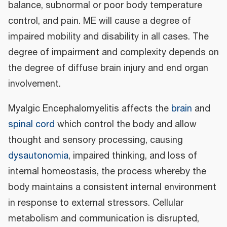
balance, subnormal or poor body temperature
control, and pain. ME will cause a degree of
impaired mobility and disability in all cases. The
degree of impairment and complexity depends on
the degree of diffuse brain injury and end organ
involvement.
Myalgic Encephalomyelitis affects the
brain
and
spinal cord
which control the body and allow
thought and sensory processing, causing
dysautonomia
, impaired thinking, and loss of
internal homeostasis, the process whereby the
body maintains a consistent internal environment
in response to external stressors. Cellular
metabolism and communication is disrupted,