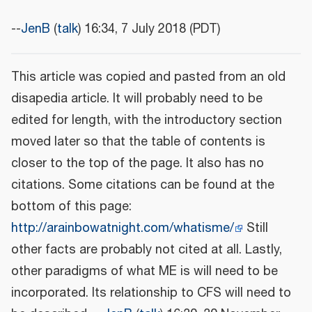
--
JenB
(
talk
) 16:34, 7 July 2018 (PDT)
This article was copied and pasted from an old
disapedia article. It will probably need to be
edited for length, with the introductory section
moved later so that the table of contents is
closer to the top of the page. It also has no
citations. Some citations can be found at the
bottom of this page:
http://arainbowatnight.com/whatisme/
Still
other facts are probably not cited at all. Lastly,
other paradigms of what ME is will need to be
incorporated. Its relationship to CFS will need to