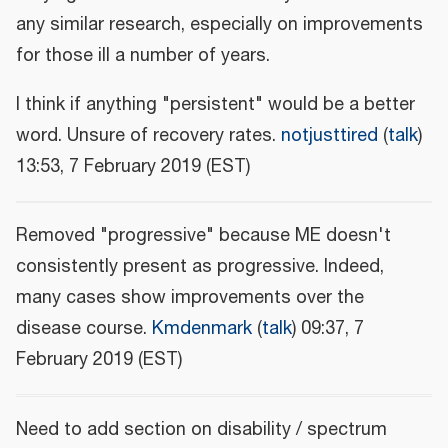
any similar research, especially on improvements
for those ill a number of years.
I think if anything "persistent" would be a better
word. Unsure of recovery rates.
notjusttired
(
talk
)
13:53, 7 February 2019 (EST)
Removed "progressive" because ME doesn't
consistently present as progressive. Indeed,
many cases show improvements over the
disease course.
Kmdenmark
(
talk
) 09:37, 7
February 2019 (EST)
Need to add section on disability / spectrum