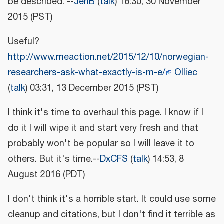
be described. --
JenB
(
talk
) 16:30, 30 November
2015 (PST)
Useful?
http://www.meaction.net/2015/12/10/norwegian-
researchers-ask-what-exactly-is-m-e/
Olliec
(
talk
) 03:31, 13 December 2015 (PST)
I think it's time to overhaul this page. I know if I
do it I will wipe it and start very fresh and that
probably won't be popular so I will leave it to
others. But it's time.--
DxCFS
(
talk
) 14:53, 8
August 2016 (PDT)
I don't think it's a horrible start. It could use some
cleanup and citations, but I don't find it terrible as