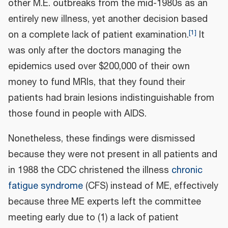
other M.E. outbreaks from the mid-1980s as an
entirely new illness, yet another decision based
[
1
]
on a complete lack of patient examination.
It
was only after the doctors managing the
epidemics used over $200,000 of their own
money to fund MRIs, that they found their
patients had brain lesions indistinguishable from
those found in people with AIDS.
Nonetheless, these findings were dismissed
because they were not present in all patients and
in 1988 the CDC christened the illness
chronic
fatigue syndrome
(CFS) instead of ME, effectively
because three ME experts left the committee
meeting early due to (1) a lack of patient