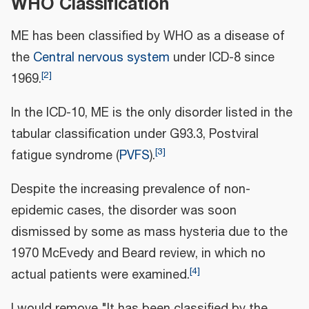
WHO Classification
ME has been classified by WHO as a disease of
the
Central nervous system
under ICD-8 since
[
2
]
1969.
In the ICD-10, ME is the only disorder listed in the
tabular classification under G93.3, Postviral
[
3
]
fatigue syndrome (
PVFS
).
Despite the increasing prevalence of non-
epidemic cases, the disorder was soon
dismissed by some as mass hysteria due to the
1970 McEvedy and Beard review, in which no
[
4
]
actual patients were examined.
I would remove "It has been classified by the