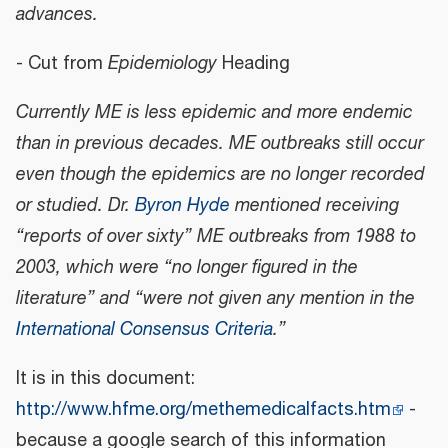
advances.
- Cut from
Epidemiology
Heading
Currently ME is less epidemic and more endemic
than in previous decades. ME outbreaks still occur
even though the epidemics are no longer recorded
or studied. Dr.
Byron Hyde
mentioned receiving
“reports of over sixty” ME outbreaks from 1988 to
2003, which were “no longer figured in the
literature” and “were not given any mention in the
International Consensus Criteria
.”
It is in this document:
http://www.hfme.org/methemedicalfacts.htm
-
because a google search of this information