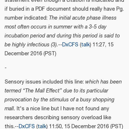
statement even though a citation is indicated and
if buried in a PDF document should really have Pg.
number indicated:
The initial acute phase illness
most often occurs in summer with a 3-5 day
incubation period and during this period is said to
be highly infectious (3).
--
DxCFS
(
talk
) 11:27, 15
December 2016 (PST)
-
Sensory issues included this line:
which has been
termed “The Mall Effect” due to its particular
provocation by the stimulus of a busy shopping
mall.
It's a nice line but I have not found any
researchers describing sensory overload like
this.--
DxCFS
(
talk
) 11:50, 15 December 2016 (PST)