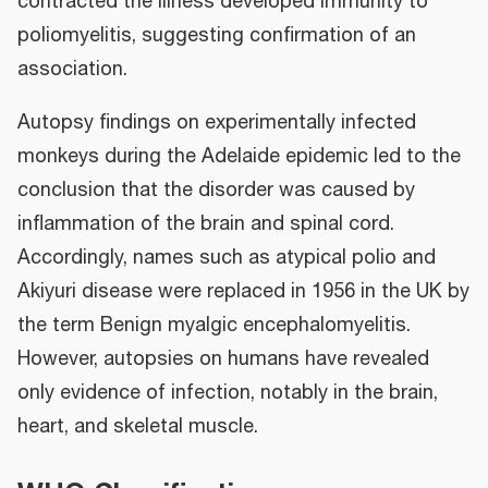
contracted the illness developed immunity to
poliomyelitis, suggesting confirmation of an
association.
Autopsy findings on experimentally infected
monkeys during the Adelaide epidemic led to the
conclusion that the disorder was caused by
inflammation of the brain and spinal cord.
Accordingly, names such as atypical polio and
Akiyuri disease were replaced in 1956 in the UK by
the term Benign myalgic encephalomyelitis.
However, autopsies on humans have revealed
only evidence of infection, notably in the brain,
heart, and skeletal muscle.