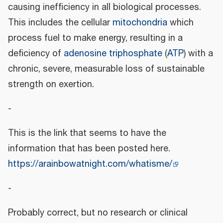
causing inefficiency in all biological processes.
This includes the cellular
mitochondria
which
process fuel to make energy, resulting in a
deficiency of
adenosine triphosphate
(
ATP
) with a
chronic, severe, measurable loss of sustainable
strength on exertion.
-
This is the link that seems to have the
information that has been posted here.
https://arainbowatnight.com/whatisme/
-
Probably correct, but no research or clinical