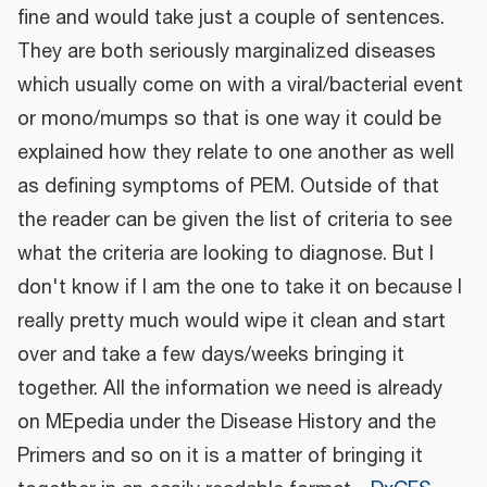
fine and would take just a couple of sentences.
They are both seriously marginalized diseases
which usually come on with a viral/bacterial event
or mono/mumps so that is one way it could be
explained how they relate to one another as well
as defining symptoms of PEM. Outside of that
the reader can be given the list of criteria to see
what the criteria are looking to diagnose. But I
don't know if I am the one to take it on because I
really pretty much would wipe it clean and start
over and take a few days/weeks bringing it
together. All the information we need is already
on MEpedia under the Disease History and the
Primers and so on it is a matter of bringing it