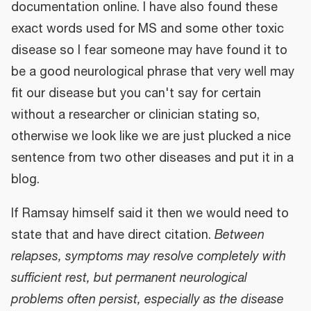
documentation online. I have also found these
exact words used for MS and some other toxic
disease so I fear someone may have found it to
be a good neurological phrase that very well may
fit our disease but you can't say for certain
without a researcher or clinician stating so,
otherwise we look like we are just plucked a nice
sentence from two other diseases and put it in a
blog.
If Ramsay himself said it then we would need to
state that and have direct citation.
Between
relapses, symptoms may resolve completely with
sufficient rest, but permanent neurological
problems often persist, especially as the disease