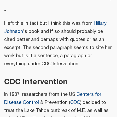
-
I left this in tact but I think this was from
Hillary
Johnson
's book and if so should probably be
cited better and perhaps with quotes or as an
excerpt. The second paragraph seems to site her
work but is it a sentence, a paragraph or
everything under CDC Intervention.
CDC Intervention
In 1987, researchers from the US
Centers for
Disease Control
& Prevention (
CDC
) decided to
treat the Lake Tahoe outbreak of M.E. as well as