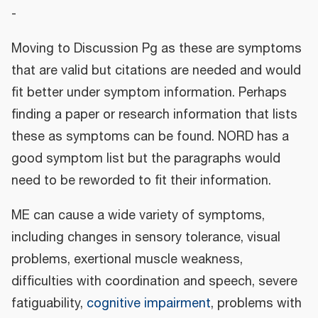
-
Moving to Discussion Pg as these are symptoms
that are valid but citations are needed and would
fit better under symptom information. Perhaps
finding a paper or research information that lists
these as symptoms can be found. NORD has a
good symptom list but the paragraphs would
need to be reworded to fit their information.
ME can cause a wide variety of symptoms,
including changes in sensory tolerance, visual
problems, exertional muscle weakness,
difficulties with coordination and speech, severe
fatiguability,
cognitive impairment
, problems with