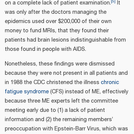
[
5
]
on a complete lack of patient examination.
It
was only after the doctors managing the
epidemics used over $200,000 of their own
money to fund MRIs, that they found their
patients had brain lesions indistinguishable from
those found in people with AIDS.
Nonetheless, these findings were dismissed
because they were not present in all patients and
in 1988 the CDC christened the illness
chronic
fatigue syndrome
(CFS) instead of ME, effectively
because three ME experts left the committee
meeting early due to (1) a lack of patient
information and (2) the remaining members’
preoccupation with Epstein-Barr Virus, which was