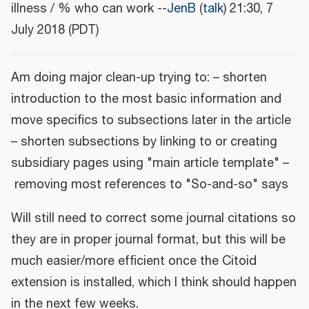
illness / % who can work --
JenB
(
talk
) 21:30, 7
July 2018 (PDT)
Am doing major clean-up trying to: – shorten
introduction to the most basic information and
move specifics to subsections later in the article
– shorten subsections by linking to or creating
subsidiary pages using "main article template" –
removing most references to "So-and-so" says
Will still need to correct some journal citations so
they are in proper journal format, but this will be
much easier/more efficient once the Citoid
extension is installed, which I think should happen
in the next few weeks.