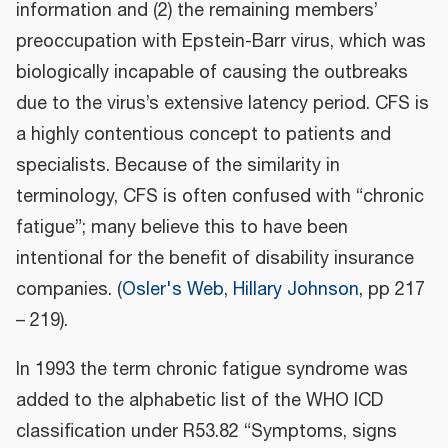
information and (2) the remaining members’
preoccupation with Epstein-Barr virus, which was
biologically incapable of causing the outbreaks
due to the virus’s extensive latency period. CFS is
a highly contentious concept to patients and
specialists. Because of the similarity in
terminology, CFS is often confused with “chronic
fatigue”; many believe this to have been
intentional for the benefit of disability insurance
companies. (
Osler's Web
,
Hillary Johnson
, pp 217
– 219).
In 1993 the term chronic fatigue syndrome was
added to the alphabetic list of the WHO ICD
classification under R53.82 “Symptoms, signs