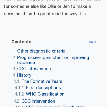
for someone else like Ollie or Jen to make a
decision. It isn't a great read the way it is.
Contents
1
Other diagnostic criteria
2
Progressive, persistent or improving
evidence
3
CDC Intervention
4
History
4.1
The Formative Years
4.1.1
First descriptions
4.1.2
WHO Classification
4.2
CDC Intervention