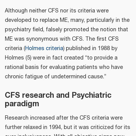
Although neither CFS nor its criteria were
developed to replace ME, many, particularly in the
psychiatry field, falsely promoted the notion that
ME was synonymous with CFS. The first CFS
criteria (
Holmes criteria
) published in 1988 by
Holmes (5) were in fact created “to provide a
rational basis for evaluating patients who have
chronic fatigue of undetermined cause.”
CFS research and Psychiatric
paradigm
Research increased after the CFS criteria were
further relaxed in 1994, but it was criticized for its