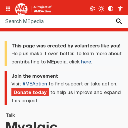
This page was created by volunteers like you!
Help us make it even better. To learn more about
contributing to MEpedia, click
here
.
Join the movement
Visit
#MEAction
to find support or take action.
Donate today
to help us improve and expand
this project.
Talk
Myalgic