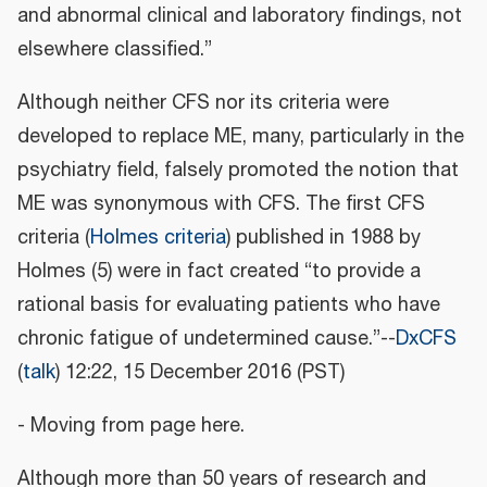
and abnormal clinical and laboratory findings, not
elsewhere classified.”
Although neither CFS nor its criteria were
developed to replace ME, many, particularly in the
psychiatry field, falsely promoted the notion that
ME was synonymous with CFS. The first CFS
criteria (
Holmes criteria
) published in 1988 by
Holmes (5) were in fact created “to provide a
rational basis for evaluating patients who have
chronic fatigue of undetermined cause.”--
DxCFS
(
talk
) 12:22, 15 December 2016 (PST)
- Moving from page here.
Although more than 50 years of research and