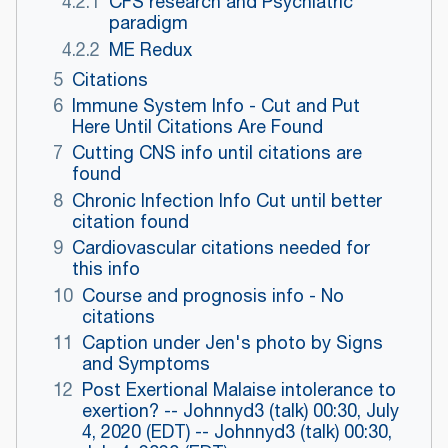
4.2.1
CFS research and Psychiatric
paradigm
4.2.2
ME Redux
5
Citations
6
Immune System Info - Cut and Put
Here Until Citations Are Found
7
Cutting CNS info until citations are
found
8
Chronic Infection Info Cut until better
citation found
9
Cardiovascular citations needed for
this info
10
Course and prognosis info - No
citations
11
Caption under Jen's photo by Signs
and Symptoms
12
Post Exertional Malaise intolerance to
exertion? -- Johnnyd3 (talk) 00:30, July
4, 2020 (EDT) -- Johnnyd3 (talk) 00:30,