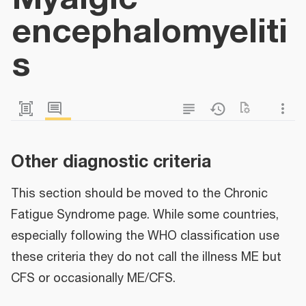
encephalomyeliti
s
Other diagnostic criteria
This section should be moved to the Chronic
Fatigue Syndrome page. While some countries,
especially following the WHO classification use
these criteria they do not call the illness ME but
CFS or occasionally ME/CFS.