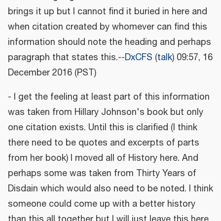
brings it up but I cannot find it buried in here and
when citation created by whomever can find this
information should note the heading and perhaps
paragraph that states this.--
DxCFS
(
talk
) 09:57, 16
December 2016 (PST)
- I get the feeling at least part of this information
was taken from Hillary Johnson's book but only
one citation exists. Until this is clarified (I think
there need to be quotes and excerpts of parts
from her book) I moved all of History here. And
perhaps some was taken from Thirty Years of
Disdain which would also need to be noted. I think
someone could come up with a better history
than this all together but I will just leave this here