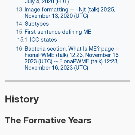
July 4, 2020 (EDT)
13
Image formatting -- ~Njt (talk) 20:25,
November 13, 2020 (UTC)
14
Subtypes
15
First sentence defining ME
15.1
ICC states
16
Bacteria section, What Is ME? page --
FionaPWME (talk) 12:23, November 16,
2023 (UTC) -- FionaPWME (talk) 12:23,
November 16, 2023 (UTC)
History
The Formative Years