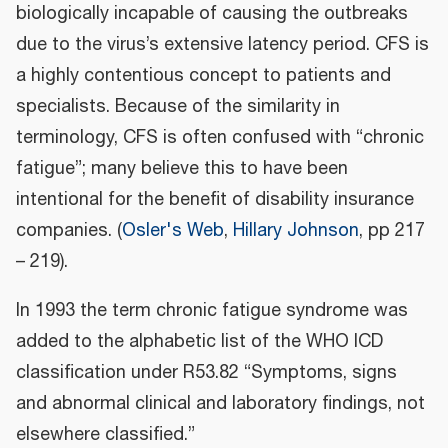
biologically incapable of causing the outbreaks
due to the virus’s extensive latency period. CFS is
a highly contentious concept to patients and
specialists. Because of the similarity in
terminology, CFS is often confused with “chronic
fatigue”; many believe this to have been
intentional for the benefit of disability insurance
companies. (
Osler's Web
,
Hillary Johnson
, pp 217
– 219).
In 1993 the term chronic fatigue syndrome was
added to the alphabetic list of the WHO ICD
classification under R53.82 “Symptoms, signs
and abnormal clinical and laboratory findings, not
elsewhere classified.”