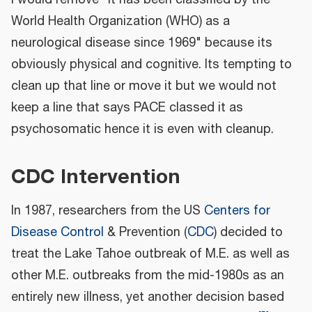
World Health Organization (WHO) as a
neurological disease since 1969" because its
obviously physical and cognitive. Its tempting to
clean up that line or move it but we would not
keep a line that says PACE classed it as
psychosomatic hence it is even with cleanup.
CDC Intervention
In 1987, researchers from the US
Centers for
Disease Control
& Prevention (
CDC
) decided to
treat the Lake Tahoe outbreak of M.E. as well as
other M.E. outbreaks from the mid-1980s as an
entirely new illness, yet another decision based