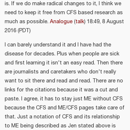
is. If we do make radical changes to it, I think we
need to keep it free from CFS based research as
much as possible.
Analogue
(
talk
) 18:49, 8 August
2016 (PDT)
I can barely understand it and I have had the
disease for decades. Plus when people are sick
and first learning it isn't an easy read. Then there
are journalists and caretakers who don't really
want to sit there and read and read. There are no
links for the citations because it was a cut and
paste. I agree, it has to stay just ME without CFS
because the CFS and ME/CFS pages take care of
that. Just a notation of CFS and its relationship
to ME being described as Jen stated above is