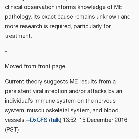
clinical observation informs knowledge of ME
pathology, its exact cause remains unknown and
more research is required, particularly for
treatment.
-
Moved from front page.
Current theory suggests ME results from a
persistent viral infection and/or attacks by an
individual’s immune system on the nervous
system, musculoskeletal system, and blood
vessels.--
DxCFS
(
talk
) 13:52, 15 December 2016
(PST)