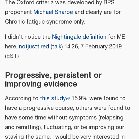
The Oxford criteria was developed by BPS
proponent
Michael Sharpe
and clearly are for
Chronic fatigue syndrome only.
I didn't notice the
Nightingale definition
for ME
here.
notjusttired
(
talk
) 14:26, 7 February 2019
(EST)
Progressive, persistent or
improving evidence
According to
this study
15.9% were found to
have a progressive course, others were found to
have some time without symptoms (relapsing
and remitting), fluctuating, or be improving our
staying the same. I would be very interested in