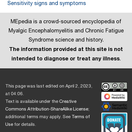
Sensitivity signs and symptoms
MEpedia is a crowd-sourced encyclopedia of
Myalgic Encephalomyelitis and Chronic Fatigue
Syndrome science and history.
The information provided at this site is not
intended to diagnose or treat any illness
.
This page was last edited on April 2, 2023,
at 04:06.
Text is available under the
Creative
Commons Attribution-ShareAlike License
;
additional terms may apply. See
Terms of
Use
for details.