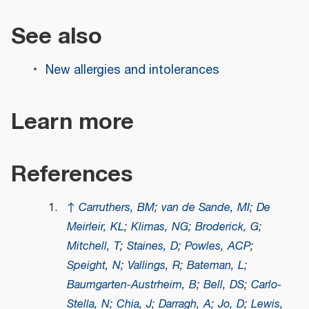
See also
New allergies and intolerances
Learn more
References
↑
Carruthers, BM
;
van de Sande, MI
;
De
Meirleir, KL
;
Klimas, NG
;
Broderick, G
;
Mitchell, T
;
Staines, D
;
Powles, ACP
;
Speight, N
;
Vallings, R
;
Bateman, L
;
Baumgarten-Austrheim, B
;
Bell, DS
;
Carlo-
Stella, N
;
Chia, J
;
Darragh, A
;
Jo, D
;
Lewis,