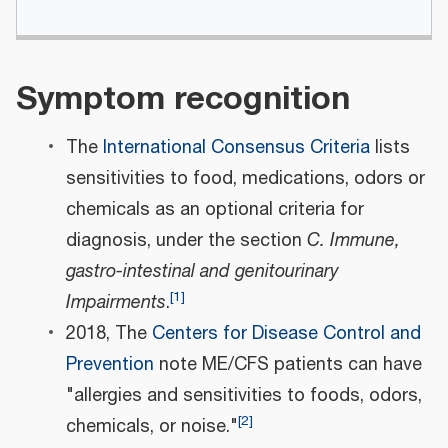
Symptom recognition
The
International Consensus Criteria
lists
sensitivities to food, medications, odors or
chemicals as an optional criteria for
diagnosis, under the section
C. Immune,
gastro-intestinal and genitourinary
[
1
]
Impairments
.
2018, The
Centers for Disease Control and
Prevention
note ME/CFS patients can have
"allergies and sensitivities to foods, odors,
[
2
]
chemicals, or noise."