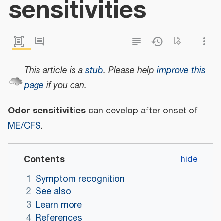
sensitivities
This article is a
stub
.
Please help
improve this
page
if you can.
Odor sensitivities
can develop after onset of
ME/CFS
.
Contents
1
Symptom recognition
2
See also
3
Learn more
4
References