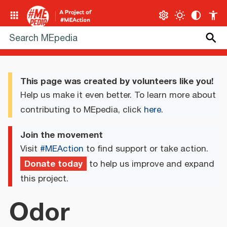
This page was created by volunteers like you!
Help us make it even better. To learn more about
contributing to MEpedia, click
here
.
Join the movement
Visit
#MEAction
to find support or take action.
Donate today
to help us improve and expand
this project.
Odor