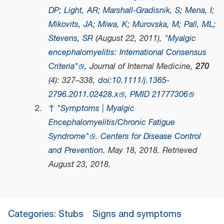
DP
;
Light, AR
;
Marshall-Gradisnik, S
;
Mena, I
;
Mikovits, JA
;
Miwa, K
;
Murovska, M
;
Pall, ML
;
Stevens, SR
(August 22, 2011),
"Myalgic
encephalomyelitis: International Consensus
Criteria"
,
Journal of Internal Medicine
,
270
(4): 327–338,
doi
:
10.1111/j.1365-
2796.2011.02428.x
,
PMID
21777306
↑
"Symptoms | Myalgic
Encephalomyelitis/Chronic Fatigue
Syndrome"
.
Centers for Disease Control
and Prevention
. May 18, 2018
. Retrieved
August 23,
2018
.
Categories
:
Stubs
Signs and symptoms