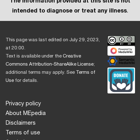
The information provided at this site is not
intended to diagnose or treat any illness
.
This page was last edited on July 29, 2023,
at 20:00.
Text is available under the
Creative
Commons Attribution-ShareAlike License
;
additional terms may apply. See
Terms of
Use
for details.
Privacy policy
About MEpedia
Disclaimers
Terms of use