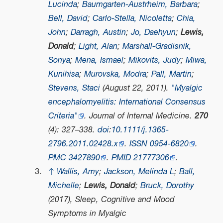
Lucinda
;
Baumgarten-Austrheim, Barbara
;
Bell, David
;
Carlo-Stella, Nicoletta
;
Chia,
John
;
Darragh, Austin
;
Jo, Daehyun
;
Lewis,
Donald
;
Light, Alan
;
Marshall-Gradisnik,
Sonya
;
Mena, Ismael
;
Mikovits, Judy
;
Miwa,
Kunihisa
;
Murovska, Modra
;
Pall, Martin
;
Stevens, Staci
(August 22, 2011).
"Myalgic
encephalomyelitis: International Consensus
Criteria"
.
Journal of Internal Medicine
.
270
(4): 327–338.
doi
:
10.1111/j.1365-
2796.2011.02428.x
.
ISSN
0954-6820
.
PMC
3427890
.
PMID
21777306
.
↑
Wallis, Amy
;
Jackson, Melinda L
;
Ball,
Michelle
;
Lewis, Donald
;
Bruck, Dorothy
(2017),
Sleep, Cognitive and Mood
Symptoms in Myalgic