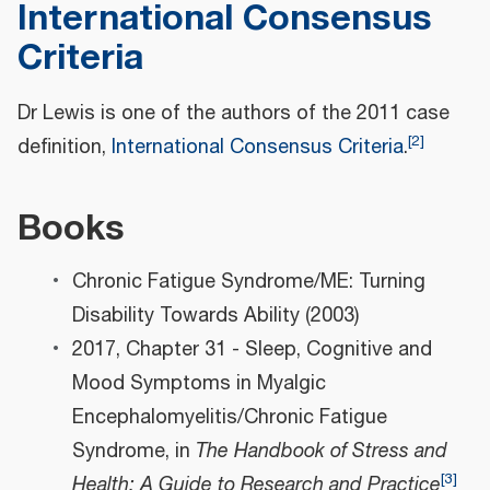
International Consensus
Criteria
Dr Lewis is one of the authors of the 2011 case
[
2
]
definition,
International Consensus Criteria
.
Books
Chronic Fatigue Syndrome/ME: Turning
Disability Towards Ability (2003)
2017, Chapter 31 - Sleep, Cognitive and
Mood Symptoms in Myalgic
Encephalomyelitis/Chronic Fatigue
Syndrome, in
The Handbook of Stress and
[
3
]
Health: A Guide to Research and Practice