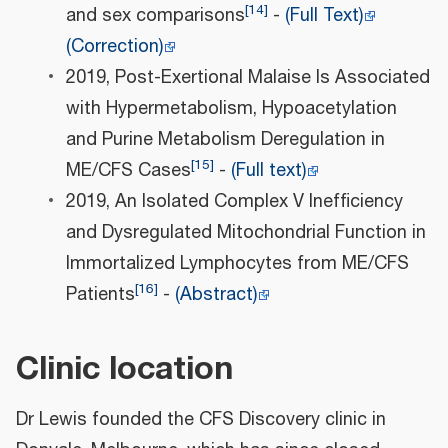
[
14
]
and sex comparisons
-
(Full Text)
(Correction)
2019, Post-Exertional Malaise Is Associated
with Hypermetabolism, Hypoacetylation
and Purine Metabolism Deregulation in
[
15
]
ME/CFS Cases
-
(Full text)
2019, An Isolated Complex V Inefficiency
and Dysregulated Mitochondrial Function in
Immortalized Lymphocytes from ME/CFS
[
16
]
Patients
-
(Abstract)
Clinic location
Dr Lewis founded the CFS Discovery clinic in