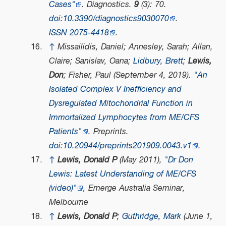
Cases"
.
Diagnostics
.
9
(3): 70.
doi
:
10.3390/diagnostics9030070
.
ISSN
2075-4418
.
↑
Missailidis, Daniel; Annesley, Sarah; Allan,
Claire; Sanislav, Oana;
Lidbury, Brett
;
Lewis,
Don
; Fisher, Paul (September 4, 2019).
"An
Isolated Complex V Inefficiency and
Dysregulated Mitochondrial Function in
Immortalized Lymphocytes from ME/CFS
Patients"
.
Preprints
.
doi
:
10.20944/preprints201909.0043.v1
.
↑
Lewis, Donald P
(May 2011),
"Dr Don
Lewis: Latest Understanding of ME/CFS
(video)"
,
Emerge Australia Seminar
,
Melbourne
↑
Lewis, Donald P
;
Guthridge, Mark
(June 1,