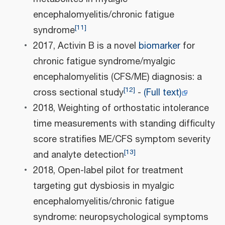
encephalomyelitis/chronic fatigue
[
11
]
syndrome
2017, Activin B is a novel
biomarker
for
chronic fatigue syndrome/myalgic
encephalomyelitis (CFS/ME) diagnosis: a
[
12
]
cross sectional study
-
(Full text)
2018, Weighting of orthostatic intolerance
time measurements with standing difficulty
score stratifies ME/CFS symptom severity
[
13
]
and analyte detection
2018, Open-label pilot for treatment
targeting gut dysbiosis in myalgic
encephalomyelitis/chronic fatigue
syndrome: neuropsychological symptoms