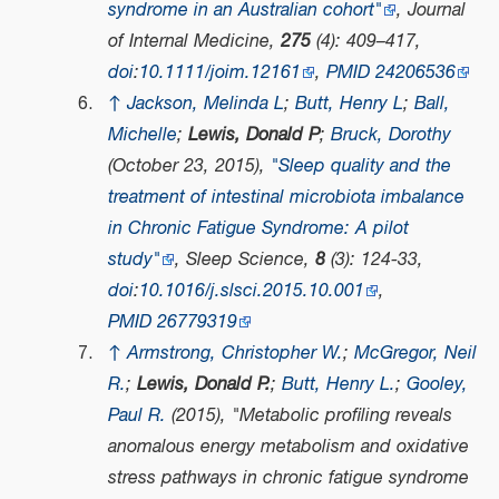
syndrome in an Australian cohort"
,
Journal
of Internal Medicine
,
275
(4): 409–417,
doi
:
10.1111/joim.12161
,
PMID
24206536
↑
Jackson, Melinda L
;
Butt, Henry L
;
Ball,
Michelle
;
Lewis, Donald P
;
Bruck, Dorothy
(October 23, 2015),
"Sleep quality and the
treatment of intestinal microbiota imbalance
in Chronic Fatigue Syndrome: A pilot
study"
,
Sleep Science
,
8
(3): 124-33,
doi
:
10.1016/j.slsci.2015.10.001
,
PMID
26779319
↑
Armstrong, Christopher W.
;
McGregor, Neil
R.
;
Lewis, Donald P.
;
Butt, Henry L.
;
Gooley,
Paul R.
(2015), "Metabolic profiling reveals
anomalous energy metabolism and oxidative
stress pathways in chronic fatigue syndrome