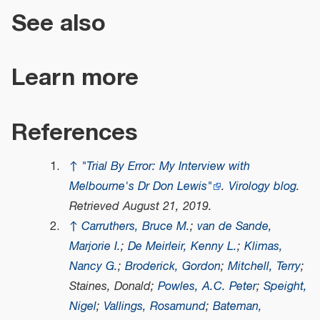
See also
Learn more
References
↑
"Trial By Error: My Interview with
Melbourne's Dr Don Lewis"
.
Virology blog
.
Retrieved
August 21,
2019
.
↑
Carruthers, Bruce M.
;
van de Sande,
Marjorie I.
;
De Meirleir, Kenny L.
;
Klimas,
Nancy G.
;
Broderick, Gordon
;
Mitchell, Terry
;
Staines, Donald;
Powles, A.C. Peter
;
Speight,
Nigel
;
Vallings, Rosamund
;
Bateman,