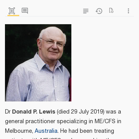
Donald P. Lewis
Dr
(died 29 July 2019) was a
general practitioner specializing in ME/CFS in
Melbourne,
Australia
. He had been treating