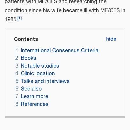
patients with ME/CFS and researching the
condition since his wife became ill with ME/CFS in
[
1
]
1985.
Contents
1
International Consensus Criteria
2
Books
3
Notable studies
4
Clinic location
5
Talks and interviews
6
See also
7
Learn more
8
References