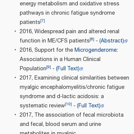
energy metabolism and oxidative stress
pathways in chronic fatigue syndrome
[
7
]
patients
2016, Widespread pain and altered renal
[
8
]
function in ME/CFS patients
-
(Abstract)
2016, Support for the
Microgenderome
:
Associations in a Human Clinical
[
9
]
Population
-
(Full Text)
2017, Examining clinical similarities between
myalgic encephalomyelitis/chronic fatigue
syndrome and d-lactic acidosis: a
[
10
]
systematic review
-
(Full Text)
2017, The association of fecal microbiota
and fecal, blood serum and urine
metabolites in myalgic