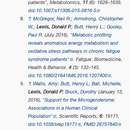
patients",
Metabolomics
,
11
(6): 1626–1639,
doi
:
10.1007/s11306-015-0816-5
↑
McGregor, Neil R.
;
Armstrong, Christopher
W.
;
Lewis, Donald P.
;
Butt, Henry L.
;
Gooley,
Paul R.
(July 2016).
"Metabolic profiling
reveals anomalous energy metabolism and
oxidative stress pathways in chronic fatigue
syndrome patients"
.
Fatigue: Biomedicine,
Health & Behavior
.
4
(3): 132–145.
doi
:
10.1080/21641846.2016.1207400
.
↑
Wallis, Amy
;
Butt, Henry L
;
Ball, Michelle
;
Lewis, Donald P
;
Bruck, Dorothy
(January 13,
2016),
"Support for the Microgenderome:
Associations in a Human Clinical
Population"
,
Scientific Reports
,
6
: 19171,
doi
:
10.1038/srep19171
,
PMID
26757840