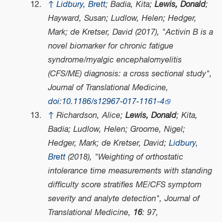
↑
Lidbury, Brett
; Badia, Kita;
Lewis, Donald
;
Hayward, Susan; Ludlow, Helen; Hedger,
Mark; de Kretser, David (2017), "Activin B is a
novel biomarker for chronic fatigue
syndrome/myalgic encephalomyelitis
(CFS/ME) diagnosis: a cross sectional study",
Journal of Translational Medicine
,
doi
:
10.1186/s12967-017-1161-4
↑
Richardson, Alice;
Lewis, Donald
; Kita,
Badia; Ludlow, Helen; Groome, Nigel;
Hedger, Mark; de Kretser, David;
Lidbury,
Brett
(2018), "Weighting of orthostatic
intolerance time measurements with standing
difficulty score stratifies ME/CFS symptom
severity and analyte detection",
Journal of
Translational Medicine
,
16
: 97,