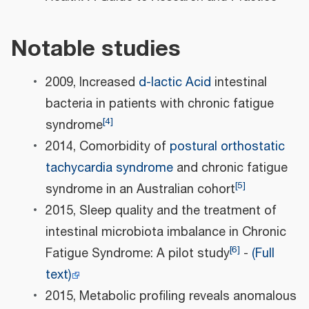
Notable studies
2009, Increased
d-lactic Acid
intestinal
bacteria in patients with chronic fatigue
[
4
]
syndrome
2014, Comorbidity of
postural orthostatic
tachycardia syndrome
and chronic fatigue
[
5
]
syndrome in an Australian cohort
2015, Sleep quality and the treatment of
intestinal microbiota imbalance in Chronic
[
6
]
Fatigue Syndrome: A pilot study
-
(Full
text)
2015, Metabolic profiling reveals anomalous