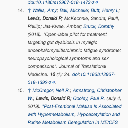
doi
:
10.1186/s12967-018-1473-z
↑
Wallis, Amy
;
Ball, Michelle
;
Butt, Henry L
;
Lewis, Donald P
; McKechnie, Sandra; Paull,
Phillip; Jaa-Kwee, Amber;
Bruck, Dorothy
(2018). "Open-label pilot for treatment
targeting gut dysbiosis in myalgic
encephalomyelitis/chronic fatigue syndrome:
neuropsychological symptoms and sex
comparisons".
Journal of Translational
Medicine
.
16
(1): 24.
doi
:
10.1186/s12967-
018-1392-z
.
↑
McGregor, Neil R.
;
Armstrong, Christopher
W.
;
Lewis, Donald P.
;
Gooley, Paul R.
(July 4,
2019).
"Post-Exertional Malaise Is Associated
with Hypermetabolism, Hypoacetylation and
Purine Metabolism Deregulation in ME/CFS