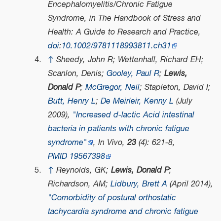
Encephalomyelitis/Chronic Fatigue
Syndrome, in
The Handbook of Stress and
Health: A Guide to Research and Practice
,
doi
:
10.1002/9781118993811.ch31
↑
Sheedy, John R; Wettenhall, Richard EH;
Scanlon, Denis;
Gooley, Paul R
;
Lewis,
Donald P
;
McGregor, Neil
; Stapleton, David I;
Butt, Henry L
;
De Meirleir, Kenny L
(July
2009),
"Increased d-lactic Acid intestinal
bacteria in patients with chronic fatigue
syndrome"
,
In Vivo
,
23
(4): 621-8,
PMID
19567398
↑
Reynolds, GK;
Lewis, Donald P
;
Richardson, AM;
Lidbury, Brett A
(April 2014),
"Comorbidity of postural orthostatic
tachycardia syndrome and chronic fatigue