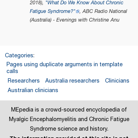
2018),
"What Do We Know About Chronic
Fatigue Syndrome?"
,
ABC Radio National
(Australia) - Evenings with Christine Anu
Categories
:
Pages using duplicate arguments in template
calls
Researchers
Australia researchers
Clinicians
Australian clinicians
MEpedia is a crowd-sourced encyclopedia of
Myalgic Encephalomyelitis and Chronic Fatigue
Syndrome science and history.