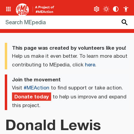
This page was created by volunteers like you!
Help us make it even better. To learn more about
contributing to MEpedia, click
here
.
Join the movement
Visit
#MEAction
to find support or take action.
Donate today
to help us improve and expand
this project.
Donald Lewis