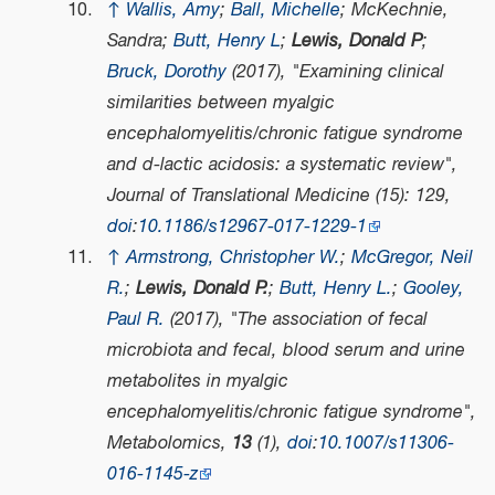
↑
Wallis, Amy
;
Ball, Michelle
; McKechnie,
Sandra;
Butt, Henry L
;
Lewis, Donald P
;
Bruck, Dorothy
(2017), "Examining clinical
similarities between myalgic
encephalomyelitis/chronic fatigue syndrome
and d-lactic acidosis: a systematic review",
Journal of Translational Medicine
(15): 129,
doi
:
10.1186/s12967-017-1229-1
↑
Armstrong, Christopher W.
;
McGregor, Neil
R.
;
Lewis, Donald P.
;
Butt, Henry L.
;
Gooley,
Paul R.
(2017), "The association of fecal
microbiota and fecal, blood serum and urine
metabolites in myalgic
encephalomyelitis/chronic fatigue syndrome",
Metabolomics
,
13
(1),
doi
:
10.1007/s11306-
016-1145-z