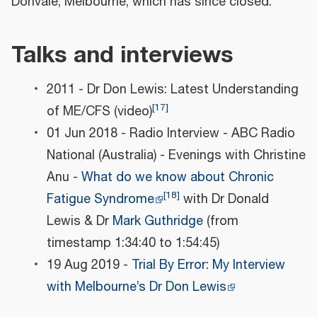
Donvale, Melbourne, which has since closed.
Talks and interviews
2011 - Dr Don Lewis: Latest Understanding
[
17
]
of ME/CFS (video)
01 Jun 2018 - Radio Interview - ABC Radio
National (Australia) - Evenings with Christine
Anu -
What do we know about Chronic
[
18
]
Fatigue Syndrome
with Dr Donald
Lewis & Dr
Mark Guthridge
(from
timestamp 1:34:40 to 1:54:45)
19 Aug 2019 -
Trial By Error: My Interview
with Melbourne’s Dr Don Lewis