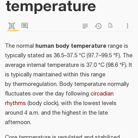
temperature
human body temperature
The normal
range is
typically stated as 36.5–37.5 °C (97.7–99.5 °F). The
average internal temperature is 37.0 °C (98.6 °F). It
is typically maintained within this range
by thermoregulation. Body temperature normally
fluctuates over the day following
circadian
rhythms
(body clock), with the lowest levels
around 4 a.m. and the highest in the late
afternoon.
Core temperature is regulated and stabilized