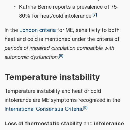
Katrina Berne reports a prevalence of 75-
[
7
]
80% for heat/cold intolerance.
In the
London criteria
for ME, sensitivity to both
heat and cold is mentioned under the criteria of
periods of impaired circulation compatible with
[
8
]
autonomic dysfunction
.
Temperature instability
Temperature instability and heat or cold
intolerance are ME symptoms recognized in the
[
9
]
International Consensus Criteria
.
Loss of thermostatic stability
intolerance
and