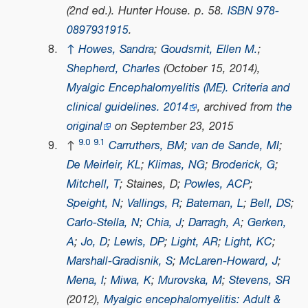
(2nd ed.). Hunter House. p. 58.
ISBN
978-
0897931915
.
↑
Howes, Sandra
;
Goudsmit, Ellen M.
;
Shepherd, Charles
(October 15, 2014),
Myalgic Encephalomyelitis (ME). Criteria and
clinical guidelines. 2014
, archived from
the
original
on September 23, 2015
9.0
9.1
↑
Carruthers, BM
;
van de Sande, MI
;
De Meirleir, KL
;
Klimas, NG
;
Broderick, G
;
Mitchell, T
; Staines, D;
Powles, ACP
;
Speight, N
;
Vallings, R
;
Bateman, L
;
Bell, DS
;
Carlo-Stella, N
;
Chia, J
;
Darragh, A
;
Gerken,
A
;
Jo, D
;
Lewis, DP
;
Light, AR
;
Light, KC
;
Marshall-Gradisnik, S
;
McLaren-Howard, J
;
Mena, I
;
Miwa, K
;
Murovska, M
;
Stevens, SR
(2012),
Myalgic encephalomyelitis: Adult &