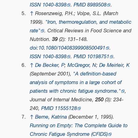
ISSN
1040-8398
.
PMID
8989508
.
↑
Rosenzweig, P.H.; Volpe, S.L. (March
1999).
"Iron, thermoregulation, and metabolic
rate"
.
Critical Reviews in Food Science and
Nutrition
.
39
(2): 131–148.
doi
:
10.1080/10408399908500491
.
ISSN
1040-8398
.
PMID
10198751
.
↑
De Becker, P
;
McGregor, N
;
De Meirleir, K
(September 2001),
"A definition-based
analysis of symptoms in a large cohort of
patients with chronic fatigue syndrome."
,
Journal of Internal Medicine
,
250
(3): 234-
240,
PMID
11555128
↑
Berne, Katrina
(December 1, 1995).
Running on Empty: The Complete Guide to
Chronic Fatigue Syndrome (CFIDS)