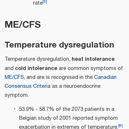
[
5
]
rate
ME/CFS
Temperature dysregulation
heat intolerance
Temperature dysregulation,
cold intolerance
and
are common symptoms of
ME/CFS
, and are is recognised in the
Canadian
Consensus Criteria
as a neuroendocrine
symptom.
53.9% - 58.7% of the 2073 patients in a
Belgian study of 2001 reported symptom
[
6
]
exacerbation in extremes of temperature.