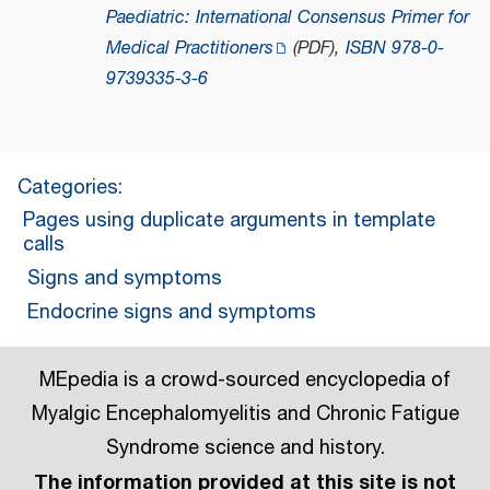
Paediatric: International Consensus Primer for
Medical Practitioners
(PDF)
,
ISBN
978-0-
9739335-3-6
Categories
:
Pages using duplicate arguments in template
calls
Signs and symptoms
Endocrine signs and symptoms
MEpedia is a crowd-sourced encyclopedia of
Myalgic Encephalomyelitis and Chronic Fatigue
Syndrome science and history.
The information provided at this site is not