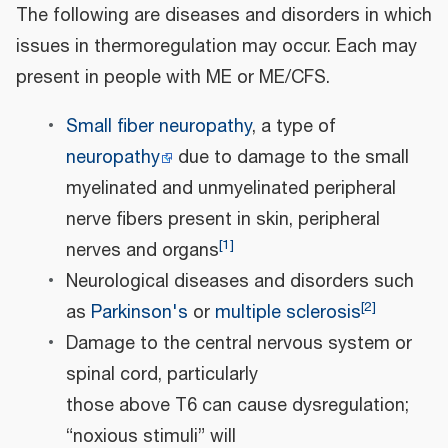
The following are diseases and disorders in which
issues in thermoregulation may occur. Each may
present in people with ME or ME/CFS.
Small fiber neuropathy
, a type of
neuropathy
due to damage to the small
myelinated and unmyelinated peripheral
nerve fibers present in skin, peripheral
[
1
]
nerves and organs
Neurological diseases and disorders such
[
2
]
as
Parkinson's
or
multiple sclerosis
Damage to the central nervous system or
spinal cord, particularly
those above T6 can cause dysregulation;
“noxious stimuli” will