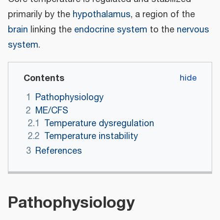
primarily by the
hypothalamus
, a region of the
brain
linking the
endocrine system
to the
nervous
system
.
Contents
1
Pathophysiology
2
ME/CFS
2.1
Temperature dysregulation
2.2
Temperature instability
3
References
Pathophysiology