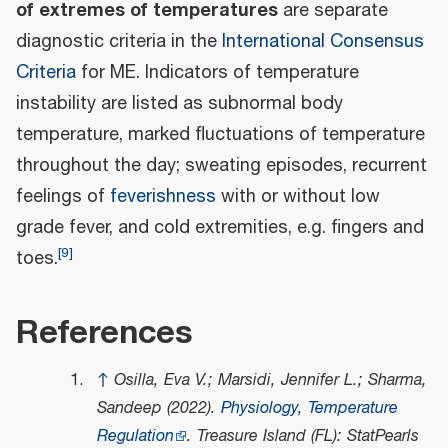
of extremes of temperatures
are separate
diagnostic criteria in the
International Consensus
Criteria
for ME. Indicators of temperature
instability are listed as subnormal body
temperature, marked fluctuations of temperature
throughout the day; sweating episodes, recurrent
feelings of
feverishness
with or without low
grade fever, and cold extremities, e.g. fingers and
[
9
]
toes.
References
↑
Osilla, Eva V.; Marsidi, Jennifer L.; Sharma,
Sandeep (2022).
Physiology, Temperature
Regulation
. Treasure Island (FL): StatPearls