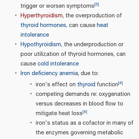
[
3
]
trigger or worsen symptoms
Hyperthyroidism
, the overproduction of
thyroid hormones
, can cause
heat
intolerance
Hypothyroidism
, the underproduction or
poor utilization of thyroid hormones, can
cause
cold intolerance
Iron deficiency anemia
, due to:
[
4
]
iron's effect on
thyroid
function
competing demands re: oxygenation
versus decreases in blood flow to
[
4
]
mitigate heat loss
iron's status as a cofactor in many of
the enzymes governing metabolic