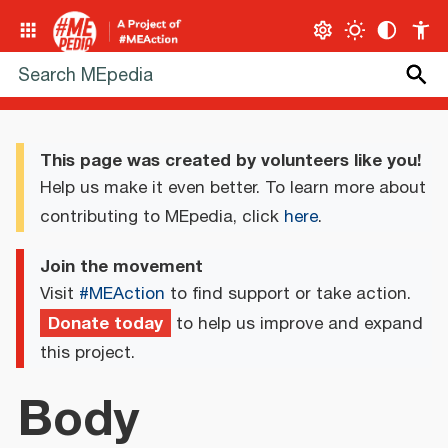
This page was created by volunteers like you!
Help us make it even better. To learn more about
contributing to MEpedia, click
here
.
Join the movement
Visit
#MEAction
to find support or take action.
Donate today
to help us improve and expand
this project.
Body