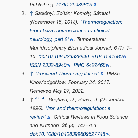
Publishing.
PMID
29939615
.
↑
Szelényi, Zoltán; Komoly, Sámuel
(November 15, 2018).
"Thermoregulation:
From basic neuroscience to clinical
neurology, part 2"
.
Temperature:
Multidisciplinary Biomedical Journal
.
6
(1): 7–
10.
doi
:
10.1080/23328940.2018.1541680
.
ISSN
2332-8940
.
PMC
6422468
.
↑
"Impaired Thermoregulation"
.
PM&R
KnowledgeNow
. February 24, 2017
.
Retrieved
May 27,
2022
.
4.0
4.1
↑
Brigham, D.; Beard, J. (December
1996).
"Iron and thermoregulation: a
review"
.
Critical Reviews in Food Science
and Nutrition
.
36
(8): 747–763.
doi
:
10.1080/10408399609527748
.