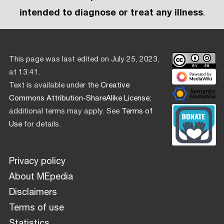
intended to diagnose or treat any illness
.
This page was last edited on July 25, 2023,
at 13:41.
Text is available under the
Creative
Commons Attribution-ShareAlike License
;
additional terms may apply. See
Terms of
Use
for details.
Privacy policy
About MEpedia
Disclaimers
Terms of use
Statistics