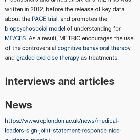
Practitioners and aimed at UK GPs. METRIC was
written in 2012, before the release of key data
about the
PACE trial
, and promotes the
biopsychosocial model
of understanding for
ME/CFS
. As a result, METRIC encourages the use
of the controversial
cognitive behavioral therapy
and
graded exercise therapy
as treatments.
Interviews and articles
News
https://www.rcplondon.ac.uk/news/medical-
leaders-sign-joint-statement-response-nice-