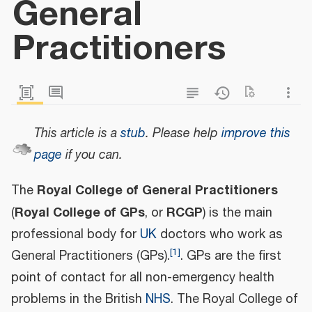
General
Practitioners
This article is a
stub
.
Please help
improve this
page
if you can.
Royal College of General Practitioners
The
Royal College of GPs
RCGP
(
, or
) is the main
professional body for
UK
doctors who work as
[
1
]
General Practitioners (GPs).
. GPs are the first
point of contact for all non-emergency health
problems in the British
NHS
. The Royal College of