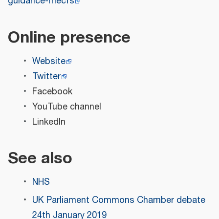
guidance-mecfs
Online presence
Website
Twitter
Facebook
YouTube channel
LinkedIn
See also
NHS
UK Parliament Commons Chamber debate
24th January 2019