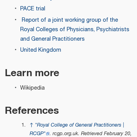
PACE trial
Report of a joint working group of the
Royal Colleges of Physicians, Psychiatrists
and General Practitioners
United Kingdom
Learn more
Wikipedia
References
↑
"Royal College of General Practitioners |
RCGP"
.
rcgp.org.uk
. Retrieved
February 20,