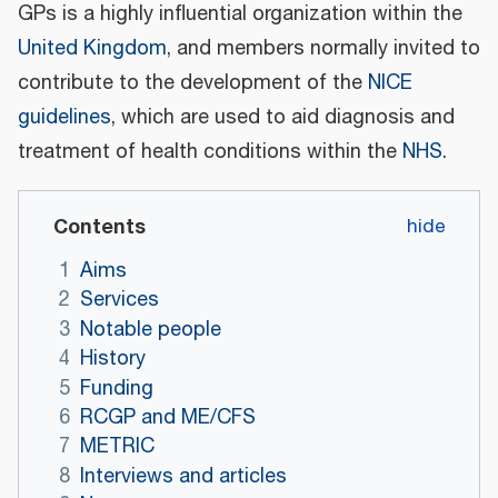
GPs is a highly influential organization within the
United Kingdom
, and members normally invited to
contribute to the development of the
NICE
guidelines
, which are used to aid diagnosis and
treatment of health conditions within the
NHS
.
Contents
1
Aims
2
Services
3
Notable people
4
History
5
Funding
6
RCGP and ME/CFS
7
METRIC
8
Interviews and articles