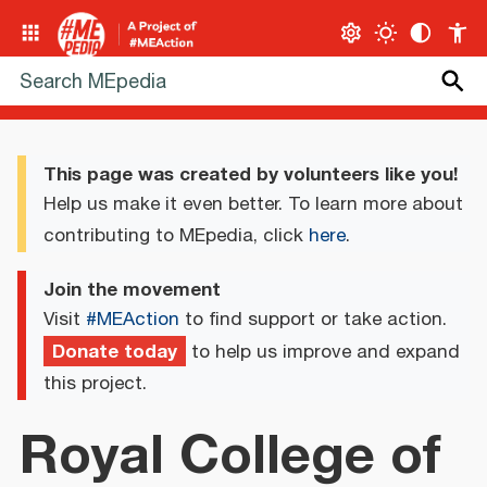
This page was created by volunteers like you!
Help us make it even better. To learn more about
contributing to MEpedia, click
here
.
Join the movement
Visit
#MEAction
to find support or take action.
Donate today
to help us improve and expand
this project.
Royal College of