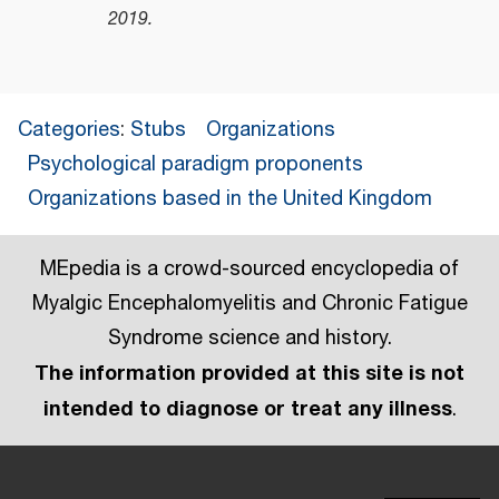
2019
.
Categories
:
Stubs
Organizations
Psychological paradigm proponents
Organizations based in the United Kingdom
MEpedia is a crowd-sourced encyclopedia of
Myalgic Encephalomyelitis and Chronic Fatigue
Syndrome science and history.
The information provided at this site is not
intended to diagnose or treat any illness
.