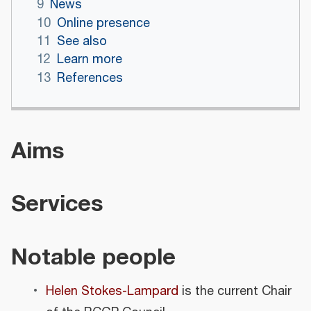
9
News
10
Online presence
11
See also
12
Learn more
13
References
Aims
Services
Notable people
Helen Stokes-Lampard
is the current Chair