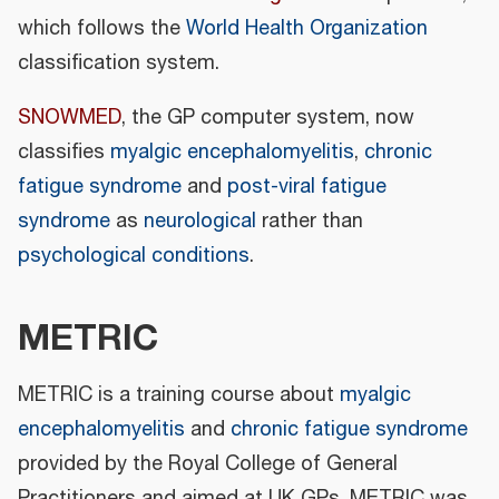
which follows the
World Health Organization
classification system.
SNOWMED
, the GP computer system, now
classifies
myalgic encephalomyelitis
,
chronic
fatigue syndrome
and
post-viral fatigue
syndrome
as
neurological
rather than
psychological conditions
.
METRIC
METRIC is a training course about
myalgic
encephalomyelitis
and
chronic fatigue syndrome
provided by the Royal College of General