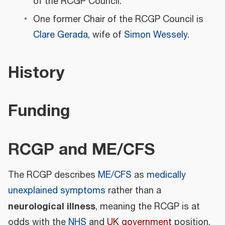
of the RCGP Council.
One former Chair of the RCGP Council is
Clare Gerada
, wife of
Simon Wessely
.
History
Funding
RCGP and ME/CFS
The RCGP describes
ME/CFS
as
medically
unexplained symptoms
rather than a
neurological illness
, meaning the RCGP is at
odds with the
NHS
and
UK government
position,