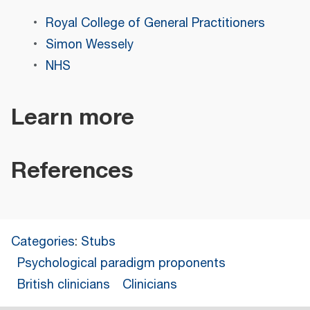
Royal College of General Practitioners
Simon Wessely
NHS
Learn more
References
Categories
:
Stubs
Psychological paradigm proponents
British clinicians
Clinicians