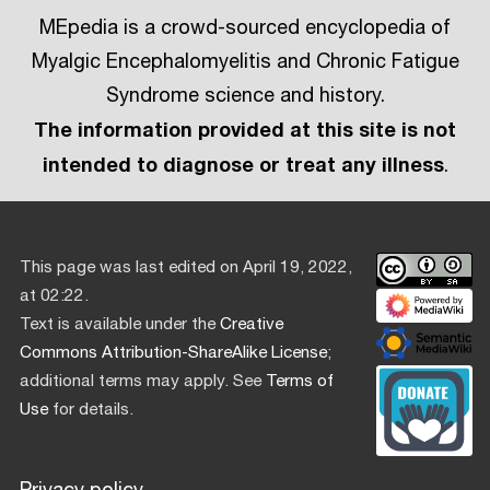
MEpedia is a crowd-sourced encyclopedia of
Myalgic Encephalomyelitis and Chronic Fatigue
Syndrome science and history.
The information provided at this site is not
intended to diagnose or treat any illness
.
This page was last edited on April 19, 2022,
at 02:22.
Text is available under the
Creative
Commons Attribution-ShareAlike License
;
additional terms may apply. See
Terms of
Use
for details.