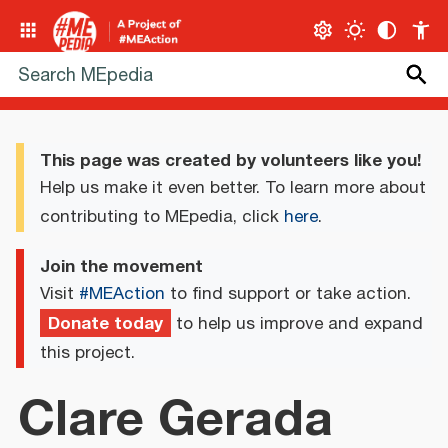
This page was created by volunteers like you!
Help us make it even better. To learn more about
contributing to MEpedia, click
here
.
Join the movement
Visit
#MEAction
to find support or take action.
Donate today
to help us improve and expand
this project.
Clare Gerada