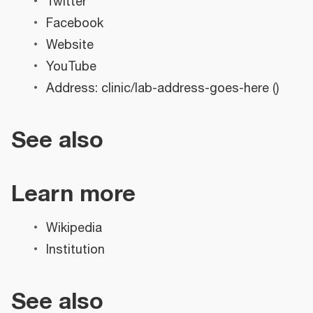
Twitter
Facebook
Website
YouTube
Address: clinic/lab-address-goes-here ()
See also
Learn more
Wikipedia
Institution
See also