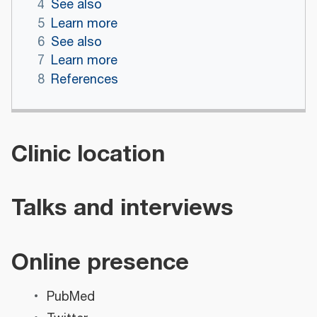
4
See also
5
Learn more
6
See also
7
Learn more
8
References
Clinic location
Talks and interviews
Online presence
PubMed