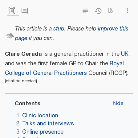
This article is a
stub
.
Please help
improve this
page
if you can.
Clare Gerada
is a general practitioner in the
UK
,
and was the first female GP to Chair the
Royal
College of General Practitioners
Council (RCGP).
[
citation needed
]
Contents
1
Clinic location
2
Talks and interviews
3
Online presence