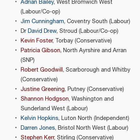
Adrian Bailey
, West Bromwich West
(Labour/Co-op)
Jim Cunningham
, Coventry South (Labour)
Dr
David Drew
, Stroud (Labour/Co-op)
Kevin Foster
, Torbay (Conservative)
Patricia Gibson
, North Ayrshire and Arran
(SNP)
Robert Goodwill
, Scarborough and Whitby
(Conservative)
Justine Greening
, Putney (Conservative)
Shannon Hodgson
, Washington and
Sunderland West (Labour)
Kelvin Hopkins
, Luton North (Independent)
Darren Jones
, Bristol North West (Labour)
Stephen Kerr
, Stirling (Conservative)