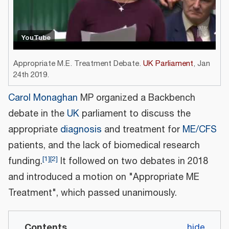
YouTube
Appropriate M.E. Treatment Debate.
UK Parliament
, Jan
24th 2019.
Carol Monaghan
MP organized a Backbench
debate in the
UK
parliament to discuss the
appropriate
diagnosis
and treatment for
ME/CFS
patients, and the lack of biomedical research
[
1
]
[
2
]
funding.
It followed on two debates in 2018
and introduced a motion on "Appropriate ME
Treatment", which passed unanimously.
Contents