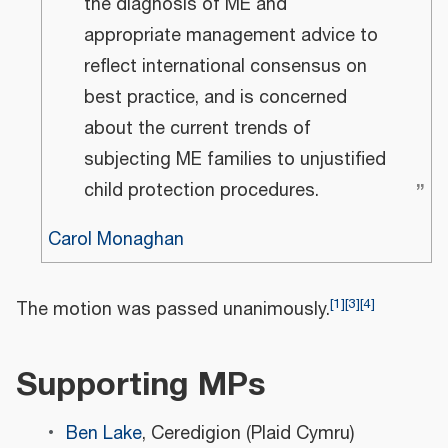
the diagnosis of ME and
appropriate management advice to
reflect international consensus on
best practice, and is concerned
about the current trends of
subjecting ME families to unjustified
”
child protection procedures.
Carol Monaghan
[
1
]
[
3
]
[
4
]
The motion was passed unanimously.
Supporting MPs
Ben Lake
, Ceredigion (Plaid Cymru)