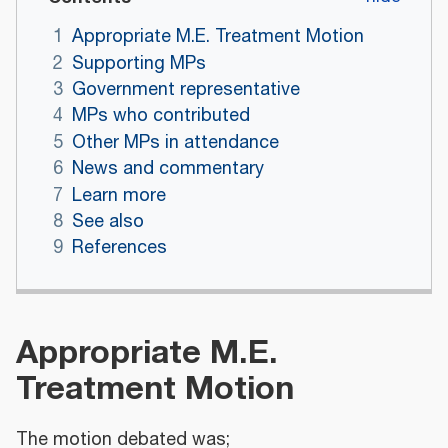
1
Appropriate M.E. Treatment Motion
2
Supporting MPs
3
Government representative
4
MPs who contributed
5
Other MPs in attendance
6
News and commentary
7
Learn more
8
See also
9
References
Appropriate M.E.
Treatment Motion
The motion debated was;