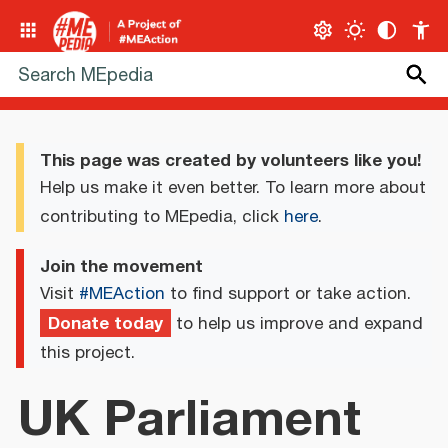
This page was created by volunteers like you!
Help us make it even better. To learn more about
contributing to MEpedia, click
here
.
Join the movement
Visit
#MEAction
to find support or take action.
Donate today
to help us improve and expand
this project.
UK Parliament