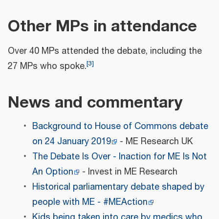
Other MPs in attendance
Over 40 MPs attended the debate, including the
[
3
]
27 MPs who spoke.
News and commentary
Background to House of Commons debate
on 24 January 2019
- ME Research UK
The Debate Is Over - Inaction for ME Is Not
An Option
- Invest in ME Research
Historical parliamentary debate shaped by
people with ME - #MEAction
Kids being taken into care by medics who