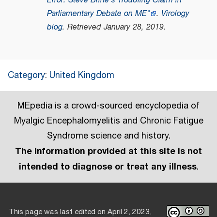
Error: Steve Brine's Troubling Claim in
Parliamentary Debate on ME"
.
Virology
blog
. Retrieved
January 28,
2019
.
Category
:
United Kingdom
MEpedia is a crowd-sourced encyclopedia of
Myalgic Encephalomyelitis and Chronic Fatigue
Syndrome science and history.
The information provided at this site is not
intended to diagnose or treat any illness
.
This page was last edited on April 2, 2023,