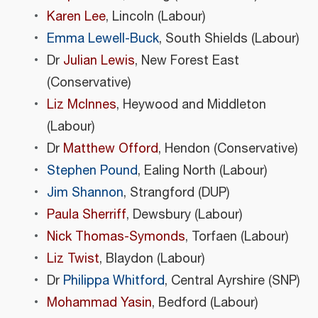
Karen Lee
, Lincoln (Labour)
Emma Lewell-Buck
, South Shields (Labour)
Dr
Julian Lewis
, New Forest East
(Conservative)
Liz McInnes
, Heywood and Middleton
(Labour)
Dr
Matthew Offord
, Hendon (Conservative)
Stephen Pound
, Ealing North (Labour)
Jim Shannon
, Strangford (DUP)
Paula Sherriff
, Dewsbury (Labour)
Nick Thomas-Symonds
, Torfaen (Labour)
Liz Twist
, Blaydon (Labour)
Dr
Philippa Whitford
, Central Ayrshire (SNP)
Mohammad Yasin
, Bedford (Labour)