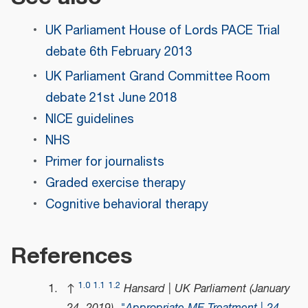
UK Parliament House of Lords PACE Trial
debate 6th February 2013
UK Parliament Grand Committee Room
debate 21st June 2018
NICE guidelines
NHS
Primer for journalists
Graded exercise therapy
Cognitive behavioral therapy
References
1.0
1.1
1.2
↑
Hansard | UK Parliament (January