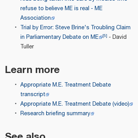
refuse to believe ME is real - ME
Association
Trial by Error: Steve Brine's Troubling Claim
[
5
]
in Parliamentary Debate on ME
- David
Tuller
Learn more
Appropriate M.E. Treatment Debate
transcript
Appropriate M.E. Treatment Debate (video)
Research briefing summary
See also