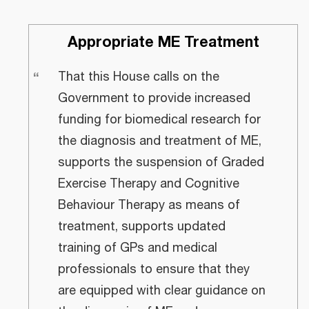
Appropriate ME Treatment
“
That this House calls on the
Government to provide increased
funding for biomedical research for
the diagnosis and treatment of ME,
supports the suspension of Graded
Exercise Therapy and Cognitive
Behaviour Therapy as means of
treatment, supports updated
training of GPs and medical
professionals to ensure that they
are equipped with clear guidance on