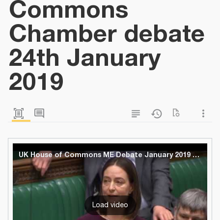
Commons
Chamber debate
24th January
2019
UK House of Commons ME Debate January 2019 - Full
Load video