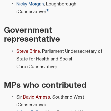
Nicky Morgan
, Loughborough
[
1
]
(Conservative)
Government
representative
Steve Brine
, Parliament Undersecretary of
State for Health and Social
Care (Conservative)
MPs who contributed
Sir
David Amess
, Southend West
(Conservative)