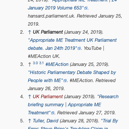
24, 2019).
"Appropriate ME Treatment | 24
January 2019 Volume 653"
.
hansard.parliament.uk
. Retrieved
January 25,
2019
.
↑
UK Parliament
(January 24, 2019).
"Appropriate ME Treatment UK Parliament
debate. Jan 24th 2019"
.
YouTube |
#MEAction UK
.
3.0
3.1
↑
#MEAction
(January 25, 2019).
"Historic Parliamentary Debate Shaped by
People with ME"
.
#MEAction
. Retrieved
January 26,
2019
.
↑
UK Parliament
(January 2019).
"Research
briefing summary | Appropriate ME
Treatment"
. Retrieved
January 27,
2019
.
↑
Tuller, David
(January 28, 2018).
"Trial By