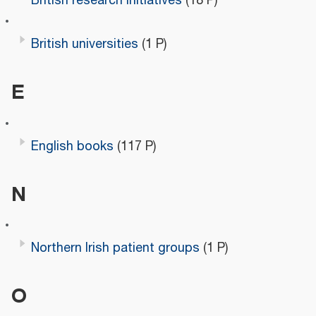
British research initiatives
(18 P)
British universities
(1 P)
E
English books
(117 P)
N
Northern Irish patient groups
(1 P)
O