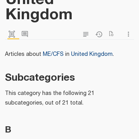
Kingdom
Articles about
ME/CFS
in
United Kingdom
.
Subcategories
This category has the following 21
subcategories, out of 21 total.
B