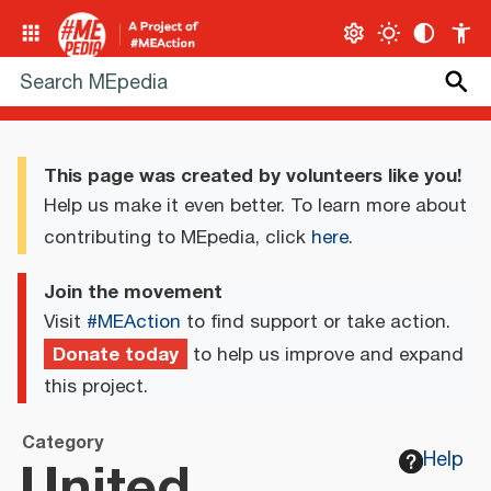
This page was created by volunteers like you!
Help us make it even better. To learn more about
contributing to MEpedia, click
here
.
Join the movement
Visit
#MEAction
to find support or take action.
Donate today
to help us improve and expand
this project.
Category
United
Help