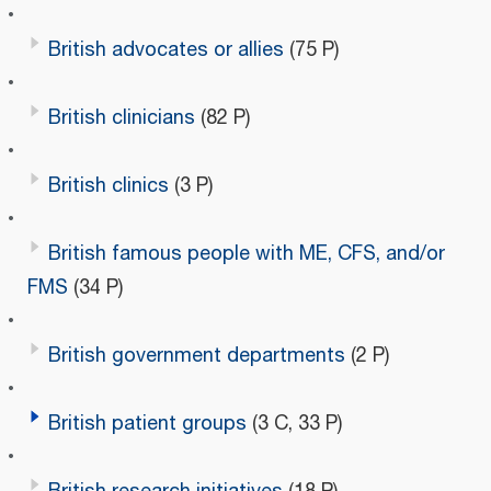
British advocates or allies
(75 P)
British clinicians
(82 P)
British clinics
(3 P)
British famous people with ME, CFS, and/or
FMS
(34 P)
British government departments
(2 P)
British patient groups
(3 C, 33 P)