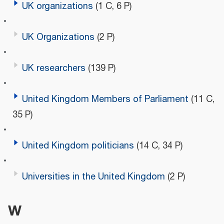
UK organizations
(1 C, 6 P)
UK Organizations
(2 P)
UK researchers
(139 P)
United Kingdom Members of Parliament
(11 C,
35 P)
United Kingdom politicians
(14 C, 34 P)
Universities in the United Kingdom
(2 P)
W