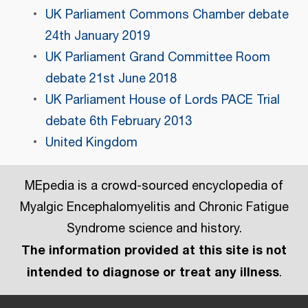
UK Parliament Commons Chamber debate
24th January 2019
UK Parliament Grand Committee Room
debate 21st June 2018
UK Parliament House of Lords PACE Trial
debate 6th February 2013
United Kingdom
MEpedia is a crowd-sourced encyclopedia of
Myalgic Encephalomyelitis and Chronic Fatigue
Syndrome science and history.
The information provided at this site is not
intended to diagnose or treat any illness
.