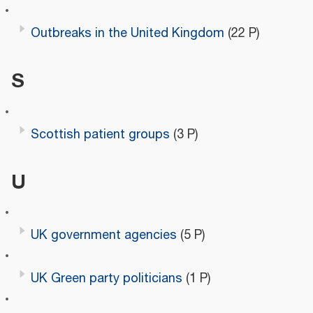
Outbreaks in the United Kingdom
(22 P)
S
Scottish patient groups
(3 P)
U
UK government agencies
(5 P)
UK Green party politicians
(1 P)