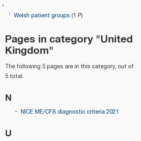
Welsh patient groups
(1 P)
Pages in category "United
Kingdom"
The following 5 pages are in this category, out of
5 total.
N
NICE ME/CFS diagnostic criteria 2021
U