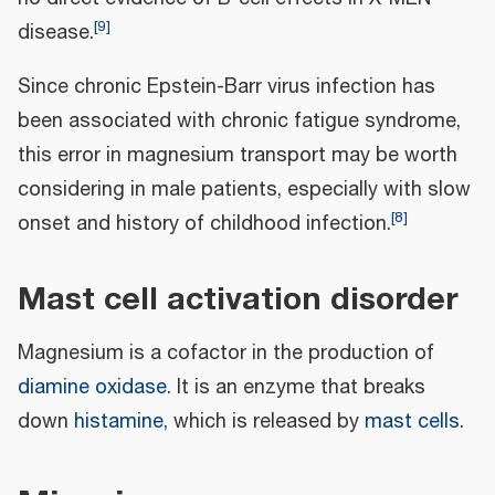
[
9
]
disease.
Since chronic Epstein-Barr virus infection has
been associated with chronic fatigue syndrome,
this error in magnesium transport may be worth
considering in male patients, especially with slow
[
8
]
onset and history of childhood infection.
Mast cell activation disorder
Magnesium is a cofactor in the production of
diamine oxidase
. It is an enzyme that breaks
down
histamine
, which is released by
mast cells
.