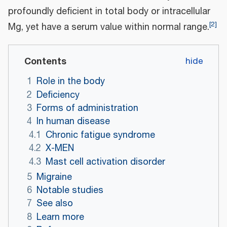
profoundly deficient in total body or intracellular
[
2
]
Mg, yet have a serum value within normal range.
Contents
1
Role in the body
2
Deficiency
3
Forms of administration
4
In human disease
4.1
Chronic fatigue syndrome
4.2
X-MEN
4.3
Mast cell activation disorder
5
Migraine
6
Notable studies
7
See also
8
Learn more