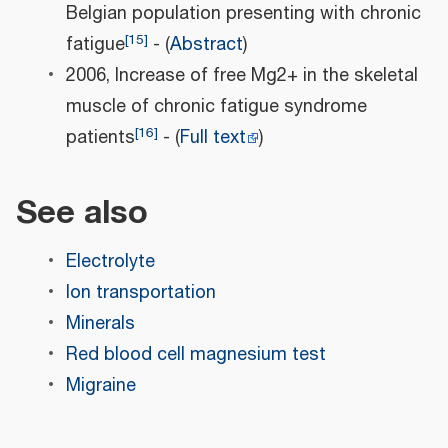
Belgian population presenting with chronic
[
15
]
fatigue
- (
Abstract
)
2006, Increase of free Mg2+ in the skeletal
muscle of chronic fatigue syndrome
[
16
]
patients
- (
Full text
)
See also
Electrolyte
Ion transportation
Minerals
Red blood cell magnesium test
Migraine