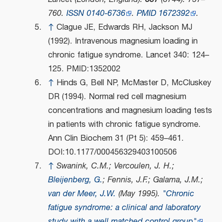
760.
ISSN
0140-6736
.
PMID
1672392
.
↑
Clague JE, Edwards RH, Jackson MJ
(1992). Intravenous magnesium loading in
chronic fatigue syndrome. Lancet 340: 124–
125. PMID:1352002
↑
Hinds G, Bell NP, McMaster D, McCluskey
DR (1994). Normal red cell magnesium
concentrations and magnesium loading tests
in patients with chronic fatigue syndrome.
Ann Clin Biochem 31 (Pt 5): 459–461.
DOI:10.1177/000456329403100506
↑
Swanink, C.M.; Vercoulen, J. H.;
Bleijenberg, G.
; Fennis, J.F.; Galama, J.M.;
van der Meer, J.W.
(May 1995).
"Chronic
fatigue syndrome: a clinical and laboratory
study with a well matched control group"
.