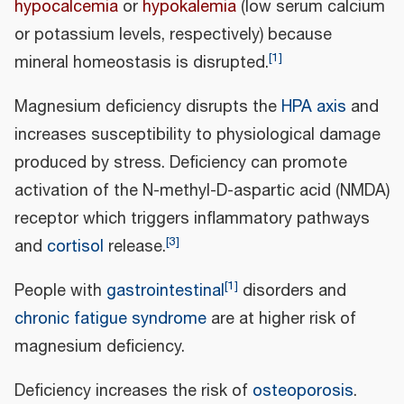
hypocalcemia
or
hypokalemia
(low serum calcium
or potassium levels, respectively) because
[
1
]
mineral homeostasis is disrupted.
Magnesium deficiency disrupts the
HPA axis
and
increases susceptibility to physiological damage
produced by stress. Deficiency can promote
activation of the N-methyl-D-aspartic acid (NMDA)
receptor which triggers inflammatory pathways
[
3
]
and
cortisol
release.
[
1
]
People with
gastrointestinal
disorders and
chronic fatigue syndrome
are at higher risk of
magnesium deficiency.
Deficiency increases the risk of
osteoporosis
.