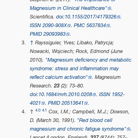
Magnesium in Clinical Healthcare"
.
Scientifica
.
doi
:
10.1155/2017/4179326
.
ISSN
2090-908X
.
PMC
5637834
.
PMID
29093983
.
↑
Rayssiguier, Yves; Libako, Patrycja;
Nowacki, Wojciech; Rock, Edmond (June
2010).
"Magnesium deficiency and metabolic
syndrome: stress and inflammation may
reflect calcium activation"
.
Magnesium
Research
.
23
(2): 73–80.
doi
:
10.1684/mrh.2010.0208
.
ISSN
1952-
4021
.
PMID
20513641
.
4.0
4.1
↑
Cox, I.M.; Campbell, M.J.; Dowson,
D. (March 30, 1991).
"Red blood cell
magnesium and chronic fatigue syndrome"
.
Lancet (London, England)
.
337
(8744): 757–