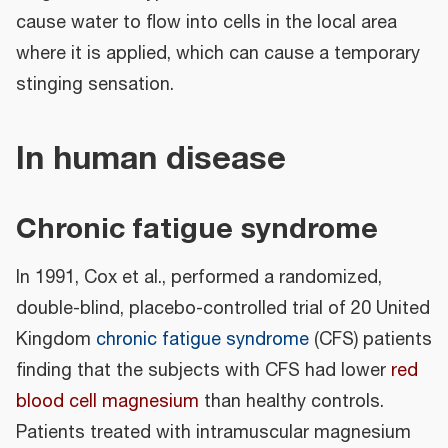
cause water to flow into cells in the local area
where it is applied, which can cause a temporary
stinging sensation.
In human disease
Chronic fatigue syndrome
In 1991, Cox et al., performed a randomized,
double-blind, placebo-controlled trial of 20 United
Kingdom
chronic fatigue syndrome
(CFS) patients
finding that the subjects with CFS had lower
red
blood cell magnesium
than healthy controls.
Patients treated with intramuscular magnesium