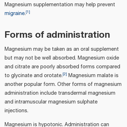
Magnesium supplementation may help prevent
[
1
]
migraine
.
Forms of administration
Magnesium may be taken as an oral supplement
but may not be well absorbed. Magnesium oxide
and citrate are poorly absorbed forms compared
[
2
]
to glycinate and orotate.
Magnesium malate is
another popular form. Other forms of magnesium
administration include transdermal magnesium
and intramuscular magnesium sulphate
injections.
Magnesium is hypotonic. Administration can