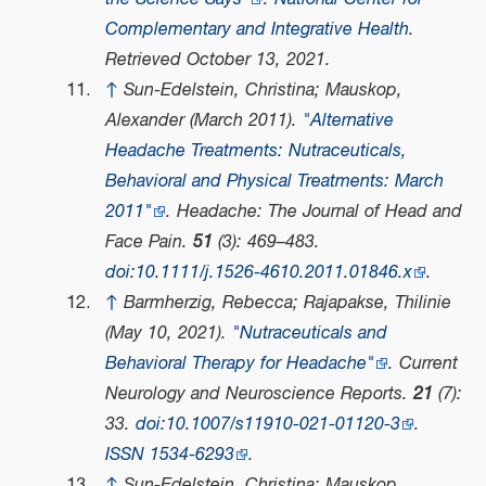
Complementary and Integrative Health
.
Retrieved
October 13,
2021
.
↑
Sun-Edelstein, Christina; Mauskop,
Alexander (March 2011).
"Alternative
Headache Treatments: Nutraceuticals,
Behavioral and Physical Treatments: March
2011"
.
Headache: The Journal of Head and
Face Pain
.
51
(3): 469–483.
doi
:
10.1111/j.1526-4610.2011.01846.x
.
↑
Barmherzig, Rebecca; Rajapakse, Thilinie
(May 10, 2021).
"Nutraceuticals and
Behavioral Therapy for Headache"
.
Current
Neurology and Neuroscience Reports
.
21
(7):
33.
doi
:
10.1007/s11910-021-01120-3
.
ISSN
1534-6293
.
↑
Sun-Edelstein, Christina; Mauskop,