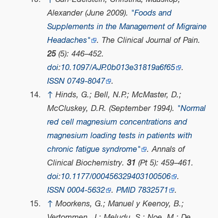
Alexander (June 2009).
"Foods and
Supplements in the Management of Migraine
Headaches"
.
The Clinical Journal of Pain
.
25
(5): 446–452.
doi
:
10.1097/AJP.0b013e31819a6f65
.
ISSN
0749-8047
.
↑
Hinds, G.; Bell, N.P.; McMaster, D.;
McCluskey, D.R. (September 1994).
"Normal
red cell magnesium concentrations and
magnesium loading tests in patients with
chronic fatigue syndrome"
.
Annals of
Clinical Biochemistry
.
31
(Pt 5): 459–461.
doi
:
10.1177/000456329403100506
.
ISSN
0004-5632
.
PMID
7832571
.
↑
Moorkens, G.; Manuel y Keenoy, B.;
Vertommen, J.; Meludu, S.; Noe, M.; De