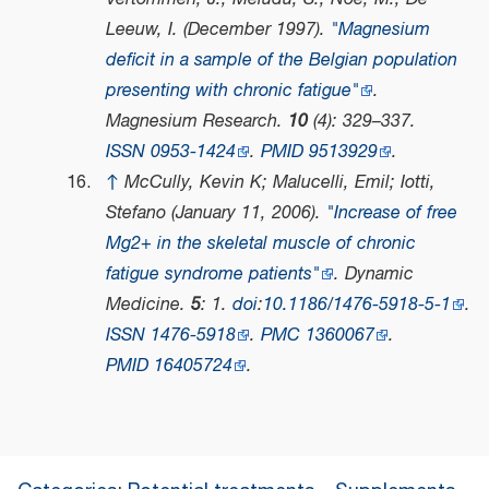
Leeuw, I. (December 1997).
"Magnesium
deficit in a sample of the Belgian population
presenting with chronic fatigue"
.
Magnesium Research
.
10
(4): 329–337.
ISSN
0953-1424
.
PMID
9513929
.
↑
McCully, Kevin K; Malucelli, Emil; Iotti,
Stefano (January 11, 2006).
"Increase of free
Mg2+ in the skeletal muscle of chronic
fatigue syndrome patients"
.
Dynamic
Medicine
.
5
: 1.
doi
:
10.1186/1476-5918-5-1
.
ISSN
1476-5918
.
PMC
1360067
.
PMID
16405724
.