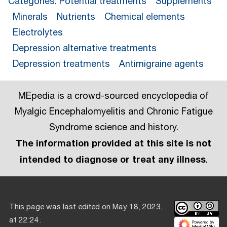
Categories
:
Potential treatments
Supplements
Minerals
Nutrients
Chemical elements
Electrolytes
Depression alternative treatments
Depression treatments
Antimigraine agents
MEpedia is a crowd-sourced encyclopedia of
Myalgic Encephalomyelitis and Chronic Fatigue
Syndrome science and history.
The information provided at this site is not
intended to diagnose or treat any illness
.
This page was last edited on May 18, 2023,
at 22:24.