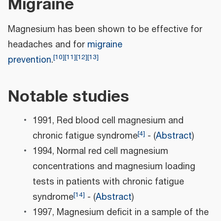
Migraine
Magnesium has been shown to be effective for
headaches and for
migraine
[
10
]
[
11
]
[
12
]
[
13
]
prevention
.
Notable studies
1991, Red blood cell magnesium and
[
4
]
chronic fatigue syndrome
- (
Abstract
)
1994, Normal red cell magnesium
concentrations and magnesium loading
tests in patients with chronic fatigue
[
14
]
syndrome
- (
Abstract
)
1997, Magnesium deficit in a sample of the