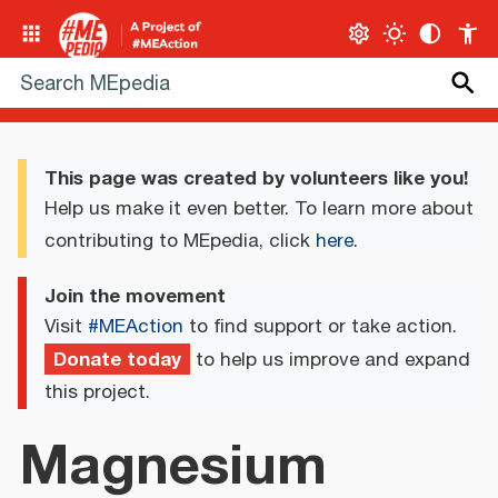
This page was created by volunteers like you!
Help us make it even better. To learn more about
contributing to MEpedia, click
here
.
Join the movement
Visit
#MEAction
to find support or take action.
Donate today
to help us improve and expand
this project.
Magnesium