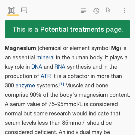
This is a
Potential treatments
page.
Magnesium
Mg
(chemical or element symbol
) is
an essential
mineral
in the human body. It plays a
key role in
DNA
and
RNA
synthesis and in the
production of
ATP
. It is a cofactor in more than
[
1
]
300
enzyme
systems.
Muscle and bone
comprise 90% of the body's magnesium content.
A serum value of 75–95 mmol/L is considered
normal but some research would indicate that
serum levels less than 85 mmol/l should be
considered deficient. An individual may be