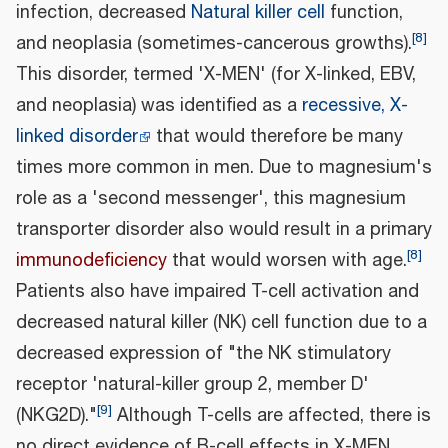
infection, decreased
Natural killer cell
function,
[
8
]
and neoplasia (sometimes-cancerous growths).
This disorder, termed 'X-MEN' (for X-linked, EBV,
and neoplasia) was identified as a
recessive, X-
linked disorder
that would therefore be many
times more common in men. Due to magnesium's
role as a 'second messenger', this magnesium
transporter disorder also would result in a primary
[
8
]
immunodeficiency
that would worsen with age.
Patients also have impaired T-cell activation and
decreased natural killer (NK) cell function due to a
decreased expression of "the NK stimulatory
receptor 'natural-killer group 2, member D'
[
9
]
(NKG2D)."
Although T-cells are affected, there is
no direct evidence of B-cell effects in X-MEN