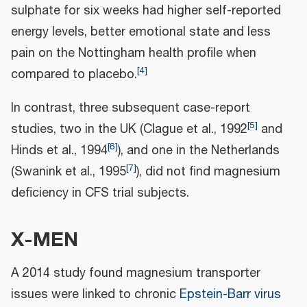
sulphate for six weeks had higher self-reported
energy levels, better emotional state and less
pain on the Nottingham health profile when
[
4
]
compared to placebo.
In contrast, three subsequent case‐report
[
5
]
studies, two in the UK (Clague et al., 1992
and
[
6
]
Hinds et al., 1994
), and one in the Netherlands
[
7
]
(Swanink et al., 1995
), did not find magnesium
deficiency in CFS trial subjects.
X-MEN
A 2014 study found magnesium transporter
issues were linked to chronic
Epstein-Barr virus