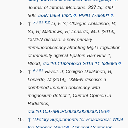
Journal of Internal Medicine
.
237
(5): 499–
506.
ISSN
0954-6820
.
PMID
7738491
.
8.0
8.1
8.2
↑
Li, F.-Y.; Chaigne-Delalande, B;
Su, H; Matthews, H; Lenardo, M.J. (2014),
"XMEN disease: a new primary
immunodeficiency affecting Mg2+ regulation
of immunity against Epstein-Barr virus.",
Blood
,
doi
:
10.1182/blood-2013-11-538686
9.0
9.1
↑
Ravell, J; Chaigne-Delalande, B;
Lenardo, M (2014), "XMEN disease: a
combined immune deficiency with
magnesium defect.",
Current Opinion in
Pediatrics
,
doi
:
10.1097/MOP.0000000000000156
↑
"Dietary Supplements for Headaches: What
the Science Says"
.
National Center for