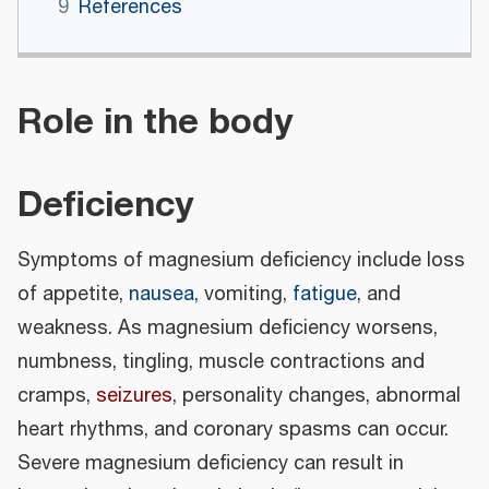
9
References
Role in the body
Deficiency
Symptoms of magnesium deficiency include loss
of appetite,
nausea
, vomiting,
fatigue
, and
weakness. As magnesium deficiency worsens,
numbness, tingling, muscle contractions and
cramps,
seizures
, personality changes, abnormal
heart rhythms, and coronary spasms can occur.
Severe magnesium deficiency can result in