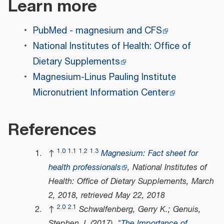
Learn more
PubMed - magnesium and CFS
National Institutes of Health: Office of
Dietary Supplements
Magnesium-Linus Pauling Institute
Micronutrient Information Center
References
1.0
1.1
1.2
1.3
↑
Magnesium: Fact sheet for
health professionals
, National Institutes of
Health: Office of Dietary Supplements, March
2, 2018
, retrieved
May 22,
2018
2.0
2.1
↑
Schwalfenberg, Gerry K.; Genuis,
Stephen J. (2017).
"The Importance of