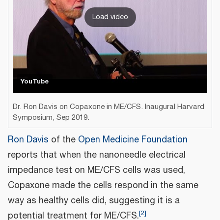
Load video
YouTube
Dr. Ron Davis on Copaxone in ME/CFS. Inaugural Harvard
Symposium, Sep 2019.
Ron Davis
of the
Open Medicine Foundation
reports that when the nanoneedle electrical
impedance test on ME/CFS cells was used,
Copaxone made the cells respond in the same
way as healthy cells did, suggesting it is a
[
2
]
potential treatment for ME/CFS.