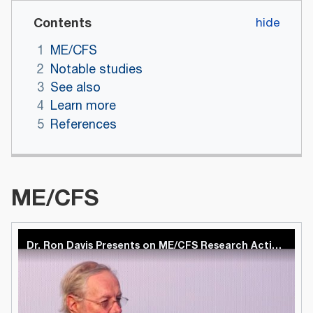
Contents
1
ME/CFS
2
Notable studies
3
See also
4
Learn more
5
References
ME/CFS
Dr. Ron Davis Presents on ME/CFS Research Activities at Stanford at Inaugural Harvard Symposium