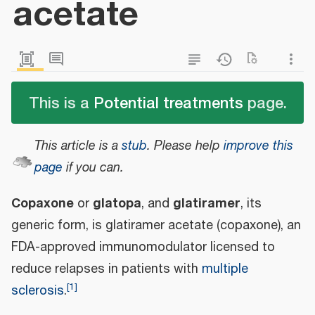
acetate
This is a
Potential treatments
page.
This article is a
stub
.
Please help
improve this
page
if you can.
Copaxone
glatopa
glatiramer
or
, and
, its
generic form, is glatiramer acetate (copaxone), an
FDA-approved immunomodulator licensed to
reduce relapses in patients with
multiple
[
1
]
sclerosis
.