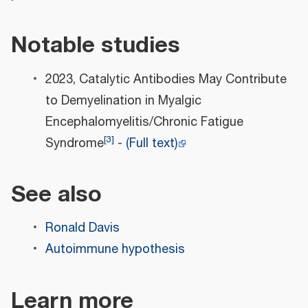
Notable studies
2023, Catalytic Antibodies May Contribute
to Demyelination in Myalgic
Encephalomyelitis/Chronic Fatigue
[
3
]
Syndrome
-
(Full text)
See also
Ronald Davis
Autoimmune hypothesis
Learn more