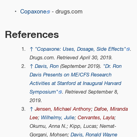
Copaxone
- drugs.com
References
↑
"Copaxone: Uses, Dosage, Side Effects"
.
Drugs.com
. Retrieved
April 30,
2019
.
↑
Davis, Ron
(September 2019).
"Dr. Ron
Davis Presents on ME/CFS Research
Activities at Stanford at Inaugural Harvard
Symposium"
. Retrieved
September 8,
2019
.
↑
Jensen, Michael Anthony
;
Dafoe, Miranda
Lee
;
Wilhelmy, Julie
;
Cervantes, Layla
;
Okumu, Anna N.; Kipp, Lucas; Nemat-
Gorgani, Mohsen;
Davis, Ronald Wayne