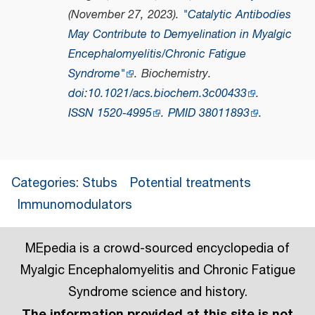
(November 27, 2023).
"Catalytic Antibodies
May Contribute to Demyelination in Myalgic
Encephalomyelitis/Chronic Fatigue
Syndrome"
.
Biochemistry
.
doi
:
10.1021/acs.biochem.3c00433
.
ISSN
1520-4995
.
PMID
38011893
.
Categories
:
Stubs
Potential treatments
Immunomodulators
MEpedia is a crowd-sourced encyclopedia of
Myalgic Encephalomyelitis and Chronic Fatigue
Syndrome science and history.
The information provided at this site is not