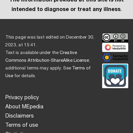
intended to diagnose or treat any illness
.
This page was last edited on December 30,
2023, at 15:41.
Text is available under the
Creative
Commons Attribution-ShareAlike License
;
additional terms may apply. See
Terms of
Use
for details.
Privacy policy
About MEpedia
Disclaimers
Terms of use