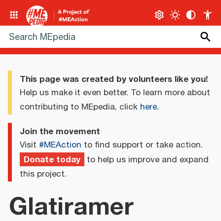
This page was created by volunteers like you!
Help us make it even better. To learn more about
contributing to MEpedia, click
here
.
Join the movement
Visit
#MEAction
to find support or take action.
Donate today
to help us improve and expand
this project.
Glatiramer