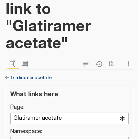
link to
"Glatiramer
acetate"
←
Glatiramer acetate
What links here
Page:
Namespace: