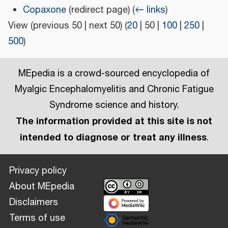
Copaxone
(redirect page)
(
← links
)
View (
previous 50
|
next 50
) (
20
|
50
|
100
|
250
|
500
)
MEpedia is a crowd-sourced encyclopedia of
Myalgic Encephalomyelitis and Chronic Fatigue
Syndrome science and history.
The information provided at this site is not
intended to diagnose or treat any illness
.
Privacy policy
About MEpedia
Disclaimers
Terms of use