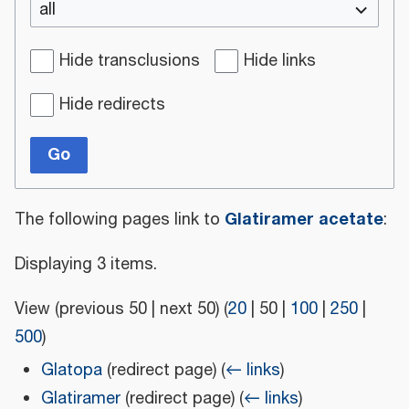
all
Hide transclusions
Hide links
Hide redirects
Go
Glatiramer acetate
The following pages link to
:
Displaying 3 items.
View (
previous 50
|
next 50
) (
20
|
50
|
100
|
250
|
500
)
Glatopa
(redirect page)
(
← links
)
Glatiramer
(redirect page)
(
← links
)