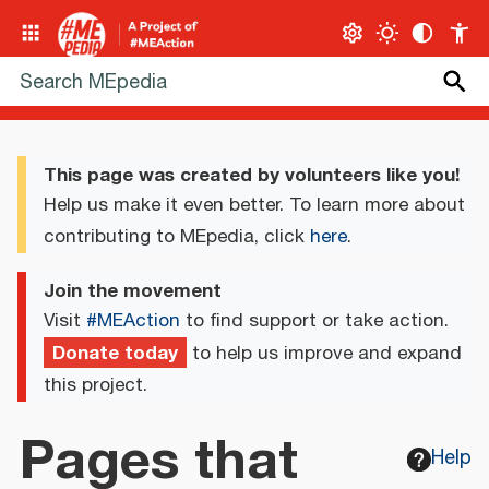
This page was created by volunteers like you!
Help us make it even better. To learn more about
contributing to MEpedia, click
here
.
Join the movement
Visit
#MEAction
to find support or take action.
Donate today
to help us improve and expand
this project.
Pages that
Help