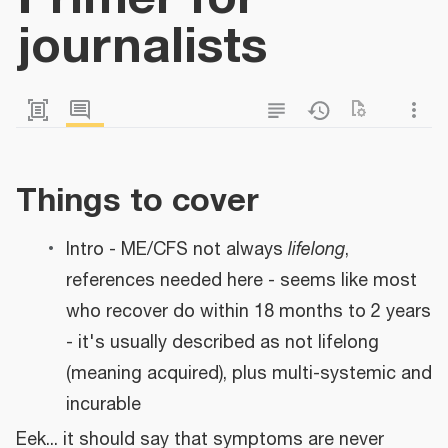
journalists
Things to cover
Intro - ME/CFS not always
lifelong
,
references needed here - seems like most
who recover do within 18 months to 2 years
- it's usually described as not lifelong
(meaning acquired), plus multi-systemic and
incurable
Eek... it should say that symptoms are never