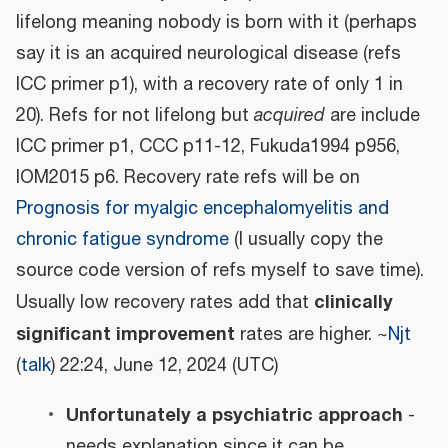
lifelong meaning nobody is born with it (perhaps
say it is an acquired neurological disease (refs
ICC primer p1), with a recovery rate of only 1 in
20). Refs for not lifelong but
acquired
are include
ICC primer p1, CCC p11-12, Fukuda1994 p956,
IOM2015 p6. Recovery rate refs will be on
Prognosis for myalgic encephalomyelitis and
chronic fatigue syndrome
(I usually copy the
source code version of refs myself to save time).
clinically
Usually low recovery rates add that
significant improvement
rates are higher. ~
Njt
(
talk
) 22:24, June 12, 2024 (UTC)
Unfortunately a psychiatric approach
-
needs explanation since it can be