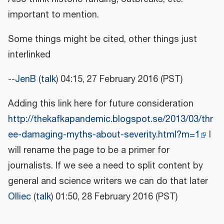
important to mention.
Some things might be cited, other things just
interlinked
--
JenB
(
talk
) 04:15, 27 February 2016 (PST)
Adding this link here for future consideration
http://thekafkapandemic.blogspot.se/2013/03/thr
ee-damaging-myths-about-severity.html?m=1
I
will rename the page to be a primer for
journalists. If we see a need to split content by
general and science writers we can do that later
Olliec
(
talk
) 01:50, 28 February 2016 (PST)