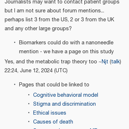
Journalists may want to contact patient groups
but I am not sure about forum mentions...
perhaps list 3 from the US, 2 or 3 from the UK
and any other large groups?
Biomarkers could do with a nanoneedle
mention - we have a page on this study
Yes, and the metabolic trap theory too ~
Njt
(
talk
)
22:24, June 12, 2024 (UTC)
Pages that could be linked to
Cognitive behavioral model
Stigma and discrimination
Ethical issues
Causes of death