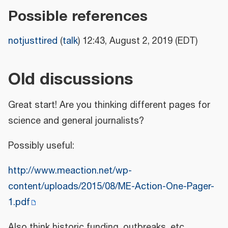
Possible references
notjusttired
(
talk
) 12:43, August 2, 2019 (EDT)
Old discussions
Great start! Are you thinking different pages for
science and general journalists?
Possibly useful:
http://www.meaction.net/wp-
content/uploads/2015/08/ME-Action-One-Pager-
1.pdf
Also think historic funding, outbreaks, etc.