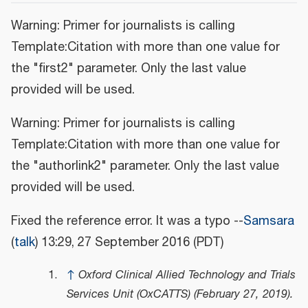
Warning: Primer for journalists is calling
Template:Citation with more than one value for
the "first2" parameter. Only the last value
provided will be used.
Warning: Primer for journalists is calling
Template:Citation with more than one value for
the "authorlink2" parameter. Only the last value
provided will be used.
Fixed the reference error. It was a typo --
Samsara
(
talk
) 13:29, 27 September 2016 (PDT)
↑
Oxford Clinical Allied Technology and Trials
Services Unit (OxCATTS) (February 27, 2019).