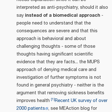
interpreted as anti-psychiatry, should it also
instead of a biomedical approach
say
-
people need to understand that the
consequences are severe and that this
approach is behavioral and about
challenging thoughts - some of those
thoughts having significant scientific
evidence that they are facts... the MUPS
approach of denying medical care and
investigation of further symptoms is not
found in general psychiatry - neither is the
argument that removing sickness benefits
[
1
]
improves health
Recent UK survey of over
2000 patients
, see MEAction blog for