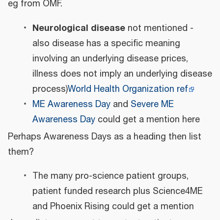
eg from OMF.
Neurological disease
not mentioned -
also disease has a specific meaning
involving an underlying disease prices,
illness does not imply an underlying disease
process)
World Health Organization ref
ME Awareness Day
and
Severe ME
Awareness Day
could get a mention here
Perhaps Awareness Days as a heading then list
them?
The many pro-science patient groups,
patient funded research plus Science4ME
and Phoenix Rising could get a mention