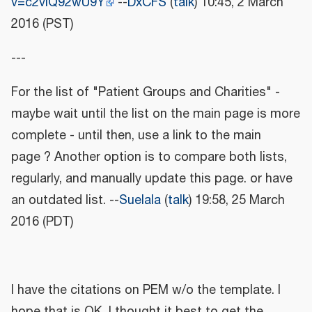
v=c2vIQ92wU9Y
--
DxCFS
(
talk
) 10:45, 2 March
2016 (PST)
---
For the list of "Patient Groups and Charities" -
maybe wait until the list on the main page is more
complete - until then, use a link to the main
page ? Another option is to compare both lists,
regularly, and manually update this page. or have
an outdated list. --
Suelala
(
talk
) 19:58, 25 March
2016 (PDT)
I have the citations on PEM w/o the template. I
hope that is OK, I thought it best to get the