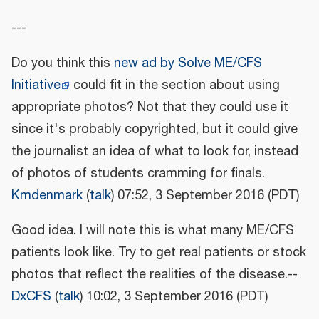
---
Do you think this
new ad by Solve ME/CFS
Initiative
could fit in the section about using
appropriate photos? Not that they could use it
since it's probably copyrighted, but it could give
the journalist an idea of what to look for, instead
of photos of students cramming for finals.
Kmdenmark
(
talk
) 07:52, 3 September 2016 (PDT)
Good idea. I will note this is what many ME/CFS
patients look like. Try to get real patients or stock
photos that reflect the realities of the disease.--
DxCFS
(
talk
) 10:02, 3 September 2016 (PDT)