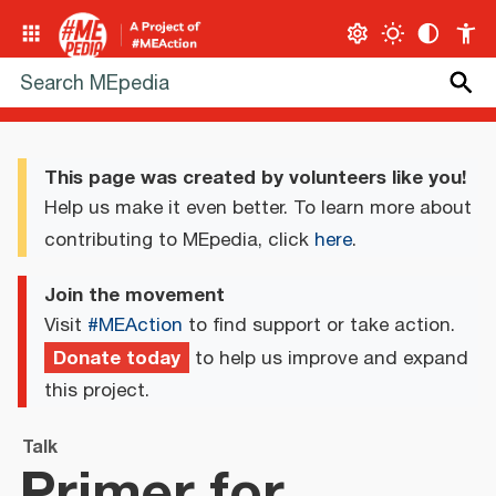
This page was created by volunteers like you!
Help us make it even better. To learn more about
contributing to MEpedia, click
here
.
Join the movement
Visit
#MEAction
to find support or take action.
Donate today
to help us improve and expand
this project.
Talk
Primer for