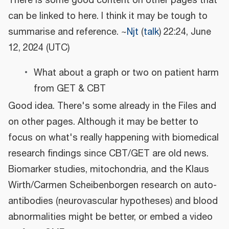
There is some good content on other pages that
can be linked to here. I think it may be tough to
summarise and reference. ~
Njt
(
talk
) 22:24, June
12, 2024 (UTC)
What about a graph or two on patient harm
from GET & CBT
Good idea. There's some already in the Files and
on other pages. Although it may be better to
focus on what's really happening with biomedical
research findings since CBT/GET are old news.
Biomarker studies, mitochondria, and the Klaus
Wirth/Carmen Scheibenborgen research on auto-
antibodies (neurovascular hypotheses) and blood
abnormalities might be better, or embed a video