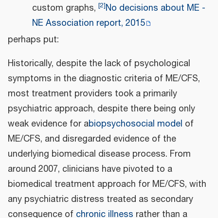
[
2
]
custom graphs,
No decisions about ME -
NE Association report, 2015
perhaps put:
Historically, despite the lack of psychological
symptoms in the diagnostic criteria of ME/CFS,
most treatment providers took a primarily
psychiatric approach, despite there being only
weak evidence for a
biopsychosocial model
of
ME/CFS, and disregarded evidence of the
underlying biomedical disease process. From
around 2007, clinicians have pivoted to a
biomedical treatment approach for ME/CFS, with
any psychiatric distress treated as secondary
consequence of
chronic illness
rather than a