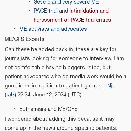
Severe and very severe ME
PACE trial
and
Intimidation and
harassment of PACE trial critics
ME activists and advocates
ME/CFS Experts
Can these be added back in, these are key for
journalists looking for someone to interview. I am
not comfortable having bloggers listed, but
patient advocates who do media work would be a
good idea, in addition to patient groups. ~
Njt
(
talk
) 22:24, June 12, 2024 (UTC)
Euthanasia and ME/CFS
I wondered about adding this because it may
come up in the news around specific patients. I