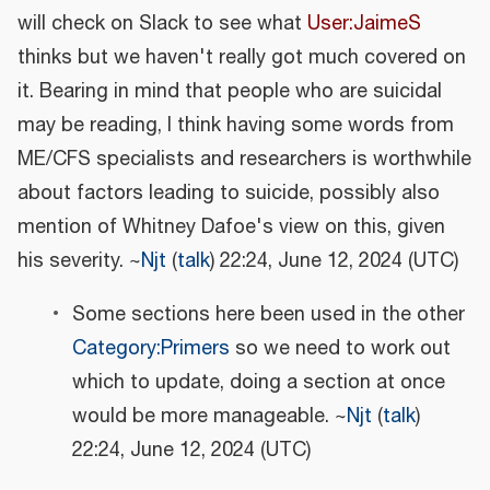
will check on Slack to see what
User:JaimeS
thinks but we haven't really got much covered on
it. Bearing in mind that people who are suicidal
may be reading, I think having some words from
ME/CFS specialists and researchers is worthwhile
about factors leading to suicide, possibly also
mention of Whitney Dafoe's view on this, given
his severity. ~
Njt
(
talk
) 22:24, June 12, 2024 (UTC)
Some sections here been used in the other
Category:Primers
so we need to work out
which to update, doing a section at once
would be more manageable. ~
Njt
(
talk
)
22:24, June 12, 2024 (UTC)