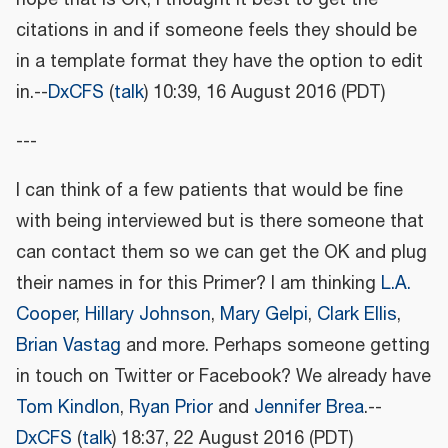
citations in and if someone feels they should be
in a template format they have the option to edit
in.--
DxCFS
(
talk
) 10:39, 16 August 2016 (PDT)
---
I can think of a few patients that would be fine
with being interviewed but is there someone that
can contact them so we can get the OK and plug
their names in for this Primer? I am thinking
L.A.
Cooper
,
Hillary Johnson
,
Mary Gelpi
,
Clark Ellis
,
Brian Vastag
and more. Perhaps someone getting
in touch on Twitter or Facebook? We already have
Tom Kindlon
,
Ryan Prior
and
Jennifer Brea
.--
DxCFS
(
talk
) 18:37, 22 August 2016 (PDT)