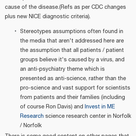
cause of the disease.(Refs as per CDC changes
plus new NICE diagnostic criteria).
Stereotypes assumptions often found in
the media that aren't addressed here are
the assumption that all patients / patient
groups believe it's caused by a virus, and
an anti-psychiatry theme which is
presented as anti-science, rather than the
pro-science and vast support for scientists
from patients and their families (including
of course Ron Davis) and
Invest in ME
Research
science research center in Norfolk
/ Norfolk