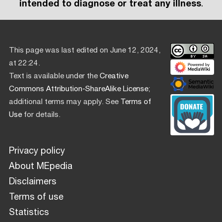
intended to diagnose or treat any illness
.
This page was last edited on June 12, 2024,
at 22:24.
Text is available under the
Creative
Commons Attribution-ShareAlike License
;
additional terms may apply. See
Terms of
Use
for details.
Privacy policy
About MEpedia
Disclaimers
Terms of use
Statistics