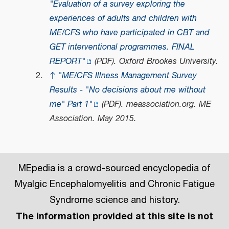
"Evaluation of a survey exploring the
experiences of adults and children with
ME/CFS who have participated in CBT and
GET interventional programmes. FINAL
REPORT"
(PDF)
. Oxford Brookes University.
↑
"ME/CFS Illness Management Survey
Results - "No decisions about me without
me" Part 1"
(PDF)
.
meassociation.org
. ME
Association. May 2015.
MEpedia is a crowd-sourced encyclopedia of
Myalgic Encephalomyelitis and Chronic Fatigue
Syndrome science and history.
The information provided at this site is not