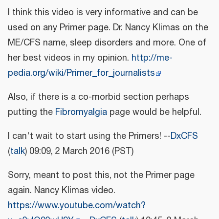
I think this video is very informative and can be
used on any Primer page. Dr. Nancy Klimas on the
ME/CFS name, sleep disorders and more. One of
her best videos in my opinion.
http://me-
pedia.org/wiki/Primer_for_journalists
Also, if there is a co-morbid section perhaps
putting the
Fibromyalgia
page would be helpful.
I can't wait to start using the Primers! --
DxCFS
(
talk
) 09:09, 2 March 2016 (PST)
Sorry, meant to post this, not the Primer page
again. Nancy Klimas video.
https://www.youtube.com/watch?