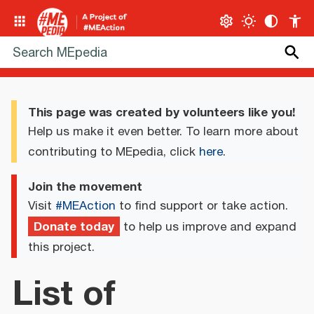
This page was created by volunteers like you!
Help us make it even better. To learn more about
contributing to MEpedia, click
here
.
Join the movement
Visit
#MEAction
to find support or take action.
Donate today
to help us improve and expand
this project.
List of