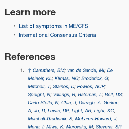
Learn more
List of symptoms in ME/CFS
International Consensus Criteria
References
↑
Carruthers, BM
;
van de Sande, MI
;
De
Meirleir, KL
;
Klimas, NG
;
Broderick, G
;
Mitchell, T
;
Staines, D
;
Powles, ACP
;
Speight, N
;
Vallings, R
;
Bateman, L
;
Bell, DS
;
Carlo-Stella, N
;
Chia, J
;
Darragh, A
;
Gerken,
A
;
Jo, D
;
Lewis, DP
;
Light, AR
;
Light, KC
;
Marshall-Gradisnik, S
;
McLaren-Howard, J
;
Mena, I
;
Miwa, K
;
Murovska, M
;
Stevens, SR