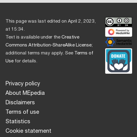
This page was last edited on April 2, 2023,
at 15:34.
Text is available under the
Creative
Commons Attribution-ShareAlike License
;
additional terms may apply. See
Terms of
Use
for details.
Privacy policy
About MEpedia
Disclaimers
Terms of use
Statistics
Cookie statement