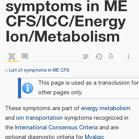
symptoms in ME
CFS/ICC/Energy
Ion/Metabolism
<
List of symptoms in ME CFS
This page is used as a transclusion for
other pages only.
These symptoms are part of
energy metabolism
and
ion transportation
symptoms recognized in
the
International Consensus Criteria
and are
optional diagnostic criteria for
Myalgic