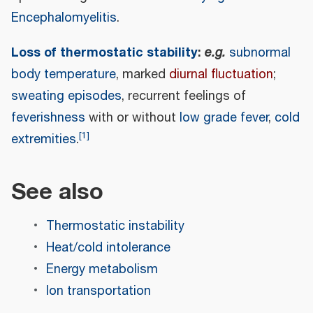
Encephalomyelitis
.
Loss of thermostatic stability
:
e.g.
subnormal
body temperature
, marked
diurnal fluctuation
;
sweating episodes
, recurrent feelings of
feverishness
with or without
low grade fever
,
cold
[
1
]
extremities
.
See also
Thermostatic instability
Heat/cold intolerance
Energy metabolism
Ion transportation