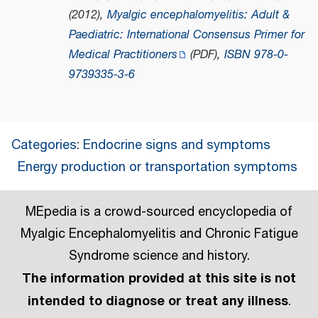
(2012),
Myalgic encephalomyelitis: Adult &
Paediatric: International Consensus Primer for
Medical Practitioners
(PDF)
,
ISBN
978-0-
9739335-3-6
Categories
:
Endocrine signs and symptoms
Energy production or transportation symptoms
MEpedia is a crowd-sourced encyclopedia of
Myalgic Encephalomyelitis and Chronic Fatigue
Syndrome science and history.
The information provided at this site is not
intended to diagnose or treat any illness
.