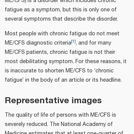
ME/CFS) is a disorder which includes chronic
fatigue as a symptom, but this is only one of
several symptoms that describe the disorder.
Most people with chronic fatigue do not meet
[
1
]
ME/CFS diagnostic criteria
, and for many
ME/CFS patients, chronic fatigue is not their
most debilitating symptom. For these reasons, it
is inaccurate to shorten ME/CFS to ‘chronic
fatigue’ in the body of an article or its headline.
Representative images
The quality of life of persons with ME/CFS is
severely reduced. The National Academy of
Medicine estimates that at least one-quarter of