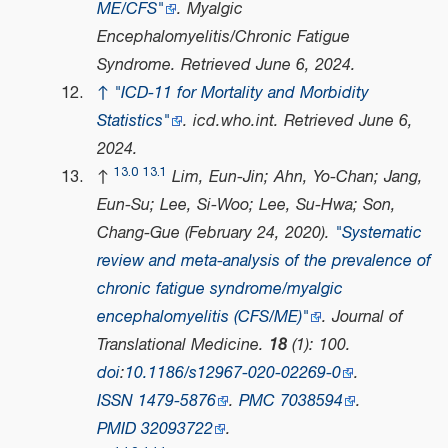
ME/CFS"
.
Myalgic
Encephalomyelitis/Chronic Fatigue
Syndrome
. Retrieved
June 6,
2024
.
↑
"ICD-11 for Mortality and Morbidity
Statistics"
.
icd.who.int
. Retrieved
June 6,
2024
.
13.0
13.1
↑
Lim, Eun-Jin; Ahn, Yo-Chan; Jang,
Eun-Su; Lee, Si-Woo; Lee, Su-Hwa; Son,
Chang-Gue (February 24, 2020).
"Systematic
review and meta-analysis of the prevalence of
chronic fatigue syndrome/myalgic
encephalomyelitis (CFS/ME)"
.
Journal of
Translational Medicine
.
18
(1): 100.
doi
:
10.1186/s12967-020-02269-0
.
ISSN
1479-5876
.
PMC
7038594
.
PMID
32093722
.