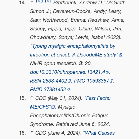
14.0
14.1
↑
Bretherick, Andrew D.; McGrath,
Simon J.; Devereux-Cooke, Andy; Leary,
Sian; Northwood, Emma; Redshaw, Anna;
Stacey, Pippa; Tripp, Claire; Wilson, Jim;
Chowdhury, Sonya; Lewis, Isabel (2023).
"Typing myalgic encephalomyelitis by
infection at onset: A DecodeME study"
.
NIHR open research
.
3
: 20.
doi
:
10.3310/nihropenres.13421.4
.
ISSN
2633-4402
.
PMC
10593357
.
PMID
37881452
.
↑
CDC (May 31, 2024).
"Fast Facts:
ME/CFS"
.
Myalgic
Encephalomyelitis/Chronic Fatigue
Syndrome
. Retrieved
June 6,
2024
.
↑
CDC (June 4, 2024).
"What Causes