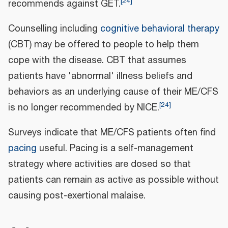
[
24
]
recommends against GET.
Counselling including
cognitive behavioral therapy
(CBT) may be offered to people to help them
cope with the disease. CBT that assumes
patients have 'abnormal' illness beliefs and
behaviors as an underlying cause of their ME/CFS
[
24
]
is no longer recommended by NICE.
Surveys indicate that ME/CFS patients often find
pacing
useful. Pacing is a self-management
strategy where activities are dosed so that
patients can remain as active as possible without
causing post-exertional malaise.