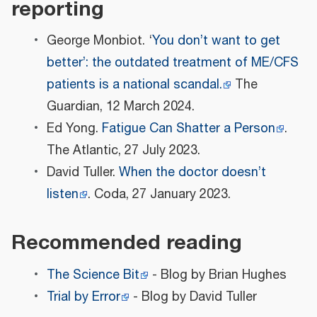
reporting
George Monbiot. ‘
You don’t want to get
better’: the outdated treatment of ME/CFS
patients is a national scandal.
The
Guardian, 12 March 2024.
Ed Yong.
Fatigue Can Shatter a Person
.
The Atlantic, 27 July 2023.
David Tuller.
When the doctor doesn’t
listen
. Coda, 27 January 2023.
Recommended reading
The Science Bit
- Blog by Brian Hughes
Trial by Error
- Blog by David Tuller