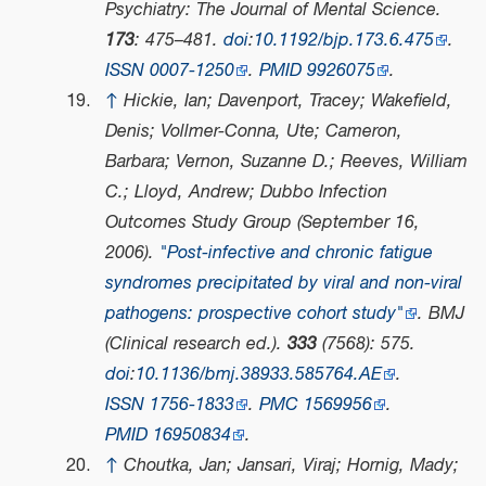
Psychiatry: The Journal of Mental Science
.
173
: 475–481.
doi
:
10.1192/bjp.173.6.475
.
ISSN
0007-1250
.
PMID
9926075
.
↑
Hickie, Ian; Davenport, Tracey; Wakefield,
Denis; Vollmer-Conna, Ute; Cameron,
Barbara; Vernon, Suzanne D.; Reeves, William
C.; Lloyd, Andrew; Dubbo Infection
Outcomes Study Group (September 16,
2006).
"Post-infective and chronic fatigue
syndromes precipitated by viral and non-viral
pathogens: prospective cohort study"
.
BMJ
(Clinical research ed.)
.
333
(7568): 575.
doi
:
10.1136/bmj.38933.585764.AE
.
ISSN
1756-1833
.
PMC
1569956
.
PMID
16950834
.
↑
Choutka, Jan; Jansari, Viraj; Hornig, Mady;