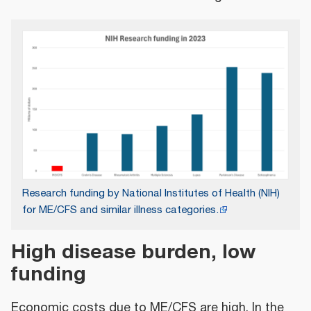
Research funding by National Institutes of Health (NIH)
for ME/CFS and similar illness categories.
High disease burden, low
funding
Economic costs due to ME/CFS are high. In the