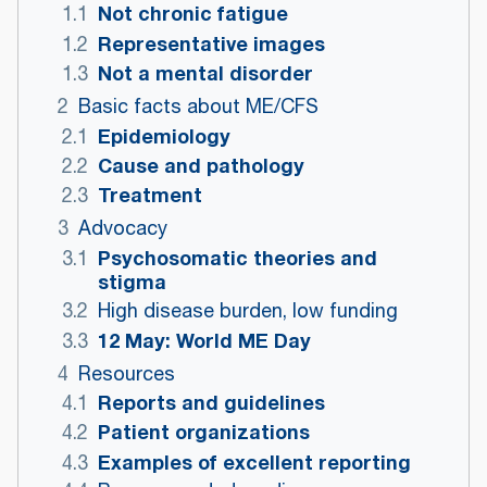
Not chronic fatigue
1.1
Representative images
1.2
Not a mental disorder
1.3
2
Basic facts about ME/CFS
Epidemiology
2.1
Cause and pathology
2.2
Treatment
2.3
3
Advocacy
Psychosomatic theories and
3.1
stigma
3.2
High disease burden, low funding
12 May: World ME Day
3.3
4
Resources
Reports and guidelines
4.1
Patient organizations
4.2
Examples of excellent reporting
4.3