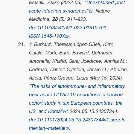
Iwasaki, Akiko (2022-05).
"Unexplained post-
acute infection syndromes"
.
Nature
Medicine
.
28
(5): 911–923.
doi
:
10.1038/s41591-022-01810-6
.
ISSN
1546-170X
.
↑
Burkard, Theresa; López-Güell, Kim;
Català, Martí; Burn, Edward; Delmestri,
Antonella; Khalid, Sara; Joedicke, Annika M.;
Dedman, Daniel; Oyinlola, Jessie O.; Abellan,
Alicia; Pérez-Crespo, Laura (May 15, 2024).
"The risks of autoimmune- and inflammatory
post-acute COVID-19 conditions: a network
cohort study in six European countries, the
US, and Korea"
: 2024.05.15.24307344.
doi
:
10.1101/2024.05.15.24307344v1.supple
mentary-material
.