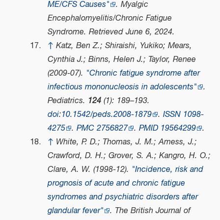
ME/CFS Causes"
.
Myalgic
Encephalomyelitis/Chronic Fatigue
Syndrome
. Retrieved
June 6,
2024
.
↑
Katz, Ben Z.; Shiraishi, Yukiko; Mears,
Cynthia J.; Binns, Helen J.; Taylor, Renee
(2009-07).
"Chronic fatigue syndrome after
infectious mononucleosis in adolescents"
.
Pediatrics
.
124
(1): 189–193.
doi
:
10.1542/peds.2008-1879
.
ISSN
1098-
4275
.
PMC
2756827
.
PMID
19564299
.
↑
White, P. D.; Thomas, J. M.; Amess, J.;
Crawford, D. H.; Grover, S. A.; Kangro, H. O.;
Clare, A. W. (1998-12).
"Incidence, risk and
prognosis of acute and chronic fatigue
syndromes and psychiatric disorders after
glandular fever"
.
The British Journal of