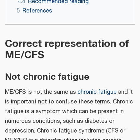
4.4
Recommended reading
5
References
Correct representation of
ME/CFS
Not chronic fatigue
ME/CFS is not the same as
chronic fatigue
and it
is important not to confuse these terms. Chronic
fatigue is a symptom which can be present in
numerous conditions, such as diabetes or
depression. Chronic fatigue syndrome (CFS or