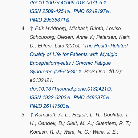
doi
:
10.1007/s41669-018-0071-6
.
ISSN
2509-4254
.
PMC
6249197
.
PMID
29536371
.
↑
Falk Hvidberg, Michael; Brinth, Louise
Schouborg; Olesen, Anne V.; Petersen, Karin
D.; Ehlers, Lars (2015).
"The Health-Related
Quality of Life for Patients with Myalgic
Encephalomyelitis / Chronic Fatigue
Syndrome (ME/CFS)"
.
PloS One
.
10
(7):
e0132421.
doi
:
10.1371/journal.pone.0132421
.
ISSN
1932-6203
.
PMC
4492975
.
PMID
26147503
.
↑
Komaroff, A. L.; Fagioli, L. R.; Doolittle, T.
H.; Gandek, B.; Gleit, M. A.; Guerriero, R. T.;
Kornish, R. J.; Ware, N. C.; Ware, J. E.;