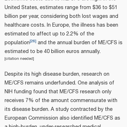
United States, estimates range from $36 to $51
billion per year, considering both lost wages and
healthcare costs. In Europe, the illness has been
estimated to affect up to 2.2% of the
[
26
]
population
and the annual burden of ME/CFS is
estimated to be 40 billion euros annually.
[
citation needed
]
Despite its high disease burden, research on
ME/CFS remains underfunded. One analysis of
NIH funding found that ME/CFS research only
receives 7% of the amount commensurate with
its disease burden. A study contracted by the
European Commission also identified ME/CFS as
a high-burden, under-researched medical