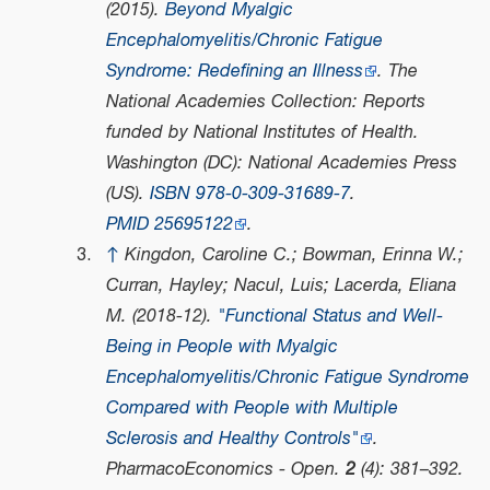
(2015).
Beyond Myalgic
Encephalomyelitis/Chronic Fatigue
Syndrome: Redefining an Illness
. The
National Academies Collection: Reports
funded by National Institutes of Health.
Washington (DC): National Academies Press
(US).
ISBN
978-0-309-31689-7
.
PMID
25695122
.
↑
Kingdon, Caroline C.; Bowman, Erinna W.;
Curran, Hayley; Nacul, Luis; Lacerda, Eliana
M. (2018-12).
"Functional Status and Well-
Being in People with Myalgic
Encephalomyelitis/Chronic Fatigue Syndrome
Compared with People with Multiple
Sclerosis and Healthy Controls"
.
PharmacoEconomics - Open
.
2
(4): 381–392.