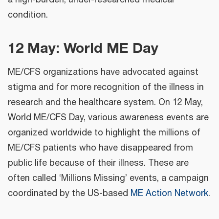
condition.
12 May: World ME Day
ME/CFS organizations have advocated against
stigma and for more recognition of the illness in
research and the healthcare system. On 12 May,
World ME/CFS Day, various awareness events are
organized worldwide to highlight the millions of
ME/CFS patients who have disappeared from
public life because of their illness. These are
often called ‘Millions Missing’ events, a campaign
coordinated by the US-based
ME Action Network
.