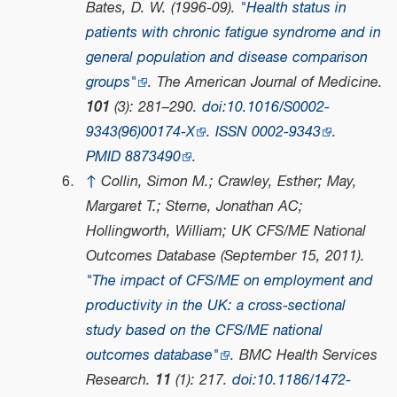
Bates, D. W. (1996-09).
"Health status in
patients with chronic fatigue syndrome and in
general population and disease comparison
groups"
.
The American Journal of Medicine
.
101
(3): 281–290.
doi
:
10.1016/S0002-
9343(96)00174-X
.
ISSN
0002-9343
.
PMID
8873490
.
↑
Collin, Simon M.; Crawley, Esther; May,
Margaret T.; Sterne, Jonathan AC;
Hollingworth, William; UK CFS/ME National
Outcomes Database (September 15, 2011).
"The impact of CFS/ME on employment and
productivity in the UK: a cross-sectional
study based on the CFS/ME national
outcomes database"
.
BMC Health Services
Research
.
11
(1): 217.
doi
:
10.1186/1472-