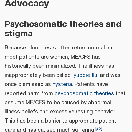
Advocacy
Psychosomatic theories and
stigma
Because blood tests often return normal and
most patients are women, ME/CFS has
historically been minimalized. The illness has
inappropriately been called ‘
yuppie flu
’ and was
once dismissed as
hysteria
. Patients have
reported harm from
psychosomatic theories
that
assume ME/CFS to be caused by abnormal
illness beliefs and excessive resting behavior.
This has been a barrier to appropriate patient
[
25
]
care and has caused much suffering.