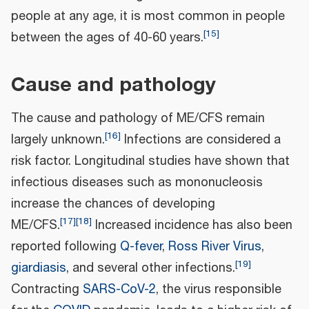
people at any age, it is most common in people
[
15
]
between the ages of 40-60 years.
Cause and pathology
The cause and pathology of ME/CFS remain
[
16
]
largely unknown.
Infections are considered a
risk factor. Longitudinal studies have shown that
infectious diseases such as mononucleosis
increase the chances of developing
[
17
]
[
18
]
ME/CFS.
Increased incidence has also been
reported following
Q-fever
,
Ross River Virus
,
[
19
]
giardiasis
, and several other infections.
Contracting
SARS-CoV-2
, the virus responsible