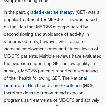
symptom management.
In the past,
graded exercise therapy
(GET) was a
popular treatment for ME/CFS. This was based
on the idea that ME/CFS is perpetuated by
deconditioning and avoidance of activity. In
randomized trials, however, GET failed to
increase employment rates and fitness levels of
ME/CFS patients. Multiple reviews have evaluated
the evidence supporting GET as low quality. In
surveys, ME/CFS patients reported a worsening
of their health following GET. The
National
Institute for Health and Care Excellence
(NICE)
therefore does not recommend exercise
programs as treatments of ME/CFS and actively