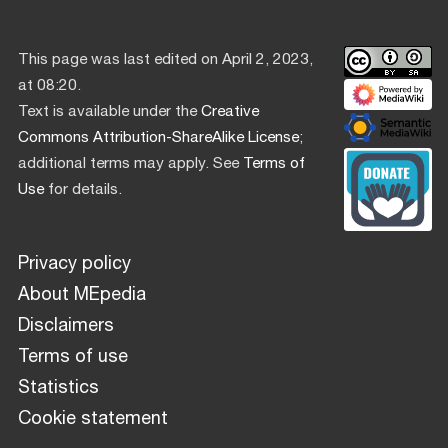
This page was last edited on April 2, 2023,
at 08:20.
Text is available under the
Creative
Commons Attribution-ShareAlike License
;
additional terms may apply. See
Terms of
Use
for details.
Privacy policy
About MEpedia
Disclaimers
Terms of use
Statistics
Cookie statement