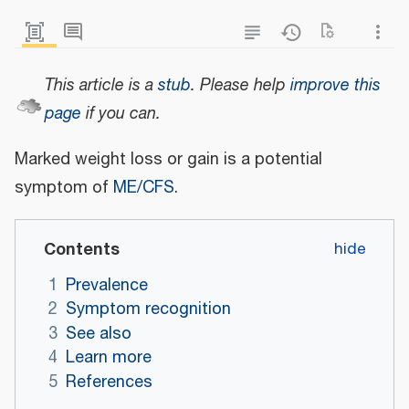
This article is a
stub
.
Please help
improve this
page
if you can.
Marked weight loss or gain is a potential
symptom of
ME/CFS
.
Contents
1
Prevalence
2
Symptom recognition
3
See also
4
Learn more
5
References