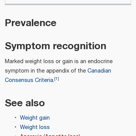
Prevalence
Symptom recognition
Marked weight loss or gain is an endocrine
symptom in the appendix of the
Canadian
[
1
]
Consensus Criteria
.
See also
Weight gain
Weight loss