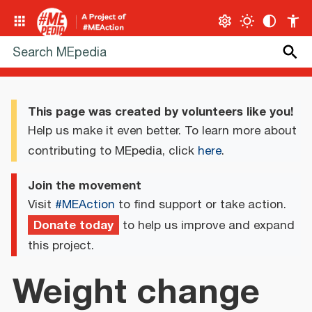
This page was created by volunteers like you!
Help us make it even better. To learn more about
contributing to MEpedia, click
here
.
Join the movement
Visit
#MEAction
to find support or take action.
Donate today
to help us improve and expand
this project.
Weight change