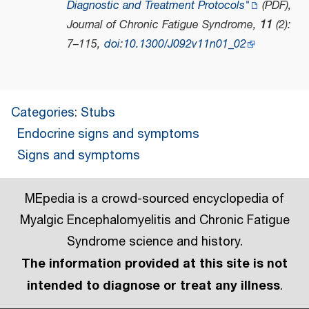
Diagnostic and Treatment Protocols"
(PDF)
,
Journal of Chronic Fatigue Syndrome
,
11
(2):
7–115,
doi
:
10.1300/J092v11n01_02
Categories
:
Stubs
Endocrine signs and symptoms
Signs and symptoms
MEpedia is a crowd-sourced encyclopedia of
Myalgic Encephalomyelitis and Chronic Fatigue
Syndrome science and history.
The information provided at this site is not
intended to diagnose or treat any illness
.