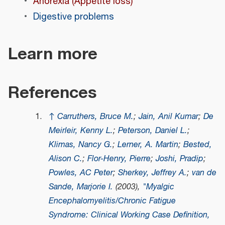
Anorexia (Appetite loss)
Digestive problems
Learn more
References
↑
Carruthers, Bruce M.
;
Jain, Anil Kumar
;
De
Meirleir, Kenny L.
;
Peterson, Daniel L.
;
Klimas, Nancy G.
;
Lerner, A. Martin
;
Bested,
Alison C.
;
Flor-Henry, Pierre
;
Joshi, Pradip
;
Powles, AC Peter
;
Sherkey, Jeffrey A.
;
van de
Sande, Marjorie I.
(2003),
"Myalgic
Encephalomyelitis/Chronic Fatigue
Syndrome: Clinical Working Case Definition,