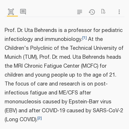
Prof. Dr. Uta Behrends is a professor for pediatric
[
1
]
infectiology and immunobiology.
At the
Children's Polyclinic of the Technical University of
Munich (TUM), Prof. Dr. med. Uta Behrends heads
the MRI Chronic Fatigue Center (MCFC) for
children and young people up to the age of 21.
The focus of care and research is on post-
infectious fatigue and ME/CFS after
mononucleosis caused by Epstein-Barr virus
(EBV) and after COVID-19 caused by SARS-CoV-2
[
2
]
(Long COVID).