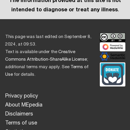
The information provided at this site is not
intended to diagnose or treat any illness
.
This page was last edited on September 8,
2024, at 09:53.
Text is available under the
Creative
Commons Attribution-ShareAlike License
;
additional terms may apply. See
Terms of
Use
for details.
Privacy policy
About MEpedia
Disclaimers
Terms of use