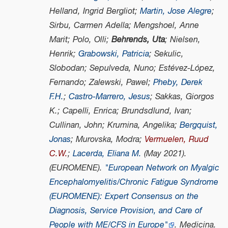
Helland, Ingrid Bergliot;
Martin, Jose Alegre
;
Sirbu, Carmen Adella; Mengshoel, Anne
Marit; Polo, Olli;
Behrends, Uta
; Nielsen,
Henrik;
Grabowski, Patricia
; Sekulic,
Slobodan; Sepulveda, Nuno; Estévez-López,
Fernando; Zalewski, Pawel;
Pheby, Derek
F.H.
;
Castro-Marrero, Jesus
; Sakkas, Giorgos
K.; Capelli, Enrica; Brundsdlund, Ivan;
Cullinan, John; Krumina, Angelika;
Bergquist,
Jonas
; Murovska, Modra;
Vermuelen, Ruud
C.W.
;
Lacerda, Eliana M.
(May 2021).
(EUROMENE).
"European Network on Myalgic
Encephalomyelitis/Chronic Fatigue Syndrome
(EUROMENE): Expert Consensus on the
Diagnosis, Service Provision, and Care of
People with ME/CFS in Europe"
.
Medicina
.