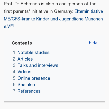
Prof. Dr. Behrends is also a chairperson of the
first parents' initiative in Germany:
Elterninitiative
ME/CFS-kranke Kinder und Jugendliche München
[
3
]
e.V.
Contents
1
Notable studies
2
Articles
3
Talks and interviews
4
Videos
5
Online presence
6
See also
7
References