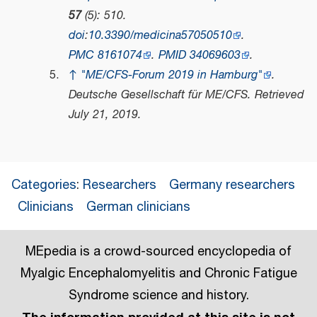
57
(5): 510.
doi
:
10.3390/medicina57050510
.
PMC
8161074
.
PMID
34069603
.
↑
"ME/CFS-Forum 2019 in Hamburg"
.
Deutsche Gesellschaft für ME/CFS
. Retrieved
July 21,
2019
.
Categories
:
Researchers
Germany researchers
Clinicians
German clinicians
MEpedia is a crowd-sourced encyclopedia of
Myalgic Encephalomyelitis and Chronic Fatigue
Syndrome science and history.