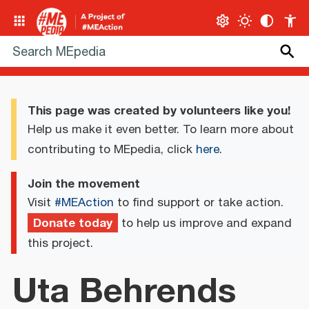
This page was created by volunteers like you!
Help us make it even better. To learn more about
contributing to MEpedia, click
here
.
Join the movement
Visit
#MEAction
to find support or take action.
Donate today
to help us improve and expand
this project.
Uta Behrends