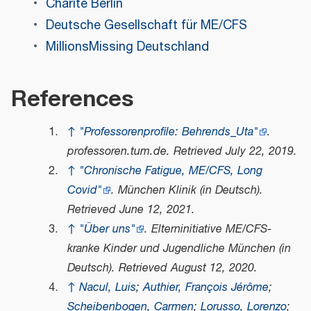
Charité Berlin
Deutsche Gesellschaft für ME/CFS
MillionsMissing Deutschland
References
↑
"Professorenprofile: Behrends_Uta"
.
professoren.tum.de
. Retrieved
July 22,
2019
.
↑
"Chronische Fatigue, ME/CFS, Long
Covid"
.
München Klinik
(in Deutsch)
.
Retrieved
June 12,
2021
.
↑
"Über uns"
.
Elterninitiative ME/CFS-
kranke Kinder und Jugendliche München
(in
Deutsch)
. Retrieved
August 12,
2020
.
↑
Nacul, Luis
;
Authier, François Jérôme
;
Scheibenbogen, Carmen
;
Lorusso, Lorenzo
;