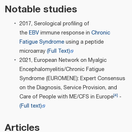
Notable studies
2017, Serological profiling of
the
EBV
immune response in
Chronic
Fatigue Syndrome
using a peptide
microarray
(Full Text)
2021, European Network on Myalgic
Encephalomyelitis/Chronic Fatigue
Syndrome (EUROMENE): Expert Consensus
on the Diagnosis, Service Provision, and
[
4
]
Care of People with ME/CFS in Europe
-
(Full text)
Articles