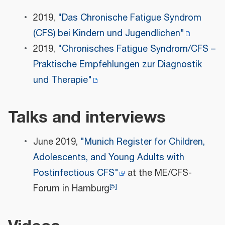
2019,
"Das Chronische Fatigue Syndrom
(CFS) bei Kindern und Jugendlichen"
2019,
"Chronisches Fatigue Syndrom/CFS –
Praktische Empfehlungen zur Diagnostik
und Therapie"
Talks and interviews
June 2019,
"Munich Register for Children,
Adolescents, and Young Adults with
Postinfectious CFS"
at the ME/CFS-
[
5
]
Forum in Hamburg