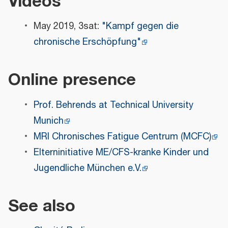
Videos
May 2019, 3sat:
"Kampf gegen die
chronische Erschöpfung"
Online presence
Prof. Behrends at Technical University
Munich
MRI Chronisches Fatigue Centrum (MCFC)
Elterninitiative ME/CFS-kranke Kinder und
Jugendliche München e.V.
See also