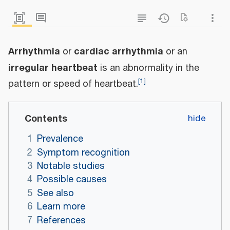
Arrhythmia
cardiac arrhythmia
or
or an
irregular heartbeat
is an abnormality in the
[
1
]
pattern or speed of heartbeat.
Contents
1
Prevalence
2
Symptom recognition
3
Notable studies
4
Possible causes
5
See also
6
Learn more
7
References