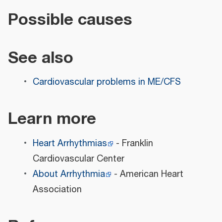
Possible causes
See also
Cardiovascular problems in ME/CFS
Learn more
Heart Arrhythmias
- Franklin
Cardiovascular Center
About Arrhythmia
- American Heart
Association