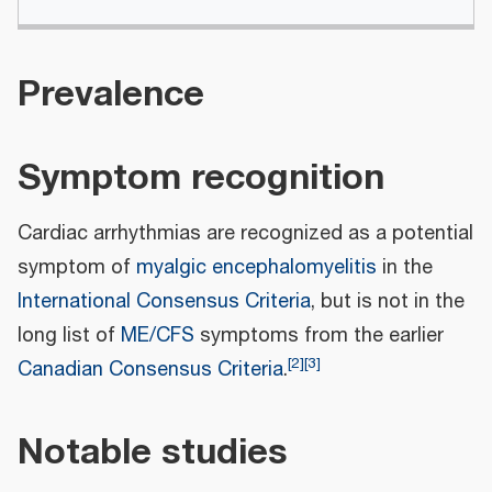
Prevalence
Symptom recognition
Cardiac arrhythmias are recognized as a potential
symptom of
myalgic encephalomyelitis
in the
International Consensus Criteria
, but is not in the
long list of
ME/CFS
symptoms from the earlier
[
2
]
[
3
]
Canadian Consensus Criteria
.
Notable studies