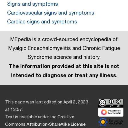
Signs and symptoms
Cardiovascular signs and symptoms
Cardiac signs and symptoms
MEpedia is a crowd-sourced encyclopedia of
Myalgic Encephalomyelitis and Chronic Fatigue
Syndrome science and history.
The information provided at this site is not
intended to diagnose or treat any illness
.
This page was last edited on April 2, 2023,
at 13:57.
Text is available under the
Creative
Commons Attribution-ShareAlike License
;