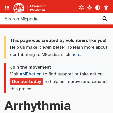
This page was created by volunteers like you!
Help us make it even better. To learn more about
contributing to MEpedia, click
here
.
Join the movement
Visit
#MEAction
to find support or take action.
Donate today
to help us improve and expand
this project.
Arrhythmia