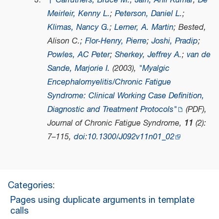
↑
Carruthers, Bruce M.
;
Jain, Anil Kumar
;
De
Meirleir, Kenny L.
;
Peterson, Daniel L.
;
Klimas, Nancy G.
;
Lerner, A. Martin
; Bested,
Alison C.;
Flor-Henry, Pierre
;
Joshi, Pradip
;
Powles, AC Peter
;
Sherkey, Jeffrey A.
;
van de
Sande, Marjorie I.
(2003),
"Myalgic
Encephalomyelitis/Chronic Fatigue
Syndrome: Clinical Working Case Definition,
Diagnostic and Treatment Protocols"
(PDF)
,
Journal of Chronic Fatigue Syndrome
,
11
(2):
7–115,
doi
:
10.1300/J092v11n01_02
Categories
:
Pages using duplicate arguments in template
calls