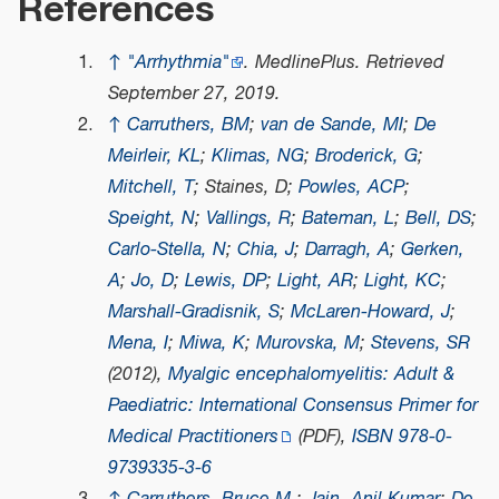
References
↑
"Arrhythmia"
.
MedlinePlus
. Retrieved
September 27,
2019
.
↑
Carruthers, BM
;
van de Sande, MI
;
De
Meirleir, KL
;
Klimas, NG
;
Broderick, G
;
Mitchell, T
; Staines, D;
Powles, ACP
;
Speight, N
;
Vallings, R
;
Bateman, L
;
Bell, DS
;
Carlo-Stella, N
;
Chia, J
;
Darragh, A
;
Gerken,
A
;
Jo, D
;
Lewis, DP
;
Light, AR
;
Light, KC
;
Marshall-Gradisnik, S
;
McLaren-Howard, J
;
Mena, I
;
Miwa, K
;
Murovska, M
;
Stevens, SR
(2012),
Myalgic encephalomyelitis: Adult &
Paediatric: International Consensus Primer for
Medical Practitioners
(PDF)
,
ISBN
978-0-
9739335-3-6