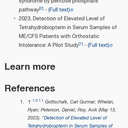
syndrome by pentose phosphate
[
2
]
pathway
-
(Full text)
2023, Detection of Elevated Level of
Tetrahydrobiopterin in Serum Samples of
ME/CFS Patients with Orthostatic
[
1
]
Intolerance: A Pilot Study
-
(Full text)
Learn more
References
1.0
1.1
↑
Gottschalk, Carl Gunnar; Whelan,
Ryan; Peterson, Daniel; Roy, Avik (May 13,
2023).
"Detection of Elevated Level of
Tetrahydrobiopterin in Serum Samples of