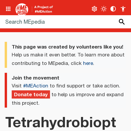
This page was created by volunteers like you!
Help us make it even better. To learn more about
contributing to MEpedia, click
here
.
Join the movement
Visit
#MEAction
to find support or take action.
Donate today
to help us improve and expand
this project.
Tetrahydrobiopt