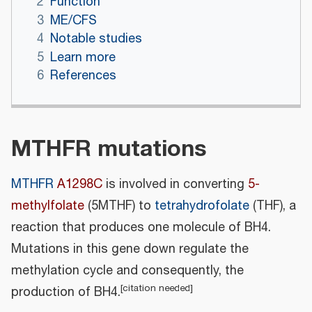
2
Function
3
ME/CFS
4
Notable studies
5
Learn more
6
References
MTHFR mutations
MTHFR
A1298C
is involved in converting
5-
methylfolate
(5MTHF) to
tetrahydrofolate
(THF), a
reaction that produces one molecule of BH4.
Mutations in this gene down regulate the
methylation cycle and consequently, the
[
citation needed
]
production of BH4.