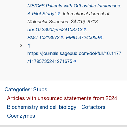
ME/CFS Patients with Orthostatic Intolerance:
A Pilot Study"
.
International Journal of
Molecular Sciences
.
24
(10): 8713.
doi
:
10.3390/ijms24108713
.
PMC
10218672
.
PMID
37240059
.
↑
https://journals.sagepub.com/doi/full/10.1177
/11795735241271675
Categories
:
Stubs
Articles with unsourced statements from 2024
Biochemistry and cell biology
Cofactors
Coenzymes