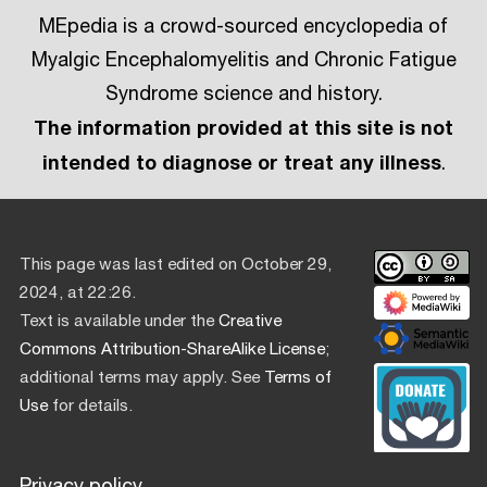
MEpedia is a crowd-sourced encyclopedia of
Myalgic Encephalomyelitis and Chronic Fatigue
Syndrome science and history.
The information provided at this site is not
intended to diagnose or treat any illness
.
This page was last edited on October 29,
2024, at 22:26.
Text is available under the
Creative
Commons Attribution-ShareAlike License
;
additional terms may apply. See
Terms of
Use
for details.