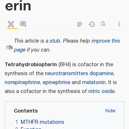
erin
This article is a
stub
.
Please help
improve this
page
if you can.
Tetrahydrobiopterin
(BH4) is cofactor in the
synthesis of the
neurotransmitters
dopamine
,
norepinephrine
,
epinephrine
and
melatonin
. It is
also a cofactor in the synthesis of
nitric oxide
.
Contents
1
MTHFR mutations