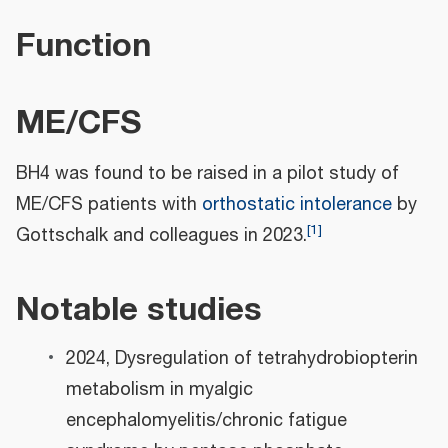
Function
ME/CFS
BH4 was found to be raised in a pilot study of
ME/CFS patients with
orthostatic intolerance
by
[
1
]
Gottschalk and colleagues in 2023.
Notable studies
2024, Dysregulation of tetrahydrobiopterin
metabolism in myalgic
encephalomyelitis/chronic fatigue