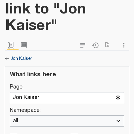
link to "Jon
Kaiser"
←
Jon Kaiser
What links here
Page:
Namespace:
all