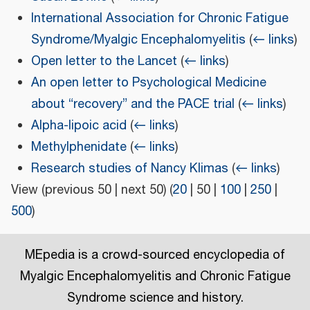
International Association for Chronic Fatigue
Syndrome/Myalgic Encephalomyelitis
(
← links
)
Open letter to the Lancet
(
← links
)
An open letter to Psychological Medicine
about “recovery” and the PACE trial
(
← links
)
Alpha-lipoic acid
(
← links
)
Methylphenidate
(
← links
)
Research studies of Nancy Klimas
(
← links
)
View (
previous 50
|
next 50
) (
20
|
50
|
100
|
250
|
500
)
MEpedia is a crowd-sourced encyclopedia of
Myalgic Encephalomyelitis and Chronic Fatigue
Syndrome science and history.