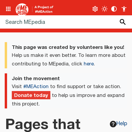
This page was created by volunteers like you!
Help us make it even better. To learn more about
contributing to MEpedia, click
here
.
Join the movement
Visit
#MEAction
to find support or take action.
Donate today
to help us improve and expand
this project.
Pages that
Help