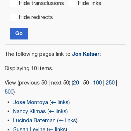
Hide transclusions
Hide links
Hide redirects
Go
Jon Kaiser
The following pages link to
:
Displaying 10 items.
View (
previous 50
|
next 50
) (
20
|
50
|
100
|
250
|
500
)
Jose Montoya
(
← links
)
Nancy Klimas
(
← links
)
Lucinda Bateman
(
← links
)
Susan Levine
(
← links
)