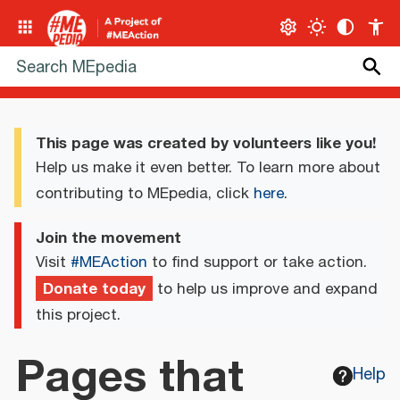
This page was created by volunteers like you!
Help us make it even better. To learn more about
contributing to MEpedia, click
here
.
Join the movement
Visit
#MEAction
to find support or take action.
Donate today
to help us improve and expand
this project.
Pages that
Help