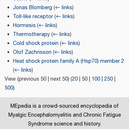
Jonas Blomberg
(
← links
)
Toll-like receptor
(
← links
)
Hormesis
(
← links
)
Thermotherapy
(
← links
)
Cold shock protein
(
← links
)
Olof Zachrisson
(
← links
)
Heat shock protein family A (Hsp70) member 2
(
← links
)
View (
previous 50
|
next 50
) (
20
|
50
|
100
|
250
|
500
)
MEpedia is a crowd-sourced encyclopedia of
Myalgic Encephalomyelitis and Chronic Fatigue
Syndrome science and history.