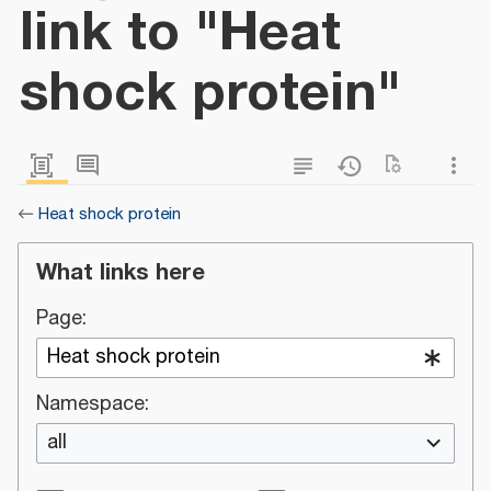
link to "Heat
shock protein"
←
Heat shock protein
What links here
Page:
Namespace:
all