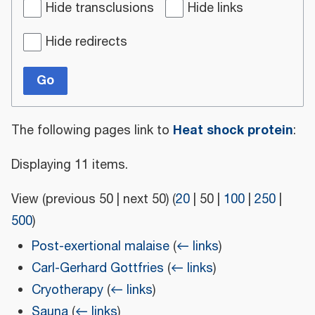
Hide transclusions
Hide links
Hide redirects
Go
Heat shock protein
The following pages link to
:
Displaying 11 items.
View (
previous 50
|
next 50
) (
20
|
50
|
100
|
250
|
500
)
Post-exertional malaise
(
← links
)
Carl-Gerhard Gottfries
(
← links
)
Cryotherapy
(
← links
)
Sauna
(
← links
)