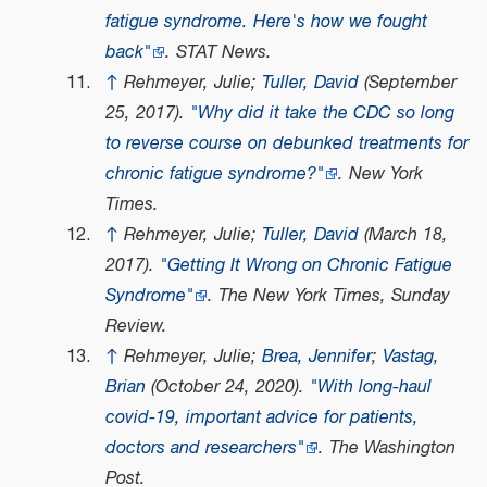
fatigue syndrome. Here's how we fought
back"
. STAT News.
↑
Rehmeyer, Julie;
Tuller, David
(September
25, 2017).
"Why did it take the CDC so long
to reverse course on debunked treatments for
chronic fatigue syndrome?"
. New York
Times.
↑
Rehmeyer, Julie;
Tuller, David
(March 18,
2017).
"Getting It Wrong on Chronic Fatigue
Syndrome"
. The New York Times, Sunday
Review.
↑
Rehmeyer, Julie;
Brea, Jennifer
;
Vastag,
Brian
(October 24, 2020).
"With long-haul
covid-19, important advice for patients,
doctors and researchers"
. The Washington
Post.