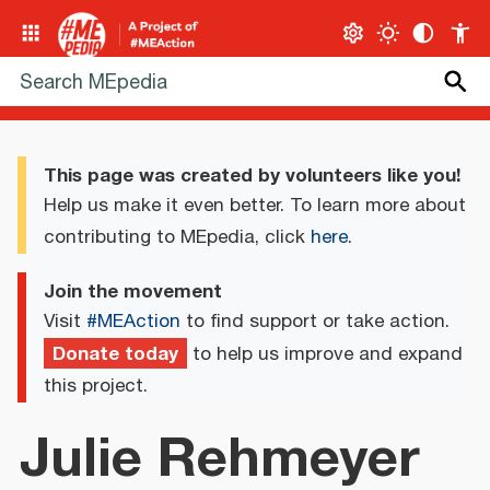
This page was created by volunteers like you!
Help us make it even better. To learn more about
contributing to MEpedia, click
here
.
Join the movement
Visit
#MEAction
to find support or take action.
Donate today
to help us improve and expand
this project.
Julie Rehmeyer