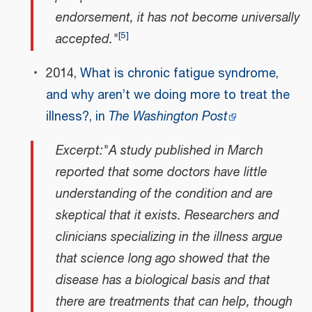
endorsement, it has not become universally
[
5
]
accepted."
2014,
What is chronic fatigue syndrome,
and why aren’t we doing more to treat the
illness?, in
The Washington Post
Excerpt:"A study published in March
reported that some doctors have little
understanding of the condition and are
skeptical that it exists. Researchers and
clinicians specializing in the illness argue
that science long ago showed that the
disease has a biological basis and that
there are treatments that can help, though