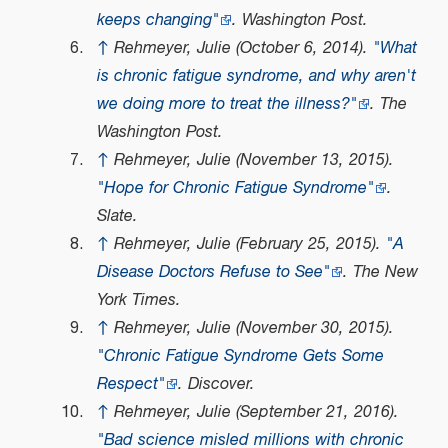
keeps changing"
. Washington Post.
↑
Rehmeyer, Julie (October 6, 2014).
"What
is chronic fatigue syndrome, and why aren't
we doing more to treat the illness?"
. The
Washington Post.
↑
Rehmeyer, Julie (November 13, 2015).
"Hope for Chronic Fatigue Syndrome"
.
Slate.
↑
Rehmeyer, Julie (February 25, 2015).
"A
Disease Doctors Refuse to See"
. The New
York Times.
↑
Rehmeyer, Julie (November 30, 2015).
"Chronic Fatigue Syndrome Gets Some
Respect"
. Discover.
↑
Rehmeyer, Julie (September 21, 2016).
"Bad science misled millions with chronic