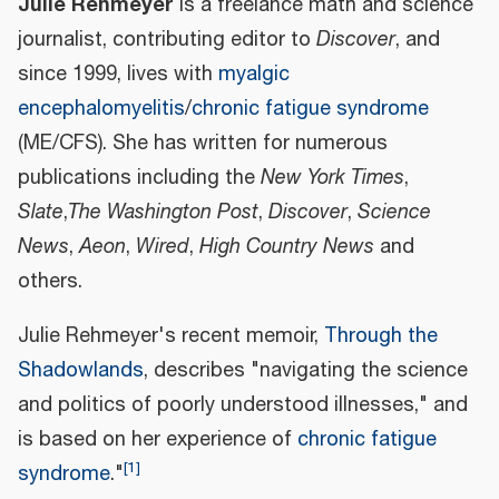
Julie Rehmeyer
is a freelance math and science
journalist, contributing editor to
Discover
, and
since 1999, lives with
myalgic
encephalomyelitis
/
chronic fatigue syndrome
(ME/CFS). She has written for numerous
publications including the
New York Times
,
Slate
,
The Washington Post
,
Discover
,
Science
News
,
Aeon
,
Wired
,
High Country News
and
others.
Julie Rehmeyer's recent memoir,
Through the
Shadowlands
, describes "navigating the science
and politics of poorly understood illnesses," and
is based on her experience of
chronic fatigue
[
1
]
syndrome
."