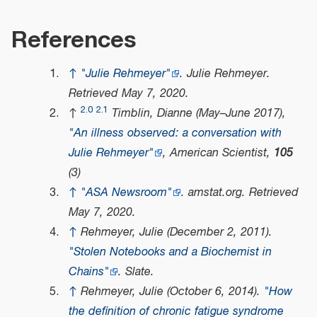
References
↑
"Julie Rehmeyer"
.
Julie Rehmeyer
.
Retrieved
May 7,
2020
.
2.0
2.1
↑
Timblin, Dianne (May–June 2017),
"An illness observed: a conversation with
Julie Rehmeyer"
,
American Scientist
,
105
(3)
↑
"ASA Newsroom"
.
amstat.org
. Retrieved
May 7,
2020
.
↑
Rehmeyer, Julie (December 2, 2011).
"Stolen Notebooks and a Biochemist in
Chains"
. Slate.
↑
Rehmeyer, Julie (October 6, 2014).
"How
the definition of chronic fatigue syndrome