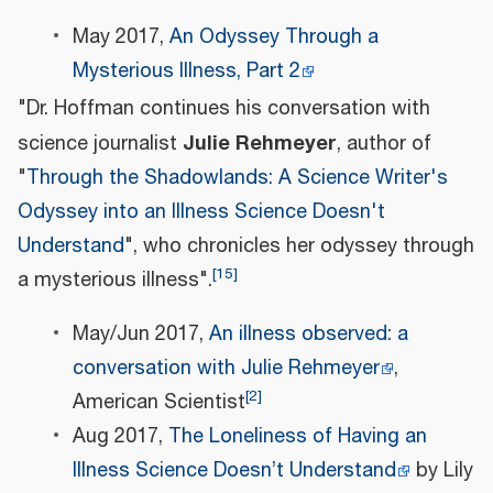
May 2017,
An Odyssey Through a
Mysterious Illness, Part 2
"Dr. Hoffman continues his conversation with
Julie Rehmeyer
science journalist
, author of
"
Through the Shadowlands: A Science Writer's
Odyssey into an Illness Science Doesn't
Understand
", who chronicles her odyssey through
[
15
]
a mysterious illness".
May/Jun 2017,
An illness observed: a
conversation with Julie Rehmeyer
,
[
2
]
American Scientist
Aug 2017,
The Loneliness of Having an
Illness Science Doesn’t Understand
by Lily