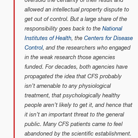
oversold the certainty of their result and
allowed an intellectual property dispute to
get out of control. But a large share of the
responsibility goes back to the
National
Institutes of Health
, the
Centers for Disease
Control
, and the researchers who engaged
in the weak research those agencies
funded. For decades, both agencies have
propagated the idea that CFS probably
isn’t amenable to any physiological
treatment, that psychologically healthy
people aren’t likely to get it, and hence that
it isn’t an important threat to the general
public. Many CFS patients came to feel
abandoned by the scientific establishment.