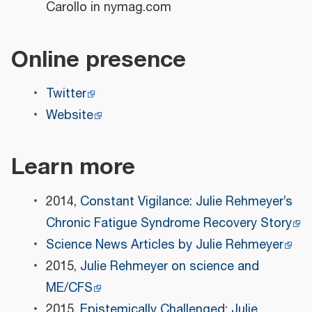
Carollo in nymag.com
Online presence
Twitter
Website
Learn more
2014,
Constant Vigilance: Julie Rehmeyer’s
Chronic Fatigue Syndrome Recovery Story
Science News Articles by Julie Rehmeyer
2015,
Julie Rehmeyer on science and
ME/CFS
2015,
Epistemically Challenged: Julie