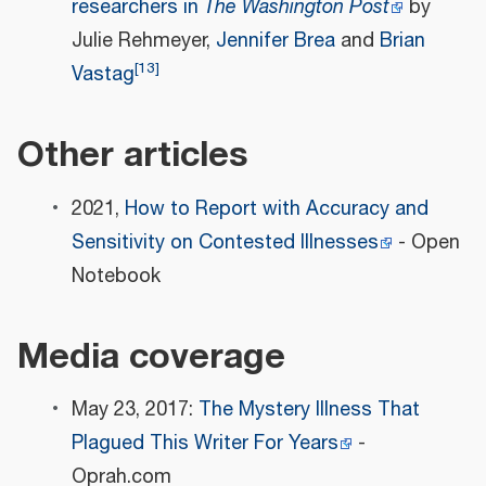
researchers in
The Washington Post
by
Julie Rehmeyer,
Jennifer Brea
and
Brian
[
13
]
Vastag
Other articles
2021,
How to Report with Accuracy and
Sensitivity on Contested Illnesses
- Open
Notebook
Media coverage
May 23, 2017:
The Mystery Illness That
Plagued This Writer For Years
-
Oprah.com