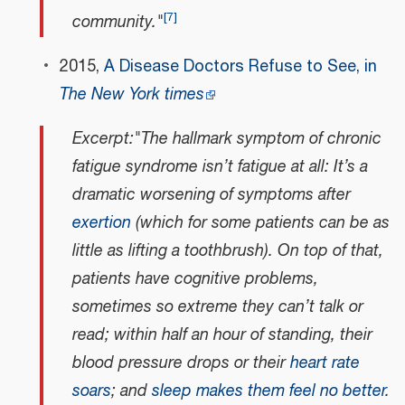
[
7
]
community."
2015,
A Disease Doctors Refuse to See, in
The New York times
Excerpt:"The hallmark symptom of chronic
fatigue syndrome isn’t fatigue at all: It’s a
dramatic worsening of symptoms after
exertion
(which for some patients can be as
little as lifting a toothbrush). On top of that,
patients have cognitive problems,
sometimes so extreme they can’t talk or
read; within half an hour of standing, their
blood pressure drops or their
heart rate
soars
; and
sleep makes them feel no better
.