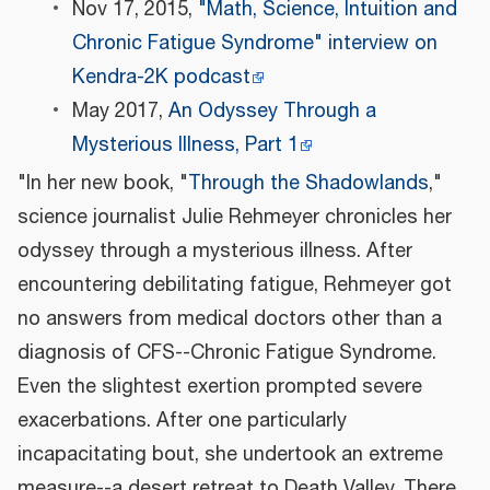
Nov 17, 2015,
"Math, Science, Intuition and
Chronic Fatigue Syndrome" interview on
Kendra-2K podcast
May 2017,
An Odyssey Through a
Mysterious Illness, Part 1
"In her new book, "
Through the Shadowlands
,"
science journalist Julie Rehmeyer chronicles her
odyssey through a mysterious illness. After
encountering debilitating fatigue, Rehmeyer got
no answers from medical doctors other than a
diagnosis of CFS--Chronic Fatigue Syndrome.
Even the slightest exertion prompted severe
exacerbations. After one particularly
incapacitating bout, she undertook an extreme
measure--a desert retreat to Death Valley. There