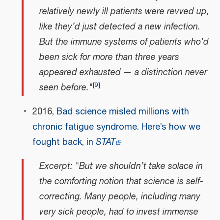
relatively newly ill patients were revved up,
like they’d just detected a new infection.
But the immune systems of patients who’d
been sick for more than three years
appeared exhausted — a distinction never
[
9
]
seen before."
2016,
Bad science misled millions with
chronic fatigue syndrome. Here’s how we
fought back, in
STAT
Excerpt: "But we shouldn’t take solace in
the comforting notion that science is self-
correcting. Many people, including many
very sick people, had to invest immense