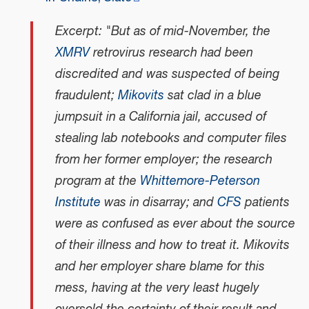
Excerpt: "But as of mid-November, the
XMRV
retrovirus research had been
discredited and was suspected of being
fraudulent;
Mikovits
sat clad in a blue
jumpsuit in a California jail, accused of
stealing lab notebooks and computer files
from her former employer; the research
program at the
Whittemore-Peterson
Institute
was in disarray; and
CFS
patients
were as confused as ever about the source
of their illness and how to treat it. Mikovits
and her employer share blame for this
mess, having at the very least hugely