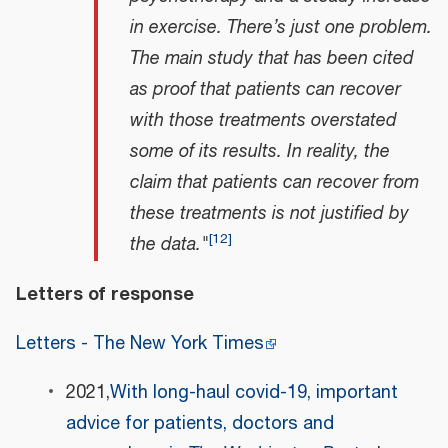
in exercise. There’s just one problem.
The main study that has been cited
as proof that patients can recover
with those treatments overstated
some of its results. In reality, the
claim that patients can recover from
these treatments is not justified by
[
12
]
the data."
Letters of response
Letters - The New York Times
2021,
With long-haul covid-19, important
advice for patients, doctors and