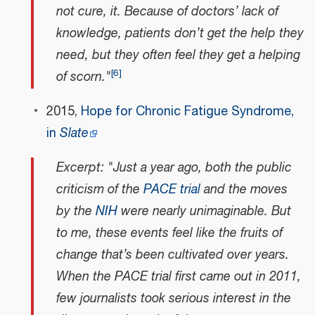
not cure, it. Because of doctors’ lack of
knowledge, patients don’t get the help they
need, but they often feel they get a helping
[
6
]
of scorn."
2015,
Hope for Chronic Fatigue Syndrome,
in
Slate
Excerpt: "Just a year ago, both the public
criticism of the
PACE trial
and the moves
by the
NIH
were nearly unimaginable. But
to me, these events feel like the fruits of
change that’s been cultivated over years.
When the PACE trial first came out in 2011,
few journalists took serious interest in the