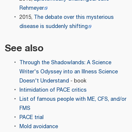
Rehmeyer
2015,
The debate over this mysterious
disease is suddenly shifting
See also
Through the Shadowlands: A Science
Writer's Odyssey into an Illness Science
Doesn't Understand
- book
Intimidation of PACE critics
List of famous people with ME, CFS, and/or
FMS
PACE trial
Mold avoidance