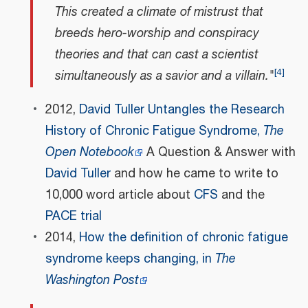
This created a climate of mistrust that
breeds hero-worship and conspiracy
theories and that can cast a scientist
[
4
]
simultaneously as a savior and a villain."
2012,
David Tuller Untangles the Research
History of Chronic Fatigue Syndrome,
The
Open Notebook
A Question & Answer with
David Tuller
and how he came to write to
10,000 word article about
CFS
and the
PACE trial
2014,
How the definition of chronic fatigue
syndrome keeps changing, in
The
Washington Post