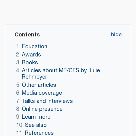
Contents
1
Education
2
Awards
3
Books
4
Articles about ME/CFS by Julie
Rehmeyer
5
Other articles
6
Media coverage
7
Talks and interviews
8
Online presence
9
Learn more
10
See also
11
References