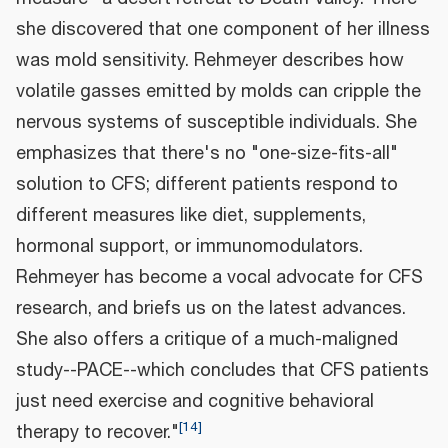
she discovered that one component of her illness
was mold sensitivity. Rehmeyer describes how
volatile gasses emitted by molds can cripple the
nervous systems of susceptible individuals. She
emphasizes that there's no "one-size-fits-all"
solution to CFS; different patients respond to
different measures like diet, supplements,
hormonal support, or immunomodulators.
Rehmeyer has become a vocal advocate for CFS
research, and briefs us on the latest advances.
She also offers a critique of a much-maligned
study--PACE--which concludes that CFS patients
just need exercise and cognitive behavioral
[
14
]
therapy to recover."