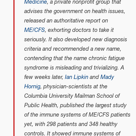
Medicine
, a private nonprofit group that
advises the government on health issues,
released an authoritative report on
ME/CFS
, exhorting doctors to take it
seriously. It also developed new diagnosis
criteria and recommended a new name,
contending that the name chronic fatigue
syndrome is misleading and trivializing. A
few weeks later,
Ian Lipkin
and
Mady
Hornig
, physician-scientists at the
Columbia University Mailman School of
Public Health, published the largest study
of the immune systems of ME/CFS patients
yet, with 298 patients and 348 healthy
controls. It showed immune systems of