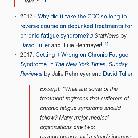
love."
2017 -
Why did it take the CDC so long to
reverse course on debunked treatments for
chronic fatigue syndrome?
StatNews
by
[
11
]
David Tuller
and Julie Rehmeyer
2017,
Getting It Wrong on Chronic Fatigue
Syndrome, in
The New York Times, Sunday
Review
by Julie Rehmeyer and
David Tuller
Excerpt: "What are some of the
treatment regimens that sufferers of
chronic fatigue syndrome should
follow? Many major medical
organizations cite two:
psychotherapy and a steady increase