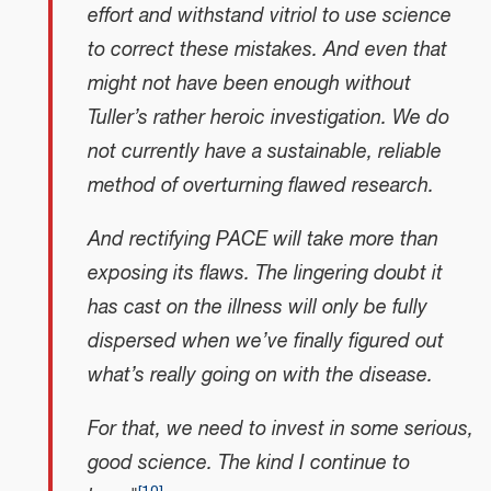
effort and withstand vitriol to use science
to correct these mistakes. And even that
might not have been enough without
Tuller’s rather heroic investigation. We do
not currently have a sustainable, reliable
method of overturning flawed research.
And rectifying PACE will take more than
exposing its flaws. The lingering doubt it
has cast on the illness will only be fully
dispersed when we’ve finally figured out
what’s really going on with the disease.
For that, we need to invest in some serious,
good science. The kind I continue to
[
10
]