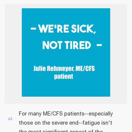
For many ME/CFS patients--especially
“
those on the severe end--fatigue isn't