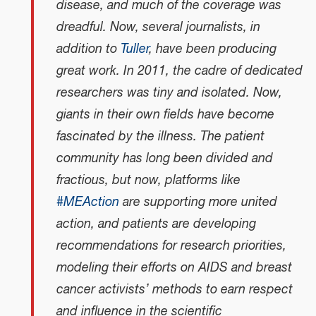
disease, and much of the coverage was
dreadful. Now, several journalists, in
addition to
Tuller
, have been producing
great work. In 2011, the cadre of dedicated
researchers was tiny and isolated. Now,
giants in their own fields have become
fascinated by the illness. The patient
community has long been divided and
fractious, but now, platforms like
#MEAction
are supporting more united
action, and patients are developing
recommendations for research priorities,
modeling their efforts on AIDS and breast
cancer activists’ methods to earn respect
and influence in the scientific