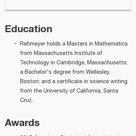
Education
Rehmeyer holds a Masters in Mathematics
from Massachusetts Institute of
Technology in Cambridge, Massachusetts;
a Bachelor's degree from Wellesley,
Boston; and a certificate in science writing
from the University of California, Santa
Cruz.
Awards