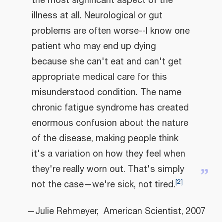
the most significant aspect of the
illness at all. Neurological or gut
problems are often worse--I know one
patient who may end up dying
because she can't eat and can't get
appropriate medical care for this
misunderstood condition. The name
chronic fatigue syndrome has created
enormous confusion about the nature
of the disease, making people think
it's a variation on how they feel when
they're really worn out. That's simply
”
[
2
]
not the case—we're sick, not tired.
—Julie Rehmeyer, American Scientist, 2007