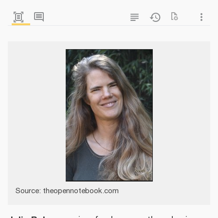
Source: theopennotebook.com