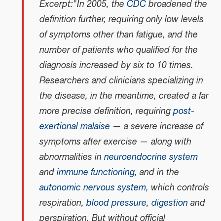
Excerpt:"In 2005, the
CDC
broadened the
definition further, requiring only low levels
of symptoms other than fatigue, and the
number of patients who qualified for the
diagnosis increased by six to 10 times.
Researchers and clinicians specializing in
the disease, in the meantime, created a far
more precise definition, requiring
post-
exertional malaise
— a severe increase of
symptoms after exercise — along with
abnormalities in
neuroendocrine system
and
immune functioning
, and in the
autonomic nervous system
, which controls
respiration,
blood pressure
,
digestion
and
perspiration. But without official