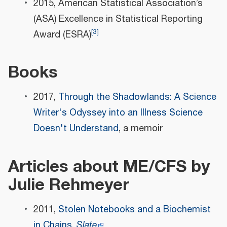
2015, American Statistical Association’s
(ASA) Excellence in Statistical Reporting
[
3
]
Award (ESRA)
Books
2017,
Through the Shadowlands: A Science
Writer's Odyssey into an Illness Science
Doesn't Understand
, a memoir
Articles about ME/CFS by
Julie Rehmeyer
2011,
Stolen Notebooks and a Biochemist
in Chains,
Slate