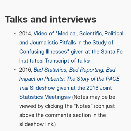
Talks and interviews
2014,
Video of "Medical, Scientific, Political
and Journalistic Pitfalls in the Study of
Confusing Illnesses" given at the Santa Fe
Institute
Transcript of talk
2016,
Bad Statistics, Bad Reporting, Bad
Impact on Patients: The Story of the PACE
Trial
Slideshow given at the 2016 Joint
Statistics Meetings
(Notes may be be
viewed by clicking the “Notes” icon just
above the comments section in the
slideshow link.)