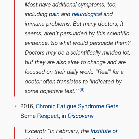
Most have additional symptoms, too,
including
pain
and
neurological
and
immune problems. But many doctors, it
seems, aren’t persuaded by this scientific
evidence. So what would persuade them?
Doctors may be a scientifically minded lot,
but they are also slow to change and are
focused on their daily work. “Real” for a
doctor often translates to 'indicated by
[
8
]
some objective test.'"
2016,
Chronic Fatigue Syndrome Gets
Some Respect, in
Discover
Excerpt: "In February, the
Institute of