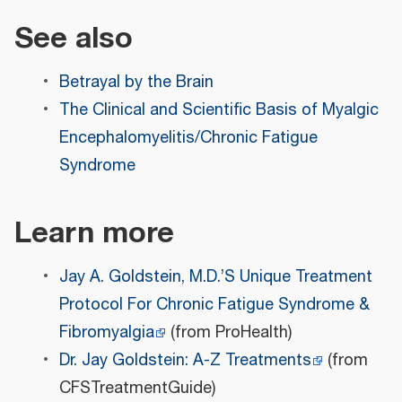
See also
Betrayal by the Brain
The Clinical and Scientific Basis of Myalgic
Encephalomyelitis/Chronic Fatigue
Syndrome
Learn more
Jay A. Goldstein, M.D.’S Unique Treatment
Protocol For Chronic Fatigue Syndrome &
Fibromyalgia
(from ProHealth)
Dr. Jay Goldstein: A-Z Treatments
(from
CFSTreatmentGuide)