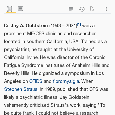
[
1
]
Jay A. Goldstein
Dr.
(1943 – 2021)
was a
prominent ME/CFS clinician and researcher
located in southern California, USA. Trained as a
psychiatrist, he taught at the University of
California, Irvine. He was director of the Chronic
Fatigue Syndrome Institutes of Anaheim Hills and
Beverly Hills. He organized a symposium in Los
Angeles on
CFIDS
and
fibromyalgia
. When
Stephen Straus
, in 1989, published that CFS was
likely a psychiatric illness, Jay Goldstein
vehemently criticized Straus's work, saying "To
be quite frank, I could not believe a research