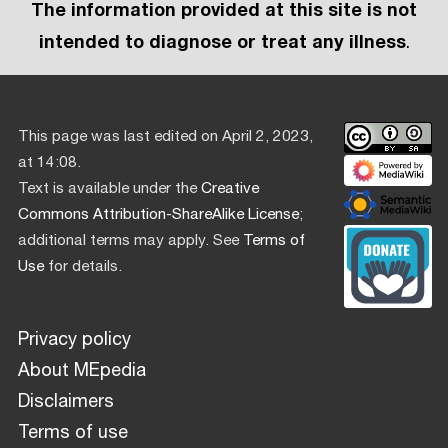
The information provided at this site is not
intended to diagnose or treat any illness
.
This page was last edited on April 2, 2023,
at 14:08.
Text is available under the
Creative
Commons Attribution-ShareAlike License
;
additional terms may apply. See
Terms of
Use
for details.
Privacy policy
About MEpedia
Disclaimers
Terms of use