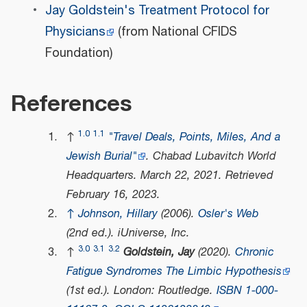
Jay Goldstein's Treatment Protocol for
Physicians
(from National CFIDS
Foundation)
References
1.0
1.1
↑
"Travel Deals, Points, Miles, And a
Jewish Burial"
.
Chabad Lubavitch World
Headquarters
. March 22, 2021
. Retrieved
February 16,
2023
.
↑
Johnson, Hillary
(2006).
Osler's Web
(2nd ed.). iUniverse, Inc.
3.0
3.1
3.2
↑
Goldstein, Jay
(2020).
Chronic
Fatigue Syndromes The Limbic Hypothesis
(1st ed.). London: Routledge.
ISBN
1-000-