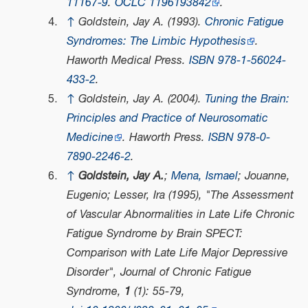
11167-9
.
OCLC
1196193842
.
↑
Goldstein, Jay A. (1993).
Chronic Fatigue
Syndromes: The Limbic Hypothesis
.
Haworth Medical Press.
ISBN
978-1-56024-
433-2
.
↑
Goldstein, Jay A. (2004).
Tuning the Brain:
Principles and Practice of Neurosomatic
Medicine
. Haworth Press.
ISBN
978-0-
7890-2246-2
.
↑
Goldstein, Jay A.
;
Mena, Ismael
; Jouanne,
Eugenio; Lesser, Ira (1995), "The Assessment
of Vascular Abnormalities in Late Life Chronic
Fatigue Syndrome by Brain SPECT:
Comparison with Late Life Major Depressive
Disorder",
Journal of Chronic Fatigue
Syndrome
,
1
(1): 55-79,