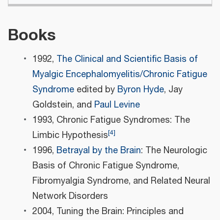
Books
1992,
The Clinical and Scientific Basis of
Myalgic Encephalomyelitis/Chronic Fatigue
Syndrome
edited by
Byron Hyde
, Jay
Goldstein, and
Paul Levine
1993, Chronic Fatigue Syndromes: The
[
4
]
Limbic Hypothesis
1996,
Betrayal by the Brain
: The Neurologic
Basis of Chronic Fatigue Syndrome,
Fibromyalgia Syndrome, and Related Neural
Network Disorders
2004, Tuning the Brain: Principles and