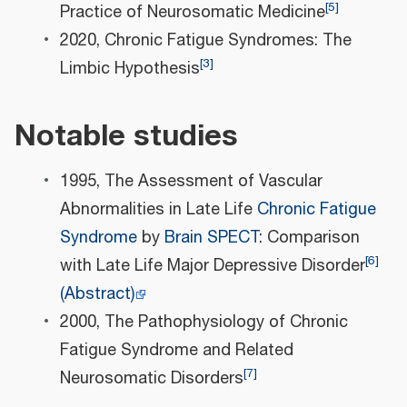
[
5
]
Practice of Neurosomatic Medicine
2020, Chronic Fatigue Syndromes: The
[
3
]
Limbic Hypothesis
Notable studies
1995, The Assessment of Vascular
Abnormalities in Late Life
Chronic Fatigue
Syndrome
by
Brain
SPECT
: Comparison
[
6
]
with Late Life Major Depressive Disorder
(Abstract)
2000, The Pathophysiology of Chronic
Fatigue Syndrome and Related
[
7
]
Neurosomatic Disorders