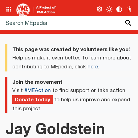
This page was created by volunteers like you!
Help us make it even better. To learn more about
contributing to MEpedia, click
here
.
Join the movement
Visit
#MEAction
to find support or take action.
Donate today
to help us improve and expand
this project.
Jay Goldstein