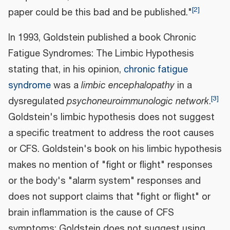
[
2
]
paper could be this bad and be published."
In 1993, Goldstein published a book Chronic
Fatigue Syndromes: The Limbic Hypothesis
stating that, in his opinion,
chronic fatigue
syndrome
was a
limbic encephalopathy
in a
[
3
]
dysregulated
psychoneuroimmunologic network
.
Goldstein's limbic hypothesis does not suggest
a specific treatment to address the root causes
or CFS. Goldstein's book on his limbic hypothesis
makes no mention of "fight or flight" responses
or the body's "alarm system" responses and
does not support claims that "fight or flight" or
brain inflammation is the cause of CFS
symptoms; Goldstein does not suggest using