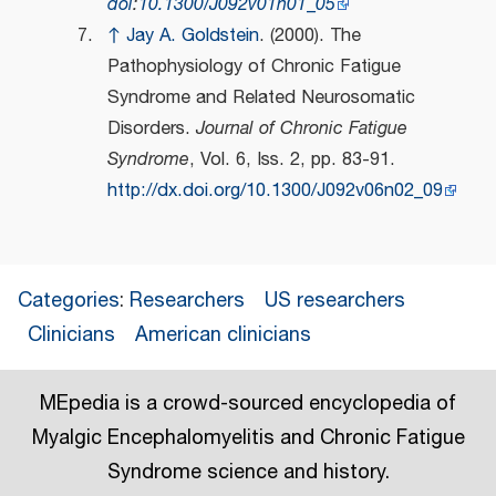
doi
:
10.1300/J092v01n01_05
↑
Jay A. Goldstein
. (2000). The
Pathophysiology of Chronic Fatigue
Syndrome and Related Neurosomatic
Disorders.
Journal of Chronic Fatigue
Syndrome
, Vol. 6, Iss. 2, pp. 83-91.
http://dx.doi.org/10.1300/J092v06n02_09
Categories
:
Researchers
US researchers
Clinicians
American clinicians
MEpedia is a crowd-sourced encyclopedia of
Myalgic Encephalomyelitis and Chronic Fatigue
Syndrome science and history.