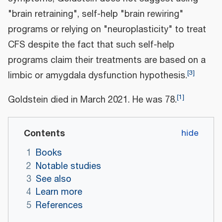
"brain retraining", self-help "brain rewiring"
programs or relying on "neuroplasticity" to treat
CFS despite the fact that such self-help
programs claim their treatments are based on a
[
3
]
limbic or amygdala dysfunction hypothesis.
[
1
]
Goldstein died in March 2021. He was 78.
Contents
1
Books
2
Notable studies
3
See also
4
Learn more
5
References