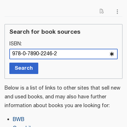
Search for book sources
ISBN:
Search
Below is a list of links to other sites that sell new
and used books, and may also have further
information about books you are looking for:
BWB