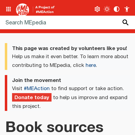
This page was created by volunteers like you!
Help us make it even better. To learn more about
contributing to MEpedia, click
here
.
Join the movement
Visit
#MEAction
to find support or take action.
Donate today
to help us improve and expand
this project.
Book sources