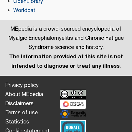
OpenLibrary
Worldcat
MEpedia is a crowd-sourced encyclopedia of
Myalgic Encephalomyelitis and Chronic Fatigue
Syndrome science and history.
The information provided at this site is not
intended to diagnose or treat any illness
.
Privacy policy
About MEpedia
Disclaimers
Terms of use
Statistics
Cookie statement