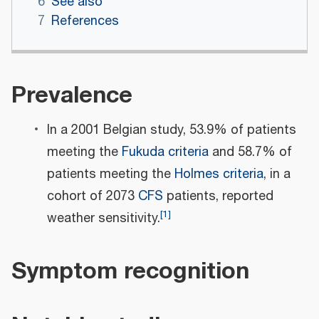
6
See also
7
References
Prevalence
In a 2001 Belgian study, 53.9% of patients
meeting the
Fukuda criteria
and 58.7% of
patients meeting the
Holmes criteria
, in a
cohort of 2073
CFS
patients, reported
[
1
]
weather sensitivity.
Symptom recognition