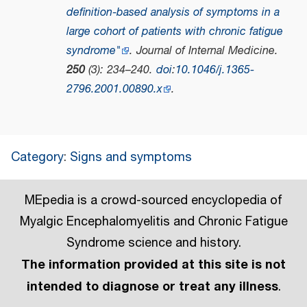
definition‐based analysis of symptoms in a
large cohort of patients with chronic fatigue
syndrome"
.
Journal of Internal Medicine
.
250
(3): 234–240.
doi
:
10.1046/j.1365-
2796.2001.00890.x
.
Category
:
Signs and symptoms
MEpedia is a crowd-sourced encyclopedia of
Myalgic Encephalomyelitis and Chronic Fatigue
Syndrome science and history.
The information provided at this site is not
intended to diagnose or treat any illness
.