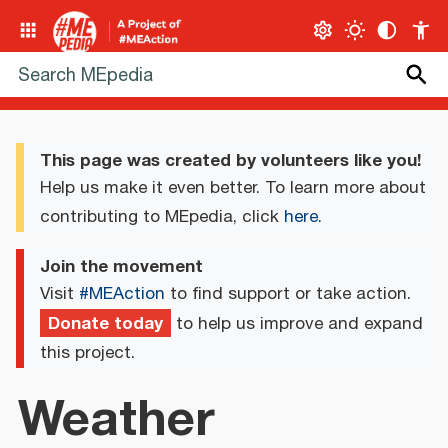
This page was created by volunteers like you!
Help us make it even better. To learn more about
contributing to MEpedia, click
here
.
Join the movement
Visit
#MEAction
to find support or take action.
Donate today
to help us improve and expand
this project.
Weather