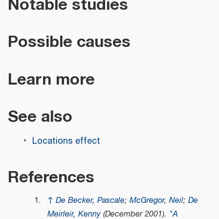
Notable studies
Possible causes
Learn more
See also
Locations effect
References
↑
De Becker, Pascale
;
McGregor, Neil
;
De
Meirleir, Kenny
(December 2001).
"A