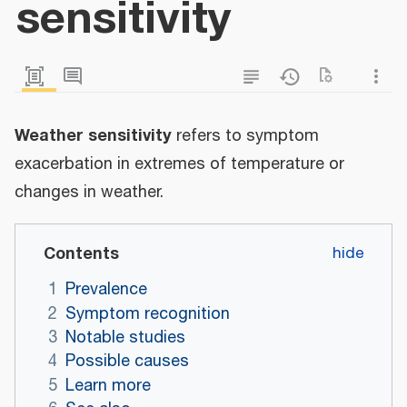
sensitivity
Weather sensitivity
refers to symptom
exacerbation in extremes of temperature or
changes in weather.
Contents
1
Prevalence
2
Symptom recognition
3
Notable studies
4
Possible causes
5
Learn more