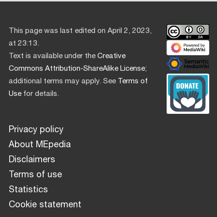
This page was last edited on April 2, 2023,
at 23:13.
Text is available under the
Creative
Commons Attribution-ShareAlike License
;
additional terms may apply. See
Terms of
Use
for details.
Privacy policy
About MEpedia
Disclaimers
Terms of use
Statistics
Cookie statement