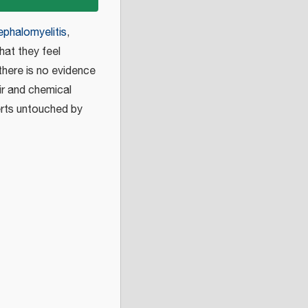
phalomyelitis
,
hat they feel
 there is no evidence
ir and chemical
erts untouched by