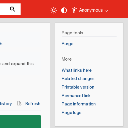
Anonymous
Page tools
e
.
Purge
More
e and expand this
What links here
Related changes
Printable version
Permanent link
istory
Refresh
Page information
Page logs