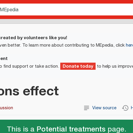
reated by volunteers like you!
ven better. To learn more about contributing to MEpedia, click
her
ment
Donate today
o find support or take action.
to help us improv
ons effect
cussion
View source
H
This is a
Potential treatments
page.