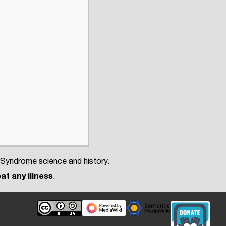
 Syndrome science and history.
at any illness
.