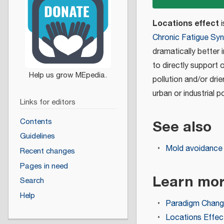
Locations effect
i
Chronic Fatigue Sy
dramatically better 
to directly support 
pollution and/or dr
urban or industrial p
Links for editors
See also
Contents
Guidelines
Mold avoidance
Recent changes
Pages in need
Learn mo
Search
Help
Paradigm Chan
Locations Effe