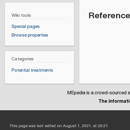
Referenc
Wiki tools
Special pages
Browse properties
Categories
Potential treatments
MEpedia is a crowd-sourced en
The informatio
This page was last edited on August 1, 2021, at 20:21.