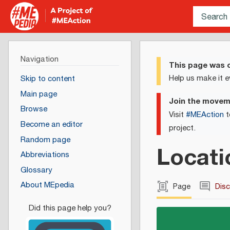
Navigation
This page was c
Help us make it e
Skip to content
Main page
Join the move
Browse
Visit
#MEAction
t
Become an editor
project.
Random page
Locati
Abbreviations
Glossary
About MEpedia
Page
Dis