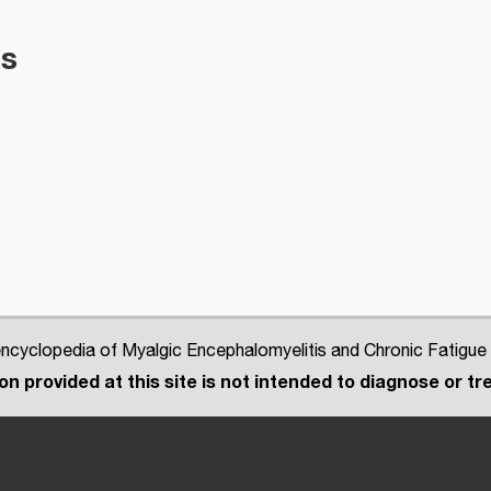
es
cyclopedia of Myalgic Encephalomyelitis and Chronic Fatigue
n provided at this site is not intended to diagnose or tre