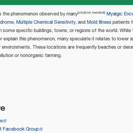
[
citation needed
]
s the phenomenon observed by many
Myalgic Ence
ndrome
,
Multiple Chemical Sensitivity
, and
Mold Illness
patients t
in some specific buildings, towns, or regions of the world. While
or explain this phenomenon, many speculate it relates to lower a
ier environments. These locations are frequently beaches or des
ollution or nonorganic farming.
re
ge
ct Facebook Group