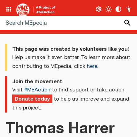
This page was created by volunteers like you!
Help us make it even better. To learn more about
contributing to MEpedia, click
here
.
Join the movement
Visit
#MEAction
to find support or take action.
Donate today
to help us improve and expand
this project.
Thomas Harrer