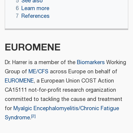
5
See also
6
Learn more
7
References
EUROMENE
Dr. Harrer is a member of the
Biomarkers
Working
Group of
ME/CFS
across Europe on behalf of
EUROMENE
, a European Union COST Action
CA15111 not-for-profit research organization
committed to tackling the cause and treatment
for
Myalgic Encephalomyelitis/Chronic Fatigue
[
2
]
Syndrome
.