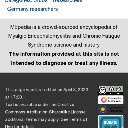
Categories
:
Stubs
Researchers
Germany researchers
MEpedia is a crowd-sourced encyclopedia of
Myalgic Encephalomyelitis and Chronic Fatigue
Syndrome science and history.
The information provided at this site is not
intended to diagnose or treat any illness
.
This page was last edited on April 3, 2023,
at 17:00.
Text is available under the
Creative
Commons Attribution-ShareAlike License
;
additional terms may apply. See
Terms of
Use
for details.