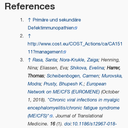
References
↑
Primäre und sekundäre
Defektimmunopathien
↑
http://www.cost.eu/COST_Actions/ca/CA151
11?management
↑
Rasa, Santa
;
Nora-Krukle, Zaiga
; Henning,
Nina; Eliassen, Eva;
Shikova, Evelina
;
Harrer,
Thomas
;
Scheibenbogen, Carmen
;
Murovska,
Modra
;
Prusty, Bhupesh K.
;
European
Network on ME/CFS (EUROMENE)
(October
1, 2018).
"Chronic viral infections in myalgic
encephalomyelitis/chronic fatigue syndrome
(ME/CFS)"
.
Journal of Translational
Medicine
.
16
(1).
doi
:
10.1186/s12967-018-