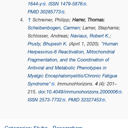
1644-y
.
ISSN
1479-5876
.
PMID
30285773
.
↑
Schreiner, Philipp;
Harrer, Thomas
;
Scheibenbogen, Carmen
; Lamer, Stephanie;
Schlosser, Andreas;
Naviaux, Robert K.
;
Prusty, Bhupesh K.
(April 1, 2020).
"Human
Herpesvirus-6 Reactivation, Mitochondrial
Fragmentation, and the Coordination of
Antiviral and Metabolic Phenotypes in
Myalgic Encephalomyelitis/Chronic Fatigue
Syndrome"
.
ImmunoHorizons
.
4
(4): 201–
215.
doi
:
10.4049/immunohorizons.2000006
.
ISSN
2573-7732
.
PMID
32327453
.