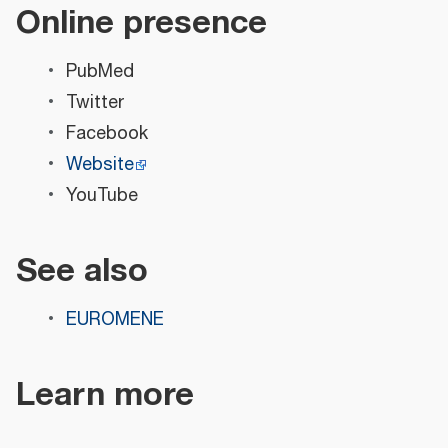
Online presence
PubMed
Twitter
Facebook
Website
YouTube
See also
EUROMENE
Learn more