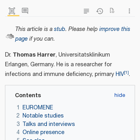
This article is a
stub
.
Please help
improve this
page
if you can.
Thomas Harrer
Dr.
, Universitatsklinikum
Erlangen, Germany. He is a researcher for
[
1
]
infections and immune deficiency, primary
HIV
.
Contents
1
EUROMENE
2
Notable studies
3
Talks and interviews
4
Online presence