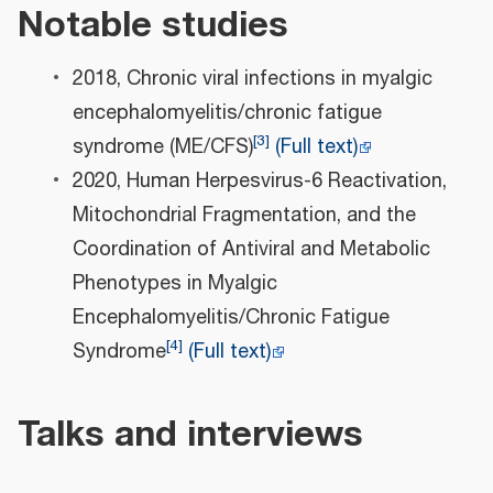
Notable studies
2018, Chronic viral infections in myalgic
encephalomyelitis/chronic fatigue
[
3
]
syndrome (ME/CFS)
(Full text)
2020, Human Herpesvirus-6 Reactivation,
Mitochondrial Fragmentation, and the
Coordination of Antiviral and Metabolic
Phenotypes in Myalgic
Encephalomyelitis/Chronic Fatigue
[
4
]
Syndrome
(Full text)
Talks and interviews