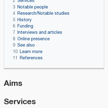
2
Services
3
Notable people
4
Research/Notable studies
5
History
6
Funding
7
Interviews and articles
8
Online presence
9
See also
10
Learn more
11
References
Aims
Services