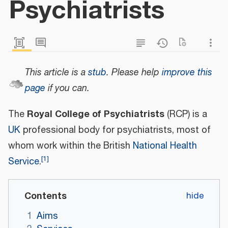
Psychiatrists
This article is a
stub
.
Please help
improve this
page
if you can.
Royal College of Psychiatrists
The
(RCP) is a
UK
professional body for psychiatrists, most of
whom work within the British
National Health
[
1
]
Service
.
Contents
1
Aims