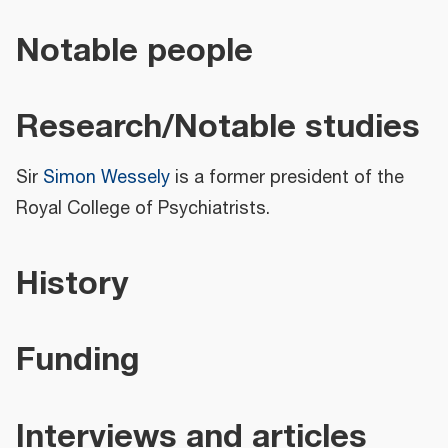
Notable people
Research/Notable studies
Sir
Simon Wessely
is a former president of the
Royal College of Psychiatrists.
History
Funding
Interviews and articles