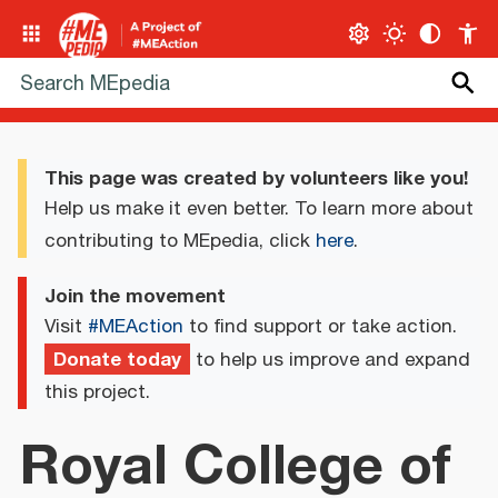
This page was created by volunteers like you!
Help us make it even better. To learn more about
contributing to MEpedia, click
here
.
Join the movement
Visit
#MEAction
to find support or take action.
Donate today
to help us improve and expand
this project.
Royal College of