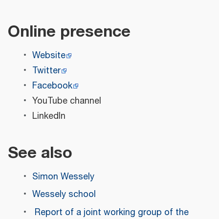
Online presence
Website
Twitter
Facebook
YouTube channel
LinkedIn
See also
Simon Wessely
Wessely school
Report of a joint working group of the