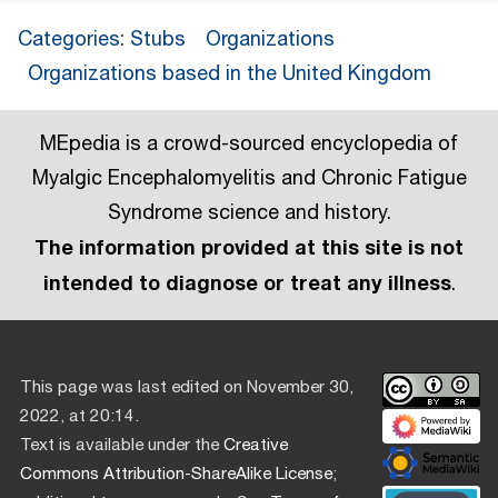
Categories
:
Stubs
Organizations
Organizations based in the United Kingdom
MEpedia is a crowd-sourced encyclopedia of
Myalgic Encephalomyelitis and Chronic Fatigue
Syndrome science and history.
The information provided at this site is not
intended to diagnose or treat any illness
.
This page was last edited on November 30,
2022, at 20:14.
Text is available under the
Creative
Commons Attribution-ShareAlike License
;