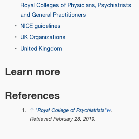
Royal Colleges of Physicians, Psychiatrists
and General Practitioners
NICE guidelines
UK Organizations
United Kingdom
Learn more
References
↑
"Royal College of Psychiatrists"
.
Retrieved
February 28,
2019
.