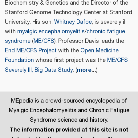
Biochemistry & Genetics and the Director of the
Stanford Genome Technology Center at Stanford
University. His son,
Whitney Dafoe
, is severely ill
with
myalgic encephalomyelitis
/
chronic fatigue
syndrome
(
ME/CFS
). Professor Davis leads the
End ME/CFS Project
with the
Open Medicine
Foundation
whose first project was the
ME/CFS
more
...
Severely Ill, Big Data Study
. (
)
MEpedia is a crowd-sourced encyclopedia of
Myalgic Encephalomyelitis and Chronic Fatigue
Syndrome science and history.
The information provided at this site is not