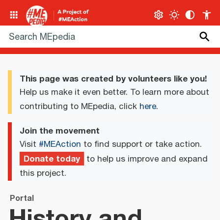
This page was created by volunteers like you!
Help us make it even better. To learn more about
contributing to MEpedia, click
here
.
Join the movement
Visit
#MEAction
to find support or take action.
Donate today
to help us improve and expand
this project.
Portal
History and