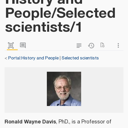
People/Selected
scientists/1
<
Portal:History and People
|
Selected scientists
Ronald Wayne Davis
, PhD., is a Professor of