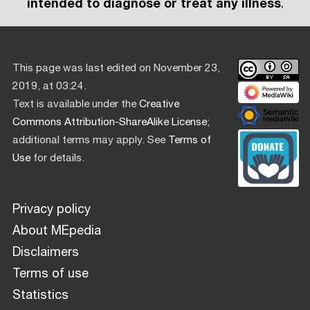
intended to diagnose or treat any illness
.
This page was last edited on November 23,
2019, at 03:24.
Text is available under the
Creative
Commons Attribution-ShareAlike License
;
additional terms may apply. See
Terms of
Use
for details.
Privacy policy
About MEpedia
Disclaimers
Terms of use
Statistics