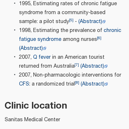
1995, Estimating rates of chronic fatigue
syndrome from a community-based
[
5
]
sample: a pilot study
-
(Abstract)
1998, Estimating the prevalence of
chronic
[
6
]
fatigue syndrome
among nurses
(Abstract)
2007,
Q fever
in an American tourist
[
7
]
returned from Australia
(Abstract)
2007, Non-pharmacologic interventions for
[
8
]
CFS
: a randomized trial
(Abstract)
Clinic location
Sanitas Medical Center