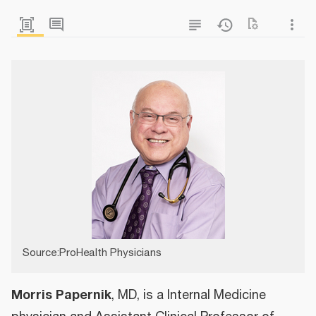
Source:ProHealth Physicians
Morris Papernik
, MD, is a Internal Medicine