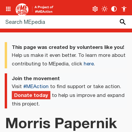
This page was created by volunteers like you!
Help us make it even better. To learn more about
contributing to MEpedia, click
here
.
Join the movement
Visit
#MEAction
to find support or take action.
Donate today
to help us improve and expand
this project.
Morris Papernik