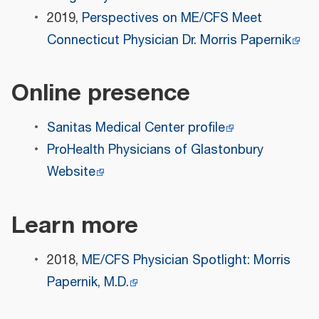
2019,
Perspectives on ME/CFS Meet
Connecticut Physician Dr. Morris Papernik
Online presence
Sanitas Medical Center profile
ProHealth Physicians of Glastonbury
Website
Learn more
2018,
ME/CFS Physician Spotlight: Morris
Papernik, M.D.