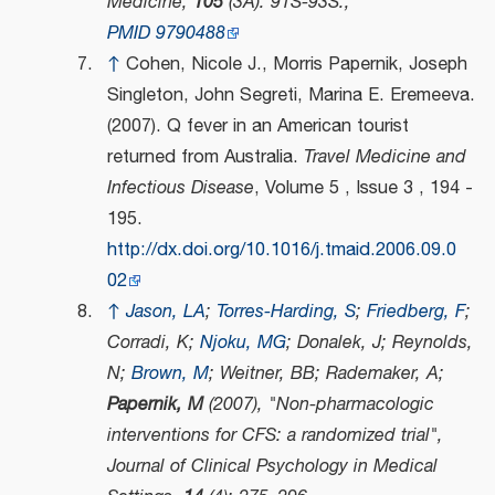
Medicine
,
105
(3A): 91S-93S.,
PMID
9790488
↑
Cohen, Nicole J., Morris Papernik, Joseph
Singleton, John Segreti, Marina E. Eremeeva.
(2007). Q fever in an American tourist
returned from Australia.
Travel Medicine and
Infectious Disease
, Volume 5 , Issue 3 , 194 -
195.
http://dx.doi.org/10.1016/j.tmaid.2006.09.0
02
↑
Jason, LA
;
Torres-Harding, S
;
Friedberg, F
;
Corradi, K;
Njoku, MG
; Donalek, J; Reynolds,
N;
Brown, M
; Weitner, BB; Rademaker, A;
Papernik, M
(2007), "Non-pharmacologic
interventions for CFS: a randomized trial",
Journal of Clinical Psychology in Medical