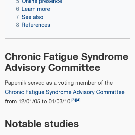
5
Online presence
6
Learn more
7
See also
8
References
Chronic Fatigue Syndrome
Advisory Committee
Papernik served as a voting member of the
Chronic Fatigue Syndrome Advisory Committee
[
3
]
[
4
]
from 12/01/05 to 01/03/10.
Notable studies