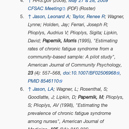
↑
HHS.gov (2009),
May 27 & 28, 2009
CFSAC Meeting
(PDF)
(Roster)
↑
Jason, Leonard A
;
Taylor, Renee R
; Wagner,
Lynne; Holden, Jay; Ferrari, Joseph R;
Plioplys, Audrius V; Plioplys, Sigita; Lipkin,
David;
Papernik, Morris
(1995), "Estimating
rates of chronic fatigue syndrome from a
community-based sample: A pilot study",
American Journal of Community Psychology
,
23
(4): 557–568,
doi
:
10.1007/BF02506968
,
PMID
8546110
↑
Jason, LA
; Wagner, L; Rosenthal, S;
Goodlatte, J; Lipkin, D;
Papernik, M
; Plioplys,
S; Plioplys, AV (1998), "Estimating the
prevalence of chronic fatigue syndrome
among nurses",
American Journal of