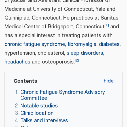
physician and Assistant Clinical Professor of
Medicine at University of Connecticut, Yale and
Quinnipiac, Connecticut. He practices at Sanitas
[
1
]
Medical Center of Bridgeport, Connecticut
and
has a special interest in treating patients with
chronic fatigue syndrome
,
fibromyalgia
,
diabetes
,
hypertension, cholesterol,
sleep disorders
,
[
2
]
headaches
and osteoporosis.
Contents
1
Chronic Fatigue Syndrome Advisory
Committee
2
Notable studies
3
Clinic location
4
Talks and interviews