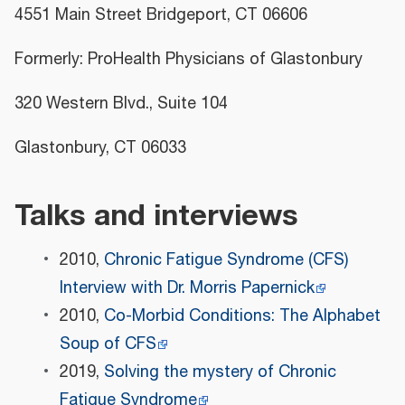
4551 Main Street Bridgeport, CT 06606
Formerly: ProHealth Physicians of Glastonbury
320 Western Blvd., Suite 104
Glastonbury, CT 06033
Talks and interviews
2010,
Chronic Fatigue Syndrome (CFS)
Interview with Dr. Morris Papernick
2010,
Co-Morbid Conditions: The Alphabet
Soup of CFS
2019,
Solving the mystery of Chronic
Fatigue Syndrome