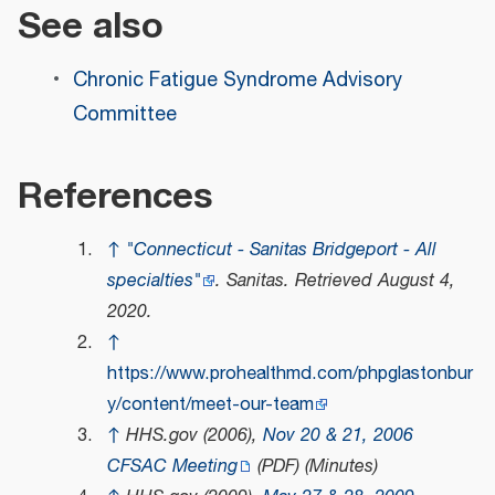
See also
Chronic Fatigue Syndrome Advisory
Committee
References
↑
"Connecticut - Sanitas Bridgeport - All
specialties"
.
Sanitas
. Retrieved
August 4,
2020
.
↑
https://www.prohealthmd.com/phpglastonbur
y/content/meet-our-team
↑
HHS.gov (2006),
Nov 20 & 21, 2006
CFSAC Meeting
(PDF)
(Minutes)