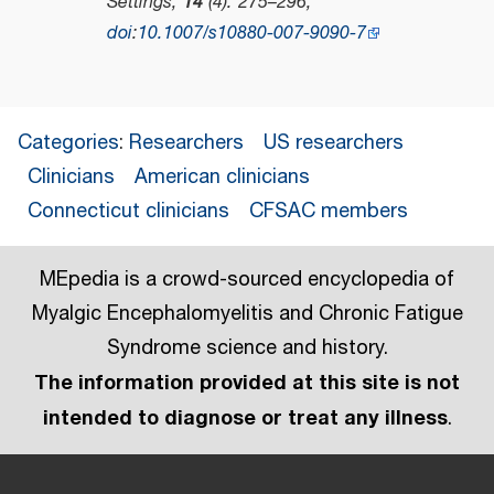
Settings
,
14
(4): 275–296,
doi
:
10.1007/s10880-007-9090-7
Categories
:
Researchers
US researchers
Clinicians
American clinicians
Connecticut clinicians
CFSAC members
MEpedia is a crowd-sourced encyclopedia of
Myalgic Encephalomyelitis and Chronic Fatigue
Syndrome science and history.
The information provided at this site is not
intended to diagnose or treat any illness
.