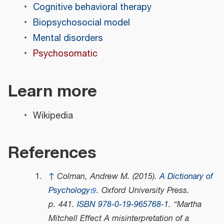
Cognitive behavioral therapy
Biopsychosocial model
Mental disorders
Psychosomatic
Learn more
Wikipedia
References
↑
Colman, Andrew M. (2015).
A Dictionary of
Psychology
. Oxford University Press.
p. 441.
ISBN
978-0-19-965768-1
.
Martha
Mitchell Effect A misinterpretation of a