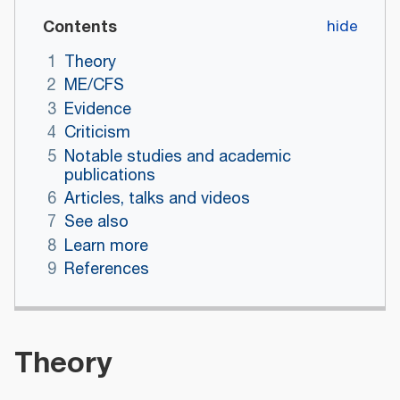
Contents
1
Theory
2
ME/CFS
3
Evidence
4
Criticism
5
Notable studies and academic
publications
6
Articles, talks and videos
7
See also
8
Learn more
9
References
Theory