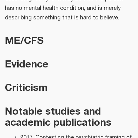
has no mental health condition, and is merely
describing something that is hard to believe.
ME/CFS
Evidence
Criticism
Notable studies and
academic publications
2017, Contesting the psychiatric framing of