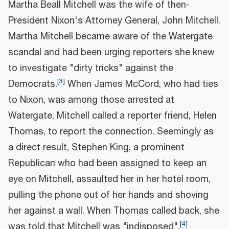
Martha Beall Mitchell was the wife of then-
President Nixon's Attorney General, John Mitchell.
Martha Mitchell became aware of the Watergate
scandal and had been urging reporters she knew
to investigate "dirty tricks" against the
[
3
]
Democrats.
When James McCord, who had ties
to Nixon, was among those arrested at
Watergate, Mitchell called a reporter friend, Helen
Thomas, to report the connection. Seemingly as
a direct result, Stephen King, a prominent
Republican who had been assigned to keep an
eye on Mitchell, assaulted her in her hotel room,
pulling the phone out of her hands and shoving
her against a wall. When Thomas called back, she
[
4
]
was told that Mitchell was "indisposed".