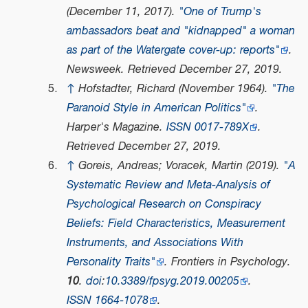
(December 11, 2017).
"One of Trump's
ambassadors beat and "kidnapped" a woman
as part of the Watergate cover-up: reports"
.
Newsweek
. Retrieved
December 27,
2019
.
↑
Hofstadter, Richard (November 1964).
"The
Paranoid Style in American Politics"
.
Harper's Magazine
.
ISSN
0017-789X
.
Retrieved
December 27,
2019
.
↑
Goreis, Andreas; Voracek, Martin (2019).
"A
Systematic Review and Meta-Analysis of
Psychological Research on Conspiracy
Beliefs: Field Characteristics, Measurement
Instruments, and Associations With
Personality Traits"
.
Frontiers in Psychology
.
10
.
doi
:
10.3389/fpsyg.2019.00205
.
ISSN
1664-1078
.