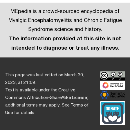
MEpedia is a crowd-sourced encyclopedia of
Myalgic Encephalomyelitis and Chronic Fatigue
Syndrome science and history.
The information provided at this site is not
intended to diagnose or treat any illness
.
This page was last edited on March 30,
2023, at 21:09.
Text is available under the
Creative
Commons Attribution-ShareAlike License
;
additional terms may apply. See
Terms of
Use
for details.