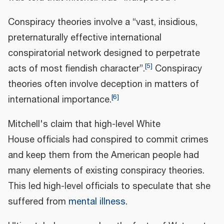
Conspiracy theories involve a “vast, insidious,
preternaturally effective international
conspiratorial network designed to perpetrate
[
5
]
acts of most fiendish character”.
Conspiracy
theories often involve deception in matters of
[
6
]
international importance.
Mitchell's claim that high-level White
House officials had conspired to commit crimes
and keep them from the American people had
many elements of existing conspiracy theories.
This led high-level officials to speculate that she
suffered from
mental illness
.