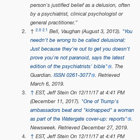
person's justified belief as a delusion, often
by a psychiatrist, clinical psychologist or
general practitioner.
2.0
2.1
↑
Bell, Vaughan (August 3, 2013).
"You
needn't be wrong to be called delusional:
Just because they're out to get you doesn't
prove you're not paranoid, says the latest
edition of the psychiatrists' bible"
.
The
Guardian
.
ISSN
0261-3077
. Retrieved
March 6,
2019
.
↑
EST, Jeff Stein On 12/11/17 at 4:41 PM
(December 11, 2017).
"One of Trump's
ambassadors beat and "kidnapped" a woman
as part of the Watergate cover-up: reports"
.
Newsweek
. Retrieved
December 27,
2019
.
↑
EST, Jeff Stein On 12/11/17 at 4:41 PM