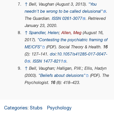
↑
Bell, Vaughan (August 3, 2013).
"You
needn't be wrong to be called delusional"
.
The Guardian
.
ISSN
0261-3077
. Retrieved
January 23,
2020
.
↑
Spandler, Helen
;
Allen, Meg
(August 16,
2017).
"Contesting the psychiatric framing of
ME/CFS"
(PDF)
.
Social Theory & Health
.
16
(2): 127–141.
doi
:
10.1057/s41285-017-0047-
0
.
ISSN
1477-8211
.
↑
Bell, Vaughan; Halligan, P.W.; Ellis, Hadyn
(2003).
"Beliefs about delusions"
(PDF)
.
The
Psychologist
.
16
(8): 418–423.
Categories
:
Stubs
Psychology