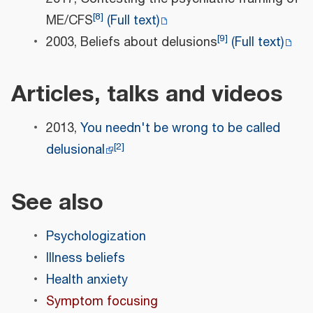
[
8
]
ME/CFS
(Full text)
[
9
]
2003, Beliefs about delusions
(Full text)
Articles, talks and videos
2013,
You needn't be wrong to be called
[
2
]
delusional
See also
Psychologization
Illness beliefs
Health anxiety
Symptom focusing