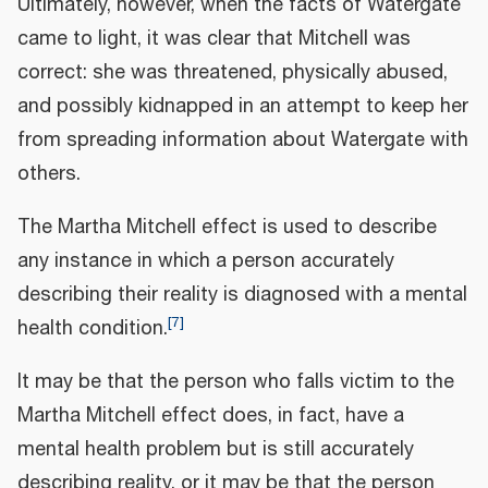
Ultimately, however, when the facts of Watergate
came to light, it was clear that Mitchell was
correct: she was threatened, physically abused,
and possibly kidnapped in an attempt to keep her
from spreading information about Watergate with
others.
The Martha Mitchell effect is used to describe
any instance in which a person accurately
describing their reality is diagnosed with a mental
[
7
]
health condition.
It may be that the person who falls victim to the
Martha Mitchell effect does, in fact, have a
mental health problem but is still accurately
describing reality, or it may be that the person