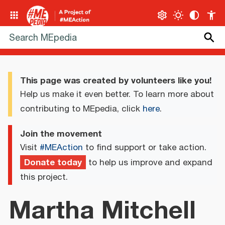
This page was created by volunteers like you!
Help us make it even better. To learn more about
contributing to MEpedia, click
here
.
Join the movement
Visit
#MEAction
to find support or take action.
Donate today
to help us improve and expand
this project.
Martha Mitchell