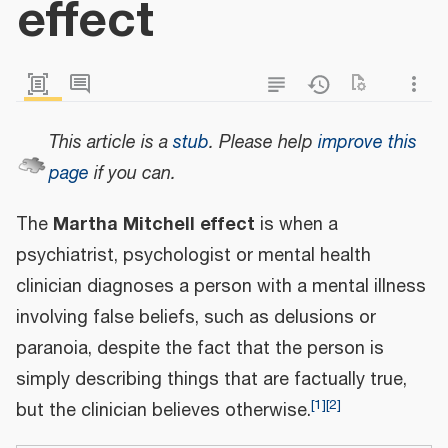
effect
This article is a
stub
.
Please help
improve this
page
if you can.
Martha Mitchell effect
The
is when a
psychiatrist, psychologist or mental health
clinician diagnoses a person with a mental illness
involving false beliefs, such as delusions or
paranoia, despite the fact that the person is
simply describing things that are factually true,
[
1
]
[
2
]
but the clinician believes otherwise.