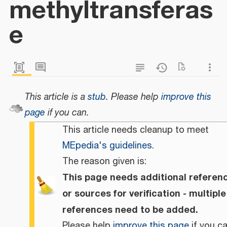
methyltransferas
e
This article is a
stub
.
Please help
improve this
page
if you can.
This article needs cleanup to meet
MEpedia's guidelines
.
The reason given is:
This page needs additional referen
or sources for verification - multiple
references need to be added.
Please help
improve this page
if you ca