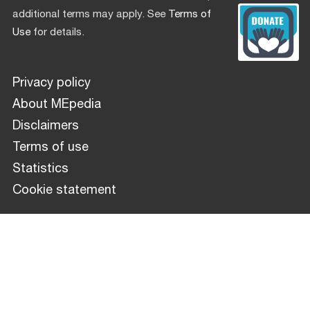
additional terms may apply. See
Terms of
Use
for details.
Privacy policy
About MEpedia
Disclaimers
Terms of use
Statistics
Cookie statement