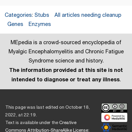
Categories
:
Stubs
All articles needing cleanup
Genes
Enzymes
MEpedia is a crowd-sourced encyclopedia of
Myalgic Encephalomyelitis and Chronic Fatigue
Syndrome science and history.
The information provided at this site is not
intended to diagnose or treat any illness
.
This page was last edited on October 18,
2022, at 22:19.
Text is available under the
Creative
Commons Attribution-ShareAlike License
;