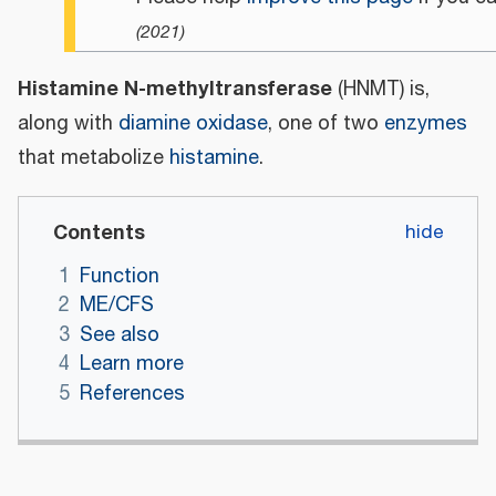
(
2021
)
Histamine N-methyltransferase
(HNMT) is,
along with
diamine oxidase
, one of two
enzymes
that metabolize
histamine
.
Contents
1
Function
2
ME/CFS
3
See also
4
Learn more
5
References