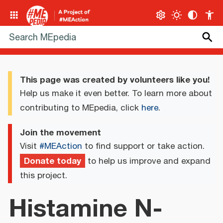
This page was created by volunteers like you!
Help us make it even better. To learn more about
contributing to MEpedia, click
here
.
Join the movement
Visit
#MEAction
to find support or take action.
Donate today
to help us improve and expand
this project.
Histamine N-