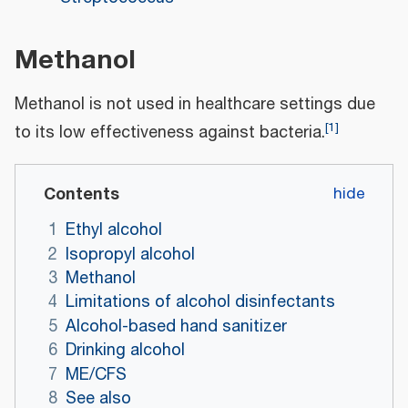
Methanol
Methanol is not used in healthcare settings due
[
1
]
to its low effectiveness against bacteria.
Contents
1
Ethyl alcohol
2
Isopropyl alcohol
3
Methanol
4
Limitations of alcohol disinfectants
5
Alcohol-based hand sanitizer
6
Drinking alcohol
7
ME/CFS
8
See also