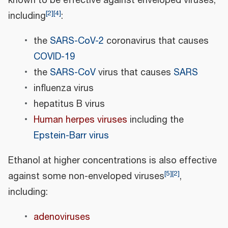
known to be effective against enveloped viruses,
[
2
]
[
4
]
including
:
the
SARS-CoV-2
coronavirus that causes
COVID-19
the
SARS-CoV
virus that causes
SARS
influenza virus
hepatitus B virus
Human herpes viruses
including the
Epstein-Barr virus
Ethanol at higher concentrations is also effective
[
5
]
[
2
]
against some non-enveloped viruses
,
including:
adenoviruses