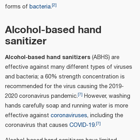
[
2
]
forms of
bacteria
.
Alcohol-based hand
sanitizer
Alcohol-based hand sanitizers
(ABHS) are
effective against many different types of viruses
and bacteria; a 60% strength concentration is
recommended for the virus causing the 2019-
[
7
]
2020 coronavirus pandemic.
However, washing
hands carefully soap and running water is more
effective against
coronaviruses
, including the
[
7
]
coronavirus that causes
COVID-19
.