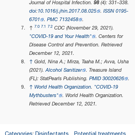
Journal of Hospital Infection
.
98
(4): 331–338.
doi
:
10.1016/j.jhin.2017.08.025
.
ISSN
0195-
6701
.
PMC
7132458
.
7.0
7.1
7.2
↑
CDC (November 29, 2021).
"COVID-19 and Your Health"
.
Centers for
Disease Control and Prevention
. Retrieved
December 12,
2021
.
↑
Gold, Nina A.; Mirza, Taaha M.; Avva, Usha
(2021).
Alcohol Sanitizer
. Treasure Island
(FL): StatPearls Publishing.
PMID
30020626
.
↑
World Health Organization
.
"COVID-19
Mythbusters"
.
World Health Organization
.
Retrieved
December 12,
2021
.
Categories
:
Disinfectants
Potential treatments