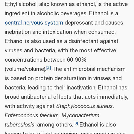
Ethyl alcohol, also known as ethanol, is the active
ingredient in alcoholic beverages. Ethanol is a
central nervous system
depressant and causes
inebriation and intoxication when consumed.
Ethanol is also used as a disinfectant against
viruses and bacteria, with the most effective
concentrations between 60-90%
[
2
]
(volume/volume).
The antimicrobial mechanism
is based on protein denaturation in viruses and
bacteria, leading to their inactivation. Ethanol has
broad antibacterial effects that acts immediately,
with activity against
Staphylococcus aureus,
Enteroccocus faecium, Mycobacterium
[
3
]
tuberculosis
, among others
.
Ethanol is also