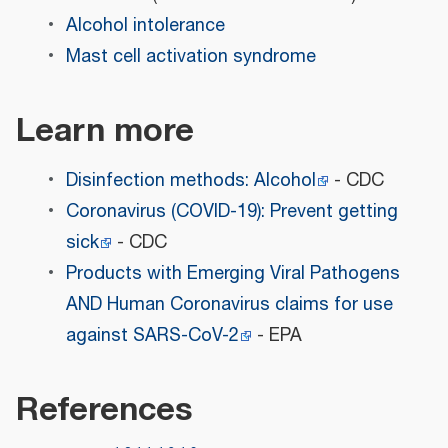
Alcohol intolerance
Mast cell activation syndrome
Learn more
Disinfection methods: Alcohol
- CDC
Coronavirus (COVID-19): Prevent getting
sick
- CDC
Products with Emerging Viral Pathogens
AND Human Coronavirus claims for use
against SARS-CoV-2
- EPA
References