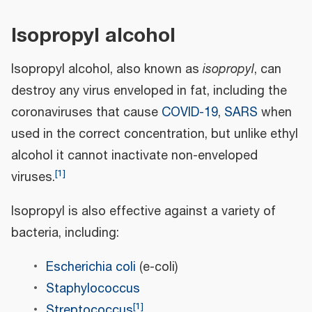
Isopropyl alcohol
Isopropyl alcohol, also known as
isopropyl
, can
destroy any virus enveloped in fat, including the
coronaviruses that cause
COVID-19
,
SARS
when
used in the correct concentration, but unlike ethyl
alcohol it cannot inactivate non-enveloped
[
1
]
viruses.
Isopropyl is also effective against a variety of
bacteria, including:
Escherichia coli
(e-coli)
Staphylococcus
[
1
]
Streptococcus