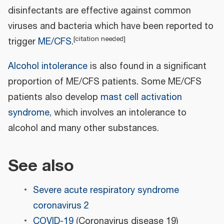
disinfectants are effective against common
viruses and bacteria which have been reported to
[
citation needed
]
trigger
ME/CFS
.
Alcohol intolerance
is also found in a significant
proportion of ME/CFS patients. Some ME/CFS
patients also develop
mast cell activation
syndrome
, which involves an intolerance to
alcohol and many other substances.
See also
Severe acute respiratory syndrome
coronavirus 2
COVID-19
(Coronavirus disease 19)