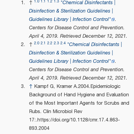
1.0
1.1
1.2
1.3
↑
"Chemical Disinfectants |
Disinfection & Sterilization Guidelines |
Guidelines Library | Infection Control"
.
Centers for Disease Control and Prevention
.
April 4, 2019
. Retrieved
December 12,
2021
.
2.0
2.1
2.2
2.3
2.4
↑
"Chemical Disinfectants |
Disinfection & Sterilization Guidelines |
Guidelines Library | Infection Control"
.
Centers for Disease Control and Prevention
.
April 4, 2019
. Retrieved
December 12,
2021
.
↑
Kampf G, Kramer A.2004.Epidemiologic
Background of Hand Hygiene and Evaluation
of the Most Important Agents for Scrubs and
Rubs. Clin Microbiol Rev
17:.https://doi.org/10.1128/cmr.17.4.863-
893.2004