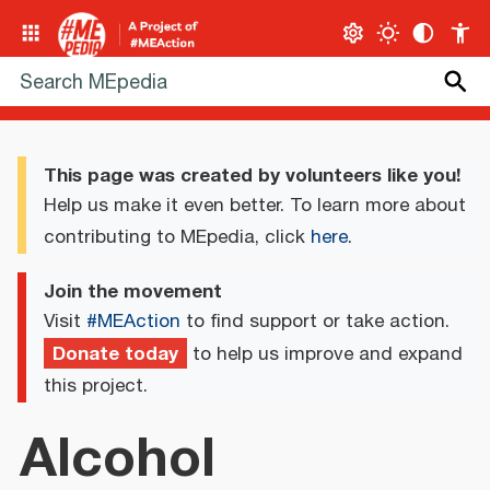
This page was created by volunteers like you!
Help us make it even better. To learn more about
contributing to MEpedia, click
here
.
Join the movement
Visit
#MEAction
to find support or take action.
Donate today
to help us improve and expand
this project.
Alcohol