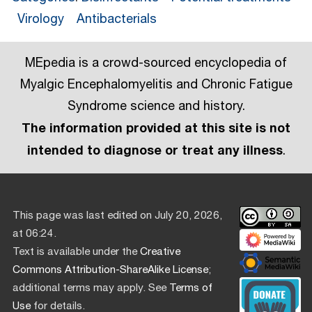
Virology
Antibacterials
MEpedia is a crowd-sourced encyclopedia of
Myalgic Encephalomyelitis and Chronic Fatigue
Syndrome science and history.
The information provided at this site is not
intended to diagnose or treat any illness
.
This page was last edited on July 20, 2026,
at 06:24.
Text is available under the
Creative
Commons Attribution-ShareAlike License
;
additional terms may apply. See
Terms of
Use
for details.