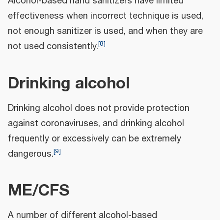
Alcohol-based hand sanitizers have limited
effectiveness when incorrect technique is used,
not enough sanitizer is used, and when they are
[
8
]
not used consistently.
Drinking alcohol
Drinking alcohol does not provide protection
against coronaviruses, and drinking alcohol
frequently or excessively can be extremely
[
9
]
dangerous.
ME/CFS
A number of different alcohol-based