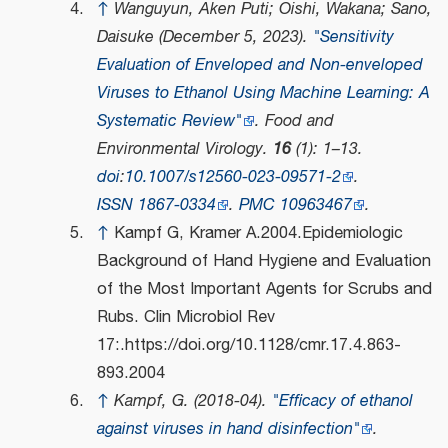
↑
Wanguyun, Aken Puti; Oishi, Wakana; Sano,
Daisuke (December 5, 2023).
"Sensitivity
Evaluation of Enveloped and Non-enveloped
Viruses to Ethanol Using Machine Learning: A
Systematic Review"
.
Food and
Environmental Virology
.
16
(1): 1–13.
doi
:
10.1007/s12560-023-09571-2
.
ISSN
1867-0334
.
PMC
10963467
.
↑
Kampf G, Kramer A.2004.Epidemiologic
Background of Hand Hygiene and Evaluation
of the Most Important Agents for Scrubs and
Rubs. Clin Microbiol Rev
17:.https://doi.org/10.1128/cmr.17.4.863-
893.2004
↑
Kampf, G. (2018-04).
"Efficacy of ethanol
against viruses in hand disinfection"
.