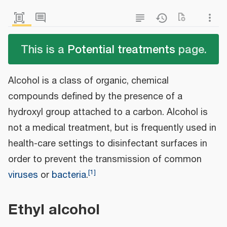
This is a
Potential treatments
page.
Alcohol is a class of organic, chemical
compounds defined by the presence of a
hydroxyl group attached to a carbon. Alcohol is
not a medical treatment, but is frequently used in
health-care settings to disinfectant surfaces in
order to prevent the transmission of common
[
1
]
viruses
or
bacteria
.
Ethyl alcohol