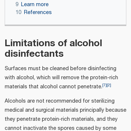
9
Learn more
10
References
Limitations of alcohol
disinfectants
Surfaces must be cleaned before disinfecting
with alcohol, which will remove the protein-rich
[
7
]
[
2
]
materials that alcohol cannot penetrate.
Alcohols are not recommended for sterilizing
medical and surgical materials principally because
they penetrate protein-rich materials, and they
cannot inactivate the spores caused by some