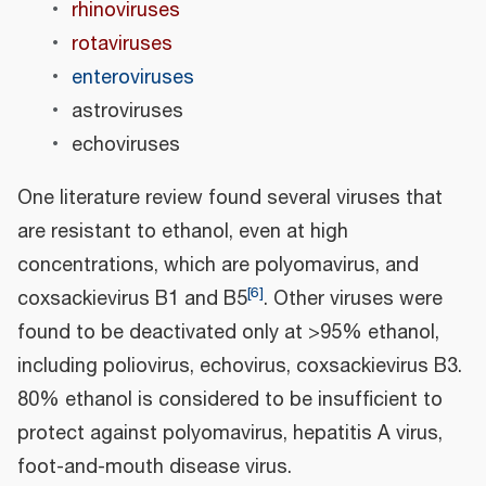
rhinoviruses
rotaviruses
enteroviruses
astroviruses
echoviruses
One literature review found several viruses that
are resistant to ethanol, even at high
concentrations, which are polyomavirus, and
[
6
]
coxsackievirus B1 and B5
. Other viruses were
found to be deactivated only at >95% ethanol,
including poliovirus, echovirus, coxsackievirus B3.
80% ethanol is considered to be insufficient to
protect against polyomavirus, hepatitis A virus,
foot-and-mouth disease virus.