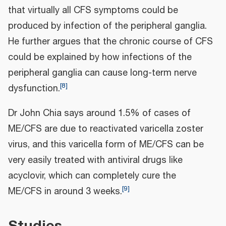
that virtually all CFS symptoms could be
produced by infection of the peripheral ganglia.
He further argues that the chronic course of CFS
could be explained by how infections of the
peripheral ganglia can cause long-term nerve
[
8
]
dysfunction.
Dr John Chia says around 1.5% of cases of
ME/CFS are due to reactivated varicella zoster
virus, and this varicella form of ME/CFS can be
very easily treated with antiviral drugs like
acyclovir, which can completely cure the
[
9
]
ME/CFS in around 3 weeks.
Studies