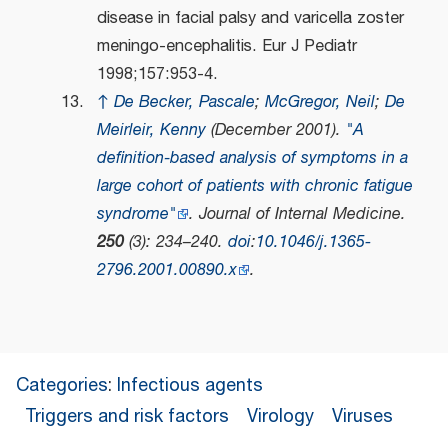
disease in facial palsy and varicella zoster
meningo-encephalitis. Eur J Pediatr
1998;157:953-4.
↑
De Becker, Pascale
;
McGregor, Neil
;
De
Meirleir, Kenny
(December 2001).
"A
definition‐based analysis of symptoms in a
large cohort of patients with chronic fatigue
syndrome"
.
Journal of Internal Medicine
.
250
(3): 234–240.
doi
:
10.1046/j.1365-
2796.2001.00890.x
.
Categories
:
Infectious agents
Triggers and risk factors
Virology
Viruses