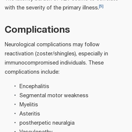
[
5
]
with the severity of the primary illness.
Complications
Neurological complications may follow
reactivation (zoster/shingles), especially in
immunocompromised individuals. These
complications include:
Encephalitis
Segmental motor weakness
Myelitis
Asteritis
postherpetic neuralgia