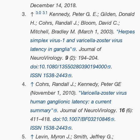
December 14,
2018
.
3.0
3.1
↑
Kennedy, Peter G. E.; Gilden, Donald
H.; Cohrs, Randall J.; Bloom, David C.;
Mitchell, Bradley M. (March 1, 2003).
"Herpes
simplex virus-1 and varicella-zoster virus
latency in ganglia"
.
Journal of
NeuroVirology
.
9
(2): 194–204.
doi
:
10.1080/13550280390194000
.
ISSN
1538-2443
.
↑
Cohrs, Randall J.; Kennedy, Peter GE
(November 1, 2010).
"Varicella-zoster virus
human ganglionic latency: a current
summary"
.
Journal of NeuroVirology
.
16
(6):
411–418.
doi
:
10.1007/BF03210846
.
ISSN
1538-2443
.
↑
Levin, Myron J.; Smith, Jeffrey G.;