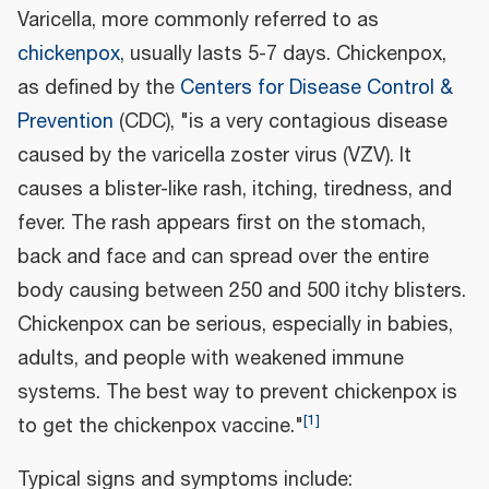
Varicella, more commonly referred to as
chickenpox
, usually lasts 5-7 days. Chickenpox,
as defined by the
Centers for Disease Control &
Prevention
(CDC), "is a very contagious disease
caused by the varicella zoster virus (VZV). It
causes a blister-like rash, itching, tiredness, and
fever. The rash appears first on the stomach,
back and face and can spread over the entire
body causing between 250 and 500 itchy blisters.
Chickenpox can be serious, especially in babies,
adults, and people with weakened immune
systems. The best way to prevent chickenpox is
[
1
]
to get the chickenpox vaccine."
Typical signs and symptoms include: