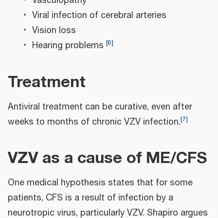
Vasculopathy
Viral infection of cerebral arteries
Vision loss
[
6
]
Hearing problems
Treatment
Antiviral treatment can be curative, even after
[
7
]
weeks to months of chronic VZV infection.
VZV as a cause of ME/CFS
One medical hypothesis states that for some
patients, CFS is a result of infection by a
neurotropic virus, particularly VZV. Shapiro argues