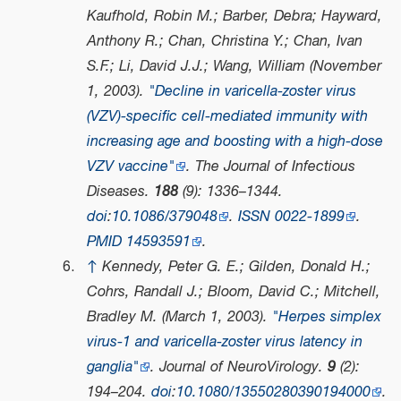
Kaufhold, Robin M.; Barber, Debra; Hayward,
Anthony R.; Chan, Christina Y.; Chan, Ivan
S.F.; Li, David J.J.; Wang, William (November
1, 2003).
"Decline in varicella-zoster virus
(VZV)-specific cell-mediated immunity with
increasing age and boosting with a high-dose
VZV vaccine"
.
The Journal of Infectious
Diseases
.
188
(9): 1336–1344.
doi
:
10.1086/379048
.
ISSN
0022-1899
.
PMID
14593591
.
↑
Kennedy, Peter G. E.; Gilden, Donald H.;
Cohrs, Randall J.; Bloom, David C.; Mitchell,
Bradley M. (March 1, 2003).
"Herpes simplex
virus-1 and varicella-zoster virus latency in
ganglia"
.
Journal of NeuroVirology
.
9
(2):
194–204.
doi
:
10.1080/13550280390194000
.