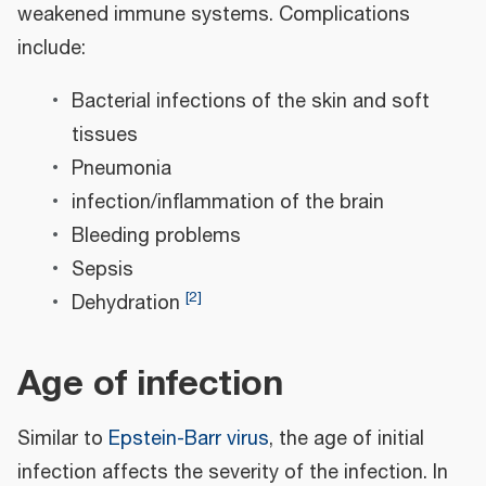
weakened immune systems. Complications
include:
Bacterial infections of the skin and soft
tissues
Pneumonia
infection/inflammation of the brain
Bleeding problems
Sepsis
[
2
]
Dehydration
Age of infection
Similar to
Epstein-Barr virus
, the age of initial
infection affects the severity of the infection. In