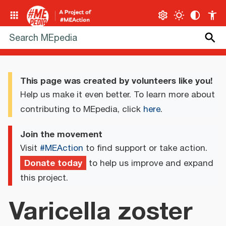
This page was created by volunteers like you!
Help us make it even better. To learn more about
contributing to MEpedia, click
here
.
Join the movement
Visit
#MEAction
to find support or take action.
Donate today
to help us improve and expand
this project.
Varicella zoster