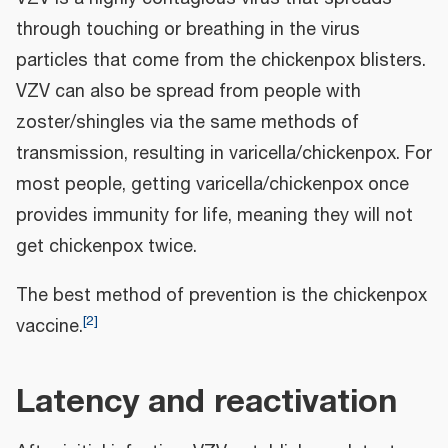
through touching or breathing in the virus
particles that come from the chickenpox blisters.
VZV can also be spread from people with
zoster/shingles via the same methods of
transmission, resulting in varicella/chickenpox. For
most people, getting varicella/chickenpox once
provides immunity for life, meaning they will not
get chickenpox twice.
The best method of prevention is the chickenpox
[
2
]
vaccine.
Latency and reactivation