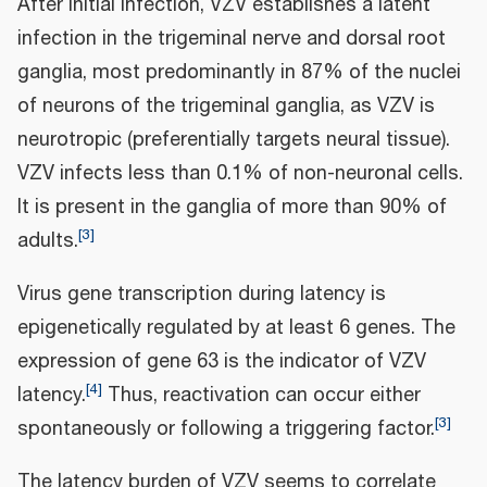
After initial infection, VZV establishes a latent
infection in the trigeminal nerve and dorsal root
ganglia, most predominantly in 87% of the nuclei
of neurons of the trigeminal ganglia, as VZV is
neurotropic (preferentially targets neural tissue).
VZV infects less than 0.1% of non-neuronal cells.
It is present in the ganglia of more than 90% of
[
3
]
adults.
Virus gene transcription during latency is
epigenetically regulated by at least 6 genes. The
expression of gene 63 is the indicator of VZV
[
4
]
latency.
Thus, reactivation can occur either
[
3
]
spontaneously or following a triggering factor.
The latency burden of VZV seems to correlate