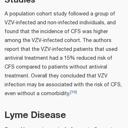
A population cohort study followed a group of
VZV-infected and non-infected individuals, and
found that the incidence of CFS was higher
among the VZV-infected cohort. The authors
report that the VZV-infected patients that used
antiviral treatment had a 15% reduced risk of
CFS compared to patients without antiviral
treatment. Overall they concluded that VZV
infection may be associated with the risk of CFS,
[
10
]
even without a comorbidity.
Lyme Disease