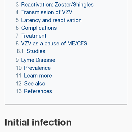
3
Reactivation: Zoster/Shingles
4
Transmission of VZV
5
Latency and reactivation
6
Complications
7
Treatment
8
VZV as a cause of ME/CFS
8.1
Studies
9
Lyme Disease
10
Prevalence
11
Learn more
12
See also
13
References
Initial infection