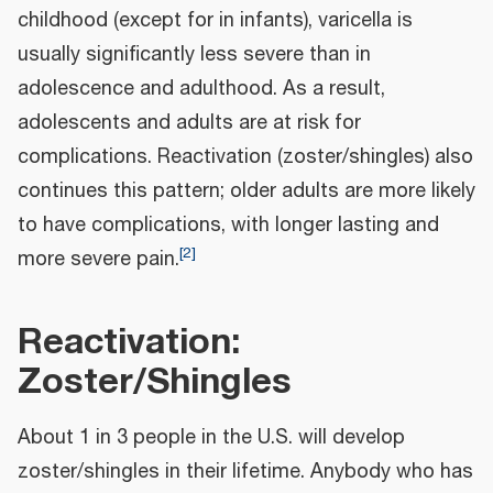
childhood (except for in infants), varicella is
usually significantly less severe than in
adolescence and adulthood. As a result,
adolescents and adults are at risk for
complications. Reactivation (zoster/shingles) also
continues this pattern; older adults are more likely
to have complications, with longer lasting and
[
2
]
more severe pain.
Reactivation:
Zoster/Shingles
About 1 in 3 people in the U.S. will develop
zoster/shingles in their lifetime. Anybody who has