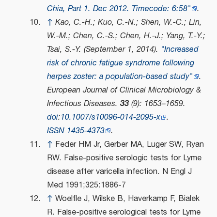
Chia, Part 1. Dec 2012. Timecode: 6:58"
.
↑
Kao, C.-H.; Kuo, C.-N.; Shen, W.-C.; Lin,
W.-M.; Chen, C.-S.; Chen, H.-J.; Yang, T.-Y.;
Tsai, S.-Y. (September 1, 2014).
"Increased
risk of chronic fatigue syndrome following
herpes zoster: a population-based study"
.
European Journal of Clinical Microbiology &
Infectious Diseases
.
33
(9): 1653–1659.
doi
:
10.1007/s10096-014-2095-x
.
ISSN
1435-4373
.
↑
Feder HM Jr, Gerber MA, Luger SW, Ryan
RW. False-positive serologic tests for Lyme
disease after varicella infection. N Engl J
Med 1991;325:1886-7
↑
Woelfle J, Wilske B, Haverkamp F, Bialek
R. False-positive serological tests for Lyme