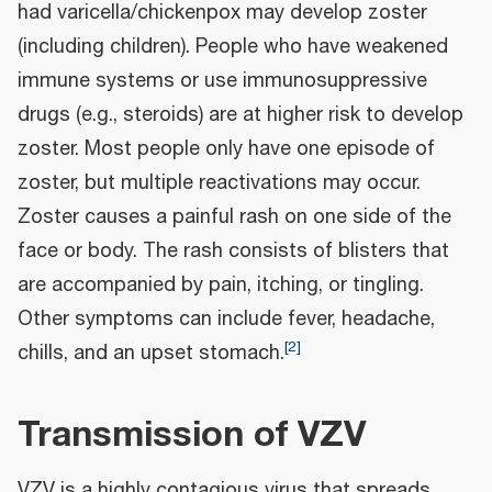
had varicella/chickenpox may develop zoster
(including children). People who have weakened
immune systems or use immunosuppressive
drugs (e.g., steroids) are at higher risk to develop
zoster. Most people only have one episode of
zoster, but multiple reactivations may occur.
Zoster causes a painful rash on one side of the
face or body. The rash consists of blisters that
are accompanied by pain, itching, or tingling.
Other symptoms can include fever, headache,
[
2
]
chills, and an upset stomach.
Transmission of VZV
VZV is a highly contagious virus that spreads