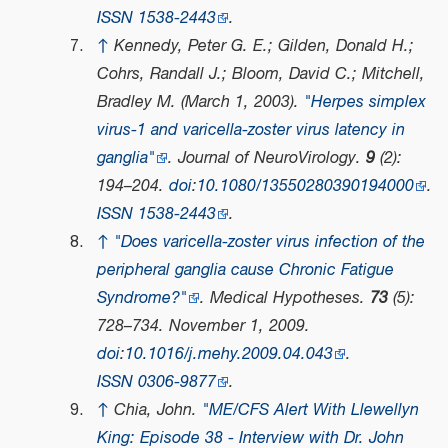
ISSN
1538-2443
.
↑
Kennedy, Peter G. E.; Gilden, Donald H.;
Cohrs, Randall J.; Bloom, David C.; Mitchell,
Bradley M. (March 1, 2003).
"Herpes simplex
virus-1 and varicella-zoster virus latency in
ganglia"
.
Journal of NeuroVirology
.
9
(2):
194–204.
doi
:
10.1080/13550280390194000
.
ISSN
1538-2443
.
↑
"Does varicella-zoster virus infection of the
peripheral ganglia cause Chronic Fatigue
Syndrome?"
.
Medical Hypotheses
.
73
(5):
728–734. November 1, 2009.
doi
:
10.1016/j.mehy.2009.04.043
.
ISSN
0306-9877
.
↑
Chia, John.
"ME/CFS Alert With Llewellyn
King: Episode 38 - Interview with Dr. John