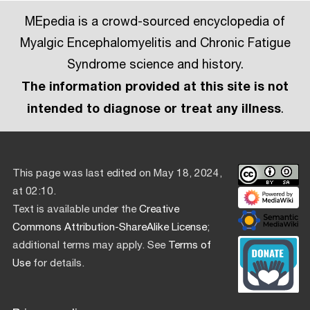
MEpedia is a crowd-sourced encyclopedia of
Myalgic Encephalomyelitis and Chronic Fatigue
Syndrome science and history.
The information provided at this site is not
intended to diagnose or treat any illness
.
This page was last edited on May 18, 2024,
at 02:10.
Text is available under the
Creative
Commons Attribution-ShareAlike License
;
additional terms may apply. See
Terms of
Use
for details.