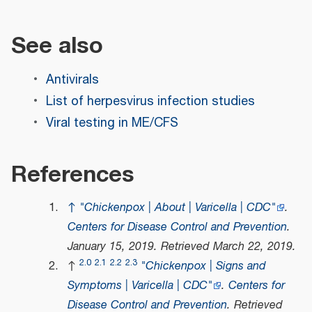
See also
Antivirals
List of herpesvirus infection studies
Viral testing in ME/CFS
References
↑
"Chickenpox | About | Varicella | CDC"
.
Centers for Disease Control and Prevention
.
January 15, 2019
. Retrieved
March 22,
2019
.
2.0
2.1
2.2
2.3
↑
"Chickenpox | Signs and
Symptoms | Varicella | CDC"
.
Centers for
Disease Control and Prevention
. Retrieved