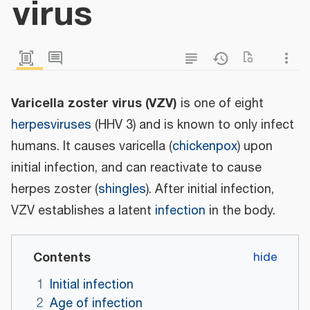
virus
Varicella zoster virus (VZV)
is one of eight
herpesviruses
(HHV 3) and is known to only infect
humans. It causes varicella (
chickenpox
) upon
initial infection, and can reactivate to cause
herpes zoster (
shingles
). After initial infection,
VZV establishes a latent
infection
in the body.
Contents
1
Initial infection
2
Age of infection