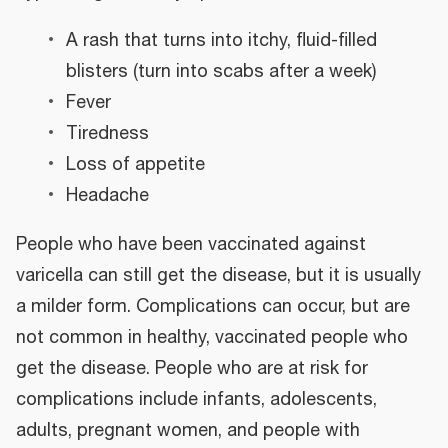
A rash that turns into itchy, fluid-filled
blisters (turn into scabs after a week)
Fever
Tiredness
Loss of appetite
Headache
People who have been vaccinated against
varicella can still get the disease, but it is usually
a milder form. Complications can occur, but are
not common in healthy, vaccinated people who
get the disease. People who are at risk for
complications include infants, adolescents,
adults, pregnant women, and people with