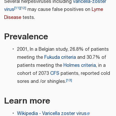
Several herpesviruses including
varicella-zoster
[
11
]
[
12
]
virus
may cause false positives on
Lyme
Disease
tests.
Prevalence
2001, In a Belgian study, 26.8% of patients
meeting the
Fukuda criteria
and 30.7% of
patients meeting the
Holmes criteria
, in a
cohort of 2073
CFS
patients, reported cold
[
13
]
sores and /or shingles.
Learn more
Wikipedia - Varicella zoster virus