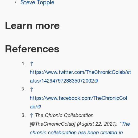
Steve Topple
Learn more
References
↑
https://www.twitter.com/TheChronicColab/st
atus/1429479728835072002
↑
https://www.facebook.com/TheChronicCol
ab/
↑
The Chronic Collaboration
[@TheChronicColab] (August 22, 2021).
"The
chronic collaboration has been created in