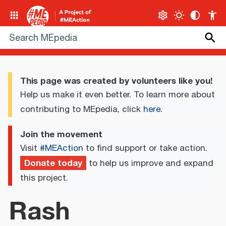
This page was created by volunteers like you!
Help us make it even better. To learn more about
contributing to MEpedia, click
here
.
Join the movement
Visit
#MEAction
to find support or take action.
Donate today
to help us improve and expand
this project.
Rash