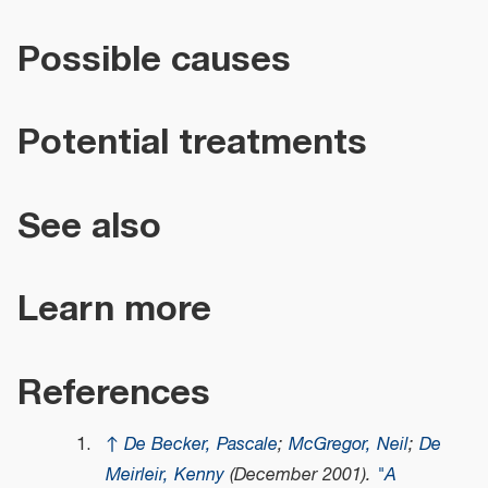
Possible causes
Potential treatments
See also
Learn more
References
↑
De Becker, Pascale
;
McGregor, Neil
;
De
Meirleir, Kenny
(December 2001).
"A