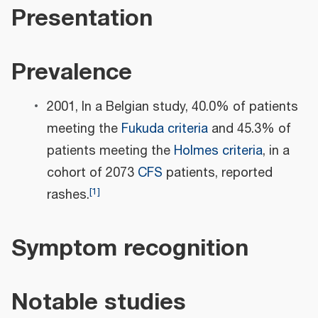
Presentation
Prevalence
2001, In a Belgian study, 40.0% of patients
meeting the
Fukuda criteria
and 45.3% of
patients meeting the
Holmes criteria
, in a
cohort of 2073
CFS
patients, reported
[
1
]
rashes.
Symptom recognition
Notable studies