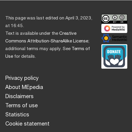
This page was last edited on April 3, 2023,
at 16:45.
Text is available under the
Creative
Commons Attribution-ShareAlike License
;
additional terms may apply. See
Terms of
Use
for details.
Privacy policy
About MEpedia
Disclaimers
Terms of use
Statistics
Cookie statement