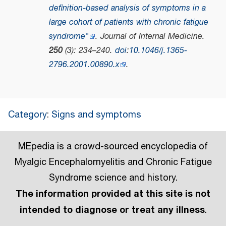
definition‐based analysis of symptoms in a
large cohort of patients with chronic fatigue
syndrome"
.
Journal of Internal Medicine
.
250
(3): 234–240.
doi
:
10.1046/j.1365-
2796.2001.00890.x
.
Category
:
Signs and symptoms
MEpedia is a crowd-sourced encyclopedia of
Myalgic Encephalomyelitis and Chronic Fatigue
Syndrome science and history.
The information provided at this site is not
intended to diagnose or treat any illness
.