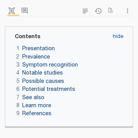
Contents
1
Presentation
2
Prevalence
3
Symptom recognition
4
Notable studies
5
Possible causes
6
Potential treatments
7
See also
8
Learn more
9
References